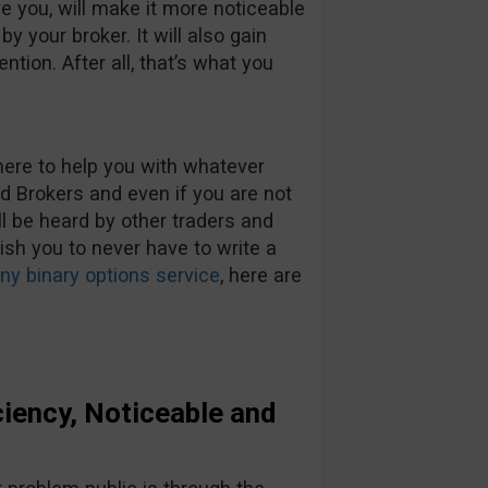
ve you, will make it more noticeable
y your broker. It will also gain
ention. After all, that’s what you
here to help you with whatever
Brokers and even if you are not
ll be heard by other traders and
wish you to never have to write a
y binary options service
, here are
iency, Noticeable and