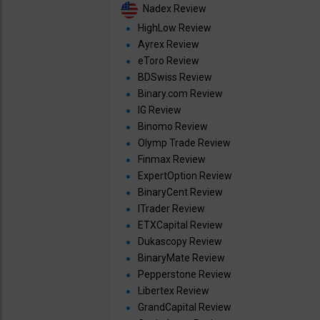
Nadex Review
HighLow Review
Ayrex Review
eToro Review
BDSwiss Review
Binary.com Review
IG Review
Binomo Review
Olymp Trade Review
Finmax Review
ExpertOption Review
BinaryCent Review
ITrader Review
ETXCapital Review
Dukascopy Review
BinaryMate Review
Pepperstone Review
Libertex Review
GrandCapital Review