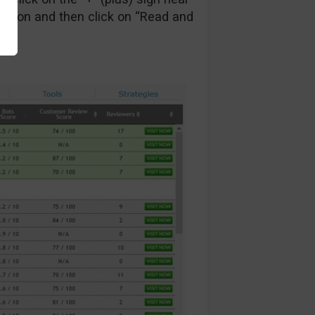
ction and then click on “Read and