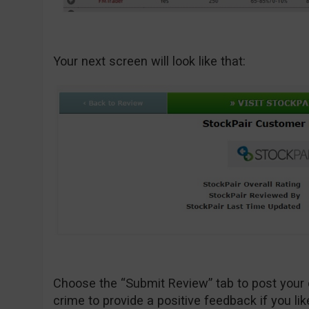
Your next screen will look like that:
Choose the “Submit Review” tab to post your 
crime to provide a positive feedback if you lik