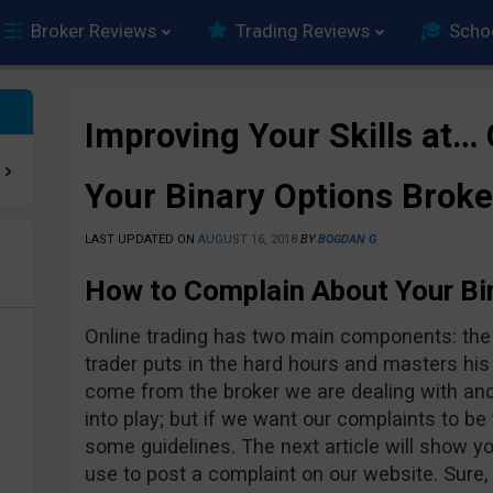
Broker Reviews
Trading Reviews
Scho
Improving Your Skills at…
Your Binary Options Broke
LAST UPDATED ON
AUGUST 16, 2018
BY
BOGDAN G
How to Complain About Your Bi
e
Online trading has two main components: the t
trader puts in the hard hours and masters his
come from the broker we are dealing with an
into play; but if we want our complaints to be
some guidelines. The next article will show 
use to post a complaint on our website. Sure,