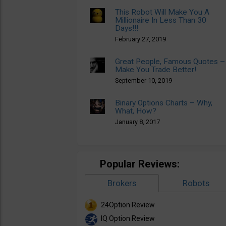
This Robot Will Make You A
Millionaire In Less Than 30
Days!!!
February 27, 2019
Great People, Famous Quotes –
Make You Trade Better!
September 10, 2019
Binary Options Charts – Why,
What, How?
January 8, 2017
Popular Reviews:
Brokers
Robots
24Option Review
IQ Option Review