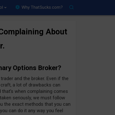
ol
Why ThatSucks.com?
 Complaining About
r.
nary Options Broker?
rader and the broker. Even if the
 craft, a lot of drawbacks can
d that’s when complaining comes
 taken seriously, we must follow
you the exact methods that you can
 you can do it any way you feel