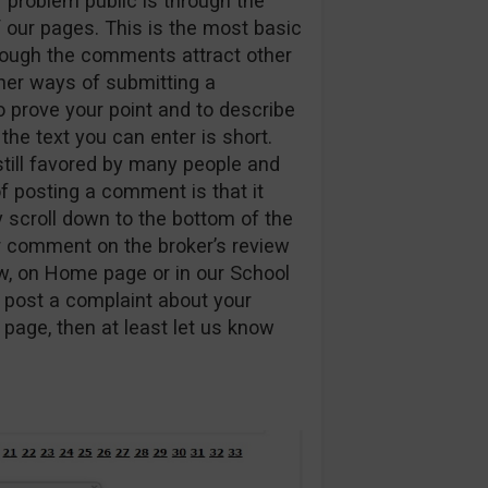
 problem public is through the
our pages. This is the most basic
though the comments attract other
ther ways of submitting a
to prove your point and to describe
he text you can enter is short.
 still favored by many people and
f posting a comment is that it
y scroll down to the bottom of the
r comment on the broker’s review
ew, on Home page or in our School
 post a complaint about your
page, then at least let us know