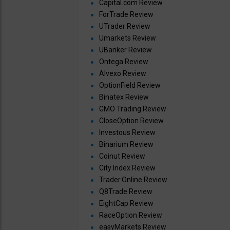
Capital.com Review
ForTrade Review
UTrader Review
Umarkets Review
UBanker Review
Ontega Review
Alvexo Review
OptionField Review
Binatex Review
GMO Trading Review
CloseOption Review
Investous Review
Binarium Review
Coinut Review
City Index Review
Trader.Online Review
Q8Trade Review
EightCap Review
RaceOption Review
easyMarkets Review