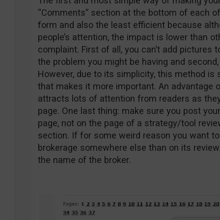
The first and most simple way of making your
“Comments” section at the bottom of each of 
form and also the least efficient because al
people’s attention, the impact is lower than o
complaint. First of all, you can’t add pictures 
the problem you might be having and second, t
However, due to its simplicity, this method is
that makes it more important. An advantage o
attracts lots of attention from readers as the
page. One last thing: make sure you post you
page, not on the page of a strategy/tool revi
section. If for some weird reason you want to
brokerage somewhere else than on its review 
the name of the broker.