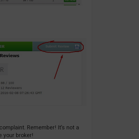
complaint. Remember! It’s not a
e your broker!