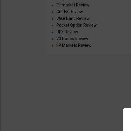
Finmarket Review
GulfFX Review
Wise Banc Review
Pocket Option Review
UFX Review
70Trades Review
FP Markets Review