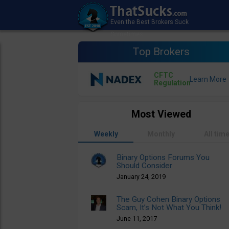
Top Brokers
CFTC
Regulation
Most Viewed
Weekly
Monthly
All tim
Binary Options Forums You
Should Consider
January 24, 2019
The Guy Cohen Binary Options
Scam, It’s Not What You Think!
June 11, 2017