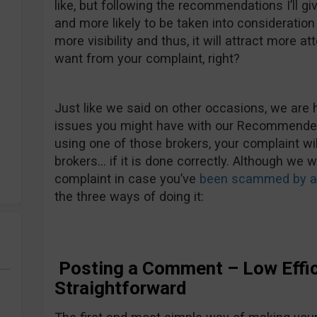
like, but following the recommendations I’ll gi
and more likely to be taken into consideration b
more visibility and thus, it will attract more att
want from your complaint, right?
Just like we said on other occasions, we are 
issues you might have with our Recommended 
using one of those brokers, your complaint wi
brokers… if it is done correctly. Although we 
complaint in case you’ve
been scammed by an
the three ways of doing it:
Posting a Comment – Low Effic
Straightforward