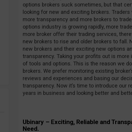
options brokers suck sometimes, but that cer
looking for new and exciting brokers. Traders
more transparency and more brokers to trade wi
options industry is growing rapidly, more trad
more broker offer their trading services, ther
new brokers to rise and older brokers to fall.
new brokers and their exciting new options an
transparency. Taking your profits out is more 
of tools and options. This is the reason we do
brokers. We prefer monitoring existing broker’
reviews and experiences and basing our decisi
transparency. Now it’s time to introduce our re
years in business and looking better and bet
Ubinary – Exciting, Reliable and Trans
Need.