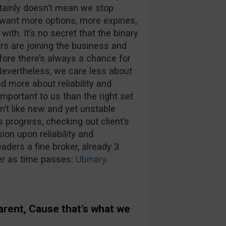
tainly doesn’t mean we stop
 want more options, more expiries,
th. It’s no secret that the binary
ers are joining the business and
efore there’s always a chance for
 Nevertheless, we care less about
d more about reliability and
important to us than the right set
n’t like new and yet unstable
s progress, checking out client’s
on upon reliability and
aders a fine broker, already 3
ter as time passes:
Ubinary
.
parent, Cause that’s what we