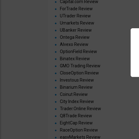
Capital.com Review
ForTrade Review
UTrader Review
Umarkets Review
UBanker Review
Ontega Review
Alvexo Review
OptionField Review
Binatex Review
GMO Trading Review
CloseOption Review
Investous Review
Binarium Review
Coinut Review
City Index Review
Trader.Online Review
Q8Trade Review
EightCap Review
RaceOption Review
easyMarkets Review