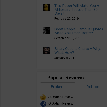
This Robot Will Make You A
Millionaire In Less Than 30
Days!!!
February 27, 2019
Great People, Famous Quotes –
Make You Trade Better!
September 10, 2019
Binary Options Charts – Why,
What, How?
January 8, 2017
Popular Reviews:
Brokers
Robots
24Option Review
IQ Option Review