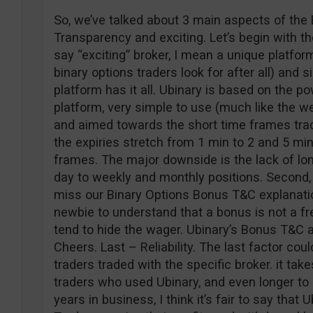
So, we’ve talked about 3 main aspects of the 
Transparency and exciting. Let’s begin with t
say “exciting” broker, I mean a unique platfor
binary options traders look for after all) and 
platform has it all. Ubinary is based on the p
platform, very simple to use (much like the w
and aimed towards the short time frames trade
the expiries stretch from 1 min to 2 and 5 min
frames. The major downside is the lack of lo
day to weekly and monthly positions. Second
miss our Binary Options Bonus T&C explanation
newbie to understand that a bonus is not a fr
tend to hide the wager. Ubinary’s Bonus T&C a
Cheers. Last – Reliability. The last factor co
traders traded with the specific broker. it tak
traders who used Ubinary, and even longer to 
years in business, I think it’s fair to say that U