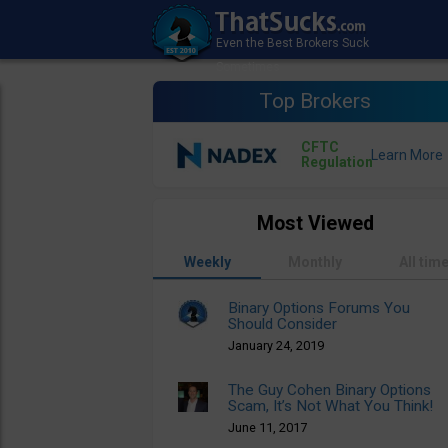
Top Brokers
CFTC
Regulation
Most Viewed
Weekly
Monthly
All tim
Binary Options Forums You
Should Consider
January 24, 2019
The Guy Cohen Binary Options
Scam, It’s Not What You Think!
June 11, 2017