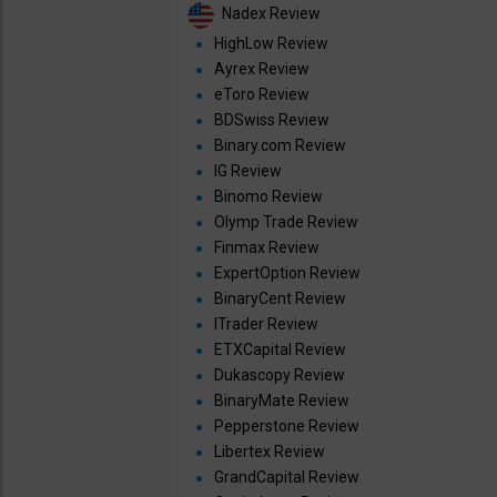
Nadex Review
HighLow Review
Ayrex Review
eToro Review
BDSwiss Review
Binary.com Review
IG Review
Binomo Review
Olymp Trade Review
Finmax Review
ExpertOption Review
BinaryCent Review
ITrader Review
ETXCapital Review
Dukascopy Review
BinaryMate Review
Pepperstone Review
Libertex Review
GrandCapital Review