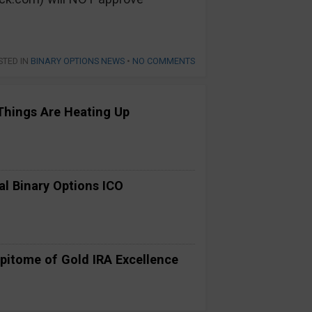
STED IN
BINARY OPTIONS NEWS
•
NO COMMENTS
Things Are Heating Up
al Binary Options ICO
pitome of Gold IRA Excellence