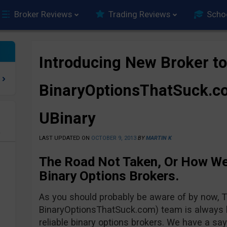
Broker Reviews
Trading Reviews
Scho
Introducing New Broker to
BinaryOptionsThatSuck.co
UBinary
e
LAST UPDATED ON
OCTOBER 9, 2013
BY
MARTIN K
The Road Not Taken, Or How W
Binary Options Brokers.
As you should probably be aware of by now,
BinaryOptionsThatSuck.com) team is always lo
reliable binary options brokers. We have a say