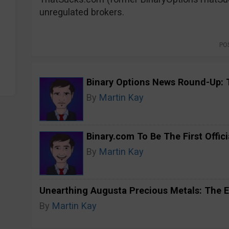
unregulated brokers.
PO
Binary Options News Round-Up: 
By
Martin Kay
Binary.com To Be The First Offici
By
Martin Kay
Unearthing Augusta Precious Metals: The E
By
Martin Kay