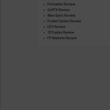
Finmarket Review
GulfFX Review
Wise Banc Review
Pocket Option Review
UFX Review
70Trades Review
FP Markets Review