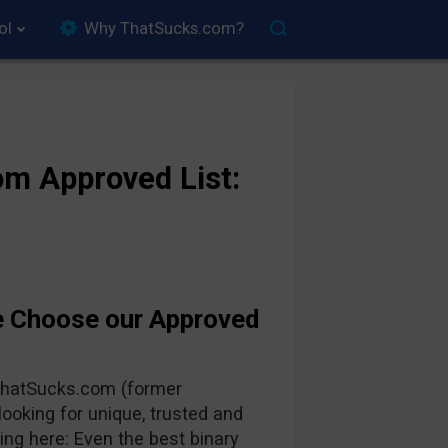
ol
Why ThatSucks.com?
m Approved List:
e Choose our Approved
 ThatSucks.com (former
oking for unique, trusted and
ing here: Even the best binary