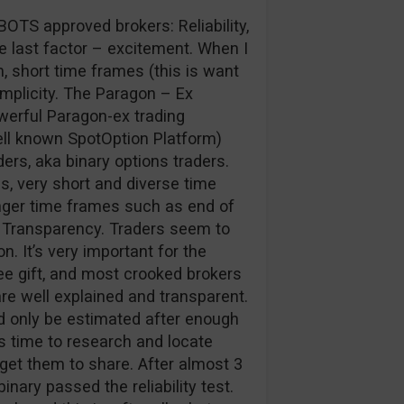
BOTS approved brokers: Reliability,
he last factor – excitement. When I
m, short time frames (this is want
simplicity. The Paragon – Ex
owerful Paragon-ex trading
ell known SpotOption Platform)
rs, aka binary options traders.
s, very short and diverse time
nger time frames such as end of
, Transparency. Traders seem to
. It’s very important for the
ee gift, and most crooked brokers
re well explained and transparent.
uld only be estimated after enough
es time to research and locate
get them to share. After almost 3
binary passed the reliability test.