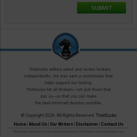
© Copyright 2026. All Rights Reserved.
ThatSucks
Home
|
About Us
|
Our Writers
|
Disclaimer
|
Contact Us
Please be noted that all information provided by ThatSucks.com are based on our