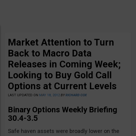
Market Attention to Turn
Back to Macro Data
Releases in Coming Week;
Looking to Buy Gold Call
Options at Current Levels
LAST UPDATED ON
MAY 18, 2012
BY
RICHARD COX
Binary Options Weekly Briefing
30.4-3.5
Safe haven assets were broadly lower on the