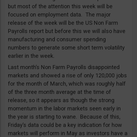
but most of the attention this week will be
focused on employment data. The major
release of the week will be the US Non Farm
Payrolls report but before this we will also have
manufacturing and consumer spending
numbers to generate some short term volatility
earlier in the week.
Last month’s Non Farm Payrolls disappointed
markets and showed a rise of only 120,000 jobs
for the month of March, which was roughly half
of the three month average at the time of
release, so it appears as though the strong
momentum in the labor markets seen early in
the year is starting to wane. Because of this,
Friday’s data could be a key indication for how
markets will perform in May as investors have a