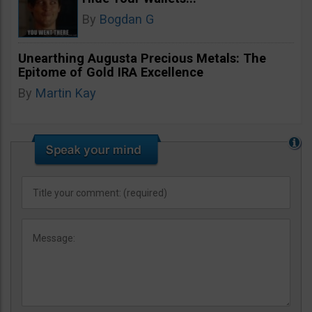
By
Bogdan G
Unearthing Augusta Precious Metals: The
Epitome of Gold IRA Excellence
By
Martin Kay