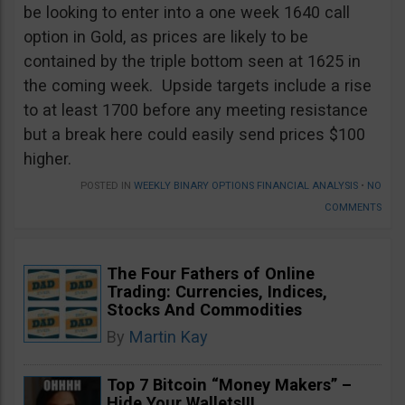
be looking to enter into a one week 1640 call
option in Gold, as prices are likely to be
contained by the triple bottom seen at 1625 in
the coming week. Upside targets include a rise
to at least 1700 before any meeting resistance
but a break here could easily send prices $100
higher.
POSTED IN
WEEKLY BINARY OPTIONS FINANCIAL ANALYSIS
•
NO
COMMENTS
The Four Fathers of Online
Trading: Currencies, Indices,
Stocks And Commodities
By
Martin Kay
Top 7 Bitcoin “Money Makers” –
Hide Your Wallets!!!