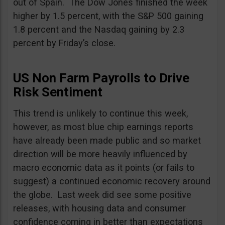
out of Spain. The Dow Jones finished the week
higher by 1.5 percent, with the S&P 500 gaining
1.8 percent and the Nasdaq gaining by 2.3
percent by Friday’s close.
US Non Farm Payrolls to Drive
Risk Sentiment
This trend is unlikely to continue this week,
however, as most blue chip earnings reports
have already been made public and so market
direction will be more heavily influenced by
macro economic data as it points (or fails to
suggest) a continued economic recovery around
the globe. Last week did see some positive
releases, with housing data and consumer
confidence coming in better than expectations