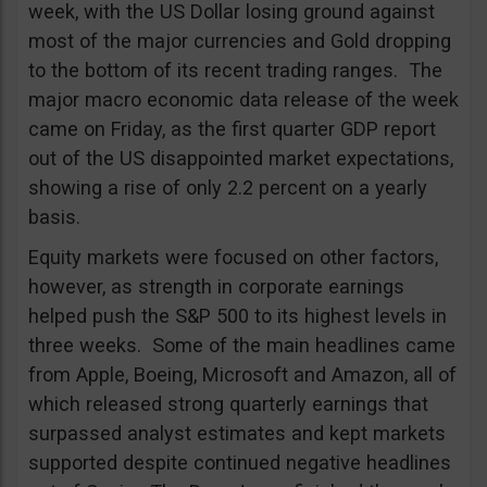
week, with the US Dollar losing ground against
most of the major currencies and Gold dropping
to the bottom of its recent trading ranges. The
major macro economic data release of the week
came on Friday, as the first quarter GDP report
out of the US disappointed market expectations,
showing a rise of only 2.2 percent on a yearly
basis.
Equity markets were focused on other factors,
however, as strength in corporate earnings
helped push the S&P 500 to its highest levels in
three weeks. Some of the main headlines came
from Apple, Boeing, Microsoft and Amazon, all of
which released strong quarterly earnings that
surpassed analyst estimates and kept markets
supported despite continued negative headlines