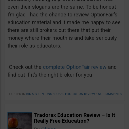
even their slogans are the same. To be honest
I’m glad I had the chance to review OptionFair’s
education material and it made me happy to see
there are still brokers out there that put their
money where their mouth is and take seriously
their role as educators.
Check out the
complete OptionFair review
and
find out if it’s the right broker for you!
POSTED IN
BINARY OPTIONS BROKER EDUCATION REVIEW
•
NO COMMENTS
Tradorax Education Review – Is It
Really Free Education?