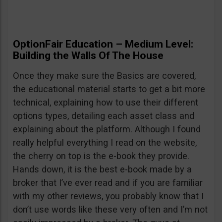
OptionFair Education – Medium Level:
Building the Walls Of The House
Once they make sure the Basics are covered,
the educational material starts to get a bit more
technical, explaining how to use their different
options types, detailing each asset class and
explaining about the platform. Although I found
really helpful everything I read on the website,
the cherry on top is the e-book they provide.
Hands down, it is the best e-book made by a
broker that I’ve ever read and if you are familiar
with my other reviews, you probably know that I
don’t use words like these very often and I’m not