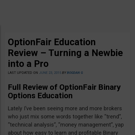
OptionFair Education
Review – Turning a Newbie
into a Pro
LAST UPDATED ON
JUNE 23, 2015
BY
BOGDAN G
Full Review of OptionFair Binary
Options Education
Lately I’ve been seeing more and more brokers
who just mix some words together like “trend”,
“technical analysis”, “money management”, yap
about how easy to learn and profitable Binary