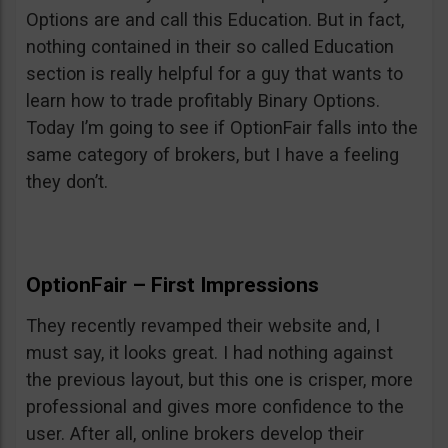
Options are and call this Education. But in fact,
nothing contained in their so called Education
section is really helpful for a guy that wants to
learn how to trade profitably Binary Options.
Today I’m going to see if OptionFair falls into the
same category of brokers, but I have a feeling
they don’t.
OptionFair – First Impressions
They recently revamped their website and, I
must say, it looks great. I had nothing against
the previous layout, but this one is crisper, more
professional and gives more confidence to the
user. After all, online brokers develop their