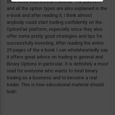
structured educational material. The platform
and all the option types are also explained in the
e-book and after reading it, I think almost
anybody could start trading confidently on the
OptionFair platform, especially since they also
offer some pretty good strategies and tips for
successfully investing. After reading the entire
29 pages of the e-book I can wholeheartedly say
it offers great advice on trading in general and
Binary Options in particular. It is definitely a must
read for everyone who wants to treat binary
trading as a business and to become a real
trader. This is how educational material should
look!