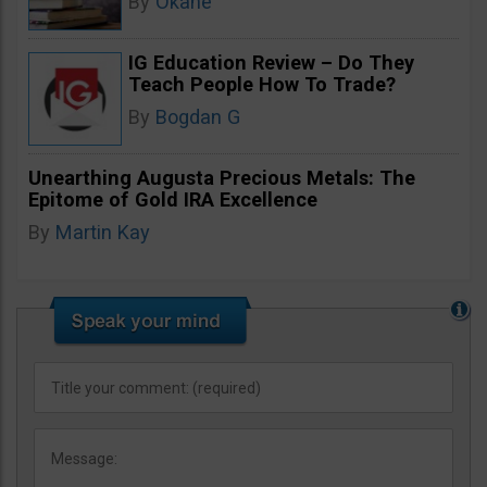
By
Okane
IG Education Review – Do They
Teach People How To Trade?
By
Bogdan G
Unearthing Augusta Precious Metals: The
Epitome of Gold IRA Excellence
By
Martin Kay