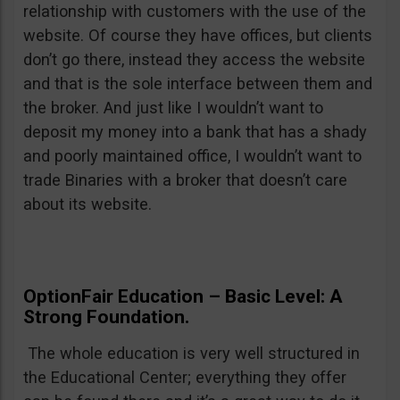
relationship with customers with the use of the
website. Of course they have offices, but clients
don’t go there, instead they access the website
and that is the sole interface between them and
the broker. And just like I wouldn’t want to
deposit my money into a bank that has a shady
and poorly maintained office, I wouldn’t want to
trade Binaries with a broker that doesn’t care
about its website.
OptionFair Education – Basic Level: A
Strong Foundation.
The whole education is very well structured in
the Educational Center; everything they offer