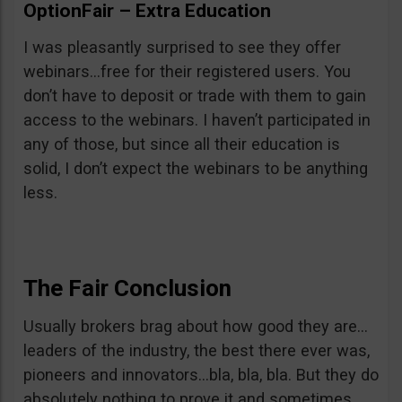
OptionFair – Extra Education
I was pleasantly surprised to see they offer
webinars…free for their registered users. You
don’t have to deposit or trade with them to gain
access to the webinars. I haven’t participated in
any of those, but since all their education is
solid, I don’t expect the webinars to be anything
less.
The Fair Conclusion
Usually brokers brag about how good they are…
leaders of the industry, the best there ever was,
pioneers and innovators…bla, bla, bla. But they do
absolutely nothing to prove it and sometimes