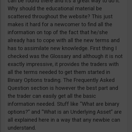
can be found there and it’s a great way to do it.
Why should the educational material be
scattered throughout the website? This just
makes it hard for a newcomer to find all the
information on top of the fact that he/she
already has to cope with all the new terms and
has to assimilate new knowledge. First thing I
checked was the Glossary and although it is not
exactly impressive, it provides the traders with
all the terms needed to get them started in
Binary Options trading. The Frequently Asked
Question section is however the best part and
the trader can easily get all the basic
information needed. Stuff like “What are binary
options?” and “What is an Underlying Asset” are
all explained here in a way that any newbie can
understand.