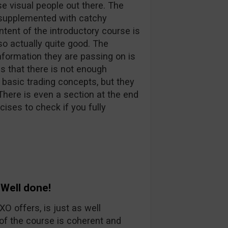
se visual people out there. The
e supplemented with catchy
tent of the introductory course is
so actually quite good. The
nformation they are passing on is
is that there is not enough
 basic trading concepts, but they
. There is even a section at the end
ises to check if you fully
Well done!
 offers, is just as well
of the course is coherent and