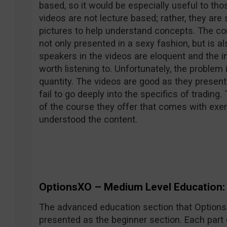
based, so it would be especially useful to tho
videos are not lecture based; rather, they ar
pictures to help understand concepts. The con
not only presented in a sexy fashion, but is al
speakers in the videos are eloquent and the i
worth listening to. Unfortunately, the problem 
quantity. The videos are good as they present
fail to go deeply into the specifics of trading
of the course they offer that comes with exerc
understood the content.
OptionsXO – Medium Level Education: 
The advanced education section that OptionsXO
presented as the beginner section. Each part 