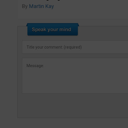
By
Martin Kay