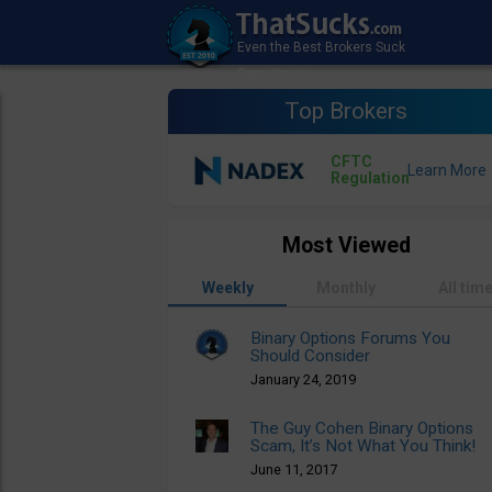
Top Brokers
CFTC
Regulation
Most Viewed
Weekly
Monthly
All tim
Binary Options Forums You
Should Consider
January 24, 2019
The Guy Cohen Binary Options
Scam, It’s Not What You Think!
June 11, 2017