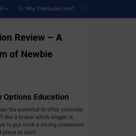
ol
Why ThatSucks.com?
ion Review – A
rm of Newbie
y Options Education
as the potential to offer concrete
t like a broker who’s slogan is
have to put such a strong statement
d place to start.