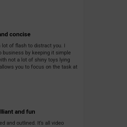
and concise
ot of flash to distract you. I
o business by keeping it simple
th not a lot of shiny toys lying
allows you to focus on the task at
liant and fun
d and outlined. It’s all video