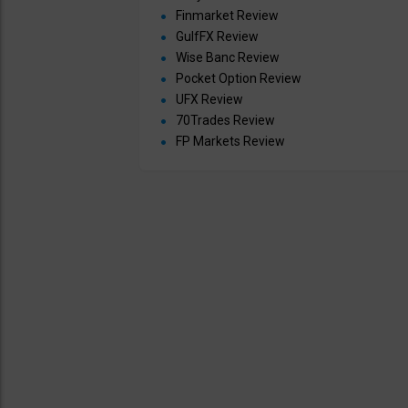
Finmarket Review
GulfFX Review
Wise Banc Review
Pocket Option Review
UFX Review
70Trades Review
FP Markets Review