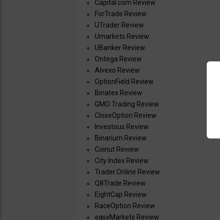
Capital.com Review
ForTrade Review
UTrader Review
Umarkets Review
UBanker Review
Ontega Review
Alvexo Review
OptionField Review
Binatex Review
GMO Trading Review
CloseOption Review
Investous Review
Binarium Review
Coinut Review
City Index Review
Trader.Online Review
Q8Trade Review
EightCap Review
RaceOption Review
easyMarkets Review