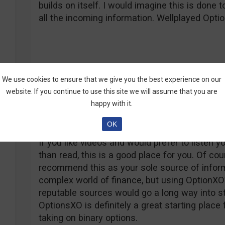
builds on itself. I would imagine this is done
all the incoming information. Wellplayed Opti
We use cookies to ensure that we give you the best experience on our
The Conclusion
website. If you continue to use this site we will assume that you are
happy with it.
OptionsXO has done quite well for itself in te
its customers. The education is structured co
OK
enough flair that even those with a tendency t
If you like videos and would prefer to listen y
than read, this is a good place for you. Of cou
recommend this as your sole source of infor
complex world of finance, but using OptionXO
reputable sources would go a long way into st
OptionsXO is definitely a great starting place 
taking on binary options.