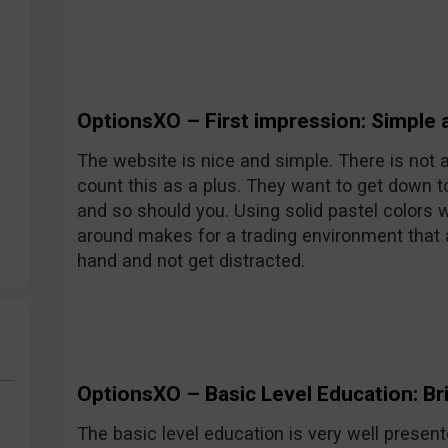
OptionsXO – First impression: Simple 
The website is nice and simple. There is not a l
count this as a plus. They want to get down t
and so should you. Using solid pastel colors wi
around makes for a trading environment that 
hand and not get distracted.
OptionsXO – Basic Level Education: Bril
The basic level education is very well presente