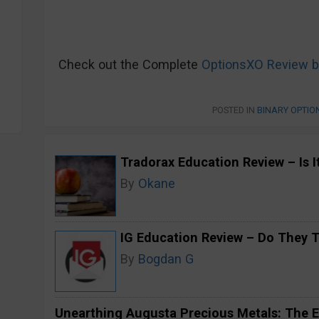
Check out the Complete
OptionsXO Review b
POSTED IN
BINARY OPTIO
Tradorax Education Review – Is I
By
Okane
IG Education Review – Do They 
By
Bogdan G
Unearthing Augusta Precious Metals: The E