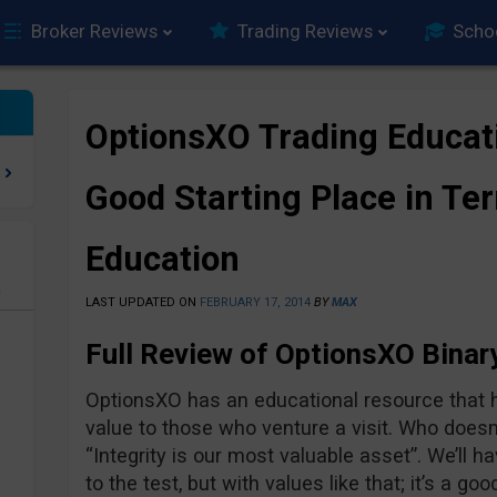
Broker Reviews
Trading Reviews
Scho
OptionsXO Trading Educat
Good Starting Place in Te
Education
e
LAST UPDATED ON
FEBRUARY 17, 2014
BY
MAX
Full Review of OptionsXO Binar
OptionsXO has an educational resource that h
value to those who venture a visit. Who doesn’
“Integrity is our most valuable asset”. We’ll 
to the test, but with values like that; it’s a goo