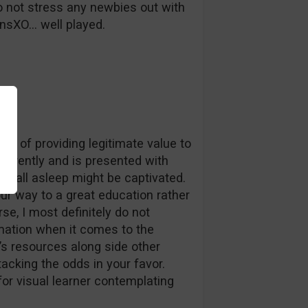
 to not stress any newbies out with
onsXO… well played.
rms of providing legitimate value to
herently and is presented with
o fall asleep might be captivated.
our way to a great education rather
rse, I most definitely do not
mation when it comes to the
’s resources along side other
acking the odds in your favor.
for visual learner contemplating