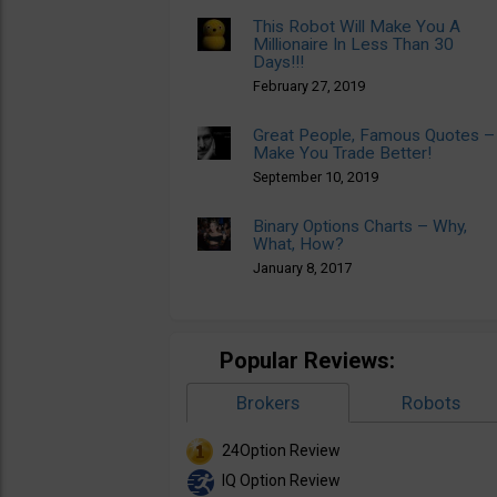
This Robot Will Make You A
Millionaire In Less Than 30
Days!!!
February 27, 2019
Great People, Famous Quotes –
Make You Trade Better!
September 10, 2019
Binary Options Charts – Why,
What, How?
January 8, 2017
Popular Reviews:
Brokers
Robots
24Option Review
IQ Option Review