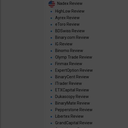
Nadex Review
HighLow Review
Ayrex Review
eToro Review
BDSwiss Review
Binary.com Review
IG Review
Binomo Review
Olymp Trade Review
Finmax Review
ExpertOption Review
BinaryCent Review
ITrader Review
ETXCapital Review
Dukascopy Review
BinaryMate Review
Pepperstone Review
Libertex Review
GrandCapital Review