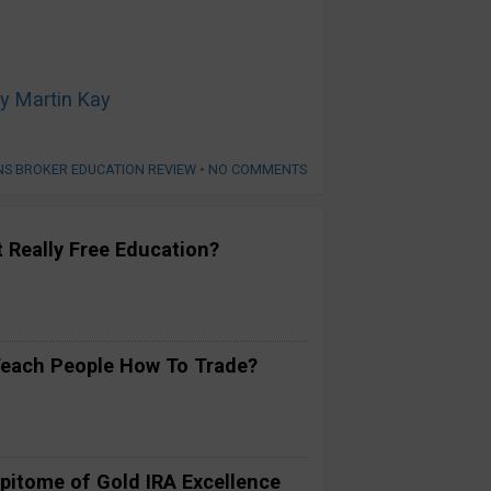
y Martin Kay
NS BROKER EDUCATION REVIEW
•
NO COMMENTS
t Really Free Education?
Teach People How To Trade?
pitome of Gold IRA Excellence