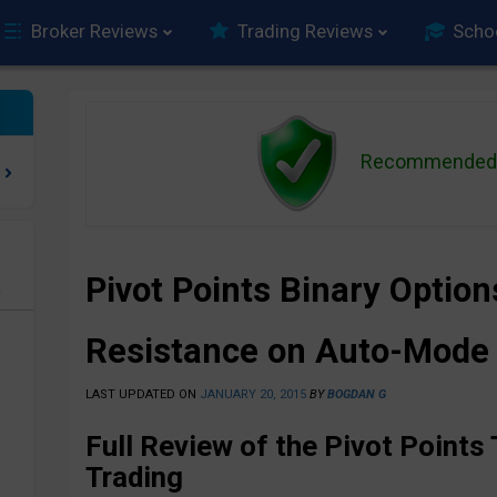
Broker Reviews
Trading Reviews
Scho
Recommended 
Pivot Points Binary Optio
e
Resistance on Auto-Mode
LAST UPDATED ON
JANUARY 20, 2015
BY
BOGDAN G
Full Review of the Pivot Points 
Trading