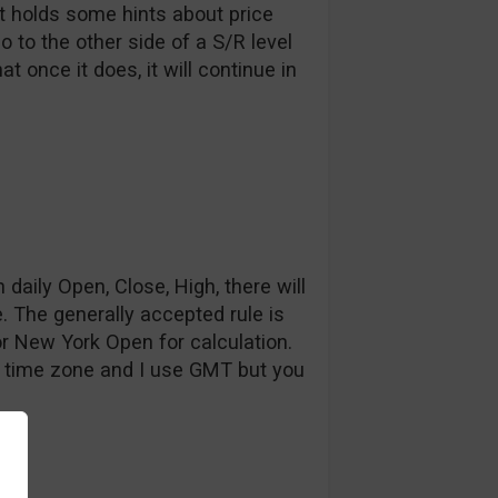
ot holds some hints about price
o to the other side of a S/R level
t once it does, it will continue in
 daily Open, Close, High, there will
. The generally accepted rule is
r New York Open for calculation.
e time zone and I use GMT but you