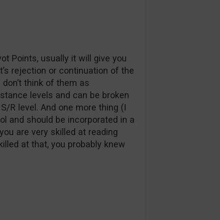
t Points, usually it will give you
’s rejection or continuation of the
 don’t think of them as
istance levels and can be broken
S/R level. And one more thing (I
tool and should be incorporated in a
ou are very skilled at reading
killed at that, you probably knew