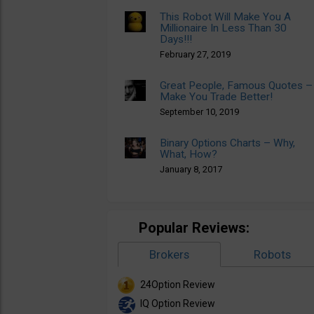
This Robot Will Make You A
Millionaire In Less Than 30
Days!!!
February 27, 2019
Great People, Famous Quotes –
Make You Trade Better!
September 10, 2019
Binary Options Charts – Why,
What, How?
January 8, 2017
Popular Reviews:
Brokers
Robots
24Option Review
IQ Option Review