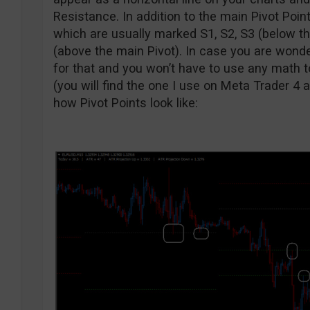
Resistance. In addition to the main Pivot Point
which are usually marked S1, S2, S3 (below th
(above the main Pivot). In case you are wonder
for that and you won’t have to use any math t
(you will find the one I use on Meta Trader 4 
how Pivot Points look like: