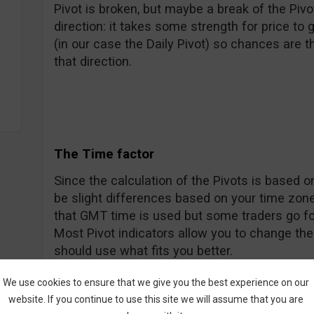
Pivot is broken, but maybe a break of the Piv
direction: it takes some strength for price to g
(in our case the Daily Pivot) so chances are tha
that direction.
The Time factor
Since the calculation of the Pivots is based on
be slight differences based on your time zone
that GMT time is used but some traders go fo
Most Pivot indicators allow you to change th
should use what fits you better.
We use cookies to ensure that we give you the best experience on our
website. If you continue to use this site we will assume that you are