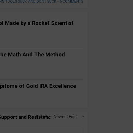
NG TOOLS SUCK AND DONT SUCK
•
5 COMMENTS
ool Made by a Rocket Scientist
 The Math And The Method
pitome of Gold IRA Excellence
 Support and Resistance on Auto-
Sort By:
Newest First