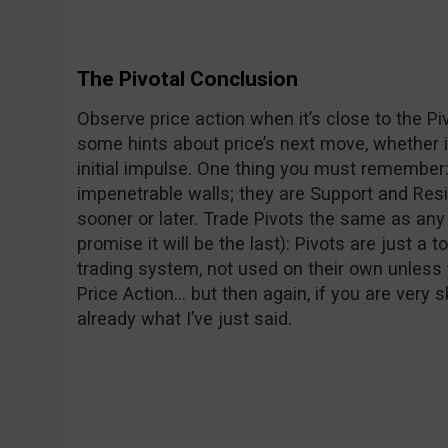
The Pivotal Conclusion
Observe price action when it’s close to the Pivo
some hints about price’s next move, whether it
initial impulse. One thing you must remember:
impenetrable walls; they are Support and Res
sooner or later. Trade Pivots the same as any 
promise it will be the last): Pivots are just a 
trading system, not used on their own unless y
Price Action… but then again, if you are very s
already what I’ve just said.