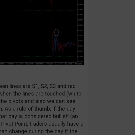
een lines are S1, S2, S3 and red
 when the lines are touched (white
the pivots and also we can see
. As a rule of thumb, if the day
hat day is considered bullish (an
Pivot Point, traders usually have a
can change during the day if the