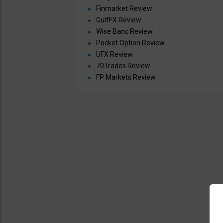
Finmarket Review
GulfFX Review
Wise Banc Review
Pocket Option Review
UFX Review
70Trades Review
FP Markets Review