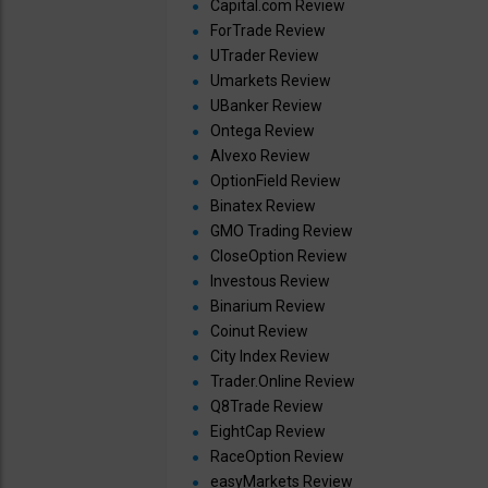
Capital.com Review
ForTrade Review
UTrader Review
Umarkets Review
UBanker Review
Ontega Review
Alvexo Review
OptionField Review
Binatex Review
GMO Trading Review
CloseOption Review
Investous Review
Binarium Review
Coinut Review
City Index Review
Trader.Online Review
Q8Trade Review
EightCap Review
RaceOption Review
easyMarkets Review