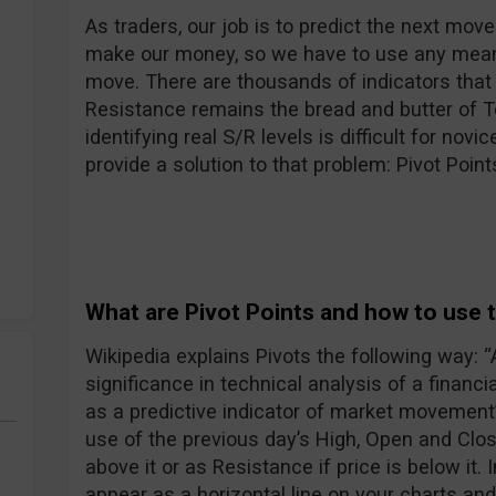
As traders, our job is to predict the next move 
make our money, so we have to use any means
move. There are thousands of indicators that
Resistance remains the bread and butter of Te
identifying real S/R levels is difficult for novi
provide a solution to that problem: Pivot Point
What are Pivot Points and how to use
Wikipedia explains Pivots the following way: “A 
significance in technical analysis of a financi
as a predictive indicator of market movement”
use of the previous day’s High, Open and Clos
above it or as Resistance if price is below it. I
appear as a horizontal line on your charts and 