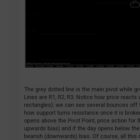
The grey dotted line is the main pivot while gr
Lines are R1, R2, R3. Notice how price reacts
rectangles): we can see several bounces off 
how support turns resistance once it is broken
opens above the Pivot Point, price action for t
upwards bias) and if the day opens below the 
bearish (downwards) bias. Of course, all this 