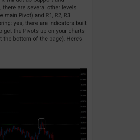
, there are several other levels
e main Pivot) and R1, R2, R3
ing: yes, there are indicators built
o get the Pivots up on your charts
at the bottom of the page). Here’s