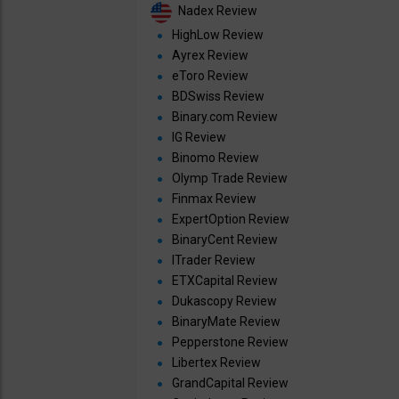
Nadex Review
HighLow Review
Ayrex Review
eToro Review
BDSwiss Review
Binary.com Review
IG Review
Binomo Review
Olymp Trade Review
Finmax Review
ExpertOption Review
BinaryCent Review
ITrader Review
ETXCapital Review
Dukascopy Review
BinaryMate Review
Pepperstone Review
Libertex Review
GrandCapital Review