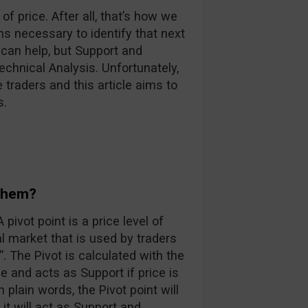
of price. After all, that’s how we
 necessary to identify that next
 can help, but Support and
chnical Analysis. Unfortunately,
ce traders and this article aims to
s.
 them?
pivot point is a price level of
al market that is used by traders
. The Pivot is calculated with the
e and acts as Support if price is
n plain words, the Pivot point will
it will act as Support and