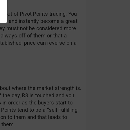
 out of Pivot Points trading. You
chart and instantly become a great
they must not be considered more
 always off of them or that a
tablished; price can reverse on a
about where the market strength is.
f the day, R3 is touched and you
 in order as the buyers start to
oints tend to be a “self fulfilling
ion to them and that leads to
 them.