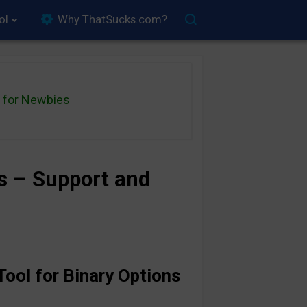
ol
Why ThatSucks.com?
for Newbies
ns – Support and
Tool for Binary Options