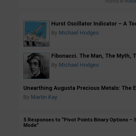
POSTED IN
TRADI
Hurst Oscillator Indicator – A T
By
Michael Hodges
Fibonacci. The Man, The Myth,
By
Michael Hodges
Unearthing Augusta Precious Metals: The E
By
Martin Kay
5 Responses to “Pivot Points Binary Options –
Mode”