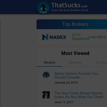
Top Brokers
CFTC
Regulation
Most Viewed
Weekly
Monthly
All tim
Binary Options Forums You
Should Consider
January 24, 2019
The Guy Cohen Binary Options
Scam, It’s Not What You Think!
June 11, 2017