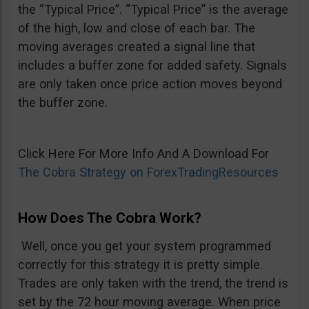
the “Typical Price”. “Typical Price” is the average
of the high, low and close of each bar. The
moving averages created a signal line that
includes a buffer zone for added safety. Signals
are only taken once price action moves beyond
the buffer zone.
Click Here For More Info And A Download For
The Cobra Strategy on ForexTradingResources
How Does The Cobra Work?
Well, once you get your system programmed
correctly for this strategy it is pretty simple.
Trades are only taken with the trend, the trend is
set by the 72 hour moving average. When price