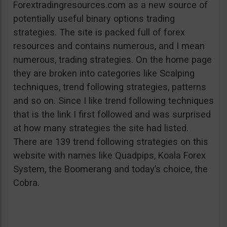
Forextradingresources.com as a new source of
potentially useful binary options trading
strategies. The site is packed full of forex
resources and contains numerous, and I mean
numerous, trading strategies. On the home page
they are broken into categories like Scalping
techniques, trend following strategies, patterns
and so on. Since I like trend following techniques
that is the link I first followed and was surprised
at how many strategies the site had listed.
There are 139 trend following strategies on this
website with names like Quadpips, Koala Forex
System, the Boomerang and today’s choice, the
Cobra.