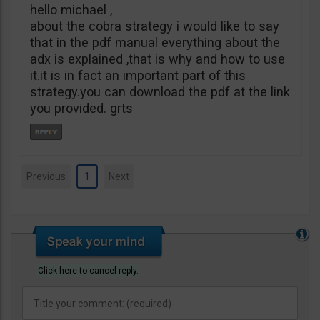
hello michael ,
about the cobra strategy i would like to say
that in the pdf manual everything about the
adx is explained ,that is why and how to use
it.it is in fact an important part of this
strategy.you can download the pdf at the link
you provided. grts
Previous
1
Next
Click here to cancel reply.