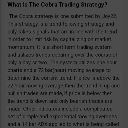
What Is The Cobra Trading Strategy?
The Cobra strategy is one submitted by Joy22.
This strategy is a trend following strategy and
only takes signals that are in line with the trend
in order to limit risk by capitalizing on market
momentum. It is a short term trading system
and utilizes trends occurring over the course of
only a day or two. The system utilizes one hour
charts and a 72 bar(hour) moving average to
determine the current trend. If price is above the
72 hour moving average then the trend is up and
bullish trades are made, if price is below then
the trend is down and only bearish trades are
made. Other indicators include a complicated
set of simple and exponential moving averages
and a 14 bar ADX applied to what is being called