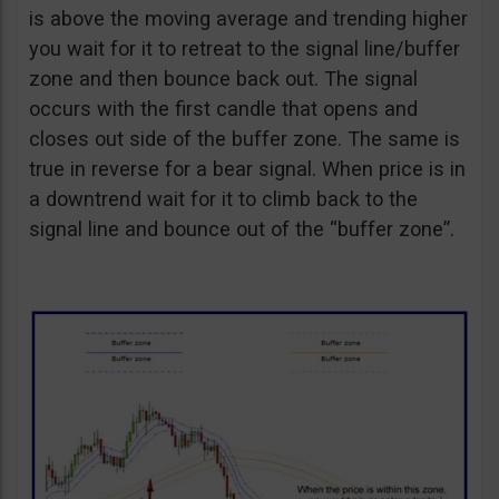
is above the moving average and trending higher
you wait for it to retreat to the signal line/buffer
zone and then bounce back out. The signal
occurs with the first candle that opens and
closes out side of the buffer zone. The same is
true in reverse for a bear signal. When price is in
a downtrend wait for it to climb back to the
signal line and bounce out of the “buffer zone”.