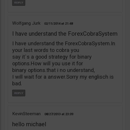
Wolfgang Jurk
02/11/2014
21:48
I have understand the ForexCobraSystem
I have understand the ForexCobraSystem.In
your last words to cobra you
say it`s a good strategy for binary
options.How will you use it for
binary options.that i no understand,
I will wait for a answer.Sorry my englisch is
bad.
KevinSteeman
08/27/2013
23:09
hello michael