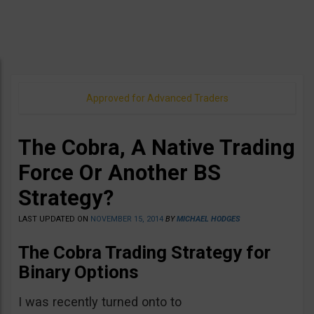
Approved for Advanced Traders
The Cobra, A Native Trading
Force Or Another BS
Strategy?
LAST UPDATED ON
NOVEMBER 15, 2014
BY
MICHAEL HODGES
The Cobra Trading Strategy for
Binary Options
I was recently turned onto to