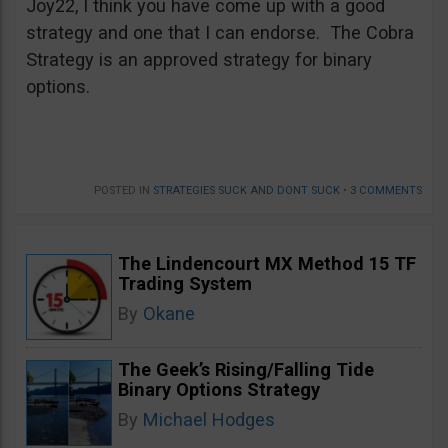
Joy22, I think you have come up with a good
strategy and one that I can endorse. The Cobra
Strategy is an approved strategy for binary
options.
POSTED IN
STRATEGIES SUCK AND DONT SUCK
•
3 COMMENTS
The Lindencourt MX Method 15 TF
Trading System
By
Okane
The Geek’s Rising/Falling Tide
Binary Options Strategy
By
Michael Hodges