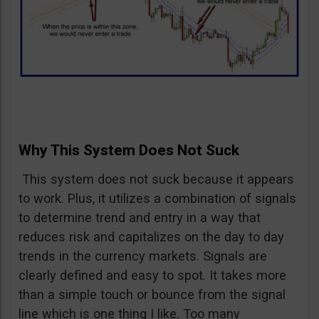
Why This System Does Not Suck
This system does not suck because it appears
to work. Plus, it utilizes a combination of signals
to determine trend and entry in a way that
reduces risk and capitalizes on the day to day
trends in the currency markets. Signals are
clearly defined and easy to spot. It takes more
than a simple touch or bounce from the signal
line which is one thing I like. Too many