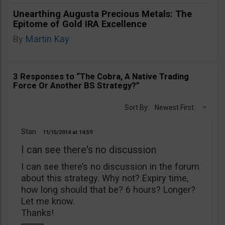
Unearthing Augusta Precious Metals: The
Epitome of Gold IRA Excellence
By
Martin Kay
3 Responses to “The Cobra, A Native Trading
Force Or Another BS Strategy?”
Sort By:
Newest First
Stan
11/15/2014
14:59
I can see there's no discussion
I can see there’s no discussion in the forum
about this strategy. Why not? Expiry time,
how long should that be? 6 hours? Longer?
Let me know.
Thanks!