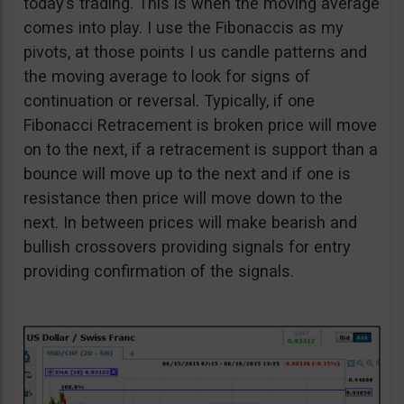
today’s trading. This is when the moving average
comes into play. I use the Fibonaccis as my
pivots, at those points I us candle patterns and
the moving average to look for signs of
continuation or reversal. Typically, if one
Fibonacci Retracement is broken price will move
on to the next, if a retracement is support than a
bounce will move up to the next and if one is
resistance then price will move down to the
next. In between prices will make bearish and
bullish crossovers providing signals for entry
providing confirmation of the signals.