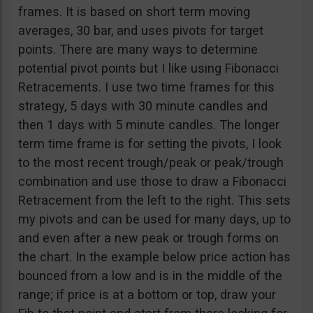
frames. It is based on short term moving
averages, 30 bar, and uses pivots for target
points. There are many ways to determine
potential pivot points but I like using Fibonacci
Retracements. I use two time frames for this
strategy, 5 days with 30 minute candles and
then 1 days with 5 minute candles. The longer
term time frame is for setting the pivots, I look
to the most recent trough/peak or peak/trough
combination and use those to draw a Fibonacci
Retracement from the left to the right. This sets
my pivots and can be used for many days, up to
and even after a new peak or trough forms on
the chart. In the example below price action has
bounced from a low and is in the middle of the
range; if price is at a bottom or top, draw your