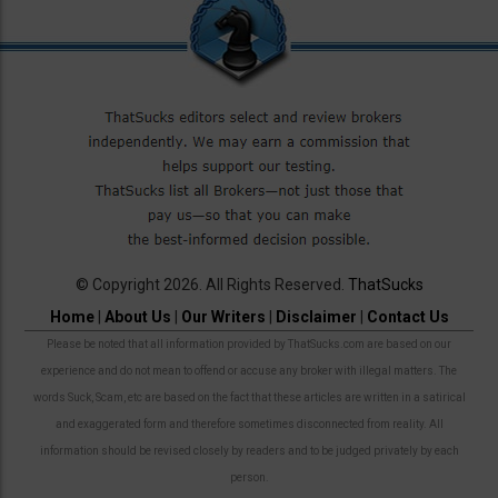
© Copyright 2026. All Rights Reserved.
ThatSucks
Home
|
About Us
|
Our Writers
|
Disclaimer
|
Contact Us
Please be noted that all information provided by ThatSucks.com are based on our
experience and do not mean to offend or accuse any broker with illegal matters. The
words Suck, Scam, etc are based on the fact that these articles are written in a satirical
and exaggerated form and therefore sometimes disconnected from reality. All
information should be revised closely by readers and to be judged privately by each
person.