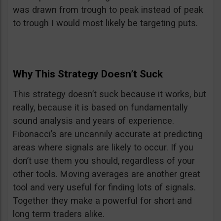
was drawn from trough to peak instead of peak
to trough I would most likely be targeting puts.
Why This Strategy Doesn’t Suck
This strategy doesn’t suck because it works, but
really, because it is based on fundamentally
sound analysis and years of experience.
Fibonacci’s are uncannily accurate at predicting
areas where signals are likely to occur. If you
don’t use them you should, regardless of your
other tools. Moving averages are another great
tool and very useful for finding lots of signals.
Together they make a powerful for short and
long term traders alike.