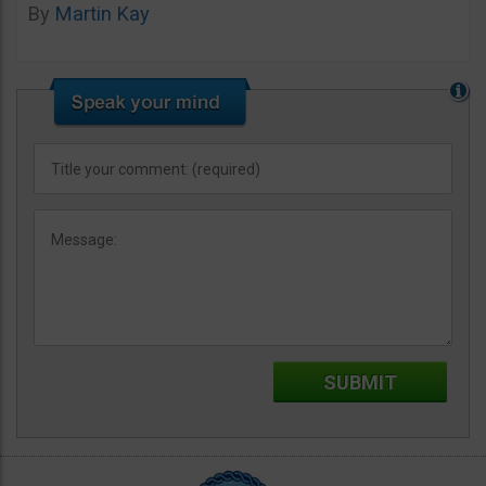
By
Martin Kay