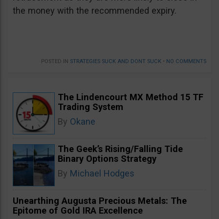
the money with the recommended expiry.
POSTED IN
STRATEGIES SUCK AND DONT SUCK
•
NO COMMENTS
The Lindencourt MX Method 15 TF
Trading System
By
Okane
The Geek’s Rising/Falling Tide
Binary Options Strategy
By
Michael Hodges
Unearthing Augusta Precious Metals: The
Epitome of Gold IRA Excellence