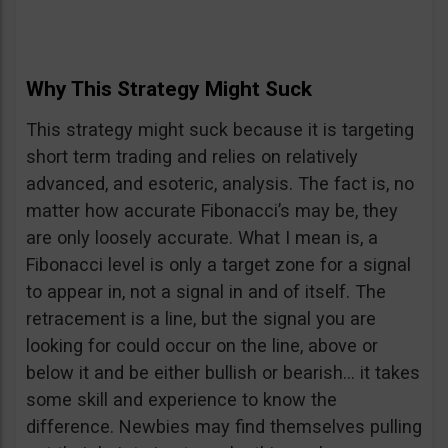
Why This Strategy Might Suck
This strategy might suck because it is targeting
short term trading and relies on relatively
advanced, and esoteric, analysis. The fact is, no
matter how accurate Fibonacci’s may be, they
are only loosely accurate. What I mean is, a
Fibonacci level is only a target zone for a signal
to appear in, not a signal in and of itself. The
retracement is a line, but the signal you are
looking for could occur on the line, above or
below it and be either bullish or bearish… it takes
some skill and experience to know the
difference. Newbies may find themselves pulling