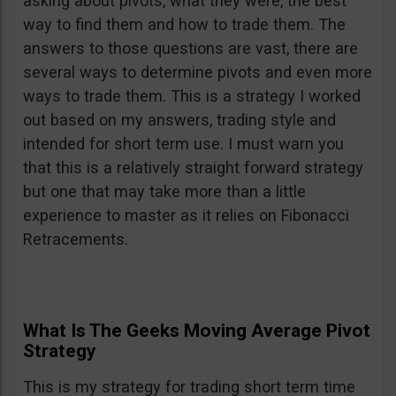
asking about pivots, what they were, the best
way to find them and how to trade them. The
answers to those questions are vast, there are
several ways to determine pivots and even more
ways to trade them. This is a strategy I worked
out based on my answers, trading style and
intended for short term use. I must warn you
that this is a relatively straight forward strategy
but one that may take more than a little
experience to master as it relies on Fibonacci
Retracements.
What Is The Geeks Moving Average Pivot
Strategy
This is my strategy for trading short term time