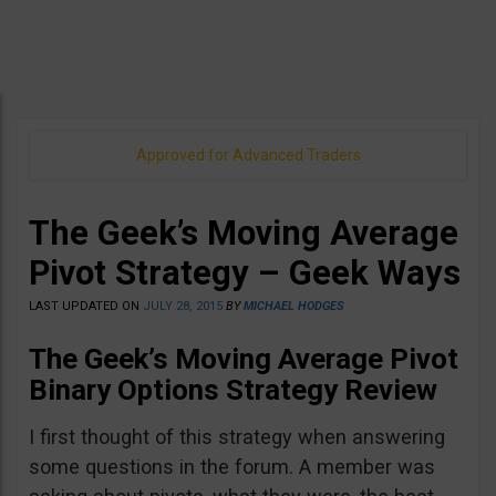
Approved for Advanced Traders
The Geek’s Moving Average
Pivot Strategy – Geek Ways
LAST UPDATED ON
JULY 28, 2015
BY
MICHAEL HODGES
The Geek’s Moving Average Pivot
Binary Options Strategy Review
I first thought of this strategy when answering
some questions in the forum. A member was