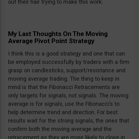
out their hair trying to make this work.
My Last Thoughts On The Moving
Average Pivot Point Strategy
I think this is a good strategy and one that can
be employed successfully by traders with a firm
grasp on candlesticks, support/resistance and
moving average trading. The thing to keep in
mind is that the Fibonacci Retracements are
only targets for signals, not signals. The moving
average is for signals, use the Fibonacci’s to
help determine trend and direction. For best
results wait for the strong signals, the ones that
confirm both the moving average and the
retracement as they are more likely to close in