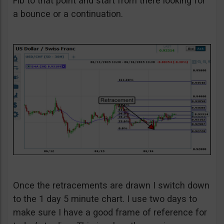
Fib to that point and start from there looking for
a bounce or a continuation.
Once the retracements are drawn I switch down
to the 1 day 5 minute chart. I use two days to
make sure I have a good frame of reference for