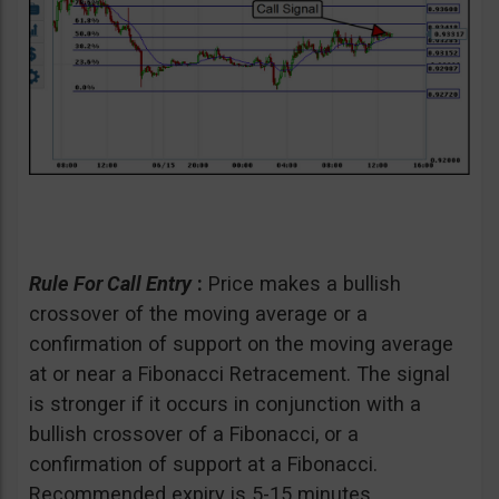
Rule For Call Entry
:
Price makes a bullish
crossover of the moving average or a
confirmation of support on the moving average
at or near a Fibonacci Retracement. The signal
is stronger if it occurs in conjunction with a
bullish crossover of a Fibonacci, or a
confirmation of support at a Fibonacci.
Recommended expiry is 5-15 minutes.