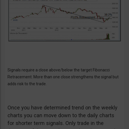
Signals require a close above/below the target Fibonacci
Retracement. More than one close strengthens the signal but
adds risk to the trade.
Once you have determined trend on the weekly
charts you can move down to the daily charts
for shorter term signals. Only trade in the