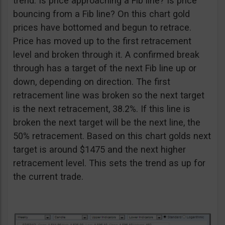
trend. Is price approaching a Fib line? Is price
bouncing from a Fib line? On this chart gold
prices have bottomed and begun to retrace.
Price has moved up to the first retracement
level and broken through it. A confirmed break
through has a target of the next Fib line up or
down, depending on direction. The first
retracement line was broken so the next target
is the next retracement, 38.2%. If this line is
broken the next target will be the next line, the
50% retracement. Based on this chart golds next
target is around $1475 and the next higher
retracement level. This sets the trend as up for
the current trade.