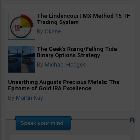
The Lindencourt MX Method 15 TF
Trading System
By
Okane
The Geek’s Rising/Falling Tide
Binary Options Strategy
By
Michael Hodges
Unearthing Augusta Precious Metals: The
Epitome of Gold IRA Excellence
By
Martin Kay