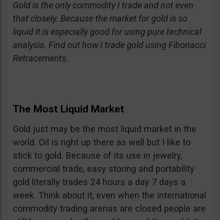
Gold is the only commodity I trade and not even
that closely. Because the market for gold is so
liquid it is especially good for using pure technical
analysis. Find out how I trade gold using Fibonacci
Retracements.
The Most Liquid Market
Gold just may be the most liquid market in the
world. Oil is right up there as well but I like to
stick to gold. Because of its use in jewelry,
commercial trade, easy storing and portability
gold literally trades 24 hours a day 7 days a
week. Think about it, even when the international
commodity trading arenas are closed people are