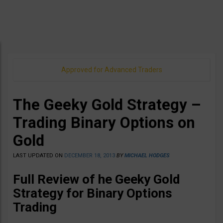
Approved for Advanced Traders
The Geeky Gold Strategy –
Trading Binary Options on
Gold
LAST UPDATED ON
DECEMBER 18, 2013
BY
MICHAEL HODGES
Full Review of he Geeky Gold
Strategy for Binary Options
Trading