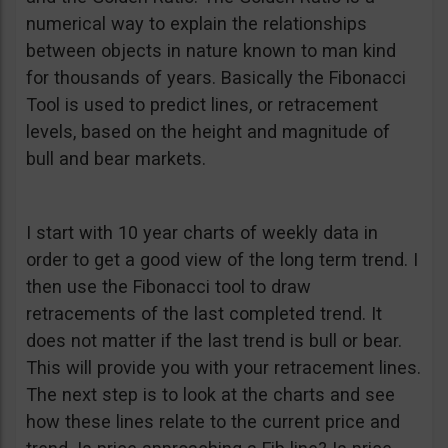
numerical way to explain the relationships
between objects in nature known to man kind
for thousands of years. Basically the Fibonacci
Tool is used to predict lines, or retracement
levels, based on the height and magnitude of
bull and bear markets.
I start with 10 year charts of weekly data in
order to get a good view of the long term trend. I
then use the Fibonacci tool to draw
retracements of the last completed trend. It
does not matter if the last trend is bull or bear.
This will provide you with your retracement lines.
The next step is to look at the charts and see
how these lines relate to the current price and