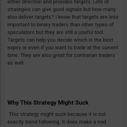
either direction and provides targets. Lots of
strategies can give good signals but how many
also deliver targets? I know that targets are less
important to binary traders than other types of
speculators but they are still a useful tool.
Targets can help you decide which is the best
expiry or even if you want to trade at the current
time. They are also great for contrarian traders
as well.
Why This Strategy Might Suck
This strategy might suck because it is not
exactly trend following. It does make a nod