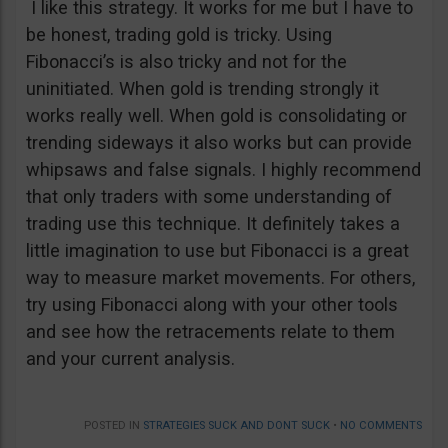
I like this strategy. It works for me but I have to
be honest, trading gold is tricky. Using
Fibonacci’s is also tricky and not for the
uninitiated. When gold is trending strongly it
works really well. When gold is consolidating or
trending sideways it also works but can provide
whipsaws and false signals. I highly recommend
that only traders with some understanding of
trading use this technique. It definitely takes a
little imagination to use but Fibonacci is a great
way to measure market movements. For others,
try using Fibonacci along with your other tools
and see how the retracements relate to them
and your current analysis.
POSTED IN
STRATEGIES SUCK AND DONT SUCK
•
NO COMMENTS