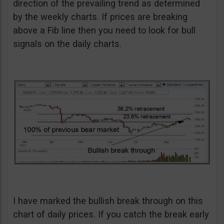
direction of the prevailing trend as determined
by the weekly charts. If prices are breaking
above a Fib line then you need to look for bull
signals on the daily charts.
I have marked the bullish break through on this
chart of daily prices. If you catch the break early