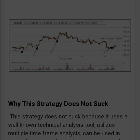
Why This Strategy Does Not Suck
This strategy does not suck because it uses a
well known technical analysis tool, utilizes
multiple time frame analysis, can be used in