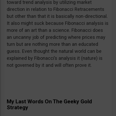
toward trend analysis by utilizing market
direction in relation to Fibonacci Retracements
but other than that it is basically non-directional.
It also might suck because Fibonacci analysis is
more of an art than a science. Fibonacci does
an uncanny job of predicting where prices may
turn but are nothing more than an educated
guess. Even thought the natural world can be
explained by Fibonacci’s analysis it (nature) is
not governed by it and will often prove it.
My Last Words On The Geeky Gold
Strategy