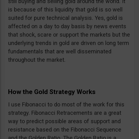
still buying and selling gold around the world. It
is because of this liquidity that gold is so well
suited for pure technical analysis. Yes, gold is
affected on a day to day basis by news events
that shock, scare or support the markets but the
underlying trends in gold are driven on long term
fundamentals that are well disseminated
throughout the market.
How the Gold Strategy Works
I use Fibonacci to do most of the work for this
strategy. Fibonacci Retracements are a great
way to predict possible areas of support and
resistance based on the Fibonacci Sequence
and the Golden Ratio. The Golden Ratio is a