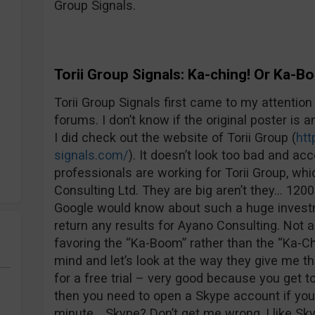
Group Signals.
Torii Group Signals: Ka-ching! Or Ka-
Torii Group Signals first came to my attention 
forums. I don’t know if the original poster is an
I did check out the website of Torii Group (
htt
signals.com/
). It doesn’t look too bad and ac
professionals are working for Torii Group, wh
Consulting Ltd. They are big aren’t they… 12
Google would know about such a huge investm
return any results for Ayano Consulting. Not a
favoring the “Ka-Boom” rather than the “Ka-Ch
mind and let’s look at the way they give me th
for a free trial – very good because you get to
then you need to open a Skype account if you 
minute… Skype? Don’t get me wrong, I like Skyp