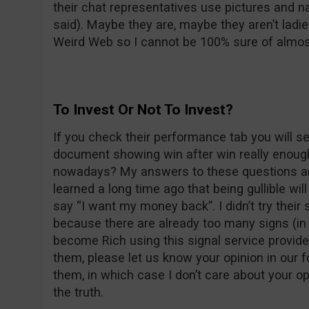
their chat representatives use pictures and
said). Maybe they are, maybe they aren’t ladie
Weird Web so I cannot be 100% sure of almos
To Invest Or Not To Invest?
If you check their performance tab you will se
document showing win after win really enough
nowadays? My answers to these questions are
learned a long time ago that being gullible wil
say “I want my money back”. I didn’t try their 
because there are already too many signs (in 
become Rich using this signal service provider
them, please let us know your opinion in our f
them, in which case I don’t care about your opi
the truth.