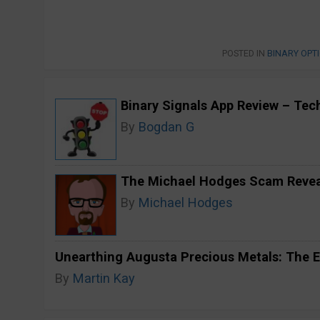
POSTED IN
BINARY OPT
Binary Signals App Review – Techn
By
Bogdan G
The Michael Hodges Scam Reveal
By
Michael Hodges
Unearthing Augusta Precious Metals: The E
By
Martin Kay