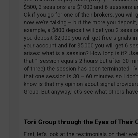
$500, 3 sessions are $1000 and 6 sessions are
Ok if you go for one of their brokers, you will 
now we’re talking – but the more you deposit,
example, a $800 deposit will get you 2 session
you deposit $2,000 you will get free signals in
your account and for $5,000 you will get 6 s
arises: what is a session? How long is it? Us
that 1 session equals 2 hours but after 30 mi
of three) the session has been terminated. I’v
that one session is 30 – 60 minutes so I don’
know is that my opinion about signal providers
Group. But anyway, let’s see what others have
Torii Group through the Eyes of Their C
First, let’s look at the testimonials on their we