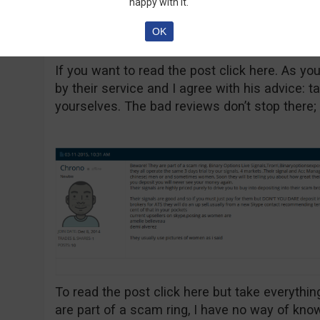
happy with it.
OK
If you want to read the post click here. As you
by their service and I agree with his advice: t
yourselves. The bad reviews don’t stop there;
To read the post click here but take everything 
are part of a scam ring, I have no way of knowi