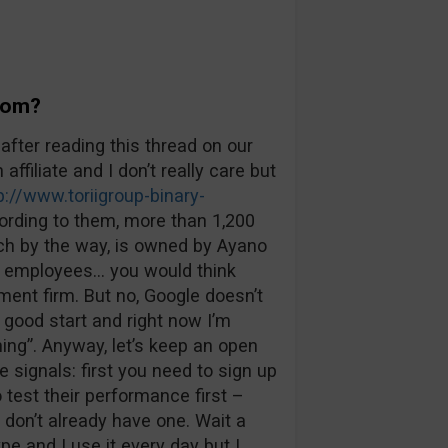
Boom?
after reading this thread on our
 affiliate and I don’t really care but
p://www.toriigroup-binary-
cording to them, more than 1,200
ich by the way, is owned by Ayano
00 employees… you would think
ent firm. But no, Google doesn’t
 good start and right now I’m
ing”. Anyway, let’s keep an open
e signals: first you need to sign up
 test their performance first –
don’t already have one. Wait a
e and I use it every day but I