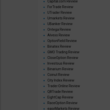
Capital.com Review
ForTrade Review
UTrader Review
Umarkets Review
UBanker Review
Ontega Review
Alvexo Review
OptionField Review
Binatex Review
GMO Trading Review
CloseOption Review
Investous Review
Binarium Review
Coinut Review
City Index Review
Trader.Online Review
Q8Trade Review
EightCap Review
RaceOption Review
easyMarkets Review