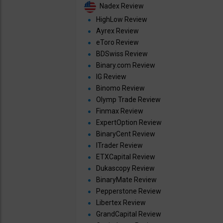
Nadex Review
HighLow Review
Ayrex Review
eToro Review
BDSwiss Review
Binary.com Review
IG Review
Binomo Review
Olymp Trade Review
Finmax Review
ExpertOption Review
BinaryCent Review
ITrader Review
ETXCapital Review
Dukascopy Review
BinaryMate Review
Pepperstone Review
Libertex Review
GrandCapital Review