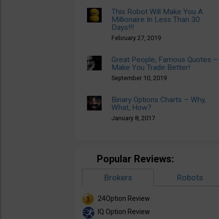
This Robot Will Make You A
Millionaire In Less Than 30
Days!!!
February 27, 2019
Great People, Famous Quotes –
Make You Trade Better!
September 10, 2019
Binary Options Charts – Why,
What, How?
January 8, 2017
Popular Reviews:
Brokers
Robots
24Option Review
IQ Option Review