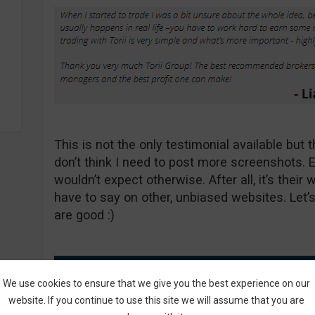
This is not the only testimonial available but 
don’t think I need to post more screenshots. 
wouldn’t expect otherwise. After all, it’s their
have to say on other, unbiased websites. Let’s
are good :)
We use cookies to ensure that we give you the best experience on our
website. If you continue to use this site we will assume that you are