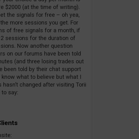
 $2000 (at the time of writing).
get the signals for free – oh yea,
 the more sessions you get. For
s of free signals for a month, if
 2 sessions for the duration of
essions. Now another question
ers on our forums have been told
nutes (and three losing trades out
e been told by their chat support
t know what to believe but what I
 hasn’t changed after visiting Torii
 to say:
lients
bsite: