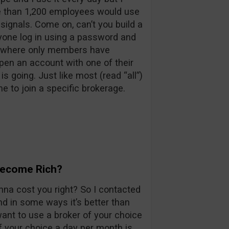
re than 1,200 employees would use
signals. Come on, can’t you build a
one log in using a password and
m where only members have
pen an account with one of their
 going. Just like most (read “all”)
e to join a specific brokerage.
 Become Rich?
nna cost you right? So I contacted
nd in some ways it’s better than
want to use a broker of your choice
f your choice a day per month is