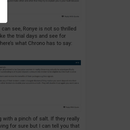
 can see, Ronye is not so thrilled
ake the trial days and see for
 here’s what Chrono has to say:
with a pinch of salt. If they really
ng for sure but I can tell you that