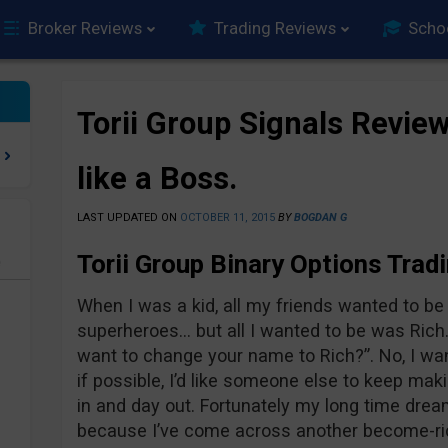
Broker Reviews
Trading Reviews
Scho
Torii Group Signals Review
like a Boss.
LAST UPDATED ON
OCTOBER 11, 2015
BY
BOGDAN G
Torii Group Binary Options Trad
e
When I was a kid, all my friends wanted to be a
superheroes… but all I wanted to be was Rich
want to change your name to Rich?”. No, I wan
if possible, I’d like someone else to keep ma
in and day out. Fortunately my long time drea
because I’ve come across another become-rich