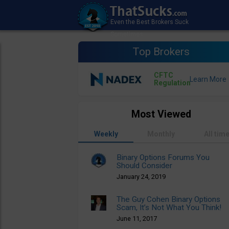
Top Brokers
CFTC
Regulation
Most Viewed
Weekly
Monthly
All tim
Binary Options Forums You
Should Consider
January 24, 2019
The Guy Cohen Binary Options
Scam, It’s Not What You Think!
June 11, 2017