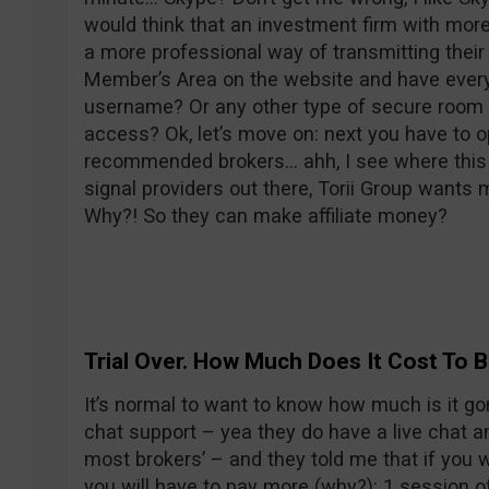
would think that an investment firm with mo
a more professional way of transmitting their 
Member’s Area on the website and have every
username? Or any other type of secure roo
access? Ok, let’s move on: next you have to o
recommended brokers… ahh, I see where this is
signal providers out there, Torii Group wants m
Why?! So they can make affiliate money?
Trial Over. How Much Does It Cost To
It’s normal to want to know how much is it go
chat support – yea they do have a live chat a
most brokers’ – and they told me that if you 
you will have to pay more (why?): 1 session o