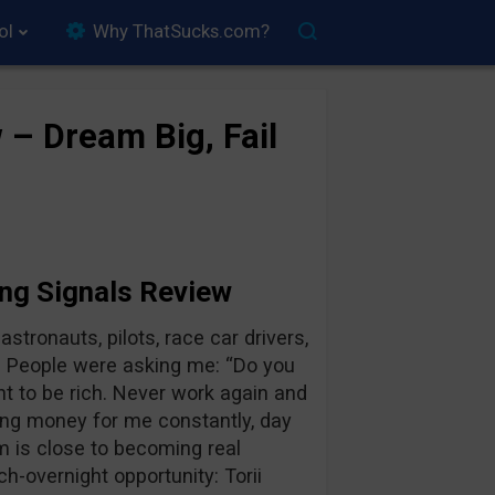
ol
Why ThatSucks.com?
 – Dream Big, Fail
ing Signals Review
stronauts, pilots, race car drivers,
. People were asking me: “Do you
t to be rich. Never work again and
king money for me constantly, day
m is close to becoming real
-overnight opportunity: Torii