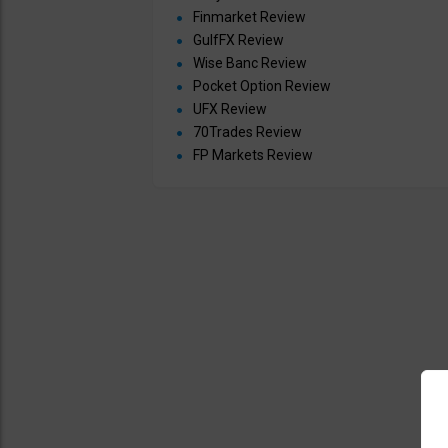
Finmarket Review
GulfFX Review
Wise Banc Review
Pocket Option Review
UFX Review
70Trades Review
FP Markets Review