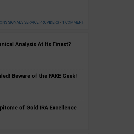
IONS SIGNALS SERVICE PROVIDERS
•
1 COMMENT
ical Analysis At Its Finest?
ed! Beware of the FAKE Geek!
pitome of Gold IRA Excellence