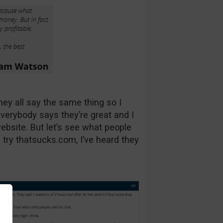
they all say the same thing so I
Everybody says they’re great and I
 website. But let’s see what people
 try thatsucks.com, I’ve heard they