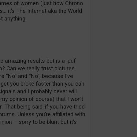
 names of women (just how Chrono
s… it’s The Internet aka the World
t anything.
e amazing results but is a .pdf
? Can we really trust pictures
 “No” and “No”, because I’ve
l get you broke faster than you can
signals and I probably never will
my opinion of course) that I won’t
. That being said, if you have tried
orums. Unless you’re affiliated with
nion – sorry to be blunt but it’s