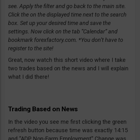
see. Apply the filter and go back to the main site.
Click the on the displayed time next to the search
box. Set up your desired time and save the
settings. Now click on the tab “Calendar” and
bookmark forexfactory.com. *You don’t have to
register to the site!
Great, now watch this short video where I take
two trades based on the news and I will explain
what I did there!
Trading Based on News
In the video you see me first clicking the green
refresh button because time was exactly 14:15
and “ADP Non-Farm Employment” Change was