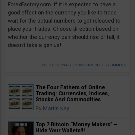
ForexFactory.com. If it is expected to have a
good effect on the currency you like to trade
wait for the actual numbers to get released to
place your trades. Choose direction based on
whether the currency pair should rise or fall, it
doesn’t take a genius!
POSTED IN
BINARY OPTIONS ARTICLES
•
2 COMMENTS
The Four Fathers of Online
Trading: Currencies, Indices,
Stocks And Commodities
By
Martin Kay
Top 7 Bitcoin “Money Makers” –
Hide Your Wallets!!!