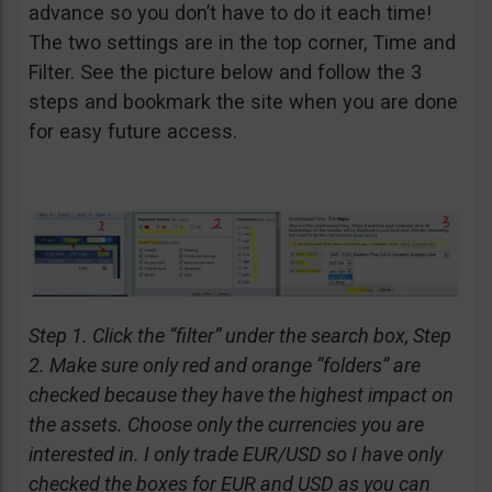
advance so you don’t have to do it each time!
The two settings are in the top corner, Time and
Filter. See the picture below and follow the 3
steps and bookmark the site when you are done
for easy future access.
Step 1. Click the “filter” under the search box, Step
2. Make sure only red and orange “folders” are
checked because they have the highest impact on
the assets. Choose only the currencies you are
interested in. I only trade EUR/USD so I have only
checked the boxes for EUR and USD as you can