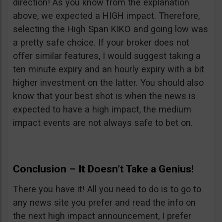
direction! As you know from the explanation
above, we expected a HIGH impact. Therefore,
selecting the High Span KIKO and going low was
a pretty safe choice. If your broker does not
offer similar features, I would suggest taking a
ten minute expiry and an hourly expiry with a bit
higher investment on the latter. You should also
know that your best shot is when the news is
expected to have a high impact, the medium
impact events are not always safe to bet on.
Conclusion – It Doesn’t Take a Genius!
There you have it! All you need to do is to go to
any news site you prefer and read the info on
the next high impact announcement, I prefer