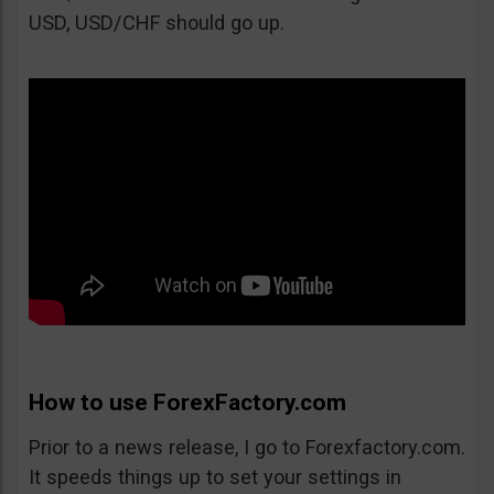
USD, USD/CHF should go up.
How to use ForexFactory.com
Prior to a news release, I go to Forexfactory.com.
It speeds things up to set your settings in