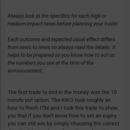
Always look at the specifics for each high or
medium impact news before planning your trade!
Each outcome and expected usual effect differs
from news to news so always read the details. It
helps to be prepared so you know how to act on
the numbers you see at the time of the
announcement.
The first trade to end in the money was the 10
minute put option. The KIKO took roughly an
hour to finish ITM and I took this trade to show
you that if you don’t know how to set an expiry
you can still win by simply choosing the correct