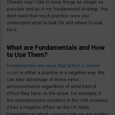
Okane’s way! I like to keep things as simple as
possible and so is my fundamental strategy. You
don’t need that much practice once you
understand what to look for and where to look
for it.
What are Fundamentals and How
to Use Them?
Fundamentals are news that affect a certain
asset
in either a positive or a negative way. We
can take advantage of these news
announcements regardless of what kind of
effect they have on the asset. For example, if
the unemployment numbers in the USA increase,
it has a negative effect on the US dollar.
Depending on which currency pair we are trading