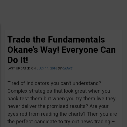
Trade the Fundamentals
Okane’s Way! Everyone Can
Do It!
LAST UPDATED ON
JULY 11, 2016
BY
OKANE
Tired of indicators you can’t understand?
Complex strategies that look great when you
back test them but when you try them live they
never deliver the promised results? Are your
eyes red from reading the charts? Then you are
the perfect candidate to try out news trading –