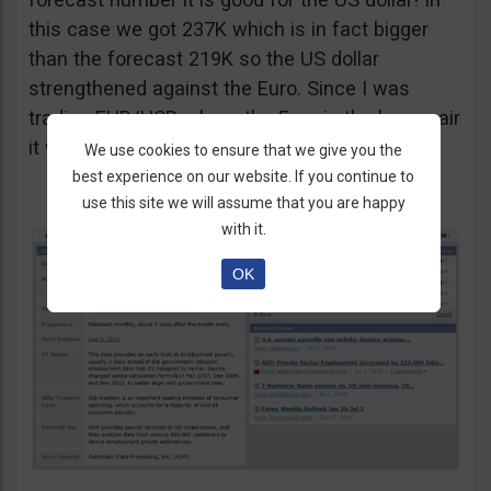
this case we got 237K which is in fact bigger
than the forecast 219K so the US dollar
strengthened against the Euro. Since I was
trading EUR/USD where the Euro is the base pair
it was only logical to take a put option.
We use cookies to ensure that we give you the
best experience on our website. If you continue to
use this site we will assume that you are happy
with it.
OK