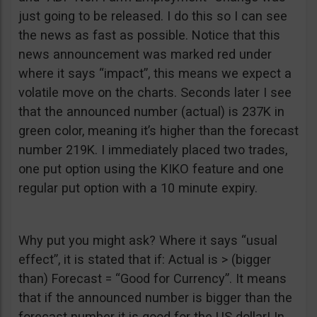
just going to be released. I do this so I can see
the news as fast as possible. Notice that this
news announcement was marked red under
where it says “impact”, this means we expect a
volatile move on the charts. Seconds later I see
that the announced number (actual) is 237K in
green color, meaning it’s higher than the forecast
number 219K. I immediately placed two trades,
one put option using the KIKO feature and one
regular put option with a 10 minute expiry.
Why put you might ask? Where it says “usual
effect”, it is stated that if: Actual is > (bigger
than) Forecast = “Good for Currency”. It means
that if the announced number is bigger than the
forecast number it is good for the US dollar! In