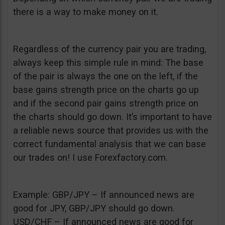
there is a way to make money on it.
Regardless of the currency pair you are trading,
always keep this simple rule in mind: The base
of the pair is always the one on the left, if the
base gains strength price on the charts go up
and if the second pair gains strength price on
the charts should go down. It’s important to have
a reliable news source that provides us with the
correct fundamental analysis that we can base
our trades on! I use Forexfactory.com.
Example: GBP/JPY – If announced news are
good for JPY, GBP/JPY should go down.
USD/CHF – If announced news are good for