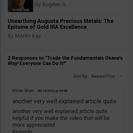
By
Bogdan G
Unearthing Augusta Precious Metals: The
Epitome of Gold IRA Excellence
By
Martin Kay
2 Responses to “Trade the Fundamentals Okane’s
Way! Everyone Can Do It!”
Sort By:
Newest First
imran khan
05/14/2016
09:00
another very well explained article quite
another very well explained article quite
helpful if you make the video that will be
more appreciated
Regards