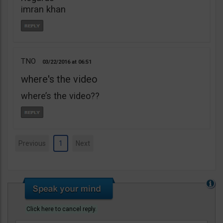
imran khan
TNO
03/22/2016
06:51
where's the video
where’s the video??
Previous
1
Next
Click here to cancel reply.