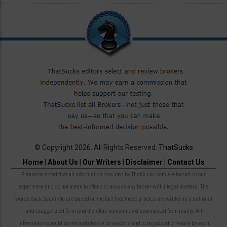
© Copyright 2026. All Rights Reserved.
ThatSucks
Home
|
About Us
|
Our Writers
|
Disclaimer
|
Contact Us
Please be noted that all information provided by ThatSucks.com are based on our
experience and do not mean to offend or accuse any broker with illegal matters. The
words Suck, Scam, etc are based on the fact that these articles are written in a satirical
and exaggerated form and therefore sometimes disconnected from reality. All
information should be revised closely by readers and to be judged privately by each