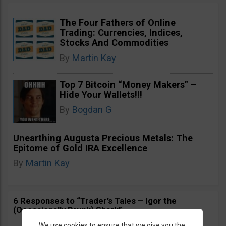
The Four Fathers of Online
Trading: Currencies, Indices,
Stocks And Commodities
By
Martin Kay
Top 7 Bitcoin “Money Makers” –
Hide Your Wallets!!!
By
Bogdan G
Unearthing Augusta Precious Metals: The
Epitome of Gold IRA Excellence
By
Martin Kay
6 Responses to “Trader’s Tales – Igor the
(Occasionally Drunk) Shark”
We use cookies to ensure that we give you the