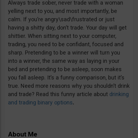
Always trade sober, never trade with a woman
yelling next to you, and most importantly, be
calm. If you’re angry\sad\frustrated or just
having a shitty day, don’t trade. Your day will get
shittier. When sitting next to your computer,
trading, you need to be confidant, focused and
sharp. Pretending to be a winner will turn you
into a winner, the same way as laying in your
bed and pretending to be asleep, soon makes
you fall asleep. It’s a funny comparison, but it’s
true. Need more reasons why you shouldn’t drink
and trade? Read this funny article about
drinking
and trading binary options
.
About Me