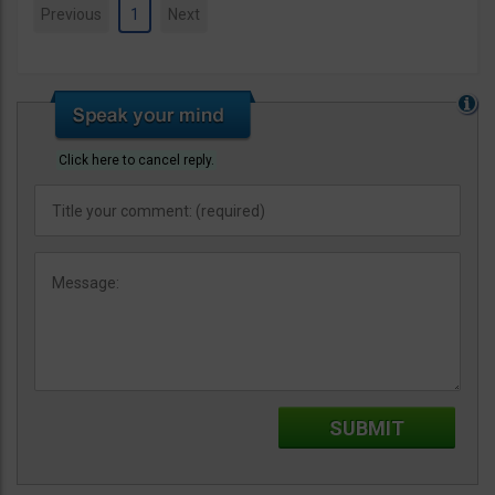
Previous
1
Next
Click here to cancel reply.