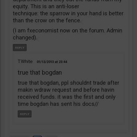
equity. This is an anti-loser
technique: the sparrow in your hand is better
than the crow on the fence.
(I am fxeconomist now on the forum. Admin
changed).
T.White
01/13/2013
23:44
true that bogdan
true that bogdan, ppl shouldnt trade after
makin wdraw request and before havin
received funds. it was the first and only
time bogdan has sent his docs//