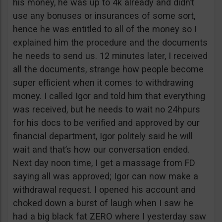
his money, he was up to 4k already and didn’t
use any bonuses or insurances of some sort,
hence he was entitled to all of the money so I
explained him the procedure and the documents
he needs to send us. 12 minutes later, I received
all the documents, strange how people become
super efficient when it comes to withdrawing
money. I called Igor and told him that everything
was received, but he needs to wait no 24hpurs
for his docs to be verified and approved by our
financial department, Igor politely said he will
wait and that’s how our conversation ended.
Next day noon time, I get a massage from FD
saying all was approved; Igor can now make a
withdrawal request. I opened his account and
choked down a burst of laugh when I saw he
had a big black fat ZERO where I yesterday saw