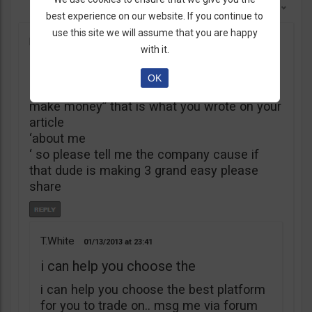
Sort By:
Newest First
best experience on our website. If you continue to
use this site we will assume that you are happy
kings
12/17/2012
17:23
with it.
My name is Thomas White
OK
“My name is Thomas White, let me help you
make money” that is what you wrote on your
article
‘about me
‘ so please tell me the company cause if
that dude is making 3 grand easy please
share
T.White
01/13/2013
23:41
i can help you choose the
i can help you choose the best platform
for you to trade on.. msg me via forum