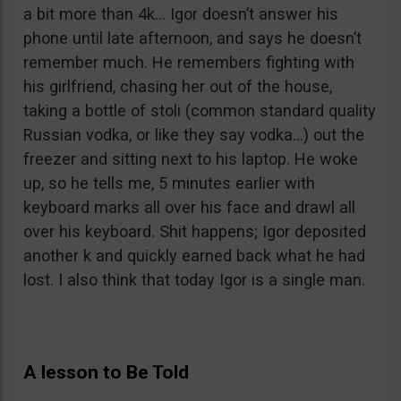
a bit more than 4k… Igor doesn’t answer his
phone until late afternoon, and says he doesn’t
remember much. He remembers fighting with
his girlfriend, chasing her out of the house,
taking a bottle of stoli (common standard quality
Russian vodka, or like they say vodka…) out the
freezer and sitting next to his laptop. He woke
up, so he tells me, 5 minutes earlier with
keyboard marks all over his face and drawl all
over his keyboard. Shit happens; Igor deposited
another k and quickly earned back what he had
lost. I also think that today Igor is a single man.
A lesson to Be Told