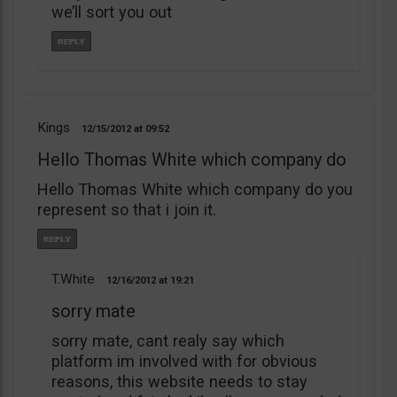
we’ll sort you out
Kings
12/15/2012
09:52
Hello Thomas White which company do
Hello Thomas White which company do you
represent so that i join it.
T.White
12/16/2012
19:21
sorry mate
sorry mate, cant realy say which
platform im involved with for obvious
reasons, this website needs to stay