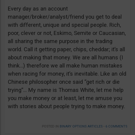
Every day as an account
manager/broker/analyst/friend you get to deal
with different, unique and special people. Rich,
poor, clever or not, Eskimo, Semite or Caucasian,
all sharing the same purpose in the trading
world. Call it getting paper, chips, cheddar; it’s all
about making that money. We are all humans (I
think…) therefore we all make human mistakes
when racing for money, it’s inevitable. Like an old
Chinese philosopher once said “get rich or die
trying”… My name is Thomas White, let me help
you make money or at least, let me amuse you
with stories about people trying to make money.
POSTED IN
BINARY OPTIONS ARTICLES
•
6 COMMENTS