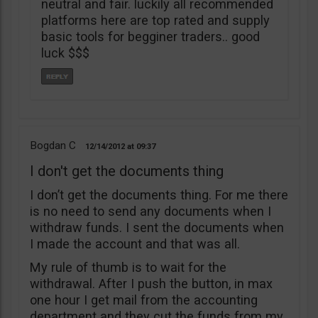
neutral and fair. luckily all recommended
platforms here are top rated and supply
basic tools for begginer traders.. good
luck $$$
Bogdan C
12/14/2012
09:37
I don't get the documents thing
I don’t get the documents thing. For me there
is no need to send any documents when I
withdraw funds. I sent the documents when
I made the account and that was all.
My rule of thumb is to wait for the
withdrawal. After I push the button, in max
one hour I get mail from the accounting
department and they cut the funds from my