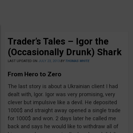
Trader’s Tales – Igor the
(Occasionally Drunk) Shark
LAST UPDATED ON
JULY 23, 2013
BY
THOMAS WHITE
From Hero to Zero
The last story is about a Ukrainian client I had
dealt with, Igor. Igor was very promising, very
clever but impulsive like a devil. He deposited
1000$ and straight away opened a single trade
for 1000$ and won. 2 days later he called me
back and says he would like to withdraw all of