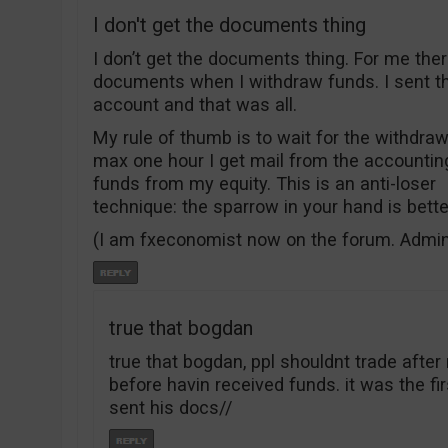
I don't get the documents thing
I don’t get the documents thing. For me the
documents when I withdraw funds. I sent 
account and that was all.
My rule of thumb is to wait for the withdrawa
max one hour I get mail from the accountin
funds from my equity. This is an anti-loser
technique: the sparrow in your hand is bett
(I am fxeconomist now on the forum. Admi
true that bogdan
true that bogdan, ppl shouldnt trade aft
before havin received funds. it was the f
sent his docs//