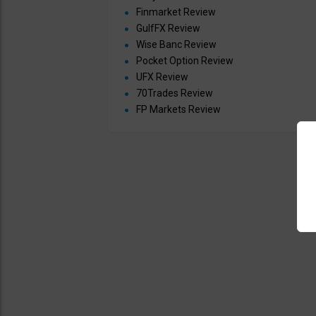
Finmarket Review
GulfFX Review
Wise Banc Review
Pocket Option Review
UFX Review
70Trades Review
FP Markets Review