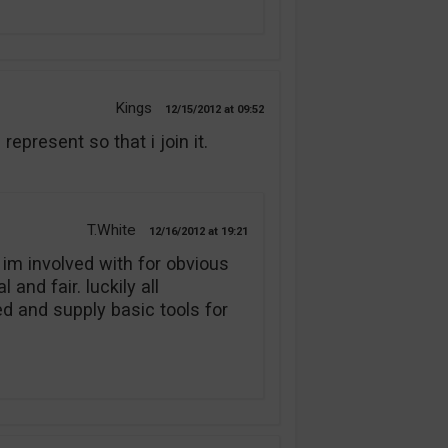
Kings
12/15/2012
09:52
present so that i join it.
T.White
12/16/2012
19:21
 im involved with for obvious
and fair. luckily all
 and supply basic tools for