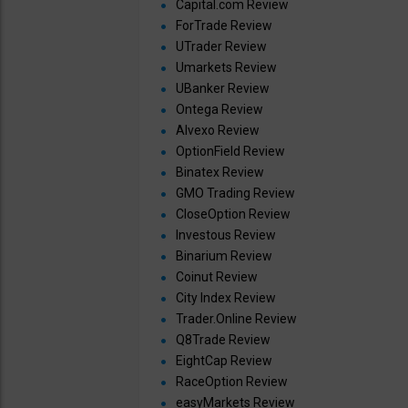
Capital.com Review
ForTrade Review
UTrader Review
Umarkets Review
UBanker Review
Ontega Review
Alvexo Review
OptionField Review
Binatex Review
GMO Trading Review
CloseOption Review
Investous Review
Binarium Review
Coinut Review
City Index Review
Trader.Online Review
Q8Trade Review
EightCap Review
RaceOption Review
easyMarkets Review