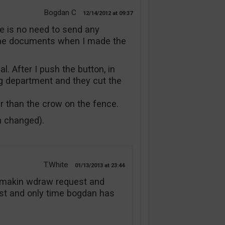
Bogdan C
12/14/2012
09:37
re is no need to send any
the documents when I made the
l. After I push the button, in
g department and they cut the
er than the crow on the fence.
n changed).
T.White
01/13/2013
23:44
er makin wdraw request and
irst and only time bogdan has