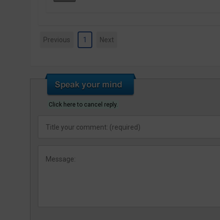
Previous
1
Next
Click here to cancel reply.