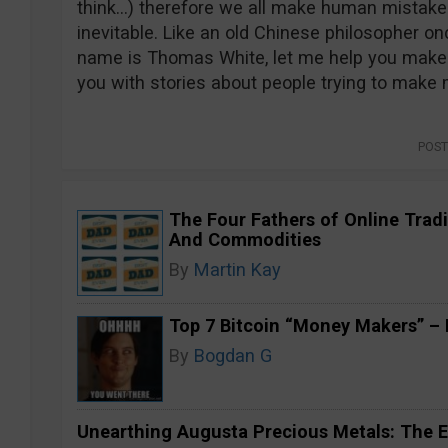
think…) therefore we all make human mistakes
inevitable. Like an old Chinese philosopher onc
name is Thomas White, let me help you make 
you with stories about people trying to make
POST
The Four Fathers of Online Tradi
And Commodities
By
Martin Kay
Top 7 Bitcoin “Money Makers” – H
By
Bogdan G
Unearthing Augusta Precious Metals: The E