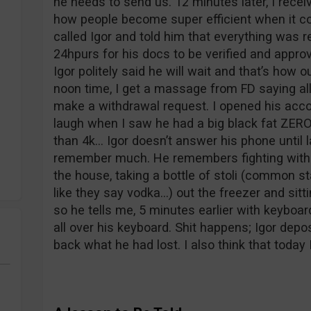
he needs to send us. 12 minutes later, I rece
how people become super efficient when it c
called Igor and told him that everything was r
24hpurs for his docs to be verified and appro
Igor politely said he will wait and that’s how
noon time, I get a massage from FD saying al
make a withdrawal request. I opened his acc
laugh when I saw he had a big black fat ZERO
than 4k… Igor doesn’t answer his phone until 
remember much. He remembers fighting with hi
the house, taking a bottle of stoli (common s
like they say vodka…) out the freezer and sitt
so he tells me, 5 minutes earlier with keyboar
all over his keyboard. Shit happens; Igor depo
back what he had lost. I also think that today 