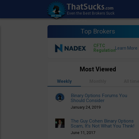
Top Brokers
CFTC
Regulation
Most Viewed
Weekly
Monthly
All tim
Binary Options Forums You
Should Consider
January 24, 2019
The Guy Cohen Binary Options
Scam, It’s Not What You Think!
June 11, 2017