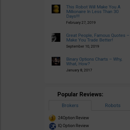
This Robot Will Make You A
Millionaire In Less Than 30
Days!!!
February 27, 2019
Great People, Famous Quotes –
Make You Trade Better!
September 10, 2019
Binary Options Charts – Why,
What, How?
January 8, 2017
Popular Reviews:
Brokers
Robots
24Option Review
IQ Option Review