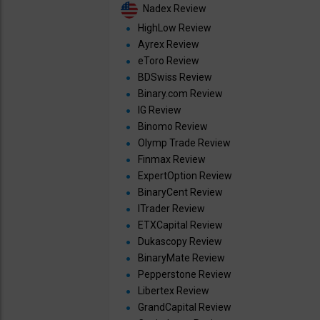
Nadex Review
HighLow Review
Ayrex Review
eToro Review
BDSwiss Review
Binary.com Review
IG Review
Binomo Review
Olymp Trade Review
Finmax Review
ExpertOption Review
BinaryCent Review
ITrader Review
ETXCapital Review
Dukascopy Review
BinaryMate Review
Pepperstone Review
Libertex Review
GrandCapital Review