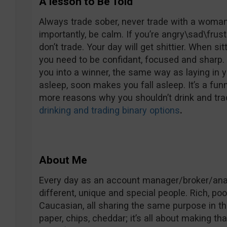
A lesson to Be Told
Always trade sober, never trade with a woman 
importantly, be calm. If you’re angry\sad\frust
don’t trade. Your day will get shittier. When si
you need to be confidant, focused and sharp. 
you into a winner, the same way as laying in 
asleep, soon makes you fall asleep. It’s a fun
more reasons why you shouldn’t drink and trad
drinking and trading binary options
.
About Me
Every day as an account manager/broker/analy
different, unique and special people. Rich, poo
Caucasian, all sharing the same purpose in the 
paper, chips, cheddar; it’s all about making t