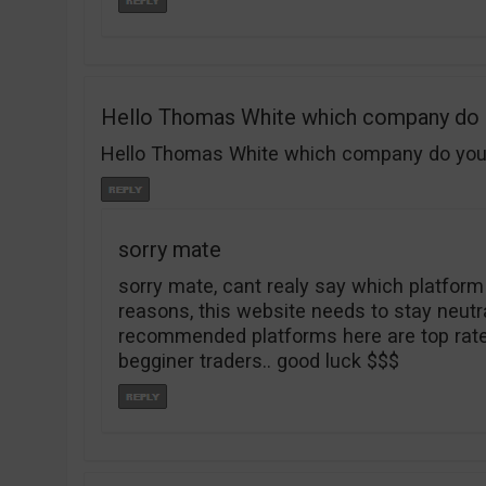
Hello Thomas White which company do
Hello Thomas White which company do you re
sorry mate
sorry mate, cant realy say which platform
reasons, this website needs to stay neutral 
recommended platforms here are top rated
begginer traders.. good luck $$$