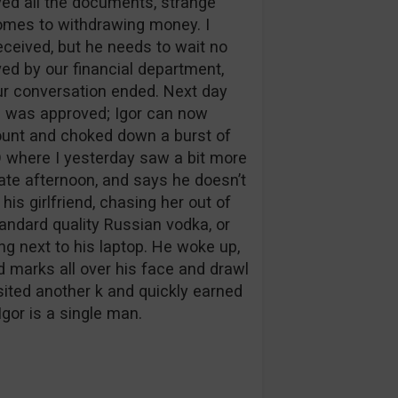
ived all the documents, strange
omes to withdrawing money. I
eceived, but he needs to wait no
ved by our financial department,
 our conversation ended. Next day
l was approved; Igor can now
ount and choked down a burst of
 where I yesterday saw a bit more
late afternoon, and says he doesn’t
s girlfriend, chasing her out of
tandard quality Russian vodka, or
ing next to his laptop. He woke up,
d marks all over his face and drawl
sited another k and quickly earned
Igor is a single man.