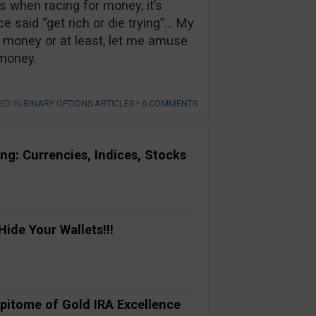
 when racing for money, it’s
e said “get rich or die trying”… My
money or at least, let me amuse
 money.
ED IN
BINARY OPTIONS ARTICLES
•
6 COMMENTS
ng: Currencies, Indices, Stocks
ide Your Wallets!!!
pitome of Gold IRA Excellence