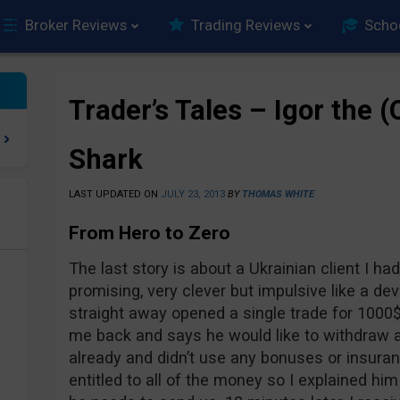
Broker Reviews
Trading Reviews
Scho
Trader’s Tales – Igor the 
Shark
LAST UPDATED ON
JULY 23, 2013
BY
THOMAS WHITE
From Hero to Zero
e
The last story is about a Ukrainian client I had
promising, very clever but impulsive like a de
straight away opened a single trade for 1000$
me back and says he would like to withdraw a
already and didn’t use any bonuses or insur
entitled to all of the money so I explained h