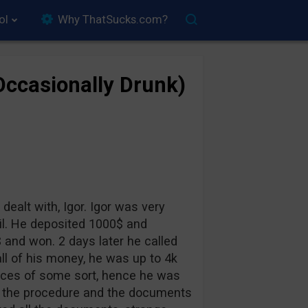
ol
Why ThatSucks.com?
(Occasionally Drunk)
 dealt with, Igor. Igor was very
vil. He deposited 1000$ and
 and won. 2 days later he called
ll of his money, he was up to 4k
ances of some sort, hence he was
im the procedure and the documents