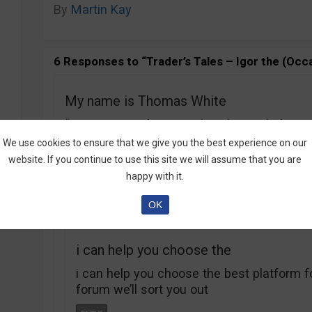
By
Martin Kay
6 Responses to “Trader’s Tales – Igor the (Occa
My name is Thomas White
“My name is Thomas White, let me help yo
wrote on your article
We use cookies to ensure that we give you the best experience on our
‘about me
website. If you continue to use this site we will assume that you are
‘ so please tell me the company cause if t
happy with it.
please share
OK
i can help you choose the
i can help you choose the best platform f
forum we’ll sort you out