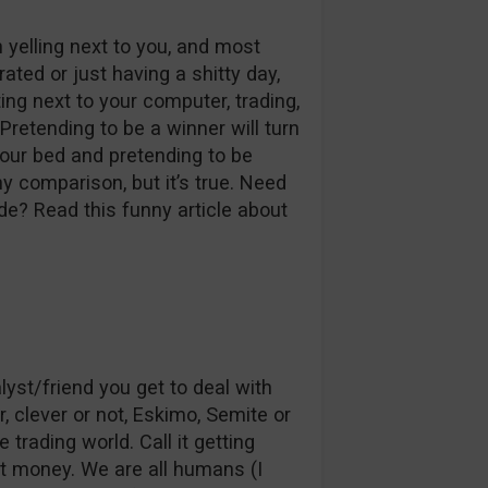
yelling next to you, and most
rated or just having a shitty day,
tting next to your computer, trading,
Pretending to be a winner will turn
your bed and pretending to be
ny comparison, but it’s true. Need
e? Read this funny article about
st/friend you get to deal with
r, clever or not, Eskimo, Semite or
trading world. Call it getting
hat money. We are all humans (I