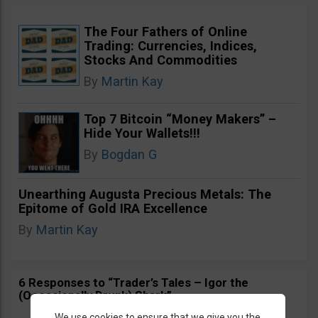
The Four Fathers of Online
Trading: Currencies, Indices,
Stocks And Commodities
By
Martin Kay
Top 7 Bitcoin “Money Makers” –
Hide Your Wallets!!!
By
Bogdan G
Unearthing Augusta Precious Metals: The
Epitome of Gold IRA Excellence
By
Martin Kay
6 Responses to “Trader’s Tales – Igor the
(Occasionally Drunk) Shark”
We use cookies to ensure that we give you the