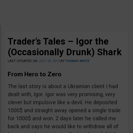
Trader’s Tales – Igor the
(Occasionally Drunk) Shark
LAST UPDATED ON
JULY 23, 2013
BY
THOMAS WHITE
From Hero to Zero
The last story is about a Ukrainian client I had
dealt with, Igor. Igor was very promising, very
clever but impulsive like a devil. He deposited
1000$ and straight away opened a single trade
for 1000$ and won. 2 days later he called me
back and says he would like to withdraw all of