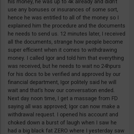
his money, he was up to 4k already and didn’t
use any bonuses or insurances of some sort,
hence he was entitled to all of the money so I
explained him the procedure and the documents
he needs to send us. 12 minutes later, I received
all the documents, strange how people become
super efficient when it comes to withdrawing
money. I called Igor and told him that everything
was received, but he needs to wait no 24hpurs
for his docs to be verified and approved by our
financial department, Igor politely said he will
wait and that’s how our conversation ended.
Next day noon time, I get a massage from FD
saying all was approved; Igor can now make a
withdrawal request. I opened his account and
choked down a burst of laugh when I saw he
had a big black fat ZERO where I yesterday saw