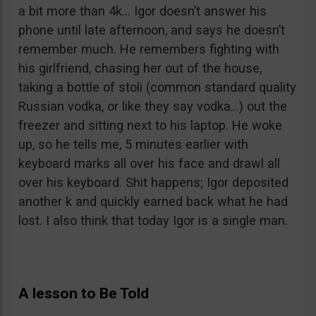
a bit more than 4k… Igor doesn’t answer his
phone until late afternoon, and says he doesn’t
remember much. He remembers fighting with
his girlfriend, chasing her out of the house,
taking a bottle of stoli (common standard quality
Russian vodka, or like they say vodka…) out the
freezer and sitting next to his laptop. He woke
up, so he tells me, 5 minutes earlier with
keyboard marks all over his face and drawl all
over his keyboard. Shit happens; Igor deposited
another k and quickly earned back what he had
lost. I also think that today Igor is a single man.
A lesson to Be Told