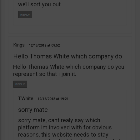
we’ll sort you out
Kings
12/15/2012
09:52
Hello Thomas White which company do
Hello Thomas White which company do you
represent so that i join it.
T.White
12/16/2012
19:21
sorry mate
sorry mate, cant realy say which
platform im involved with for obvious
reasons, this website needs to stay