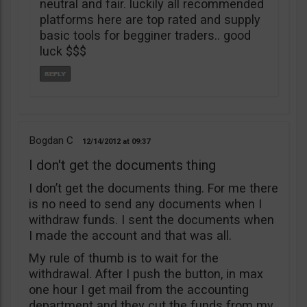
neutral and fair. luckily all recommended
platforms here are top rated and supply
basic tools for begginer traders.. good
luck $$$
Bogdan C
12/14/2012
09:37
I don't get the documents thing
I don’t get the documents thing. For me there
is no need to send any documents when I
withdraw funds. I sent the documents when
I made the account and that was all.
My rule of thumb is to wait for the
withdrawal. After I push the button, in max
one hour I get mail from the accounting
department and they cut the funds from my