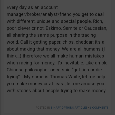
Every day as an account
manager/broker/analyst/friend you get to deal
with different, unique and special people. Rich,
poor, clever or not, Eskimo, Semite or Caucasian,
all sharing the same purpose in the trading
world. Call it getting paper, chips, cheddar; it’s all
about making that money. We are all humans (I
think…) therefore we all make human mistakes
when racing for money, it’s inevitable. Like an old
Chinese philosopher once said “get rich or die
trying”… My name is Thomas White, let me help
you make money or at least, let me amuse you
with stories about people trying to make money.
POSTED IN
BINARY OPTIONS ARTICLES
•
6 COMMENTS