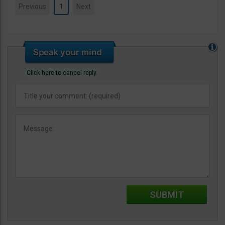
Previous
1
Next
Click here to cancel reply.