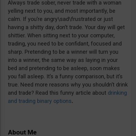
Always trade sober, never trade with a woman
yelling next to you, and most importantly, be
calm. If you’re angry\sad\frustrated or just
having a shitty day, don’t trade. Your day will get
shittier. When sitting next to your computer,
trading, you need to be confidant, focused and
sharp. Pretending to be a winner will turn you
into a winner, the same way as laying in your
bed and pretending to be asleep, soon makes
you fall asleep. It’s a funny comparison, but it’s
true. Need more reasons why you shouldn’t drink
and trade? Read this funny article about
drinking
and trading binary options
.
About Me