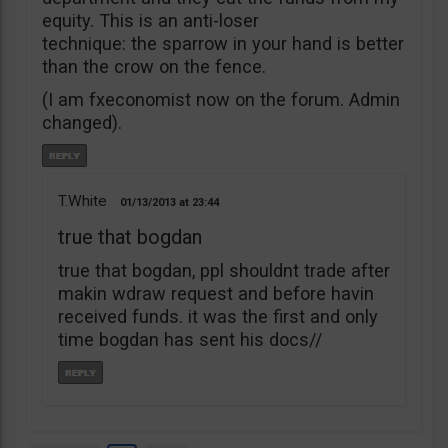
equity. This is an anti-loser
technique: the sparrow in your hand is better
than the crow on the fence.
(I am fxeconomist now on the forum. Admin
changed).
T.White
01/13/2013
23:44
true that bogdan
true that bogdan, ppl shouldnt trade after
makin wdraw request and before havin
received funds. it was the first and only
time bogdan has sent his docs//