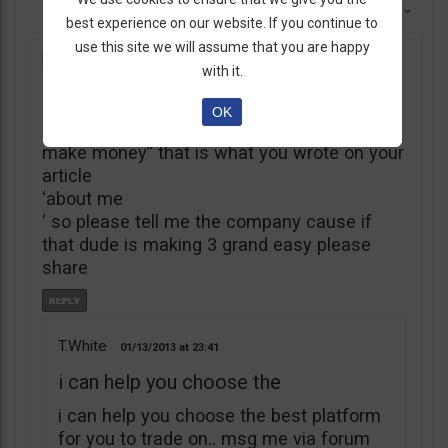
Sort By:
Newest First
best experience on our website. If you continue to
use this site we will assume that you are happy
kings
12/17/2012
17:23
with it.
My name is Thomas White
OK
“My name is Thomas White, let me help you
make money” that is what you wrote on your
article
‘about me
‘ so please tell me the company cause if
that dude is making 3 grand easy please
share
T.White
01/13/2013
23:41
i can help you choose the
i can help you choose the best platform
for you to trade on.. msg me via forum