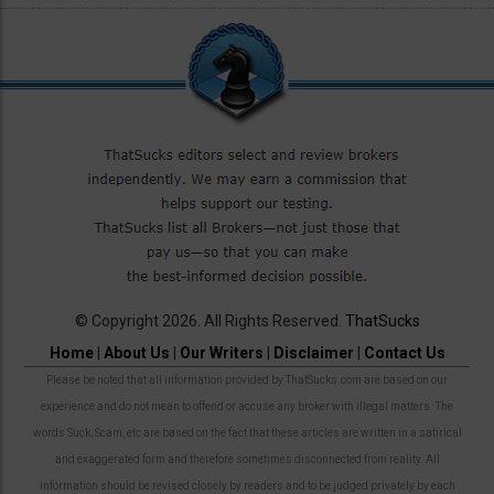
© Copyright 2026. All Rights Reserved.
ThatSucks
Home
|
About Us
|
Our Writers
|
Disclaimer
|
Contact Us
Please be noted that all information provided by ThatSucks.com are based on our
experience and do not mean to offend or accuse any broker with illegal matters. The
words Suck, Scam, etc are based on the fact that these articles are written in a satirical
and exaggerated form and therefore sometimes disconnected from reality. All
information should be revised closely by readers and to be judged privately by each