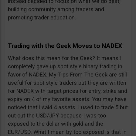
instead decided to focus on what we do best;
building community among traders and
promoting trader education.
Trading with the Geek Moves to NADEX
What does this mean for the Geek? It means I
completely gave up spot style binary trading in
favor of NADEX. My Tips From The Geek are still
useful for spot style traders but they are written
for NADEX with target prices for entry, strike and
expiry on 4 of my favorite assets. You may have
noticed that I said 4 assets. I used to trade 5 but
cut out the USD/JPY because I was too
exposed to the dollar with gold and the
EUR/USD. What I mean by too exposed is that in