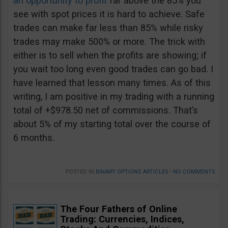
an opportunity to profit
far above the 85% you
see with spot prices it is hard to achieve. Safe
trades can make far less than 85% while risky
trades may make 500% or more. The trick with
either is to sell when the profits are showing; if
you wait too long even good trades can go bad. I
have learned that lesson many times. As of this
writing, I am positive in my trading with a running
total of +$978.50 net of commissions. That’s
about 5% of my starting total over the course of
6 months.
POSTED IN
BINARY OPTIONS ARTICLES
•
NO COMMENTS
The Four Fathers of Online
Trading: Currencies, Indices,