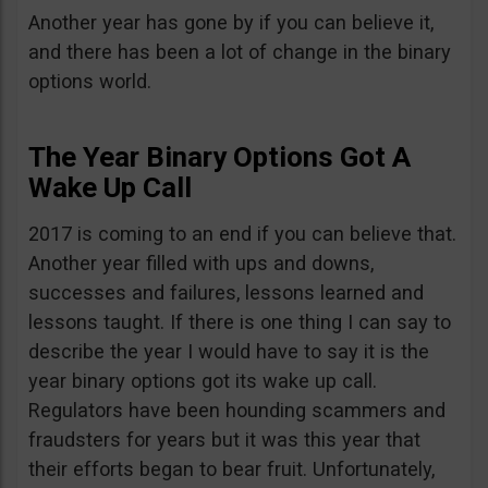
Another year has gone by if you can believe it,
and there has been a lot of change in the binary
options world.
The Year Binary Options Got A
Wake Up Call
2017 is coming to an end if you can believe that.
Another year filled with ups and downs,
successes and failures, lessons learned and
lessons taught. If there is one thing I can say to
describe the year I would have to say it is the
year binary options got its wake up call.
Regulators have been hounding scammers and
fraudsters for years but it was this year that
their efforts began to bear fruit. Unfortunately,