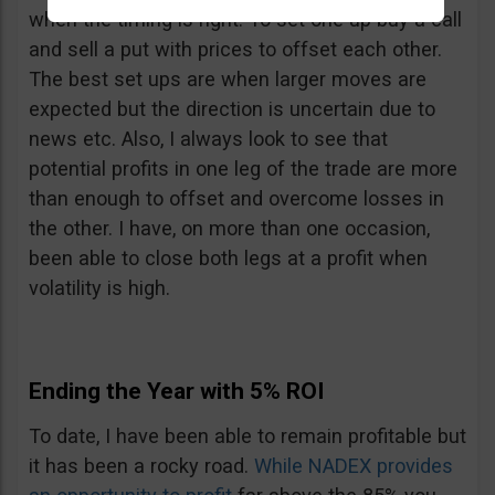
when the timing is right. To set one up buy a call
and sell a put with prices to offset each other.
The best set ups are when larger moves are
expected but the direction is uncertain due to
news etc. Also, I always look to see that
potential profits in one leg of the trade are more
than enough to offset and overcome losses in
the other. I have, on more than one occasion,
been able to close both legs at a profit when
volatility is high.
Ending the Year with 5% ROI
To date, I have been able to remain profitable but
it has been a rocky road.
While NADEX provides