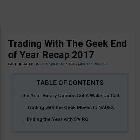
Trading With The Geek End
of Year Recap 2017
LAST UPDATED ON
DECEMBER 28, 2017
BY
MICHAEL HODGES
The Year Binary Options Got A Wake Up Call
Trading with the Geek Moves to NADEX
Ending the Year with 5% ROI