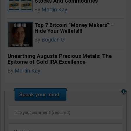
Stocks And Commodities
By
Martin Kay
Top 7 Bitcoin “Money Makers” –
Hide Your Wallets!!!
By
Bogdan G
Unearthing Augusta Precious Metals: The
Epitome of Gold IRA Excellence
By
Martin Kay