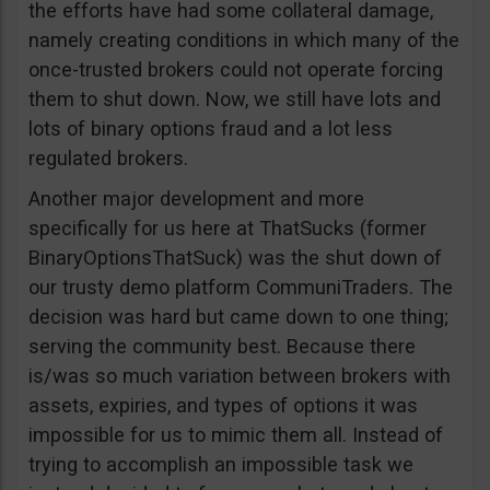
the efforts have had some collateral damage,
namely creating conditions in which many of the
once-trusted brokers could not operate forcing
them to shut down. Now, we still have lots and
lots of binary options fraud and a lot less
regulated brokers.
Another major development and more
specifically for us here at ThatSucks (former
BinaryOptionsThatSuck) was the shut down of
our trusty demo platform CommuniTraders. The
decision was hard but came down to one thing;
serving the community best. Because there
is/was so much variation between brokers with
assets, expiries, and types of options it was
impossible for us to mimic them all. Instead of
trying to accomplish an impossible task we