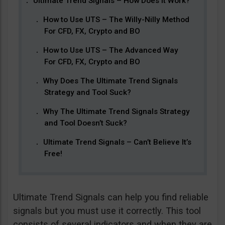
Ultimate Trend Signals – How Does It Work?
How to Use UTS – The Willy-Nilly Method
For CFD, FX, Crypto and BO
How to Use UTS – The Advanced Way
For CFD, FX, Crypto and BO
Why Does The Ultimate Trend Signals
Strategy and Tool Suck?
Why The Ultimate Trend Signals Strategy
and Tool Doesn’t Suck?
Ultimate Trend Signals – Can’t Believe It’s
Free!
Ultimate Trend Signals can help you find reliable
signals but you must use it correctly. This tool
consists of several indicators and when they are