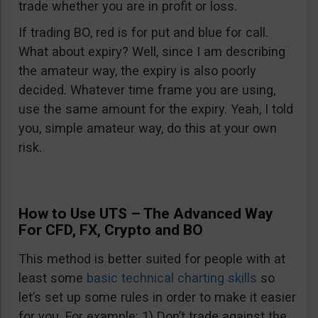
trade whether you are in profit or loss.
If trading BO, red is for put and blue for call.
What about expiry? Well, since I am describing
the amateur way, the expiry is also poorly
decided. Whatever time frame you are using,
use the same amount for the expiry. Yeah, I told
you, simple amateur way, do this at your own
risk.
How to Use UTS – The Advanced Way
For CFD, FX, Crypto and BO
This method is better suited for people with at
least some
basic technical charting skills
so
let’s set up some rules in order to make it easier
for you. For example: 1) Don’t trade against the