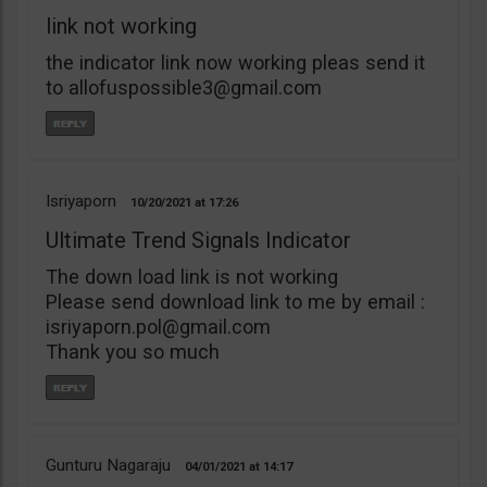
link not working
the indicator link now working pleas send it
to
allofuspossible3@gmail.com
Isriyaporn
10/20/2021
17:26
Ultimate Trend Signals Indicator
The down load link is not working
Please send download link to me by email :
isriyaporn.pol@gmail.com
Thank you so much
Gunturu Nagaraju
04/01/2021
14:17