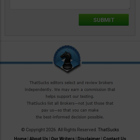
© Copyright 2026. All Rights Reserved.
ThatSucks
Home
|
About Us
|
Our Writers
|
Disclaimer
|
Contact Us