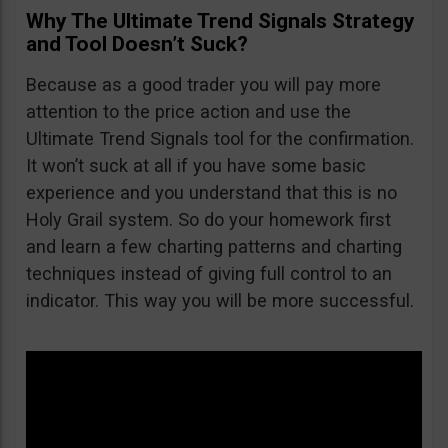
Why The Ultimate Trend Signals Strategy
and Tool Doesn’t Suck?
Because as a good trader you will pay more
attention to the price action and use the
Ultimate Trend Signals tool for the confirmation.
It won’t suck at all if you have some basic
experience and you understand that this is no
Holy Grail system. So do your homework first
and learn a few charting patterns and charting
techniques instead of giving full control to an
indicator. This way you will be more successful.