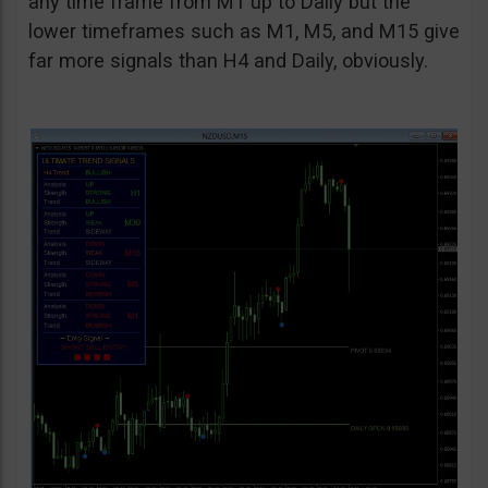
any time frame from M1 up to Daily but the
lower timeframes such as M1, M5, and M15 give
far more signals than H4 and Daily, obviously.