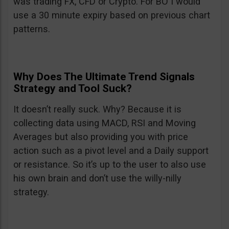
was trading FX, CFD or Crypto. For BO I would
use a 30 minute expiry based on previous chart
patterns.
Why Does The Ultimate Trend Signals
Strategy and Tool Suck?
It doesn’t really suck. Why? Because it is
collecting data using MACD, RSI and Moving
Averages but also providing you with price
action such as a pivot level and a Daily support
or resistance. So it’s up to the user to also use
his own brain and don’t use the willy-nilly
strategy.