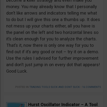
become a killer strategy and even make you
money. You may already know that I personally
don’t like arrows and indicators telling me what
to do but I will give this one a thumbs up. It does
not mess up your charts either, all you have is
the panel on the left and two horizontal lines so
it’s clean enough for you to analyze the charts.
That’s it, now there is only one way for you to
find out if it’s any good or not – try it on a demo.
Use the rules I advised for further improvement
and don’t just jump in on every dot that appears!
Good Luck.
POSTED IN
TRADING TOOLS SUCK AND DONT SUCK
•
16 COMMENTS
Hurst Oscillator Indicator – A Tool