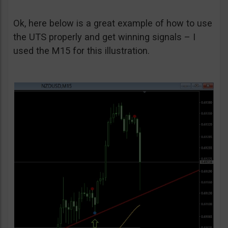
Ok, here below is a great example of how to use
the UTS properly and get winning signals – I
used the M15 for this illustration.