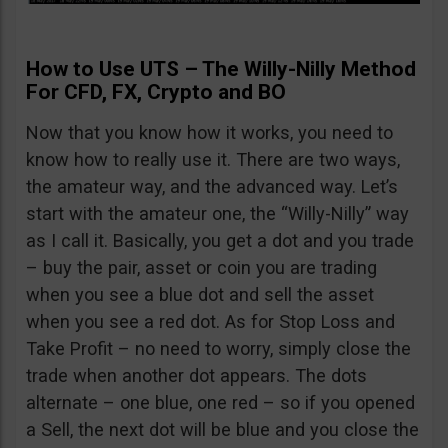
How to Use UTS – The Willy-Nilly Method
For CFD, FX, Crypto and BO
Now that you know how it works, you need to
know how to really use it. There are two ways,
the amateur way, and the advanced way. Let’s
start with the amateur one, the “Willy-Nilly” way
as I call it. Basically, you get a dot and you trade
– buy the pair, asset or coin you are trading
when you see a blue dot and sell the asset
when you see a red dot. As for Stop Loss and
Take Profit – no need to worry, simply close the
trade when another dot appears. The dots
alternate – one blue, one red – so if you opened
a Sell, the next dot will be blue and you close the