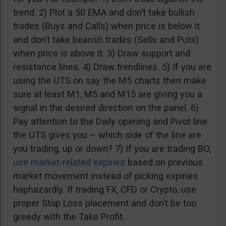
trend. 2) Plot a 50 EMA and don’t take bullish
trades (Buys and Calls) when price is below it
and don’t take bearish trades (Sells and Puts)
when price is above it. 3) Draw support and
resistance lines. 4) Draw trendlines. 5) If you are
using the UTS on say the M5 charts then make
sure at least M1, M5 and M15 are giving you a
signal in the desired direction on the panel. 6)
Pay attention to the Daily opening and Pivot line
the UTS gives you – which side of the line are
you trading, up or down? 7) If you are trading BO,
use market-related expiries
based on previous
market movement instead of picking expiries
haphazardly. If trading FX, CFD or Crypto, use
proper Stop Loss placement and don’t be too
greedy with the Take Profit.