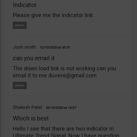
Indicator
Please give me the indicator link
Josh smith
12/10/2020
03:01
can you email it
The down load link is not working can you
email it to me
duveve@gmail.com
Shailesh Patel
03/16/2020
16:57
Which is best
Hello I see that there are two indicator in
Ultimate Trend Signal. Now I have question