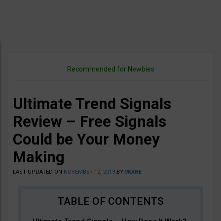
Recommended for Newbies
Ultimate Trend Signals
Review – Free Signals
Could be Your Money
Making
LAST UPDATED ON
NOVEMBER 12, 2019
BY
OKANE