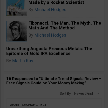
Made by a Rocket Scientist
By
Michael Hodges
Fibonacci. The Man, The Myth, The
Math And The Method
By
Michael Hodges
Unearthing Augusta Precious Metals: The
Epitome of Gold IRA Excellence
By
Martin Kay
16 Responses to “Ultimate Trend Signals Review –
Free Signals Could be Your Money Making”
Sort By:
Newest First
abdul
06/04/2022
15:44