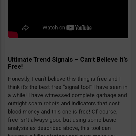
Ultimate Trend Signals – Can’t Believe It’s
Free!
Honestly, I can’t believe this thing is free and I
think it’s the best free “signal tool” I have seen in
a while! I have witnessed complete garbage and
outright scam robots and indicators that cost
blood money and this one is free! Of course,
free isn’t always good but using some basic
analysis as described above, this tool can