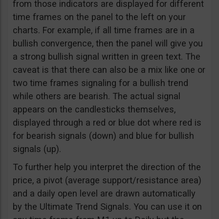
from those indicators are displayed for different
time frames on the panel to the left on your
charts. For example, if all time frames are in a
bullish convergence, then the panel will give you
a strong bullish signal written in green text. The
caveat is that there can also be a mix like one or
two time frames signaling for a bullish trend
while others are bearish. The actual signal
appears on the candlesticks themselves,
displayed through a red or blue dot where red is
for bearish signals (down) and blue for bullish
signals (up).
To further help you interpret the direction of the
price, a pivot (average support/resistance area)
and a daily open level are drawn automatically
by the Ultimate Trend Signals. You can use it on