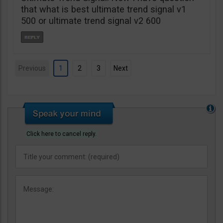
that what is best ultimate trend signal v1
500 or ultimate trend signal v2 600
Previous
1
2
3
Next
Click here to cancel reply.