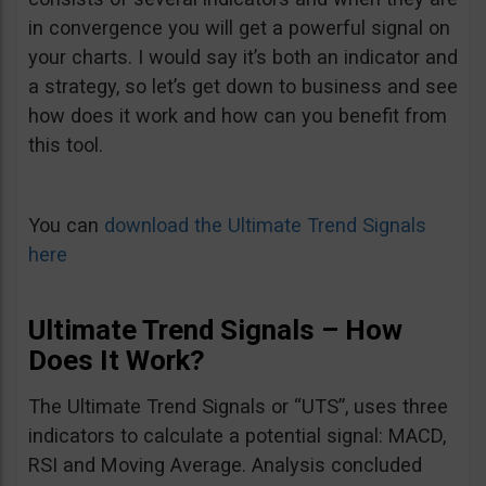
in convergence you will get a powerful signal on
your charts. I would say it’s both an indicator and
a strategy, so let’s get down to business and see
how does it work and how can you benefit from
this tool.
You can
download the Ultimate Trend Signals
here
Ultimate Trend Signals – How
Does It Work?
The Ultimate Trend Signals or “UTS”, uses three
indicators to calculate a potential signal: MACD,
RSI and Moving Average. Analysis concluded