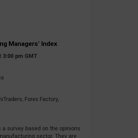
ing Managers’ Index
at 3:00 pm GMT
es
raders, Forex Factory,
s a survey based on the opinions
anufacturing sector. They are