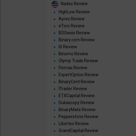
Nadex Review
HighLow Review
Ayrex Review
eToro Review
BDSwiss Review
Binary.com Review
IG Review
Binomo Review
Olymp Trade Review
Finmax Review
ExpertOption Review
BinaryCent Review
ITrader Review
ETXCapital Review
Dukascopy Review
BinaryMate Review
Pepperstone Review
Libertex Review
GrandCapital Review