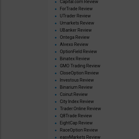
Capital.com Review
ForTrade Review
UTrader Review
Umarkets Review
UBanker Review
Ontega Review
Alvexo Review
OptionField Review
Binatex Review
GMO Trading Review
CloseOption Review
Investous Review
Binarium Review
Coinut Review
City Index Review
Trader.Online Review
Q8Trade Review
EightCap Review
RaceOption Review
easyMarkets Review