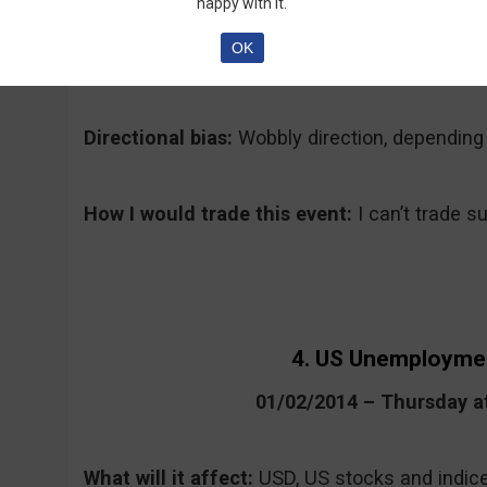
happy with it.
Why traders care and what to expect:
Most b
st
Year’s Eve and the 1
of January and trading w
OK
traders’ mind.
Directional bias:
Wobbly direction, depending
How I would trade this event:
I can’t trade 
4. US Unemployme
01/02/2014 – Thursday 
What will it affect:
USD, US stocks and indic