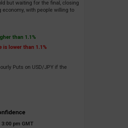
 but waiting for the final, closing
g economy, with people willing to
higher than 1.1%
e is lower than 1.1%
hourly Puts on USD/JPY if the
onfidence
t 3:00 pm GMT