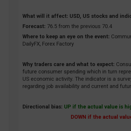
What will it affect:
USD, US stocks and indi
Forecast:
76.5 from the previous 70.4
Where to keep an eye on the event:
CommuniT
DailyFX, Forex Factory
Why traders care and what to expect:
Consum
future consumer spending which in turn repres
US economic activity. The indicator is a surv
regarding job availability and current and fut
Directional bias:
UP if the actual value is h
DOWN if the actual value