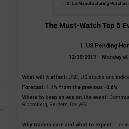
5. US Manufacturing Purchas
The Must-Watch Top 5 Ev
1. US Pending Ho
12/30/2013 – Monday a
What will it affect:
USD, US stocks and indic
Forecast:
1.1% from the previous -0.6%
Where to keep an eye on the event:
CommuniT
Bloomberg, Reuters, DailyFX
Why traders care and what to expect:
The i