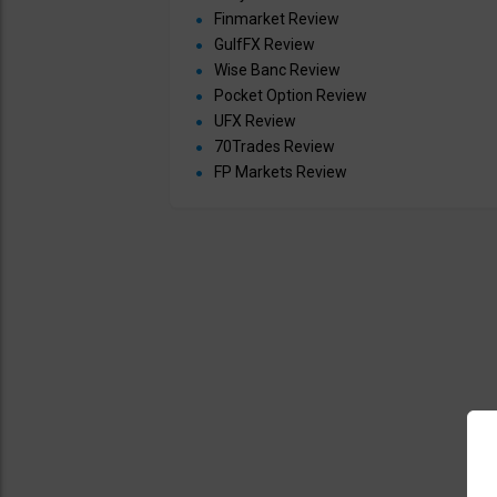
Finmarket Review
GulfFX Review
Wise Banc Review
Pocket Option Review
UFX Review
70Trades Review
FP Markets Review