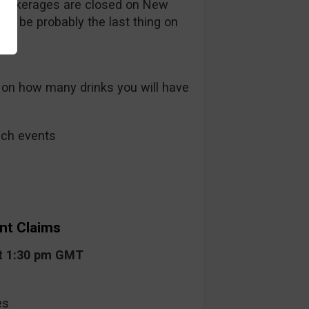
rokerages are closed on New
ill be probably the last thing on
 on how many drinks you will have
such events
nt Claims
at 1:30 pm GMT
es