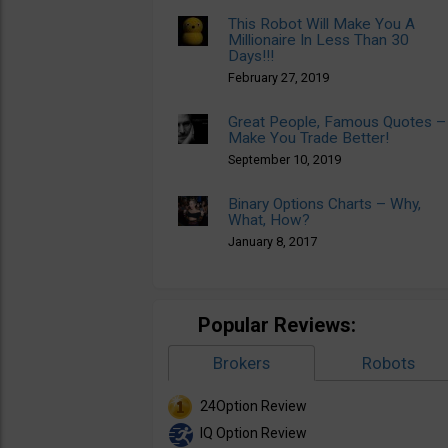
This Robot Will Make You A
Millionaire In Less Than 30
Days!!!
February 27, 2019
Great People, Famous Quotes –
Make You Trade Better!
September 10, 2019
Binary Options Charts – Why,
What, How?
January 8, 2017
Popular Reviews:
Brokers
Robots
24Option Review
IQ Option Review