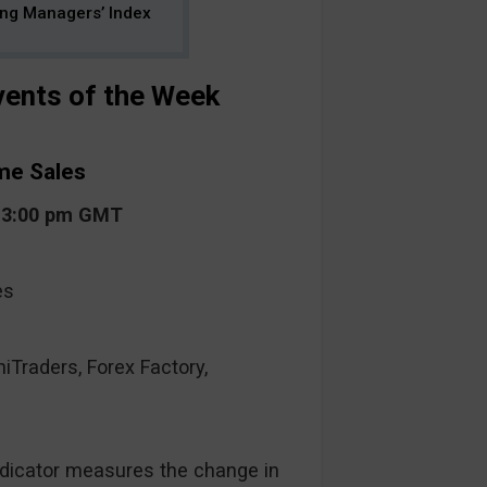
ing Managers’ Index
ents of the Week
me Sales
t 3:00 pm GMT
es
raders, Forex Factory,
ndicator measures the change in