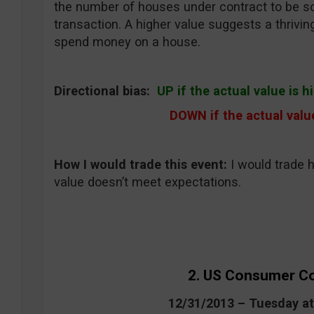
the number of houses under contract to be sold
transaction. A higher value suggests a thrivin
spend money on a house.
Directional bias:
UP if the actual value is 
DOWN if the actual valu
How I would trade this event
:
I would trade 
value doesn’t meet expectations.
2. US Consumer C
12/31/2013 – Tuesday a