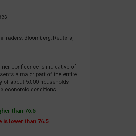
ces
raders, Bloomberg, Reuters,
er confidence is indicative of
ents a major part of the entire
ey of about 5,000 households
ure economic conditions.
igher than 76.5
 is lower than 76.5