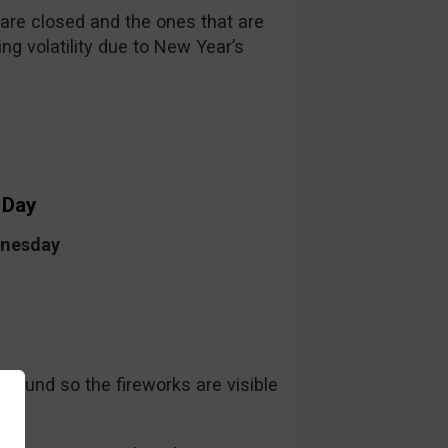
re closed and the ones that are
ng volatility due to New Year’s
 Day
dnesday
ground so the fireworks are visible