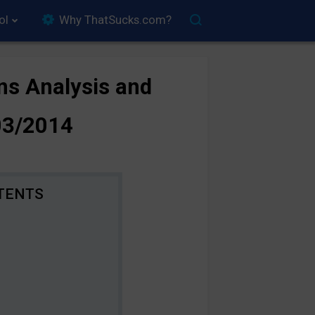
ol
Why ThatSucks.com?
ns Analysis and
03/2014