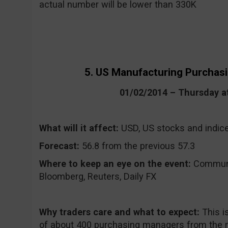
actual number will be lower than 330K
5. US Manufacturing Purchas
01/02/2014 – Thursday 
What will it affect:
USD, US stocks and indic
Forecast:
56.8 from the previous 57.3
Where to keep an eye on the event:
CommuniT
Bloomberg, Reuters, Daily FX
Why traders care and what to expect:
This i
of about 400 purchasing managers from the m