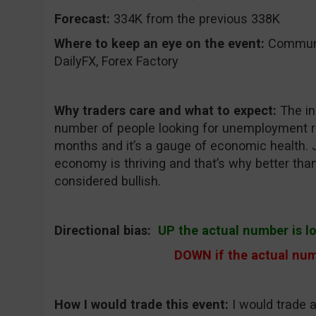
Forecast:
334K from the previous 338K
Where to keep an eye on the event:
CommuniT
DailyFX, Forex Factory
Why traders care and what to expect:
The in
number of people looking for unemployment re
months and it’s a gauge of economic health. 
economy is thriving and that’s why better th
considered bullish.
Directional bias:
UP the actual number is l
DOWN if the actual num
How I would trade this event:
I would trade 