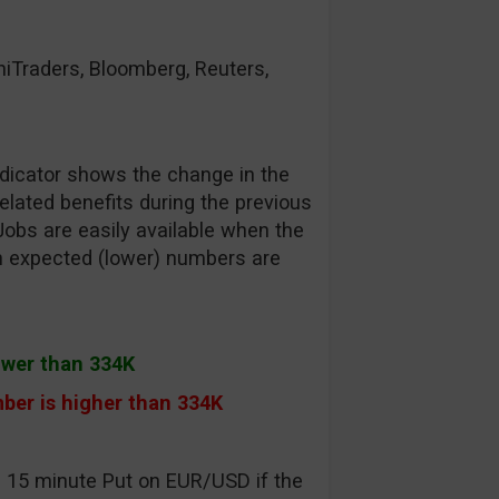
raders, Bloomberg, Reuters,
dicator shows the change in the
lated benefits during the previous
Jobs are easily available when the
an expected (lower) numbers are
ower than 334K
ber is higher than 334K
a 15 minute Put on EUR/USD if the