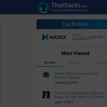
Top Brokers
CFTC
Regulation
Most Viewed
Weekly
Monthly
All tim
Binary Options Forums You
Should Consider
January 24, 2019
The Guy Cohen Binary Options
Scam, It’s Not What You Think!
June 11, 2017