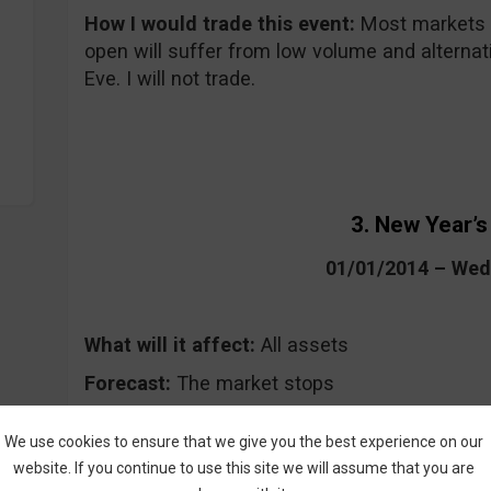
How I would trade this event:
Most markets a
open will suffer from low volume and alternati
Eve. I will not trade.
3. New Year’s
01/01/2014 – We
What will it affect:
All assets
Forecast:
The market stops
Where to keep an eye on the event:
On high 
We use cookies to ensure that we give you the best experience on our
website. If you continue to use this site we will assume that you are