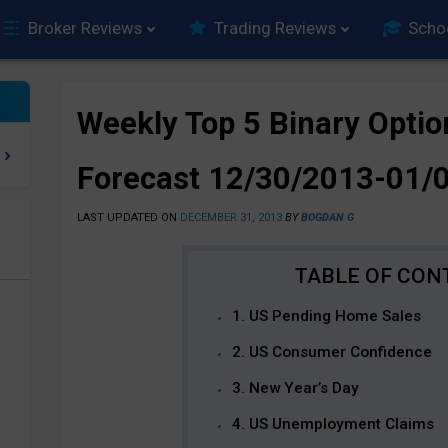
Broker Reviews
Trading Reviews
Scho
Weekly Top 5 Binary Optio
Forecast 12/30/2013-01/
LAST UPDATED ON
DECEMBER 31, 2013
BY
BOGDAN G
e
1. US Pending Home Sales
2. US Consumer Confidence
3. New Year’s Day
4. US Unemployment Claims