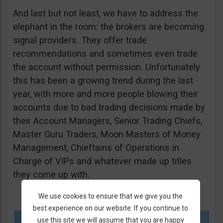
And last but not least, we have to address the
elephant in the room: the brokers are becoming
signal providers. They offer trade
recommendations and sometimes even trade
the account without permission. Unfortunately
this has been a growing trend during the last
year, with more and more people blowing their
accounts due to bad trading decisions made by
their Account Managers, Senior Trading Chiefs,
Master Guru Traders, Moon Masters of Money
Management, Chieftains of Operations in
Charge of VIPs and whatever made up titles
they come up with.
We use cookies to ensure that we give you the
best experience on our website. If you continue to
use this site we will assume that you are happy