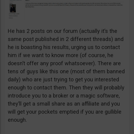
He has 2 posts on our forum (actually it’s the
same post published in 2 different threads) and
he is boasting his results, urging us to contact
him if we want to know more (of course, he
doesn’t offer any proof whatsoever). There are
tens of guys like this one (most of them banned
daily) who are just trying to get you interested
enough to contact them. Then they will probably
introduce you to a broker or a magic software,
they’ll get a small share as an affiliate and you
will get your pockets emptied if you are gullible
enough.