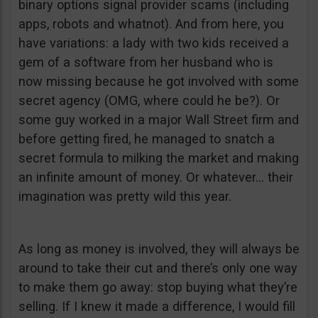
binary options signal provider scams (including
apps, robots and whatnot). And from here, you
have variations: a lady with two kids received a
gem of a software from her husband who is
now missing because he got involved with some
secret agency (OMG, where could he be?). Or
some guy worked in a major Wall Street firm and
before getting fired, he managed to snatch a
secret formula to milking the market and making
an infinite amount of money. Or whatever… their
imagination was pretty wild this year.
As long as money is involved, they will always be
around to take their cut and there’s only one way
to make them go away: stop buying what they’re
selling. If I knew it made a difference, I would fill