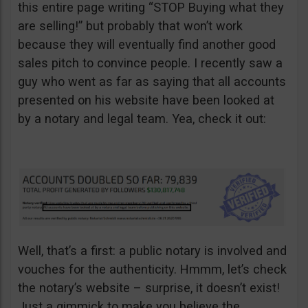
this entire page writing “STOP Buying what they
are selling!” but probably that won’t work
because they will eventually find another good
sales pitch to convince people. I recently saw a
guy who went as far as saying that all accounts
presented on his website have been looked at
by a notary and legal team. Yea, check it out:
Well, that’s a first: a public notary is involved and
vouches for the authenticity. Hmmm, let’s check
the notary’s website – surprise, it doesn’t exist!
Just a gimmick to make you believe the