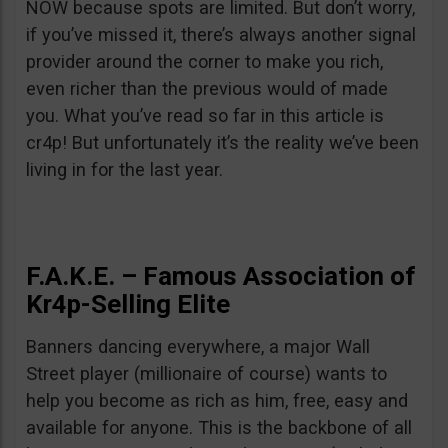
NOW because spots are limited. But don’t worry,
if you’ve missed it, there’s always another signal
provider around the corner to make you rich,
even richer than the previous would of made
you. What you’ve read so far in this article is
cr4p! But unfortunately it’s the reality we’ve been
living in for the last year.
F.A.K.E. – Famous Association of
Kr4p-Selling Elite
Banners dancing everywhere, a major Wall
Street player (millionaire of course) wants to
help you become as rich as him, free, easy and
available for anyone. This is the backbone of all