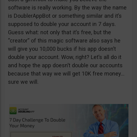
software is really working. By the way the name
is DoublerAppBot or something similar and it’s
supposed to double your account in 7 days.
Guess what: not only that it’s free, but the
“creator” of this magic software also says he
will give you 10,000 bucks if his app doesn’t
double your account. Wow, right? Let’s all do it
and hope the app doesn’t double our accounts
because that way we will get 10K free money…
sure we will.