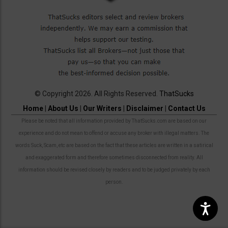
© Copyright 2026. All Rights Reserved.
ThatSucks
Home
|
About Us
|
Our Writers
|
Disclaimer
|
Contact Us
Please be noted that all information provided by ThatSucks.com are based on our
experience and do not mean to offend or accuse any broker with illegal matters. The
words Suck, Scam, etc are based on the fact that these articles are written in a satirical
and exaggerated form and therefore sometimes disconnected from reality. All
information should be revised closely by readers and to be judged privately by each
person.