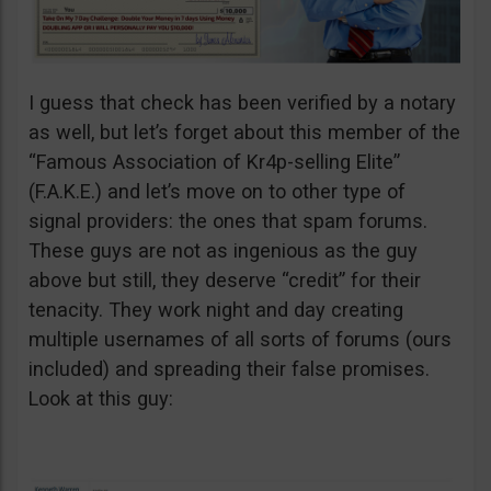
I guess that check has been verified by a notary
as well, but let’s forget about this member of the
“Famous Association of Kr4p-selling Elite”
(F.A.K.E.) and let’s move on to other type of
signal providers: the ones that spam forums.
These guys are not as ingenious as the guy
above but still, they deserve “credit” for their
tenacity. They work night and day creating
multiple usernames of all sorts of forums (ours
included) and spreading their false promises.
Look at this guy: