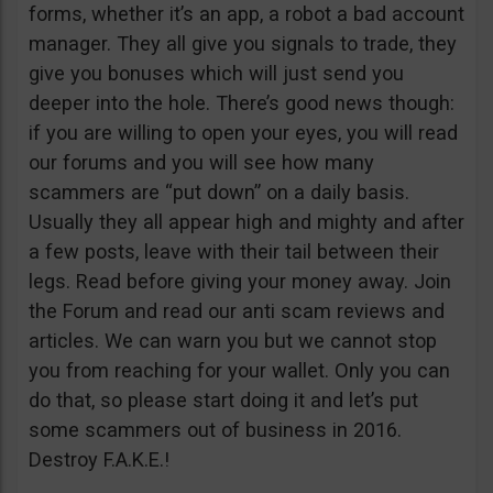
forms, whether it’s an app, a robot a bad account
manager. They all give you signals to trade, they
give you bonuses which will just send you
deeper into the hole. There’s good news though:
if you are willing to open your eyes, you will read
our forums and you will see how many
scammers are “put down” on a daily basis.
Usually they all appear high and mighty and after
a few posts, leave with their tail between their
legs. Read before giving your money away. Join
the Forum and read our anti scam reviews and
articles. We can warn you but we cannot stop
you from reaching for your wallet. Only you can
do that, so please start doing it and let’s put
some scammers out of business in 2016.
Destroy F.A.K.E.!