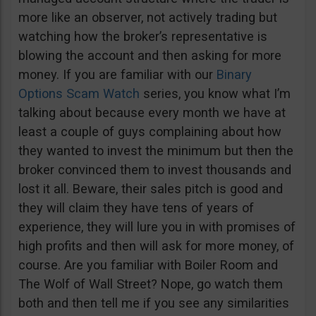
more like an observer, not actively trading but
watching how the broker’s representative is
blowing the account and then asking for more
money. If you are familiar with our
Binary
Options Scam Watch
series, you know what I’m
talking about because every month we have at
least a couple of guys complaining about how
they wanted to invest the minimum but then the
broker convinced them to invest thousands and
lost it all. Beware, their sales pitch is good and
they will claim they have tens of years of
experience, they will lure you in with promises of
high profits and then will ask for more money, of
course. Are you familiar with Boiler Room and
The Wolf of Wall Street? Nope, go watch them
both and then tell me if you see any similarities