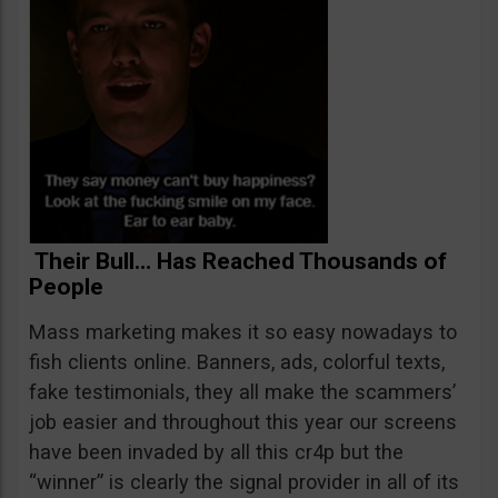
Their Bull… Has Reached Thousands of
People
Mass marketing makes it so easy nowadays to
fish clients online. Banners, ads, colorful texts,
fake testimonials, they all make the scammers’
job easier and throughout this year our screens
have been invaded by all this cr4p but the
“winner” is clearly the signal provider in all of its