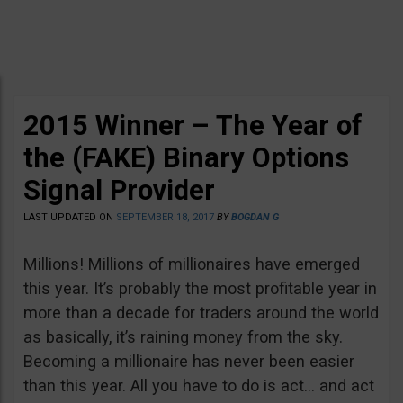
2015 Winner – The Year of
the (FAKE) Binary Options
Signal Provider
LAST UPDATED ON
SEPTEMBER 18, 2017
BY
BOGDAN G
Millions! Millions of millionaires have emerged
this year. It’s probably the most profitable year in
more than a decade for traders around the world
as basically, it’s raining money from the sky.
Becoming a millionaire has never been easier
than this year. All you have to do is act… and act