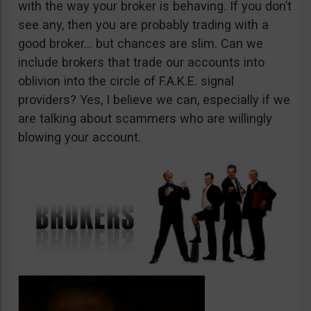
with the way your broker is behaving. If you don’t
see any, then you are probably trading with a
good broker… but chances are slim. Can we
include brokers that trade our accounts into
oblivion into the circle of F.A.K.E. signal
providers? Yes, I believe we can, especially if we
are talking about scammers who are willingly
blowing your account.