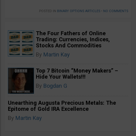
POSTED IN
BINARY OPTIONS ARTICLES
•
NO COMMENTS
The Four Fathers of Online
Trading: Currencies, Indices,
Stocks And Commodities
By
Martin Kay
Top 7 Bitcoin “Money Makers” –
Hide Your Wallets!!!
By
Bogdan G
Unearthing Augusta Precious Metals: The
Epitome of Gold IRA Excellence
By
Martin Kay