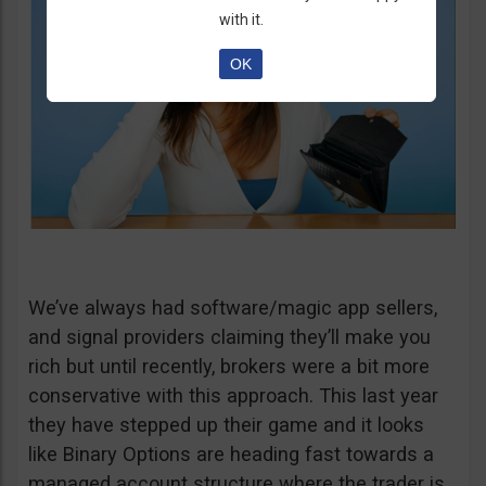
with it.
OK
We’ve always had software/magic app sellers,
and signal providers claiming they’ll make you
rich but until recently, brokers were a bit more
conservative with this approach. This last year
they have stepped up their game and it looks
like Binary Options are heading fast towards a
managed account structure where the trader is