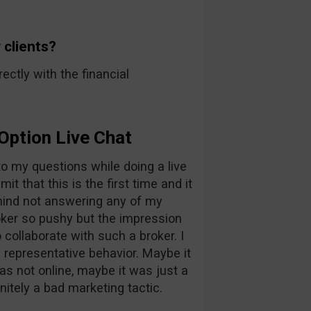
 clients?
rectly with the financial
Option Live Chat
 to my questions while doing a live
it that this is the first time and it
ehind not answering any of my
oker so pushy but the impression
collaborate with such a broker. I
 representative behavior. Maybe it
as not online, maybe it was just a
initely a bad marketing tactic.