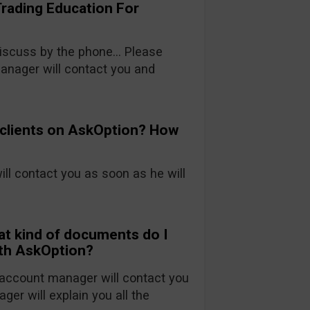
Trading Education For
 discuss by the phone… Please
nager will contact you and
 clients on AskOption? How
will contact you as soon as he will
at kind of documents do I
ith AskOption?
account manager will contact you
ger will explain you all the