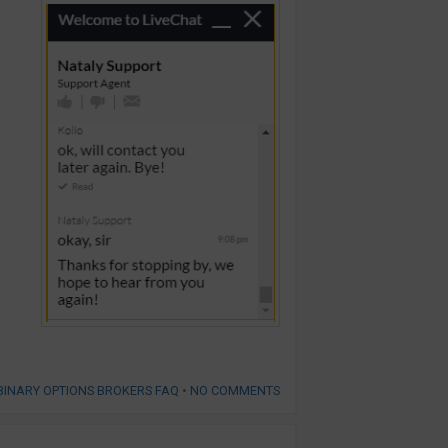
BINARY OPTIONS BROKERS FAQ
•
NO COMMENTS