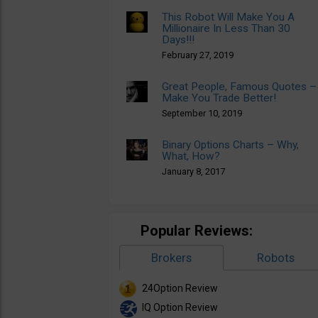
This Robot Will Make You A
Millionaire In Less Than 30
Days!!!
February 27, 2019
Great People, Famous Quotes –
Make You Trade Better!
September 10, 2019
Binary Options Charts – Why,
What, How?
January 8, 2017
Popular Reviews:
Brokers
Robots
24Option Review
IQ Option Review