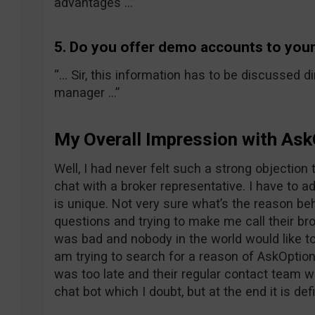
advantages …”
5. Do you offer demo accounts to your
“… Sir, this information has to be discussed di
manager …”
My Overall Impression with Ask
Well, I had never felt such a strong objection
chat with a broker representative. I have to adm
is unique. Not very sure what’s the reason b
questions and trying to make me call their br
was bad and nobody in the world would like to 
am trying to search for a reason of AskOption
was too late and their regular contact team w
chat bot which I doubt, but at the end it is def