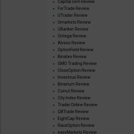
Capital.com Review
ForTrade Review
UTrader Review
Umarkets Review
UBanker Review
Ontega Review
Alvexo Review
OptionField Review
Binatex Review
GMO Trading Review
CloseOption Review
Investous Review
Binarium Review
Coinut Review
City Index Review
Trader.Online Review
Q8Trade Review
EightCap Review
RaceOption Review
easyMarkets Review