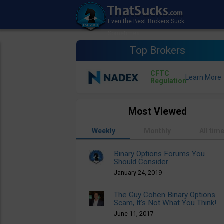
Top Brokers
CFTC
Regulation
Most Viewed
Weekly
Monthly
All tim
Binary Options Forums You
Should Consider
January 24, 2019
The Guy Cohen Binary Options
Scam, It’s Not What You Think!
June 11, 2017