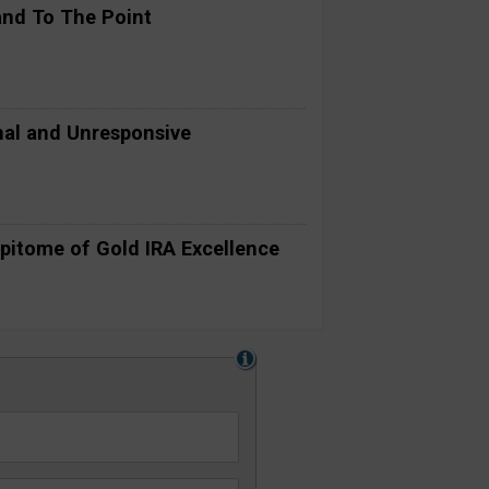
and To The Point
al and Unresponsive
pitome of Gold IRA Excellence