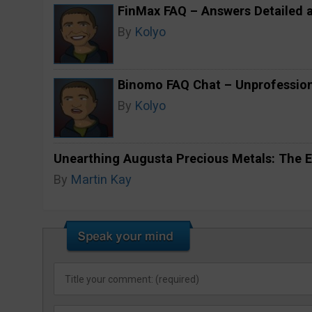
FinMax FAQ – Answers Detailed 
By
Kolyo
Binomo FAQ Chat – Unprofession
By
Kolyo
Unearthing Augusta Precious Metals: The E
By
Martin Kay