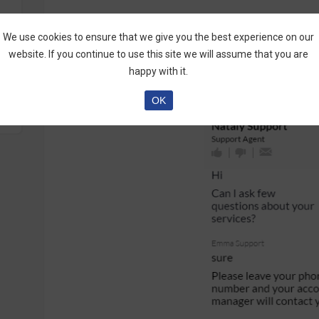
Visit the Complete
AskOption Review by Marti
We use cookies to ensure that we give you the best experience on our
website. If you continue to use this site we will assume that you are
happy with it.
OK