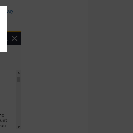
n Kay.