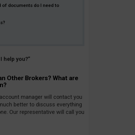
d of documents do I need to
ts?
I help you?”
an Other Brokers? What are
on?
account manager will contact you
 much better to discuss everything
ne. Our representative will call you