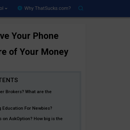
ol
Why ThatSucks.com?
ave Your Phone
re of Your Money
er Brokers? What are the
ng Education For Newbies?
s on AskOption? How big is the