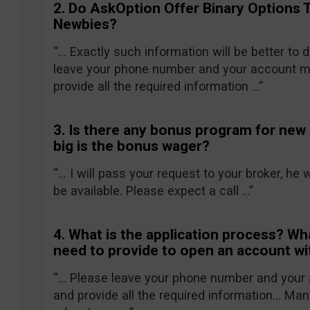
2. Do AskOption Offer Binary Options 
Newbies?
“… Exactly such information will be better to
leave your phone number and your account ma
provide all the required information …”
3. Is there any bonus program for new
big is the bonus wager?
“… I will pass your request to your broker, he 
be available. Please expect a call …”
4. What is the application process? Wh
need to provide to open an account w
“… Please leave your phone number and your 
and provide all the required information… Mana