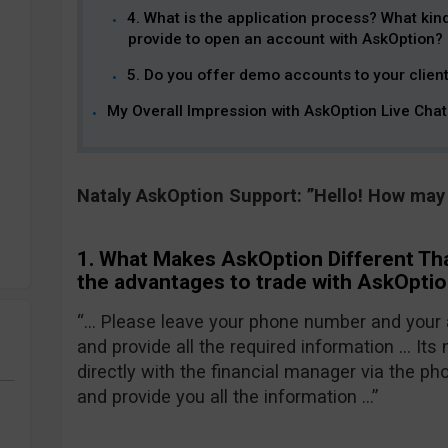
4. What is the application process? What kin
provide to open an account with AskOption?
5. Do you offer demo accounts to your clien
My Overall Impression with AskOption Live Chat
Nataly AskOption Support: ”Hello! How may 
1. What Makes AskOption Different Th
the advantages to trade with AskOpti
“… Please leave your phone number and your 
and provide all the required information … Its
directly with the financial manager via the pho
and provide you all the information …”