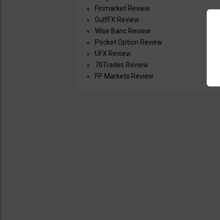
Finmarket Review
GulfFX Review
Wise Banc Review
Pocket Option Review
UFX Review
70Trades Review
FP Markets Review