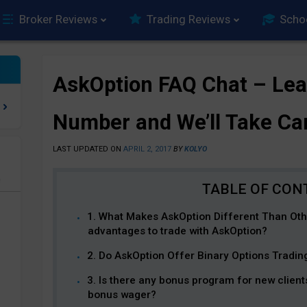
Broker Reviews
Trading Reviews
Scho
AskOption FAQ Chat – Le
Number and We’ll Take Ca
LAST UPDATED ON
APRIL 2, 2017
BY
KOLYO
e
1. What Makes AskOption Different Than Oth
advantages to trade with AskOption?
2. Do AskOption Offer Binary Options Tradi
3. Is there any bonus program for new client
bonus wager?