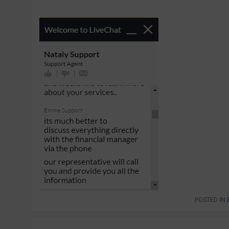
POSTED IN