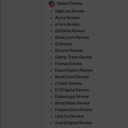
Nadex Review
HighLow Review
Ayrex Review
eToro Review
BDSwiss Review
Binary.com Review
IG Review
Binomo Review
Olymp Trade Review
Finmax Review
ExpertOption Review
BinaryCent Review
ITrader Review
ETXCapital Review
Dukascopy Review
BinaryMate Review
Pepperstone Review
Libertex Review
GrandCapital Review