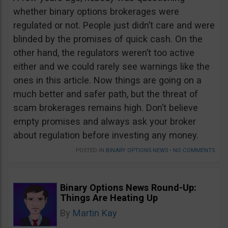
whether binary options brokerages were
regulated or not. People just didn’t care and were
blinded by the promises of quick cash. On the
other hand, the regulators weren’t too active
either and we could rarely see warnings like the
ones in this article. Now things are going on a
much better and safer path, but the threat of
scam brokerages remains high. Don’t believe
empty promises and always ask your broker
about regulation before investing any money.
POSTED IN
BINARY OPTIONS NEWS
•
NO COMMENTS
Binary Options News Round-Up:
Things Are Heating Up
By
Martin Kay