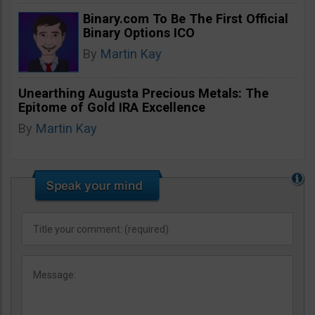
Binary.com To Be The First Official
Binary Options ICO
By
Martin Kay
Unearthing Augusta Precious Metals: The
Epitome of Gold IRA Excellence
By
Martin Kay