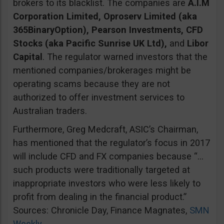
brokers to its blacklist. The companies are
A.I.M
Corporation Limited, Oproserv Limited (aka
365BinaryOption), Pearson Investments, CFD
Stocks (aka Pacific Sunrise UK Ltd),
and
Libor
Capital
. The regulator warned investors that the
mentioned companies/brokerages might be
operating scams because they are not
authorized to offer investment services to
Australian traders.
Furthermore, Greg Medcraft, ASIC’s Chairman,
has mentioned that the regulator’s focus in 2017
will include CFD and FX companies because “…
such products were traditionally targeted at
inappropriate investors who were less likely to
profit from dealing in the financial product.”
Sources: Chronicle Day, Finance Magnates,
SMN
Weekly