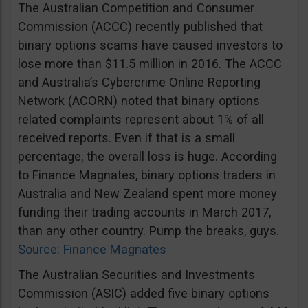
The Australian Competition and Consumer
Commission (ACCC) recently published that
binary options scams have caused investors to
lose more than $11.5 million in 2016. The ACCC
and Australia’s Cybercrime Online Reporting
Network (ACORN) noted that binary options
related complaints represent about 1% of all
received reports. Even if that is a small
percentage, the overall loss is huge. According
to Finance Magnates, binary options traders in
Australia and New Zealand spent more money
funding their trading accounts in March 2017,
than any other country. Pump the breaks, guys.
Source: Finance Magnates
The Australian Securities and Investments
Commission (ASIC) added five binary options