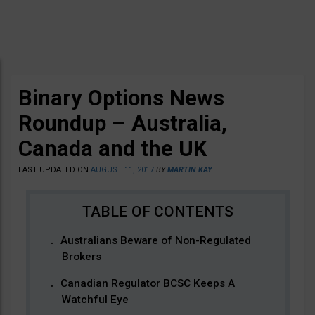
Binary Options News
Roundup – Australia,
Canada and the UK
LAST UPDATED ON
AUGUST 11, 2017
BY
MARTIN KAY
Australians Beware of Non-Regulated
Brokers
Canadian Regulator BCSC Keeps A
Watchful Eye