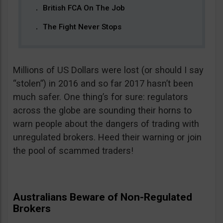
British FCA On The Job
The Fight Never Stops
Millions of US Dollars were lost (or should I say
“stolen”) in 2016 and so far 2017 hasn’t been
much safer. One thing’s for sure: regulators
across the globe are sounding their horns to
warn people about the dangers of trading with
unregulated brokers. Heed their warning or join
the pool of scammed traders!
Australians Beware of Non-Regulated
Brokers