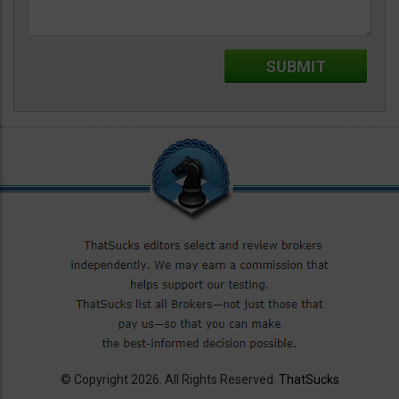
© Copyright 2026. All Rights Reserved.
ThatSucks