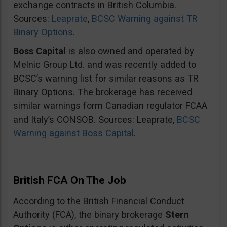
exchange contracts in British Columbia.
Sources:
Leaprate
,
BCSC Warning against TR
Binary Options
.
Boss Capital
is also owned and operated by
Melnic Group Ltd. and was recently added to
BCSC’s warning list for similar reasons as TR
Binary Options. The brokerage has received
similar warnings form Canadian regulator FCAA
and Italy’s CONSOB. Sources: Leaprate,
BCSC
Warning against Boss Capital
.
British FCA On The Job
According to the British Financial Conduct
Authority (FCA), the binary brokerage
Stern