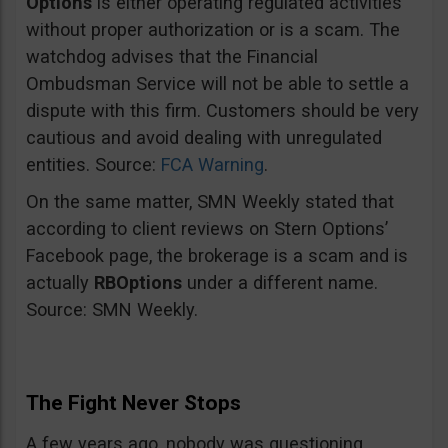
Options
is either operating regulated activities
without proper authorization or is a scam. The
watchdog advises that the Financial
Ombudsman Service will not be able to settle a
dispute with this firm. Customers should be very
cautious and avoid dealing with unregulated
entities. Source:
FCA Warning
.
On the same matter, SMN Weekly stated that
according to client reviews on Stern Options’
Facebook page, the brokerage is a scam and is
actually
RBOptions
under a different name.
Source: SMN Weekly.
The Fight Never Stops
A few years ago, nobody was questioning