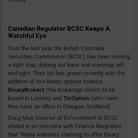
Canadian Regulator BCSC Keeps A
Watchful Eye
Over the last year the British Columbia
Securities Commission (BCSC) has been running
a tight ship, dishing out bans and warnings left
and right. Their list has grown recently with the
addition of two binary options brokers:
BinaryBrokerz
(the brokerage claims to be
based in London) and
TorOption
(who claim
they have an office in Glasgow, Scotland).
Doug Muir, Director of Enforcement at BCSC
stated in an interview with Finance Magnates
that “Many websites claiming to offer binary