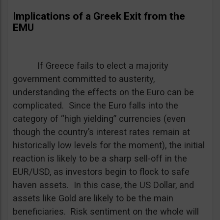
Implications of a Greek Exit from the
EMU
If Greece fails to elect a majority
government committed to austerity,
understanding the effects on the Euro can be
complicated. Since the Euro falls into the
category of “high yielding” currencies (even
though the country’s interest rates remain at
historically low levels for the moment), the initial
reaction is likely to be a sharp sell-off in the
EUR/USD, as investors begin to flock to safe
haven assets. In this case, the US Dollar, and
assets like Gold are likely to be the main
beneficiaries. Risk sentiment on the whole will