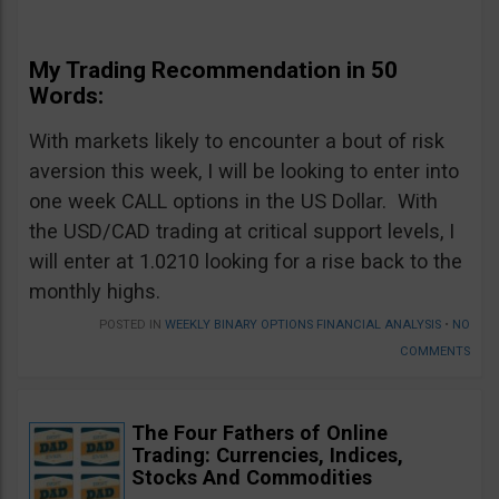
My Trading Recommendation in 50
Words:
With markets likely to encounter a bout of risk
aversion this week, I will be looking to enter into
one week CALL options in the US Dollar. With
the USD/CAD trading at critical support levels, I
will enter at 1.0210 looking for a rise back to the
monthly highs.
POSTED IN
WEEKLY BINARY OPTIONS FINANCIAL ANALYSIS
•
NO
COMMENTS
The Four Fathers of Online
Trading: Currencies, Indices,
Stocks And Commodities