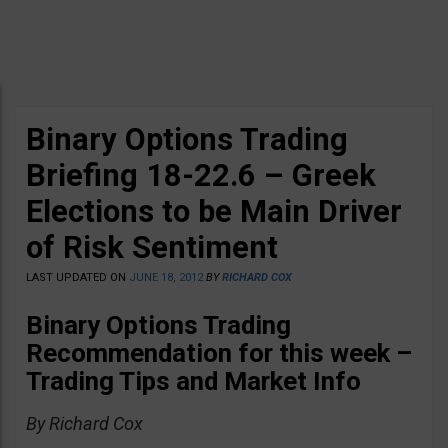
Binary Options Trading
Briefing 18-22.6 – Greek
Elections to be Main Driver
of Risk Sentiment
LAST UPDATED ON
JUNE 18, 2012
BY
RICHARD COX
Binary Options Trading
Recommendation for this week –
Trading Tips and Market Info
By Richard Cox