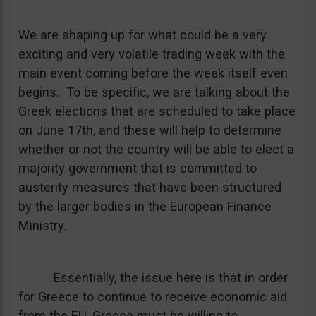
We are shaping up for what could be a very
exciting and very volatile trading week with the
main event coming before the week itself even
begins. To be specific, we are talking about the
Greek elections that are scheduled to take place
on June 17th, and these will help to determine
whether or not the country will be able to elect a
majority government that is committed to
austerity measures that have been structured
by the larger bodies in the European Finance
Ministry.
Essentially, the issue here is that in order
for Greece to continue to receive economic aid
from the EU, Greece must be willing to