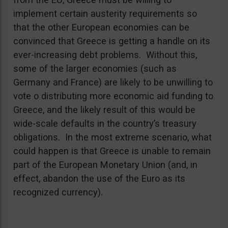
implement certain austerity requirements so
that the other European economies can be
convinced that Greece is getting a handle on its
ever-increasing debt problems. Without this,
some of the larger economies (such as
Germany and France) are likely to be unwilling to
vote o distributing more economic aid funding to
Greece, and the likely result of this would be
wide-scale defaults in the country’s treasury
obligations. In the most extreme scenario, what
could happen is that Greece is unable to remain
part of the European Monetary Union (and, in
effect, abandon the use of the Euro as its
recognized currency).