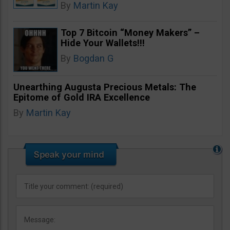
By
Martin Kay
Top 7 Bitcoin “Money Makers” –
Hide Your Wallets!!!
By
Bogdan G
Unearthing Augusta Precious Metals: The
Epitome of Gold IRA Excellence
By
Martin Kay