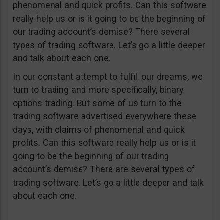
phenomenal and quick profits. Can this software
really help us or is it going to be the beginning of
our trading account’s demise? There several
types of trading software. Let’s go a little deeper
and talk about each one.
In our constant attempt to fulfill our dreams, we
turn to trading and more specifically, binary
options trading. But some of us turn to the
trading software advertised everywhere these
days, with claims of phenomenal and quick
profits. Can this software really help us or is it
going to be the beginning of our trading
account’s demise? There are several types of
trading software. Let’s go a little deeper and talk
about each one.