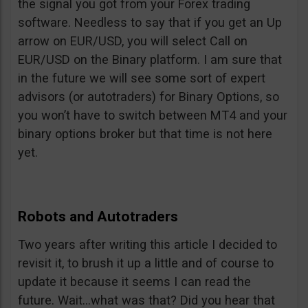
the signal you got from your Forex trading
software. Needless to say that if you get an Up
arrow on EUR/USD, you will select Call on
EUR/USD on the Binary platform. I am sure that
in the future we will see some sort of expert
advisors (or autotraders) for Binary Options, so
you won’t have to switch between MT4 and your
binary options broker but that time is not here
yet.
Robots and Autotraders
Two years after writing this article I decided to
revisit it, to brush it up a little and of course to
update it because it seems I can read the
future. Wait…what was that? Did you hear that