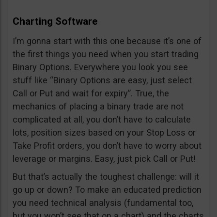
Charting Software
I’m gonna start with this one because it’s one of
the first things you need when you start trading
Binary Options. Everywhere you look you see
stuff like “Binary Options are easy, just select
Call or Put and wait for expiry”. True, the
mechanics of placing a binary trade are not
complicated at all, you don’t have to calculate
lots, position sizes based on your Stop Loss or
Take Profit orders, you don’t have to worry about
leverage or margins. Easy, just pick Call or Put!
But that’s actually the toughest challenge: will it
go up or down? To make an educated prediction
you need technical analysis (fundamental too,
but you won’t see that on a chart) and the charts