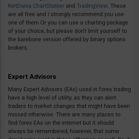
NetDania ChartStation
and
TradingView
. These
are all free and I strongly recommend you use
one of them Or you can use a charting package
of your choice, but please don’t limit yourself to
the barebone version offered by binary options
brokers.
Expert Advisors
Many Expert Advisors (EAs) used in forex trading
have a high level of utility, as they can alert
traders to market changes that might have been
missed otherwise. There are many places to
find forex EAs on the internet but it should
always be remembered, however, that some