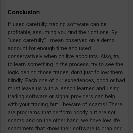
Conclusion
If used carefully, trading software can be
profitable, assuming you find the right one. By
“used carefully,” I mean observed on a demo
account for enough time and used
conservatively when on live accounts. Also, try
to learn something in the process, try to see the
logic behind those trades, don’t just follow them
blindly. Each one of our experiences, good or bad
must leave us with a lesson learned and using
trading software or signal providers can help
with your trading, but… beware of scams! There
are programs that perform poorly but are not
scams and on the other hand, we have low life
scammers that know their software is crap and