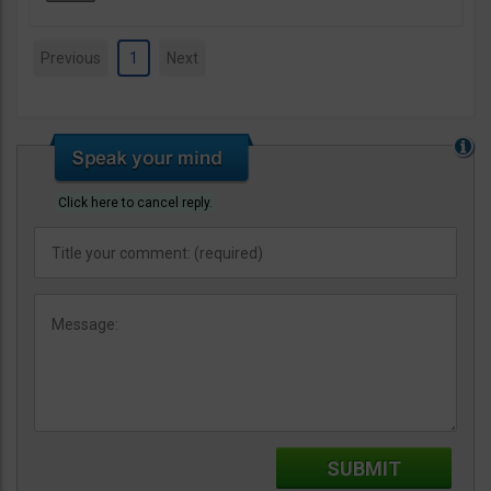
Previous
1
Next
Click here to cancel reply.