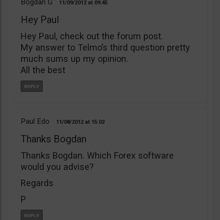
Bogdan G
11/09/2012
09:45
Hey Paul
Hey Paul, check out the forum post.
My answer to Telmo’s third question pretty
much sums up my opinion.
All the best
Paul Edo
11/08/2012
15:02
Thanks Bogdan
Thanks Bogdan. Which Forex software
would you advise?
Regards
P