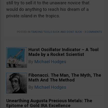
still try to sell it to the unaware novice that
would do anything to reach his dream of a
private island in the tropics.
POSTED IN
TRADING TOOLS SUCK AND DONT SUCK
•
3 COMMENTS
Hurst Oscillator Indicator – A Tool
Made by a Rocket Scientist
By
Michael Hodges
Fibonacci. The Man, The Myth, The
Math And The Method
By
Michael Hodges
Unearthing Augusta Precious Metals: The
Epitome of Gold IRA Excellence