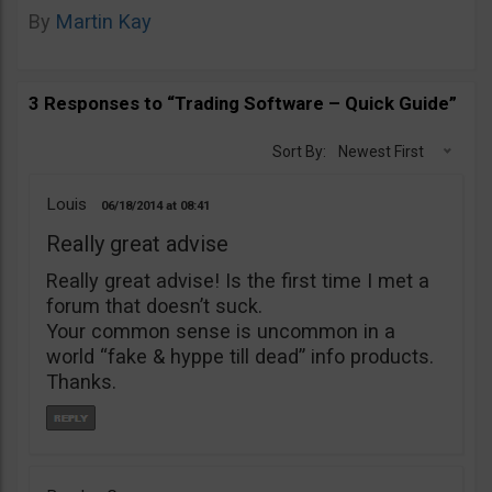
By
Martin Kay
3 Responses to “Trading Software – Quick Guide”
Sort By:
Newest First
Louis
06/18/2014
08:41
Really great advise
Really great advise! Is the first time I met a
forum that doesn’t suck.
Your common sense is uncommon in a
world “fake & hyppe till dead” info products.
Thanks.