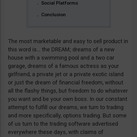
Social Platforms
Conclusion
The most marketable and easy to sell product in
this word is… the DREAM; dreams of a new
house with a swimming pool and a two car
garage, dreams of a famous actress as your
girlfriend, a private jet or a private exotic island
or just the dream of financial freedom, without
all the flashy things, but freedom to do whatever
you want and be your own boss. In our constant
attempt to fulfill our dreams, we turn to trading
and more specifically, options trading. But some
of us turn to the trading software advertised
everywhere these days, with claims of