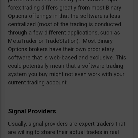
forex trading differs greatly from most Binary
Options offerings in that the software is less
centralized (most of the trading is conducted
through a few different applications, such as
MetaTrader or TradeStation). Most Binary
Options brokers have their own proprietary
software that is web-based and exclusive. This
could potentially mean that a software trading
system you buy might not even work with your
current trading account.
Signal Providers
Usually, signal providers are expert traders that
are willing to share their actual trades in real