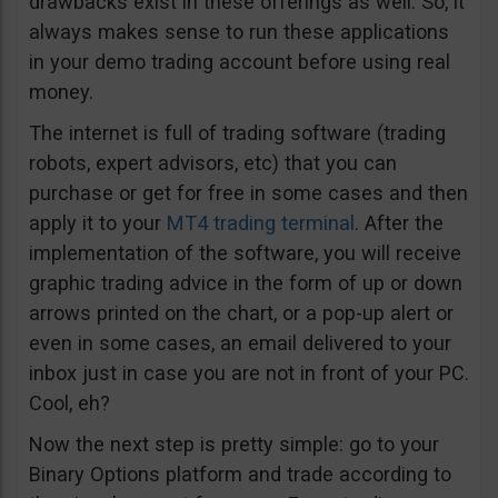
drawbacks exist in these offerings as well. So, it
always makes sense to run these applications
in your demo trading account before using real
money.
The internet is full of trading software (trading
robots, expert advisors, etc) that you can
purchase or get for free in some cases and then
apply it to your
MT4 trading terminal
. After the
implementation of the software, you will receive
graphic trading advice in the form of up or down
arrows printed on the chart, or a pop-up alert or
even in some cases, an email delivered to your
inbox just in case you are not in front of your PC.
Cool, eh?
Now the next step is pretty simple: go to your
Binary Options platform and trade according to