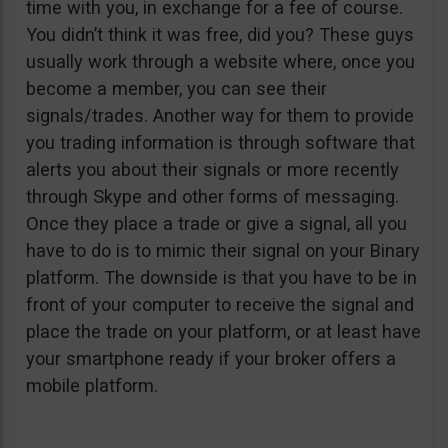
time with you, in exchange for a fee of course.
You didn’t think it was free, did you? These guys
usually work through a website where, once you
become a member, you can see their
signals/trades. Another way for them to provide
you trading information is through software that
alerts you about their signals or more recently
through Skype and other forms of messaging.
Once they place a trade or give a signal, all you
have to do is to mimic their signal on your Binary
platform. The downside is that you have to be in
front of your computer to receive the signal and
place the trade on your platform, or at least have
your smartphone ready if your broker offers a
mobile platform.