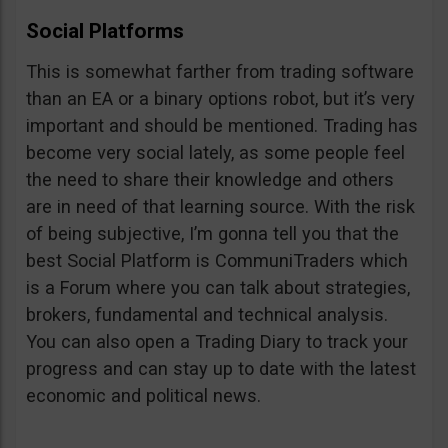
Social Platforms
This is somewhat farther from trading software
than an EA or a binary options robot, but it’s very
important and should be mentioned. Trading has
become very social lately, as some people feel
the need to share their knowledge and others
are in need of that learning source. With the risk
of being subjective, I’m gonna tell you that the
best Social Platform is CommuniTraders which
is a Forum where you can talk about strategies,
brokers, fundamental and technical analysis.
You can also open a Trading Diary to track your
progress and can stay up to date with the latest
economic and political news.