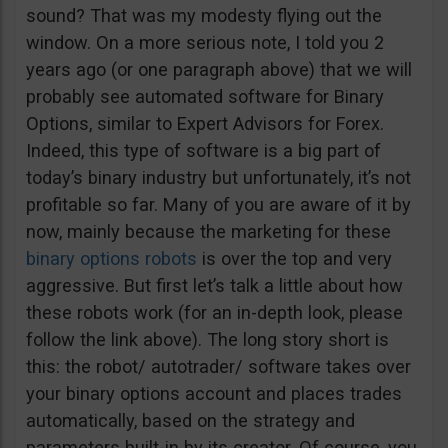
sound? That was my modesty flying out the
window. On a more serious note, I told you 2
years ago (or one paragraph above) that we will
probably see automated software for Binary
Options, similar to Expert Advisors for Forex.
Indeed, this type of software is a big part of
today’s binary industry but unfortunately, it’s not
profitable so far. Many of you are aware of it by
now, mainly because the marketing for these
binary options robots
is over the top and very
aggressive. But first let’s talk a little about how
these robots work (for an in-depth look, please
follow the link above). The long story short is
this: the robot/ autotrader/ software takes over
your binary options account and places trades
automatically, based on the strategy and
parameters built-in by its creator. Of course, you