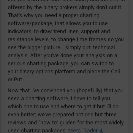
offered by the binary brokers simply don’t cut it.
That’s why you need a proper charting
software/package, that allows you to use
indicators, to draw trend lines, support and
resistance levels, to change time frames so you
see the bigger picture… simply put: technical
analysis. After you’ve done your analysis on a
serious charting package, you can switch to
your binary options platform and place the Call
or Put.
Now that I’ve convinced you (hopefully) that you
need a charting software, I have to tell you
which one to use and where to get it but I’ll do
even better: we’ve prepared not one but three
reviews and “how to” guides for the most widely
used charting packages:
Meta Trader 4
,