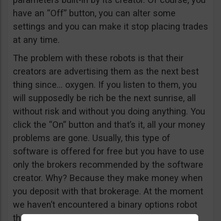
have an “Off” button, you can alter some
settings and you can make it stop placing trades
at any time.
The problem with these robots is that their
creators are advertising them as the next best
thing since… oxygen. If you listen to them, you
will supposedly be rich be the next sunrise, all
without risk and without you doing anything. You
click the “On” button and that’s it, all your money
problems are gone. Usually, this type of
software is offered for free but you have to use
only the brokers recommended by the software
creator. Why? Because they make money when
you deposit with that brokerage. At the moment
we haven’t encountered a binary options robot
that actually makes money consistently, but if