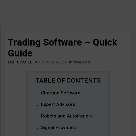
Trading Software – Quick
Guide
LAST UPDATED ON
OCTOBER 16, 2017
BY
BOGDAN G
Charting Software
Expert Advisors
Robots and Autotraders
Signal Providers