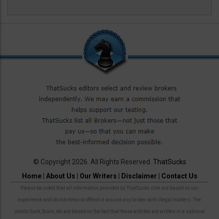
© Copyright 2026. All Rights Reserved.
ThatSucks
Home
|
About Us
|
Our Writers
|
Disclaimer
|
Contact Us
Please be noted that all information provided by ThatSucks.com are based on our
experience and do not mean to offend or accuse any broker with illegal matters. The
words Suck, Scam, etc are based on the fact that these articles are written in a satirical