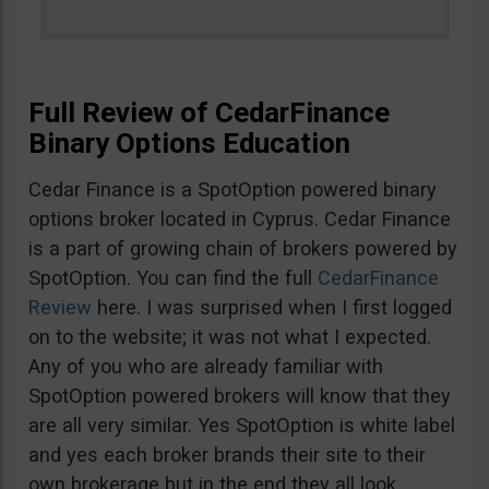
Full Review of CedarFinance
Binary Options Education
Cedar Finance is a SpotOption powered binary
options broker located in Cyprus. Cedar Finance
is a part of growing chain of brokers powered by
SpotOption. You can find the full
CedarFinance
Review
here. I was surprised when I first logged
on to the website; it was not what I expected.
Any of you who are already familiar with
SpotOption powered brokers will know that they
are all very similar. Yes SpotOption is white label
and yes each broker brands their site to their
own brokerage but in the end they all look,