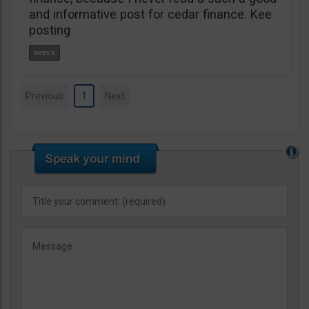
and informative post for cedar finance. Kee
posting
Previous
1
Next