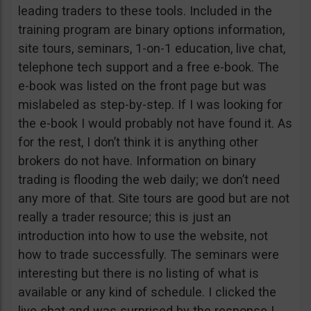
leading traders to these tools. Included in the
training program are binary options information,
site tours, seminars, 1-on-1 education, live chat,
telephone tech support and a free e-book. The
e-book was listed on the front page but was
mislabeled as step-by-step. If I was looking for
the e-book I would probably not have found it. As
for the rest, I don’t think it is anything other
brokers do not have. Information on binary
trading is flooding the web daily; we don’t need
any more of that. Site tours are good but are not
really a trader resource; this is just an
introduction into how to use the website, not
how to trade successfully. The seminars were
interesting but there is no listing of what is
available or any kind of schedule. I clicked the
live chat and was surprised by the response I