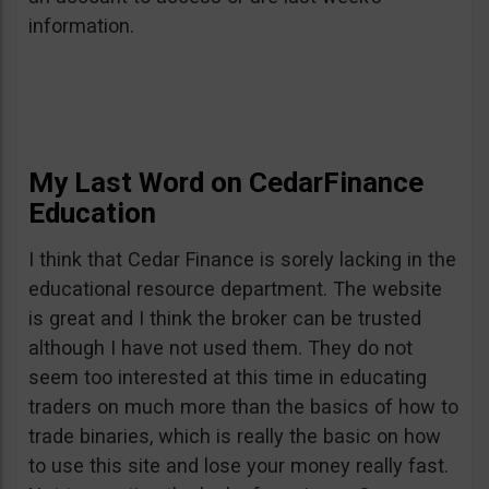
information.
My Last Word on CedarFinance
Education
I think that Cedar Finance is sorely lacking in the
educational resource department. The website
is great and I think the broker can be trusted
although I have not used them. They do not
seem too interested at this time in educating
traders on much more than the basics of how to
trade binaries, which is really the basic on how
to use this site and lose your money really fast.