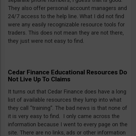
They also offer personal account managers and
24/7 access to the help line. What I did not find
were any easily recognizable resource tools for
traders. This does not mean they are not there,
they just were not easy to find.
Cedar Finance Educational Resources Do
Not Live Up To Claims
It turns out that Cedar Finance does have a long
list of available resources they lump into what
they call “training”. The bad news is that none of
it is very easy to find. I only came across the
information because I went to every page on the
site. There are no links, ads or other information