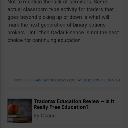
Not to mention the lack of seminars. Some
actual classroom type activity for traders that
goes beyond picking up or down is what will
mark the next generation of binary options
brokers. Until then Cedar Finance is not the best
choice for continuing education.
POSTED IN
BINARY OPTIONS BROKER EDUCATION REVIEW
•
1 COMMENT
Tradorax Education Review – Is It
Really Free Education?
By
Okane