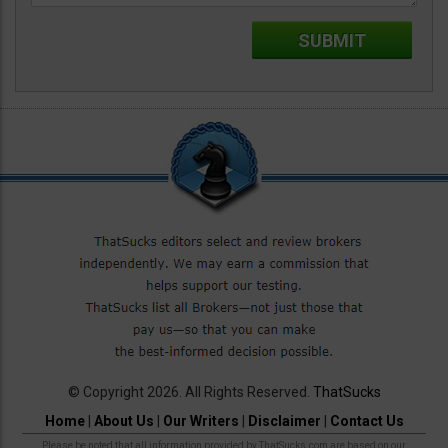
© Copyright 2026. All Rights Reserved.
ThatSucks
Home
|
About Us
|
Our Writers
|
Disclaimer
|
Contact Us
Please be noted that all information provided by ThatSucks.com are based on our