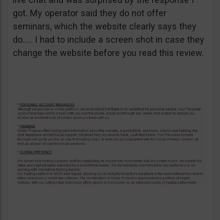
got. My operator said they do not offer
seminars, which the website clearly says they
do….. I had to include a screen shot in case they
change the website before you read this review.