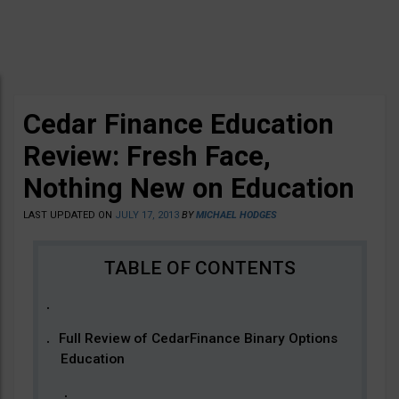
Cedar Finance Education
Review: Fresh Face,
Nothing New on Education
LAST UPDATED ON
JULY 17, 2013
BY
MICHAEL HODGES
Full Review of CedarFinance Binary Options
Education