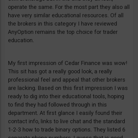
operate the same. For the most part they also all
have very similar educational resources. Of all
the brokers in this category I have reviewed
AnyOption remains the top choice for trader
education.
My first impression of Cedar Finance was wow!
This sit has got a really good look, a really
professional feel and appeal that other brokers
are lacking. Based on this first impression I was
ready to dig into their educational tools, hoping
to find they had followed through in this
department. At first glance I easily found their
contact info, links to live chat and the standard
1-2-3 how to trade binary options. They listed 6
separate phone numbers, I guess that is good.