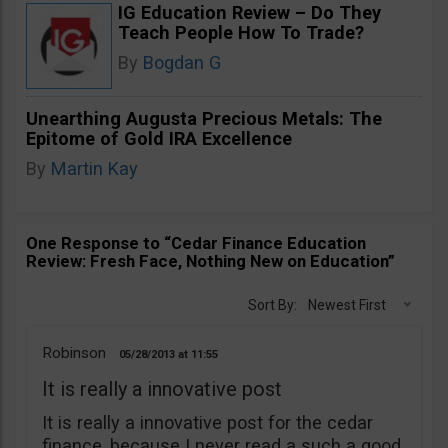
IG Education Review – Do They
Teach People How To Trade?
By
Bogdan G
Unearthing Augusta Precious Metals: The
Epitome of Gold IRA Excellence
By
Martin Kay
One Response to “Cedar Finance Education
Review: Fresh Face, Nothing New on Education”
Sort By:
Newest First
Robinson
05/28/2013
11:55
It is really a innovative post
It is really a innovative post for the cedar
finance, because I never read a such a good