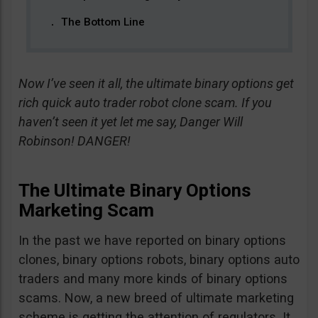
The Bottom Line
Now I’ve seen it all, the ultimate binary options get
rich quick auto trader robot clone scam. If you
haven’t seen it yet let me say, Danger Will
Robinson! DANGER!
The Ultimate Binary Options
Marketing Scam
In the past we have reported on binary options
clones, binary options robots, binary options auto
traders and many more kinds of binary options
scams. Now, a new breed of ultimate marketing
scheme is getting the attention of regulators. It