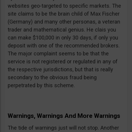
websites geo-targeted to specific markets. The
site claims to be the brain child of Max Fischer
(Germany) and many other personas, a veteran
trader and mathematical genius. He clais you
can make $100,000 in only 30 days, if only you
deposit with one of the recommended brokers.
The major complaint seems to be that the
service is not registered or regulated in any of
the respective jurisdictions, but that is really
secondary to the obvious fraud being
perpetrated by this scheme.
Warnings, Warnings And More Warnings
The tide of warnings just will not stop. Another