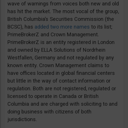
wave of warnings from voices both new and old
has hit the market. The most vocal of the group,
British Columbia’s Securities Commission (the
BCSC), has
added two more names
to its list;
PrimeBrokerZ and Crown Management.
PrimeBrokerZ is an entity registered in London
and owned by ELLA Solutions of Nordrhein
Westfallen, Germany and not regulated by any
known entity. Crown Management claims to
have offices located in global financial centers
but little in the way of contact information or
regulation. Both are not registered, regulated or
licensed to operate in Canada or British
Columbia and are charged with soliciting to and
doing business with citizens of both
jurisdictions.