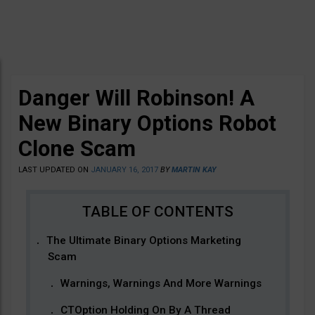
Danger Will Robinson! A
New Binary Options Robot
Clone Scam
LAST UPDATED ON
JANUARY 16, 2017
BY
MARTIN KAY
The Ultimate Binary Options Marketing
Scam
Warnings, Warnings And More Warnings
CTOption Holding On By A Thread