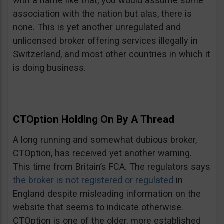
with a name like that, you would assume some
association with the nation but alas, there is
none. This is yet another unregulated and
unlicensed broker offering services illegally in
Switzerland, and most other countries in which it
is doing business.
CTOption Holding On By A Thread
A long running and somewhat dubious broker,
CTOption, has received yet another warning.
This time from Britain’s FCA. The regulators says
the broker is not registered or regulated
in
England despite misleading information on the
website that seems to indicate otherwise.
CTOption is one of the older, more established