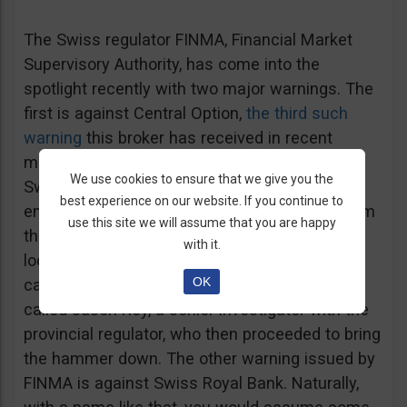
The Swiss regulator FINMA, Financial Market
Supervisory Authority, has come into the
spotlight recently with two major warnings. The
first is against Central Option,
the third such
warning
this broker has received in recent
months, which is not registered or regulated in
We use cookies to ensure that we give you the
Switzerland or anywhere else. Interestingly
best experience on our website. If you continue to
enough, one of the previous warnings was from
use this site we will assume that you are happy
the BCSC, the other from a sister regulator
with it.
located in Manitoba. The Manitoba warning
OK
came after a sales rep from the broker cold
called Jason Roy, a senior investigator with the
provincial regulator, who then proceeded to bring
the hammer down. The other warning issued by
FINMA is against Swiss Royal Bank. Naturally,