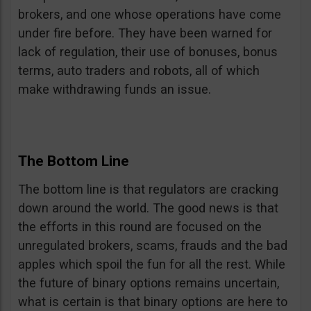
brokers, and one whose operations have come
under fire before. They have been warned for
lack of regulation, their use of bonuses, bonus
terms, auto traders and robots, all of which
make withdrawing funds an issue.
The Bottom Line
The bottom line is that regulators are cracking
down around the world. The good news is that
the efforts in this round are focused on the
unregulated brokers, scams, frauds and the bad
apples which spoil the fun for all the rest. While
the future of binary options remains uncertain,
what is certain is that binary options are here to