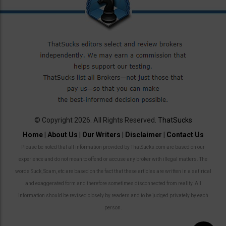
© Copyright 2026. All Rights Reserved.
ThatSucks
Home
|
About Us
|
Our Writers
|
Disclaimer
|
Contact Us
Please be noted that all information provided by ThatSucks.com are based on our
experience and do not mean to offend or accuse any broker with illegal matters. The
words Suck, Scam, etc are based on the fact that these articles are written in a satirical
and exaggerated form and therefore sometimes disconnected from reality. All
information should be revised closely by readers and to be judged privately by each
person.