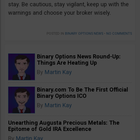
stay. Be cautious, stay vigilant, keep up with the
warnings and choose your broker wisely.
POSTED IN
BINARY OPTIONS NEWS
•
NO COMMENTS
Binary Options News Round-Up:
Things Are Heating Up
By
Martin Kay
Binary.com To Be The First Official
Binary Options ICO
By
Martin Kay
Unearthing Augusta Precious Metals: The
Epitome of Gold IRA Excellence
By
Martin Kay