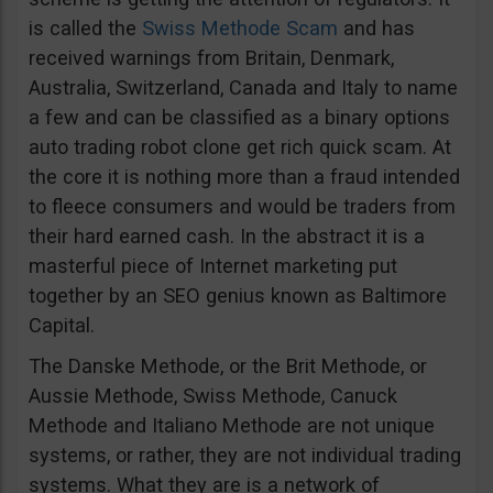
is called the
Swiss Methode Scam
and has
received warnings from Britain, Denmark,
Australia, Switzerland, Canada and Italy to name
a few and can be classified as a binary options
auto trading robot clone get rich quick scam. At
the core it is nothing more than a fraud intended
to fleece consumers and would be traders from
their hard earned cash. In the abstract it is a
masterful piece of Internet marketing put
together by an SEO genius known as Baltimore
Capital.
The Danske Methode, or the Brit Methode, or
Aussie Methode, Swiss Methode, Canuck
Methode and Italiano Methode are not unique
systems, or rather, they are not individual trading
systems. What they are is a network of