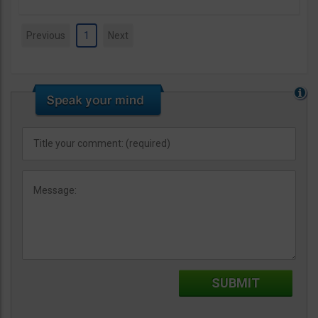
Previous
1
Next