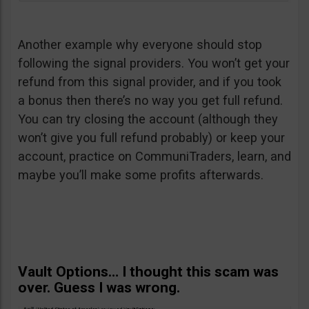
Another example why everyone should stop
following the signal providers. You won’t get your
refund from this signal provider, and if you took
a bonus then there’s no way you get full refund.
You can try closing the account (although they
won’t give you full refund probably) or keep your
account, practice on CommuniTraders, learn, and
maybe you’ll make some profits afterwards.
Vault Options… I thought this scam was
over. Guess I was wrong.