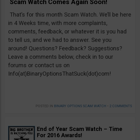
Scam Watch Comes Again Soon!
That’s for this month Scam Watch. We’ll be here
in 4 Weeks time, with more complaints,
comments, feedback, or whatever it is you had
to tell us, and we had to answer. See you
around! Questions? Feedback? Suggestions?
Leave a comments below, check in to our
forums or contact us on
Info(at)BinaryOptionsThatSuck(dot)com!
POSTED IN
BINARY OPTIONS SCAM WATCH
•
2 COMMENTS
End of Year Scam Watch – Time
For 2016 Awards!