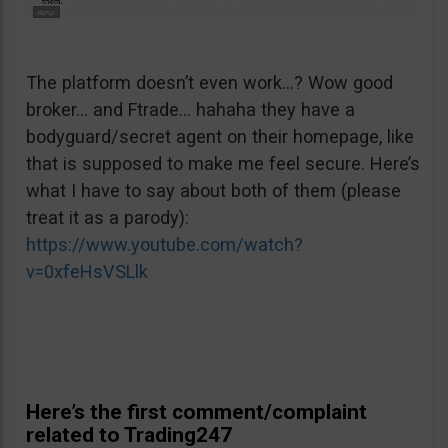
The platform doesn’t even work…? Wow good
broker… and Ftrade… hahaha they have a
bodyguard/secret agent on their homepage, like
that is supposed to make me feel secure. Here’s
what I have to say about both of them (please
treat it as a parody):
https://www.youtube.com/watch?
v=0xfeHsVSLlk
Here’s the first comment/complaint
related to Trading247