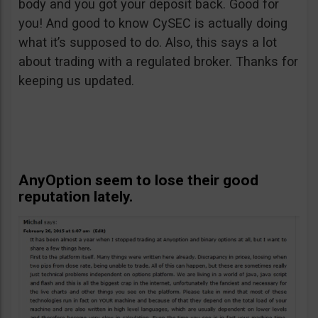
body and you got your deposit back. Good for
you! And good to know CySEC is actually doing
what it’s supposed to do. Also, this says a lot
about trading with a regulated broker. Thanks for
keeping us updated.
AnyOption seem to lose their good
reputation lately.