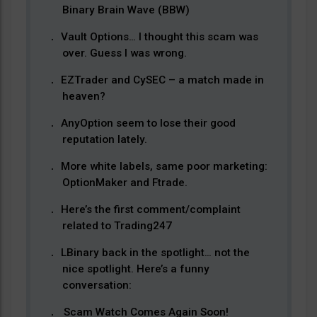
Binary Brain Wave (BBW)
Vault Options… I thought this scam was
over. Guess I was wrong.
EZTrader and CySEC – a match made in
heaven?
AnyOption seem to lose their good
reputation lately.
More white labels, same poor marketing:
OptionMaker and Ftrade.
Here’s the first comment/complaint
related to Trading247
LBinary back in the spotlight… not the
nice spotlight. Here’s a funny
conversation:
Scam Watch Comes Again Soon!