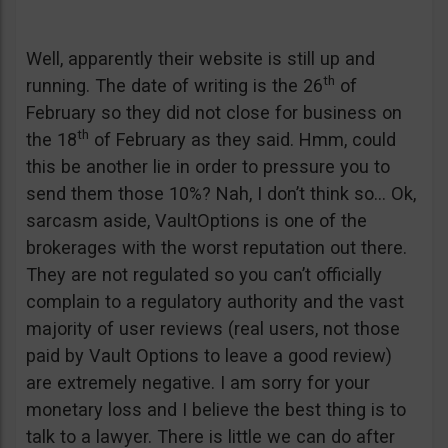
Well, apparently their website is still up and
th
running. The date of writing is the 26
of
February so they did not close for business on
th
the 18
of February as they said. Hmm, could
this be another lie in order to pressure you to
send them those 10%? Nah, I don’t think so… Ok,
sarcasm aside, VaultOptions is one of the
brokerages with the worst reputation out there.
They are not regulated so you can’t officially
complain to a regulatory authority and the vast
majority of user reviews (real users, not those
paid by Vault Options to leave a good review)
are extremely negative. I am sorry for your
monetary loss and I believe the best thing is to
talk to a lawyer. There is little we can do after