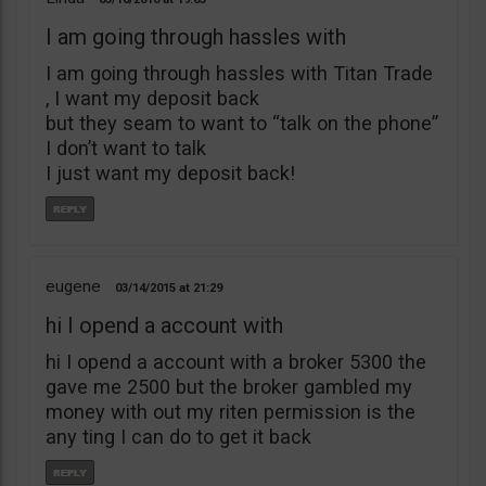
I am going through hassles with
I am going through hassles with Titan Trade
, I want my deposit back
but they seam to want to “talk on the phone”
I don’t want to talk
I just want my deposit back!
eugene
03/14/2015
21:29
hi I opend a account with
hi I opend a account with a broker 5300 the
gave me 2500 but the broker gambled my
money with out my riten permission is the
any ting I can do to get it back