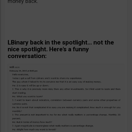
money back.
LBinary back in the spotlight… not the
nice spotlight. Here’s a funny
conversation: