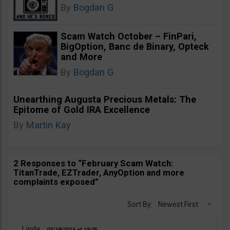
By
Bogdan G
Scam Watch October – FinPari,
BigOption, Banc de Binary, Opteck
and More
By
Bogdan G
Unearthing Augusta Precious Metals: The
Epitome of Gold IRA Excellence
By
Martin Kay
2 Responses to “February Scam Watch:
TitanTrade, EZTrader, AnyOption and more
complaints exposed”
Sort By:
Newest First
Linda
03/18/2016
19:05