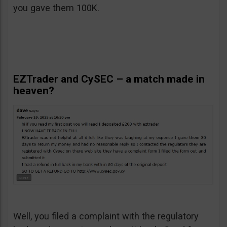
you gave them 100K.
EZTrader and CySEC – a match made in
heaven?
Well, you filed a complaint with the regulatory