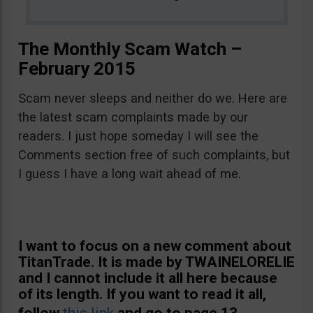
The Monthly Scam Watch –
February 2015
Scam never sleeps and neither do we. Here are
the latest scam complaints made by our
readers. I just hope someday I will see the
Comments section free of such complaints, but
I guess I have a long wait ahead of me.
I want to focus on a new comment about
TitanTrade. It is made by TWAINELORELIE
and I cannot include it all here because
of its length. If you want to read it all,