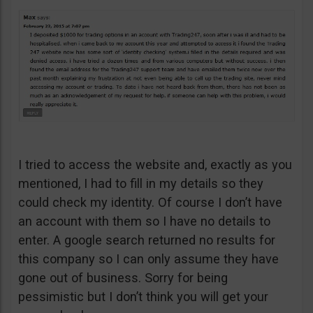
I tried to access the website and, exactly as you
mentioned, I had to fill in my details so they
could check my identity. Of course I don’t have
an account with them so I have no details to
enter. A google search returned no results for
this company so I can only assume they have
gone out of business. Sorry for being
pessimistic but I don’t think you will get your