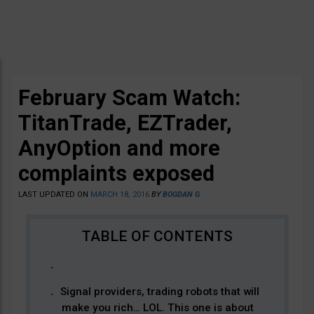
February Scam Watch:
TitanTrade, EZTrader,
AnyOption and more
complaints exposed
LAST UPDATED ON
MARCH 18, 2016
BY
BOGDAN G
Signal providers, trading robots that will
make you rich… LOL. This one is about