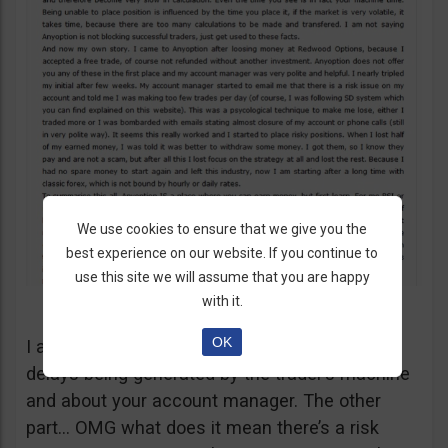
We use cookies to ensure that we give you the
best experience on our website. If you continue to
use this site we will assume that you are happy
with it.
OK
I agree with your comments regarding the
delays being generated by the trader’s machine
and about your account manager. The other
part… OMG what does it mean there’s a risk