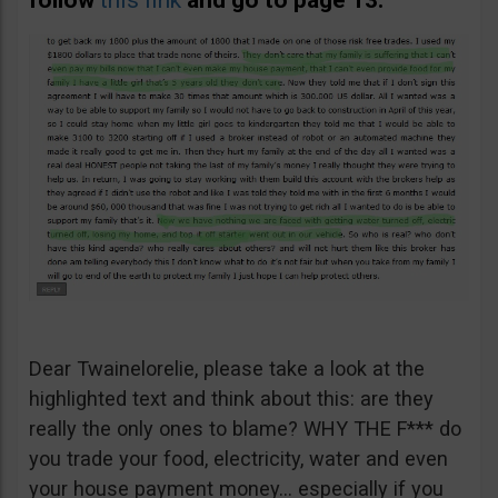
follow
this link
and go to page 13.
Dear Twainelorelie, please take a look at the
highlighted text and think about this: are they
really the only ones to blame? WHY THE F*** do
you trade your food, electricity, water and even
your house payment money… especially if you