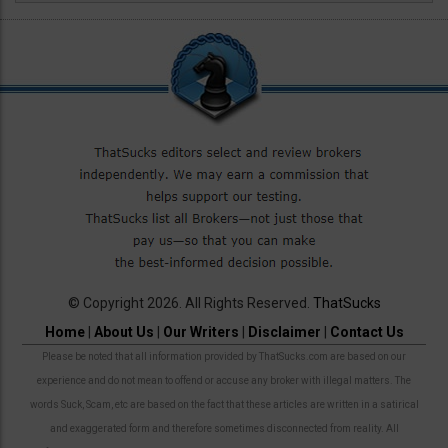
© Copyright 2026. All Rights Reserved.
ThatSucks
Home
|
About Us
|
Our Writers
|
Disclaimer
|
Contact Us
Please be noted that all information provided by ThatSucks.com are based on our
experience and do not mean to offend or accuse any broker with illegal matters. The
words Suck, Scam, etc are based on the fact that these articles are written in a satirical
and exaggerated form and therefore sometimes disconnected from reality. All