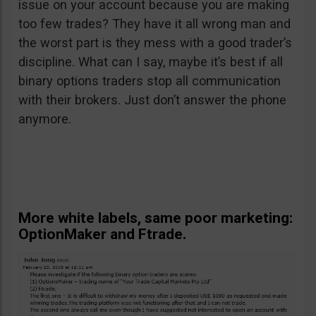
issue on your account because you are making
too few trades? They have it all wrong man and
the worst part is they mess with a good trader’s
discipline. What can I say, maybe it’s best if all
binary options traders stop all communication
with their brokers. Just don’t answer the phone
anymore.
More white labels, same poor marketing:
OptionMaker and Ftrade.