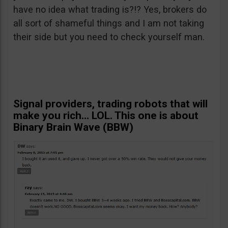
have no idea what trading is?!? Yes, brokers do
all sort of shameful things and I am not taking
their side but you need to check yourself man.
Signal providers, trading robots that will
make you rich… LOL. This one is about
Binary Brain Wave (BBW)