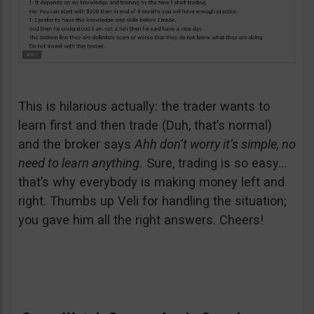
This is hilarious actually: the trader wants to
learn first and then trade (Duh, that’s normal)
and the broker says
Ahh don’t worry it’s simple, no
need to learn anything.
Sure, trading is so easy…
that’s why everybody is making money left and
right. Thumbs up Veli for handling the situation;
you gave him all the right answers. Cheers!