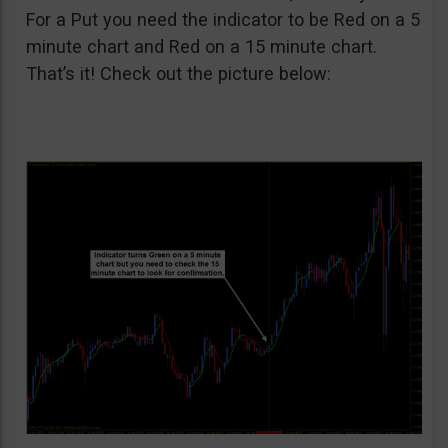
For a Put you need the indicator to be Red on a 5
minute chart and Red on a 15 minute chart.
That’s it! Check out the picture below: