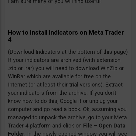
I am sure many of you will find useful:
How to install indicators on Meta Trader
4
(Download Indicators at the bottom of this page)
If your indicators are archived (with extension
.zip or .rar) you will need to download WinZip or
WinRar which are available for free on the
Internet (or at least their trial versions). Extract
your indicators from the archive. If you don’t
know how to do this, Google it or unplug your
computer and go read a book. Ok, assuming you
managed to unpack the archive, go to your Meta
Trader 4 platform and click on
File – Open Data
Folder
. In the newly opened window you will see