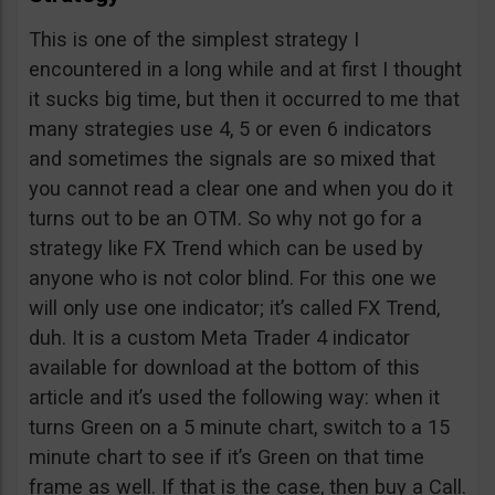
This is one of the simplest strategy I
encountered in a long while and at first I thought
it sucks big time, but then it occurred to me that
many strategies use 4, 5 or even 6 indicators
and sometimes the signals are so mixed that
you cannot read a clear one and when you do it
turns out to be an OTM. So why not go for a
strategy like FX Trend which can be used by
anyone who is not color blind. For this one we
will only use one indicator; it’s called FX Trend,
duh. It is a custom Meta Trader 4 indicator
available for download at the bottom of this
article and it’s used the following way: when it
turns Green on a 5 minute chart, switch to a 15
minute chart to see if it’s Green on that time
frame as well. If that is the case, then buy a Call.