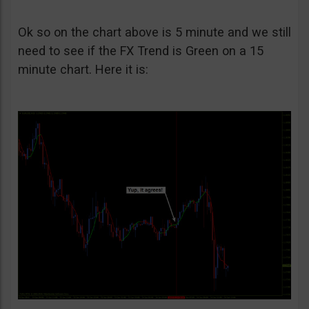
Ok so on the chart above is 5 minute and we still
need to see if the FX Trend is Green on a 15
minute chart. Here it is: