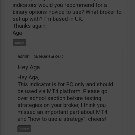
indicators would you recommend for a
binary options novice to use? What broker to
set up with? I’m based in UK.
Thanks again,
Aga
admin
03/26/2015
09:12
Hey Aga
Hey Aga,
This indicator is for PC only and should
be used via MT4 platform. Please go
over school section before testing
strategies on your broker, I think you
missed an important part about MT4
and “how to use a strategy”. cheers!