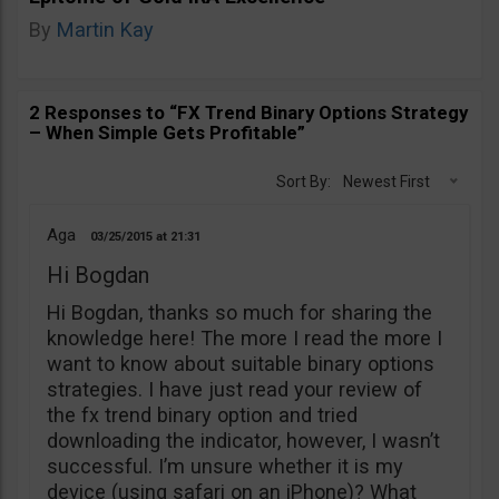
By
Martin Kay
2 Responses to “FX Trend Binary Options Strategy
– When Simple Gets Profitable”
Sort By:
Newest First
Aga
03/25/2015
21:31
Hi Bogdan
Hi Bogdan, thanks so much for sharing the
knowledge here! The more I read the more I
want to know about suitable binary options
strategies. I have just read your review of
the fx trend binary option and tried
downloading the indicator, however, I wasn’t
successful. I’m unsure whether it is my
device (using safari on an iPhone)? What