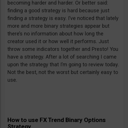
becoming harder and harder. Or better said:
finding a good strategy is hard because just
finding
a
strategy is easy. I’ve noticed that lately
more and more binary strategies appear but
there’s no information about how long the
creator used it or how well it performs. Just
throw some indicators together and Presto! You
have a strategy. After a lot of searching I came
upon the strategy that I’m going to review today.
Not the best, not the worst but certainly easy to
use.
How to use FX Trend Binary Options
Strategy