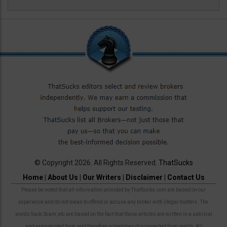
© Copyright 2026. All Rights Reserved.
ThatSucks
Home
|
About Us
|
Our Writers
|
Disclaimer
|
Contact Us
Please be noted that all information provided by ThatSucks.com are based on our
experience and do not mean to offend or accuse any broker with illegal matters. The
words Suck, Scam, etc are based on the fact that these articles are written in a satirical
and exaggerated form and therefore sometimes disconnected from reality. All