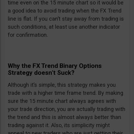
time even on the 15 minute chart so it would be
a good idea to avoid trading when the FX Trend
line is flat. If you can’t stay away from trading is
such conditions, at least use another indicator
for confirmation.
Why the FX Trend Binary Options
Strategy doesn’t Suck?
Although it’s simple, this strategy makes you
trade with a higher time frame trend. By making
sure the 15 minute chart always agrees with
your trade direction, you are actually trading with
the trend and this is almost always better than
trading against it. Also, its simplicity might
appeal to new traders who are just getting their