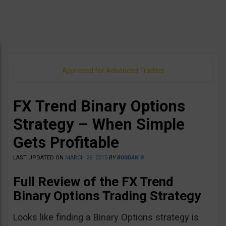
Approved for Advanced Traders
FX Trend Binary Options
Strategy – When Simple
Gets Profitable
LAST UPDATED ON
MARCH 26, 2015
BY
BOGDAN G
Full Review of the FX Trend
Binary Options Trading Strategy
Looks like finding a Binary Options strategy is