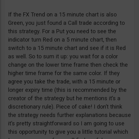
If the FX Trend on a 15 minute chart is also
Green, you just found a Call trade according to
this strategy. For a Put you need to see the
indicator turn Red on a 5 minute chart, then
switch to a 15 minute chart and see if it is Red
as well. So to sum it up: you wait for a color
change on the lower time frame then check the
higher time frame for the same color. If they
agree you take the trade, with a 15 minute or
longer expiry time (this is recommended by the
creator of the strategy but he mentions it’s a
discretionary rule). Piece of cake! I don’t think
the strategy needs further explanations because
it’s pretty straightforward so I am going to use
this opportunity to give you a little tutorial which