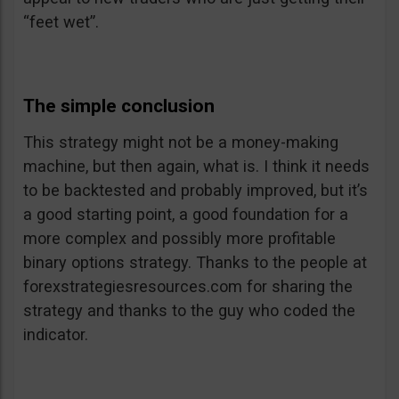
“feet wet”.
The simple conclusion
This strategy might not be a money-making
machine, but then again, what is. I think it needs
to be backtested and probably improved, but it’s
a good starting point, a good foundation for a
more complex and possibly more profitable
binary options strategy. Thanks to the people at
forexstrategiesresources.com for sharing the
strategy and thanks to the guy who coded the
indicator.