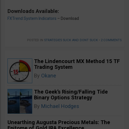
Downloads Available:
FXTrend System Indicators
– Download
POSTED IN
STRATEGIES SUCK AND DONT SUCK
•
2 COMMENTS
The Lindencourt MX Method 15 TF
Trading System
By
Okane
The Geek’s Rising/Falling Tide
Binary Options Strategy
By
Michael Hodges
Unearthing Augusta Precious Metals: The
Epitome of Gold IRA Excellence