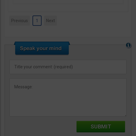
Previous
1
Next