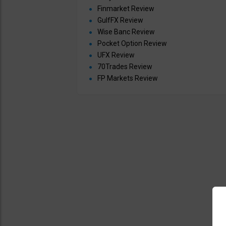
Finmarket Review
GulfFX Review
Wise Banc Review
Pocket Option Review
UFX Review
70Trades Review
FP Markets Review