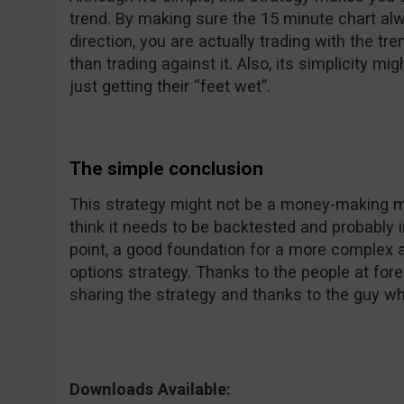
trend. By making sure the 15 minute chart al
direction, you are actually trading with the tr
than trading against it. Also, its simplicity m
just getting their “feet wet”.
The simple conclusion
This strategy might not be a money-making mac
think it needs to be backtested and probably i
point, a good foundation for a more complex a
options strategy. Thanks to the people at fo
sharing the strategy and thanks to the guy wh
Downloads Available: