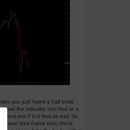
reen, you just found a Call trade
 to see the indicator turn Red on a
t and see if it is Red as well. So
the lower time frame then check