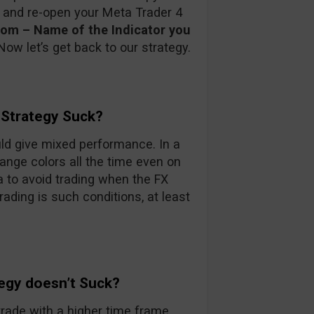
e and re-open your Meta Trader 4
stom – Name of the Indicator you
Now let’s get back to our strategy.
 Strategy Suck?
ould give mixed performance. In a
ange colors all the time even on
a to avoid trading when the FX
trading is such conditions, at least
tegy doesn’t Suck?
trade with a higher time frame