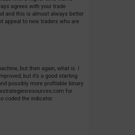
ways agrees with your trade
end and this is almost always better
ight appeal to new traders who are
hine, but then again, what is. I
mproved, but it’s a good starting
nd possibly more profitable binary
rexstrategiesresources.com for
o coded the indicator.