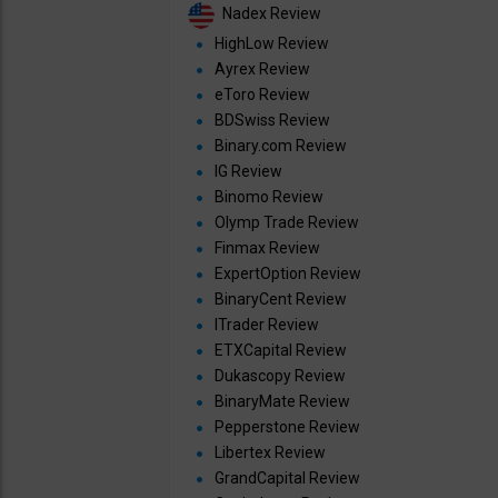
Nadex Review
HighLow Review
Ayrex Review
eToro Review
BDSwiss Review
Binary.com Review
IG Review
Binomo Review
Olymp Trade Review
Finmax Review
ExpertOption Review
BinaryCent Review
ITrader Review
ETXCapital Review
Dukascopy Review
BinaryMate Review
Pepperstone Review
Libertex Review
GrandCapital Review