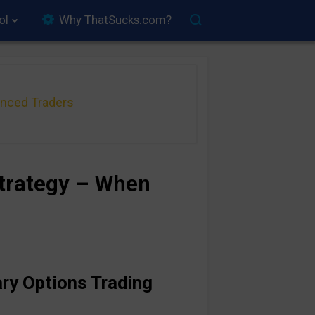
ol
Why ThatSucks.com?
anced Traders
Strategy – When
ary Options Trading