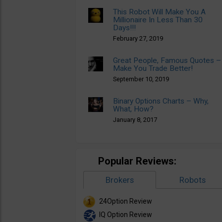
This Robot Will Make You A
Millionaire In Less Than 30
Days!!!
February 27, 2019
Great People, Famous Quotes –
Make You Trade Better!
September 10, 2019
Binary Options Charts – Why,
What, How?
January 8, 2017
Popular Reviews:
Brokers
Robots
24Option Review
IQ Option Review