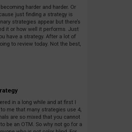
s becoming harder and harder. Or
ecause just finding
a
strategy is
inary strategies appear but there’s
d it or how well it performs. Just
 have a strategy. After a lot of
ing to review today. Not the best,
trategy
red in a long while and at first I
d to me that many strategies use 4,
nals are so mixed that you cannot
 to be an OTM. So why not go for a
nyone who is not color blind. For