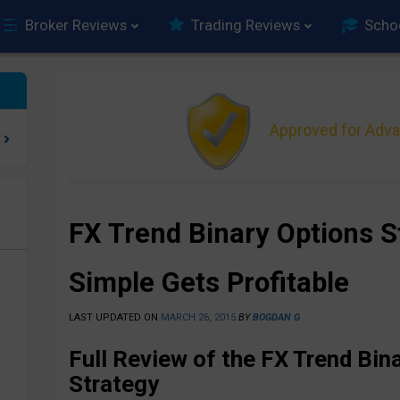
Broker Reviews
Trading Reviews
Scho
Approved for Adv
FX Trend Binary Options 
e
Simple Gets Profitable
LAST UPDATED ON
MARCH 26, 2015
BY
BOGDAN G
Full Review of the FX Trend Bin
Strategy