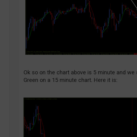
Ok so on the chart above is 5 minute and we st
Green on a 15 minute chart. Here it is: