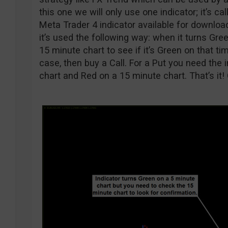
this one we will only use one indicator; it’s ca
Meta Trader 4 indicator available for download
it’s used the following way: when it turns Gre
15 minute chart to see if it’s Green on that tim
case, then buy a Call. For a Put you need the 
chart and Red on a 15 minute chart. That’s it!