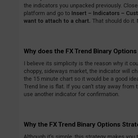
the indicators you unpacked previously. Clos
platform and go to
Insert – Indicators – Cu
want to attach to a chart.
That should do it. 
Why does the FX Trend Binary Options
I believe its simplicity is the reason why it c
choppy, sideways market, the indicator will ch
the 15 minute chart so it would be a good ide
Trend line is flat. If you can’t stay away from 
use another indicator for confirmation.
Why the FX Trend Binary Options Stra
Although it’s simple, this strategy makes you 