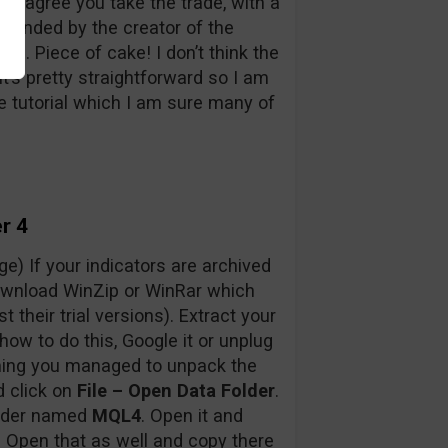
hey agree you take the trade, with a
mmended by the creator of the
le). Piece of cake! I don’t think the
t’s pretty straightforward so I am
tle tutorial which I am sure many of
r 4
e) If your indicators are archived
 download WinZip or WinRar which
st their trial versions). Extract your
how to do this, Google it or unplug
ming you managed to unpack the
d click on
File – Open Data Folder
.
older named
MQL4
. Open it and
.
Open that as well and copy there