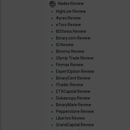
Nadex Review
HighLow Review
Ayrex Review
eToro Review
BDSwiss Review
Binary.com Review
IG Review
Binomo Review
Olymp Trade Review
Finmax Review
ExpertOption Review
BinaryCent Review
ITrader Review
ETXCapital Review
Dukascopy Review
BinaryMate Review
Pepperstone Review
Libertex Review
GrandCapital Review