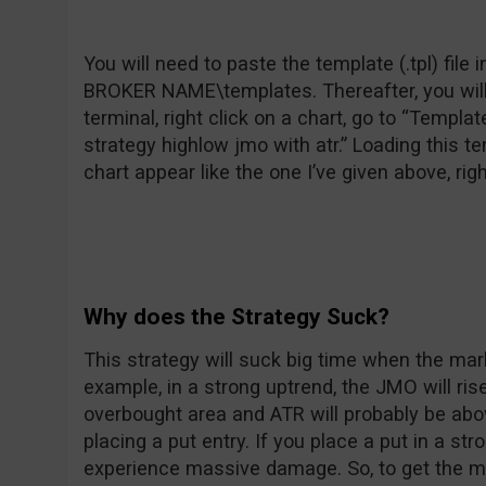
You will need to paste the template (.tpl) fil
BROKER NAME\templates. Thereafter, you will 
terminal, right click on a chart, go to “Templa
strategy highlow jmo with atr.” Loading this t
chart appear like the one I’ve given above, rig
Why does the Strategy Suck?
This strategy will suck big time when the mark
example, in a strong uptrend, the JMO will ri
overbought area and ATR will probably be above 
placing a put entry. If you place a put in a s
experience massive damage. So, to get the mos