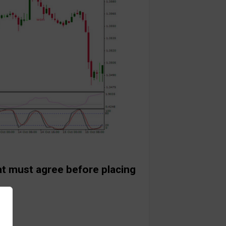
at must agree before placing