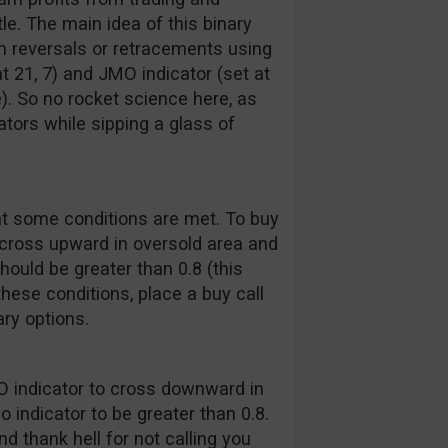
e. The main idea of this binary
erm reversals or retracements using
at 21, 7) and JMO indicator (set at
). So no rocket science here, as
ators while sipping a glass of
at some conditions are met. To buy
d cross upward in oversold area and
should be greater than 0.8 (this
these conditions, place a buy call
ry options.
MO indicator to cross downward in
 indicator to be greater than 0.8.
d thank hell for not calling you