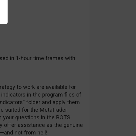
a
sed in 1-hour time frames with
trategy to work are available for
indicators in the program files of
indicators” folder and apply them
are suited for the Metatrader
h your questions in the BOTS
ly offer assistance as the genuine
—and not from hell!