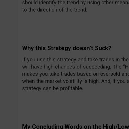
should identify the trend by using other mean
to the direction of the trend.
Why this Strategy doesn’t Suck?
If you use this strategy and take trades in the 
will have high chances of succeeding. The “
makes you take trades based on oversold an
when the market volatility is high. And, if you 
strategy can be profitable.
My Concluding Words on the High/Low