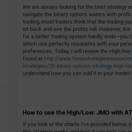
We are always looking for the best strategy an
navigate the binary options waters with profit.
trading, most traders think that the trading jo
sit back and see the profits roll. However, the 
for a better trading system hardly ends—you h
which one perfectly resonates with your perso
preferences. Today, I will review the High/low
found at
http://www.forexstrategiesresources
strategies/26-binary-options-strategy-high-lo
understand how you can add it in your trader’s
How to use the High/Low: JMO with AT
If you look at the charts I’ve provided below
this strategy works and how it can help you e