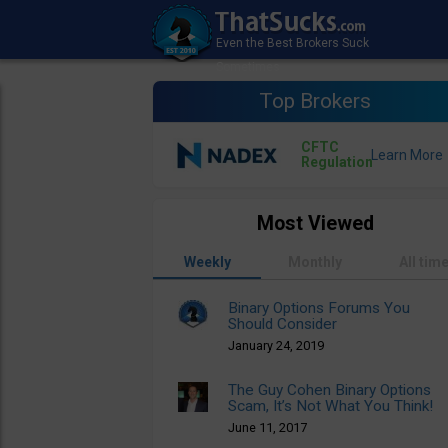
Top Brokers
CFTC
Regulation
Most Viewed
Weekly
Monthly
All tim
Binary Options Forums You
Should Consider
January 24, 2019
The Guy Cohen Binary Options
Scam, It’s Not What You Think!
June 11, 2017