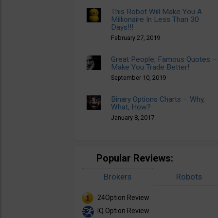
This Robot Will Make You A
Millionaire In Less Than 30
Days!!!
February 27, 2019
Great People, Famous Quotes –
Make You Trade Better!
September 10, 2019
Binary Options Charts – Why,
What, How?
January 8, 2017
Popular Reviews:
Brokers
Robots
24Option Review
IQ Option Review