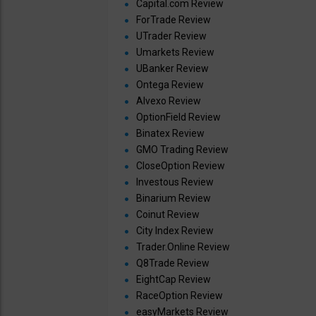
Capital.com Review
ForTrade Review
UTrader Review
Umarkets Review
UBanker Review
Ontega Review
Alvexo Review
OptionField Review
Binatex Review
GMO Trading Review
CloseOption Review
Investous Review
Binarium Review
Coinut Review
City Index Review
Trader.Online Review
Q8Trade Review
EightCap Review
RaceOption Review
easyMarkets Review