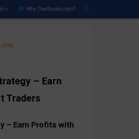
ol
Why ThatSucks.com?
s Only
rategy – Earn
rt Traders
 – Earn Profits with