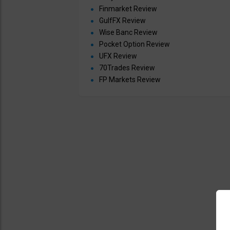
Finmarket Review
GulfFX Review
Wise Banc Review
Pocket Option Review
UFX Review
70Trades Review
FP Markets Review