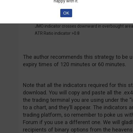
happy with it.
OK
Put Entry:
JMO indicator crosses downward in overbought are
ATR Ratio indicator >0.8
The author recommends this strategy to be u
expiry times of 120 minutes or 60 minutes.
Note that all the indicators required for this s
download. You will copy and paste all the .ex4 
the trading terminal you are using under the “
to a chart, and they’ll appear. The indicators 
trading platform, so remember to poke us wit
Forum if you use a different one. We will glad
recipients of binary options from the heavens