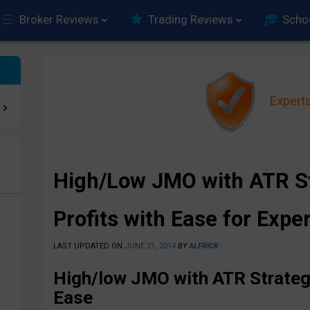
Broker Reviews
Trading Reviews
Scho
Expert
High/Low JMO with ATR St
e
Profits with Ease for Expe
LAST UPDATED ON
JUNE 21, 2014
BY
ALFRICK
High/low JMO with ATR Strategy
Ease