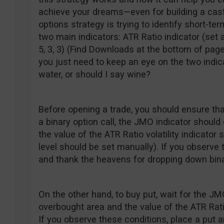
achieve your dreams—even for building a castl
options strategy is trying to identify short-t
two main indicators: ATR Ratio indicator (set 
5, 3, 3) (Find Downloads at the bottom of page
you just need to keep an eye on the two indic
water, or should I say wine?
Before opening a trade, you should ensure th
a binary option call, the JMO indicator shoul
the value of the ATR Ratio volatility indicator 
level should be set manually). If you observe 
and thank the heavens for dropping down bina
On the other hand, to buy put, wait for the J
overbought area and the value of the ATR Ratio
If you observe these conditions, place a put an