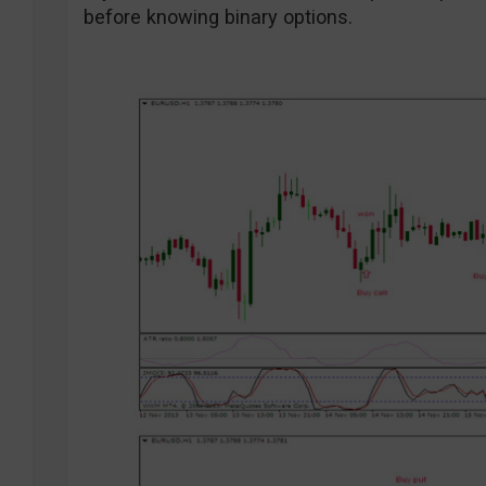
before knowing binary options.