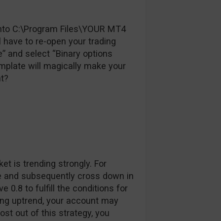
e into C:\Program Files\YOUR MT4
have to re-open your trading
te” and select “Binary options
emplate will magically make your
ht?
et is trending strongly. For
se and subsequently cross down in
0.8 to fulfill the conditions for
trong uptrend, your account may
t out of this strategy, you