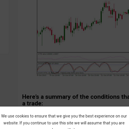
Here’s a summary of the conditions th
a trade:
Call Entry:
We use cookies to ensure that we give you the best experience on our
JMO indicator crosses upward in oversold area
website. If you continue to use this site we will assume that you are
ATR Ratio indicator >0.8