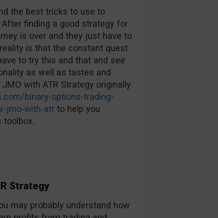
d the best tricks to use to
 After finding a good strategy for
urney is over and they just have to
reality is that the constant quest
ave to try this and that and see
nality as well as tastes and
: JMO with ATR Strategy originally
.com/binary-options-trading-
w-jmo-with-atr
to help you
 toolbox.
R Strategy
, you may probably understand how
arn profits from trading and