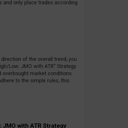
s and only place trades according
direction of the overall trend, you
High/Low: JMO with ATR” Strategy
d overbought market conditions
adhere to the simple rules, this
: JMO with ATR Strategy