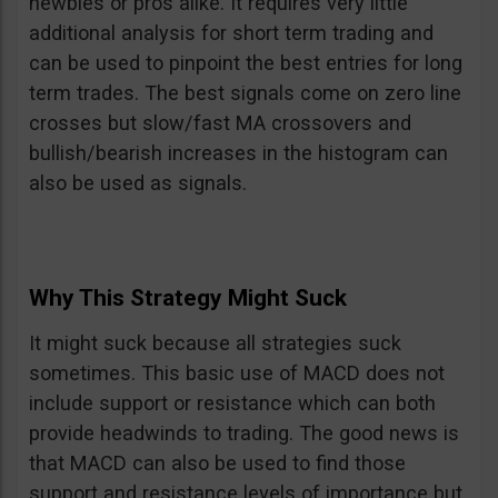
newbies or pros alike. It requires very little
additional analysis for short term trading and
can be used to pinpoint the best entries for long
term trades. The best signals come on zero line
crosses but slow/fast MA crossovers and
bullish/bearish increases in the histogram can
also be used as signals.
Why This Strategy Might Suck
It might suck because all strategies suck
sometimes. This basic use of MACD does not
include support or resistance which can both
provide headwinds to trading. The good news is
that MACD can also be used to find those
support and resistance levels of importance but