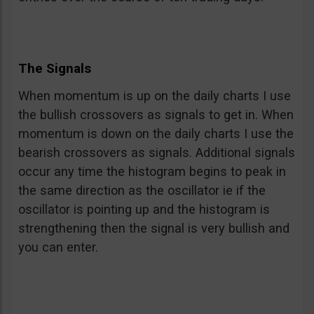
The Signals
When momentum is up on the daily charts I use
the bullish crossovers as signals to get in. When
momentum is down on the daily charts I use the
bearish crossovers as signals. Additional signals
occur any time the histogram begins to peak in
the same direction as the oscillator ie if the
oscillator is pointing up and the histogram is
strengthening then the signal is very bullish and
you can enter.