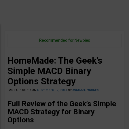
Recommended for Newbies
HomeMade: The Geek’s
Simple MACD Binary
Options Strategy
LAST UPDATED ON
NOVEMBER 17, 2014
BY
MICHAEL HODGES
Full Review of the Geek’s Simple
MACD Strategy for Binary
Options