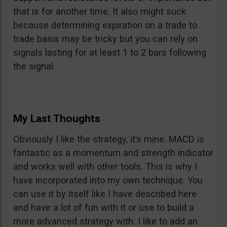
that is for another time. It also might suck
because determining expiration on a trade to
trade basis may be tricky but you can rely on
signals lasting for at least 1 to 2 bars following
the signal.
My Last Thoughts
Obviously I like the strategy, it’s mine. MACD is
fantastic as a momentum and strength indicator
and works well with other tools. This is why I
have incorporated into my own technique. You
can use it by itself like I have described here
and have a lot of fun with it or use to build a
more advanced strategy with. I like to add an