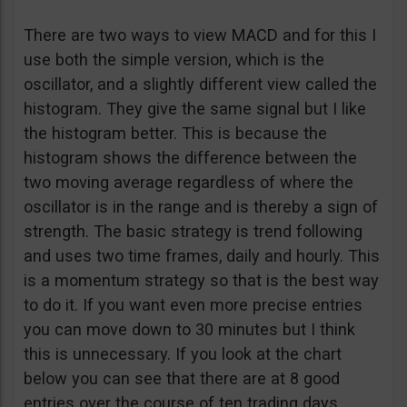
There are two ways to view MACD and for this I
use both the simple version, which is the
oscillator, and a slightly different view called the
histogram. They give the same signal but I like
the histogram better. This is because the
histogram shows the difference between the
two moving average regardless of where the
oscillator is in the range and is thereby a sign of
strength. The basic strategy is trend following
and uses two time frames, daily and hourly. This
is a momentum strategy so that is the best way
to do it. If you want even more precise entries
you can move down to 30 minutes but I think
this is unnecessary. If you look at the chart
below you can see that there are at 8 good
entries over the course of ten trading days.