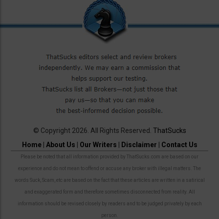
© Copyright 2026. All Rights Reserved.
ThatSucks
Home
|
About Us
|
Our Writers
|
Disclaimer
|
Contact Us
Please be noted that all information provided by ThatSucks.com are based on our
experience and do not mean to offend or accuse any broker with illegal matters. The
words Suck, Scam, etc are based on the fact that these articles are written in a satirical
and exaggerated form and therefore sometimes disconnected from reality. All
information should be revised closely by readers and to be judged privately by each
person.