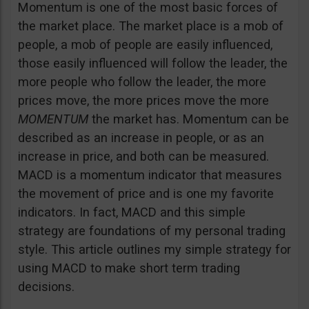
Momentum is one of the most basic forces of
the market place. The market place is a mob of
people, a mob of people are easily influenced,
those easily influenced will follow the leader, the
more people who follow the leader, the more
prices move, the more prices move the more
MOMENTUM
the market has. Momentum can be
described as an increase in people, or as an
increase in price, and both can be measured.
MACD is a momentum indicator that measures
the movement of price and is one my favorite
indicators. In fact, MACD and this simple
strategy are foundations of my personal trading
style. This article outlines my simple strategy for
using MACD to make short term trading
decisions.