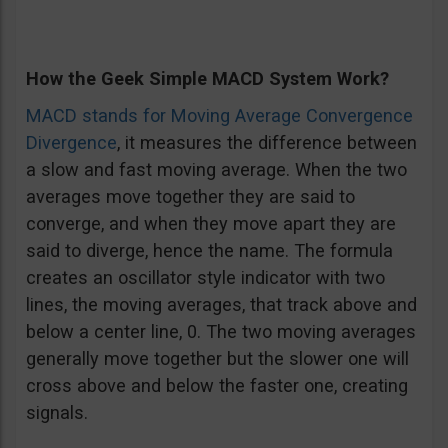
How the Geek Simple MACD System Work?
MACD stands for Moving Average Convergence
Divergence
, it measures the difference between
a slow and fast moving average. When the two
averages move together they are said to
converge, and when they move apart they are
said to diverge, hence the name. The formula
creates an oscillator style indicator with two
lines, the moving averages, that track above and
below a center line, 0. The two moving averages
generally move together but the slower one will
cross above and below the faster one, creating
signals.