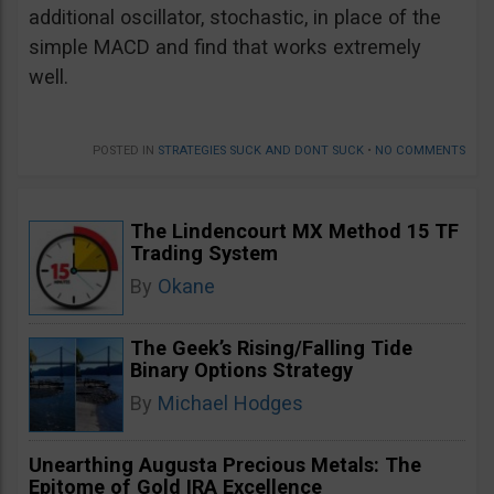
additional oscillator, stochastic, in place of the
simple MACD and find that works extremely
well.
POSTED IN
STRATEGIES SUCK AND DONT SUCK
•
NO COMMENTS
The Lindencourt MX Method 15 TF
Trading System
By
Okane
The Geek’s Rising/Falling Tide
Binary Options Strategy
By
Michael Hodges
Unearthing Augusta Precious Metals: The
Epitome of Gold IRA Excellence