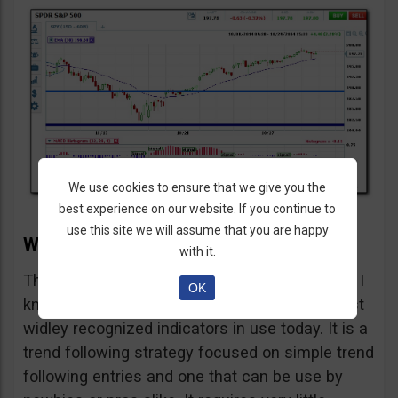
We use cookies to ensure that we give you the
best experience on our website. If you continue to
use this site we will assume that you are happy
Why This Strategy Does Not Suck
with it.
This strategy does not suck because it works, I
OK
know. It is a, the, simple use of one of the most
widley recognized indicators in use today. It is a
trend following strategy focused on simple trend
following entries and one that can be use by