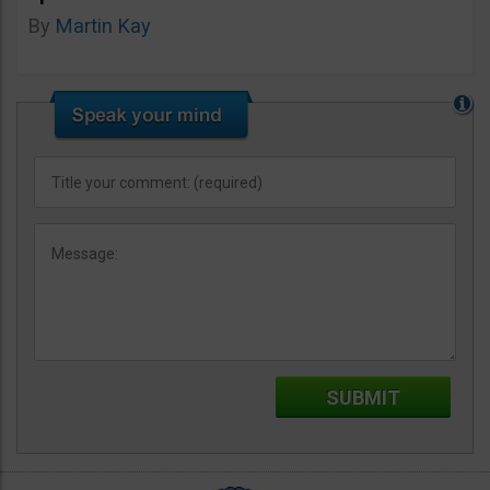
By
Martin Kay