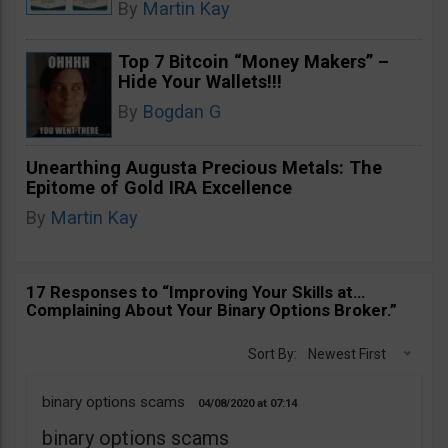
By
Martin Kay
Top 7 Bitcoin “Money Makers” –
Hide Your Wallets!!!
By
Bogdan G
Unearthing Augusta Precious Metals: The
Epitome of Gold IRA Excellence
By
Martin Kay
17 Responses to “Improving Your Skills at…
Complaining About Your Binary Options Broker.”
Sort By:
Newest First
binary options scams
04/08/2020
07:14
binary options scams