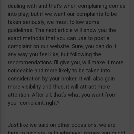
dealing with and that’s when complaining comes
into play; but if we want our complaints to be
taken seriously, we must follow some
guidelines. The next article will show you the
exact methods that you can use to post a
complaint on our website. Sure, you can do it
any way you feel like, but following the
recommendations I’ll give you, will make it more
noticeable and more likely to be taken into
consideration by your broker. It will also gain
more visibility and thus, it will attract more
attention. After all, that’s what you want from
your complaint, right?
Just like we said on other occasions, we are
here to help you with whatever issues you might