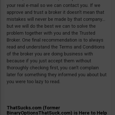
your real e-mail so we can contact you. If we
approve and trust a broker it doesn’t mean that
mistakes will never be made by that company…
but we will do the best we can to solve the
problem together with you and the Trusted
Broker. One final recommendation is to always
read and understand the Terms and Conditions
of the broker you are doing business with
because if you just accept them without
thoroughly checking first, you can’t complain
later for something they informed you about but
you were too lazy to read.
ThatSucks.com (former
BinaryOptionsThatSuck.com) is Here to Help