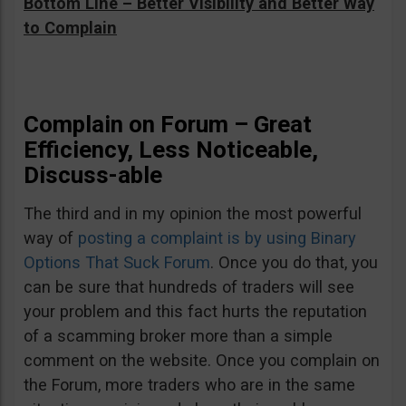
Bottom Line – Better Visibility and Better Way
to Complain
Complain on Forum – Great
Efficiency, Less Noticeable,
Discuss-able
The third and in my opinion the most powerful
way of
posting a complaint is by using Binary
Options That Suck Forum
. Once you do that, you
can be sure that hundreds of traders will see
your problem and this fact hurts the reputation
of a scamming broker more than a simple
comment on the website. Once you complain on
the Forum, more traders who are in the same