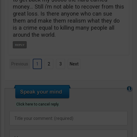
money… Still i’m not able to recover from this
great loss. Is there anyone who can sue
them and make them realism what they do
is a crime equal to killing many people all
around the world.
Previous
1
2
3
Next
Click here to cancel reply.