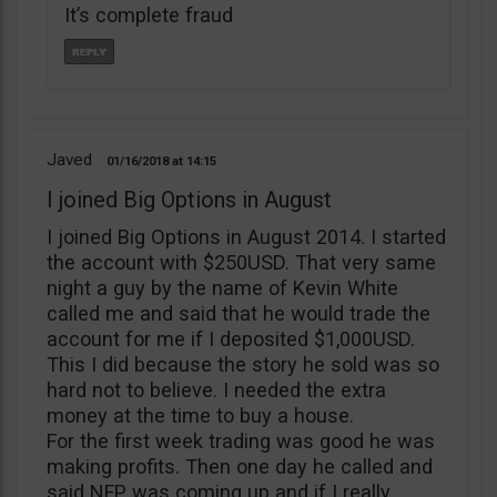
It’s complete fraud
Javed
01/16/2018
14:15
I joined Big Options in August
I joined Big Options in August 2014. I started
the account with $250USD. That very same
night a guy by the name of Kevin White
called me and said that he would trade the
account for me if I deposited $1,000USD.
This I did because the story he sold was so
hard not to believe. I needed the extra
money at the time to buy a house.
For the first week trading was good he was
making profits. Then one day he called and
said NFP was coming up and if I really