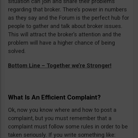
situation can join and share their problems
regarding that broker. There’s power in numbers
as they say and the Forum is the perfect hub for
people to gather and talk about broker issues.
This will attract the broker’s attention and the
problem will have a higher chance of being
solved.
Bottom Line – Together we’re Stronger!
What Is An Efficient Complaint?
Ok, now you know where and how to post a
complaint, but you must remember that a
complaint must follow some rules in order to be
taken seriously. If you write something like: