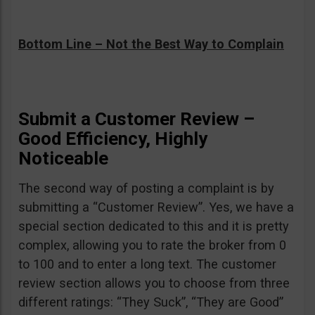
Bottom Line – Not the Best Way to Complain
Submit a Customer Review –
Good Efficiency, Highly
Noticeable
The second way of posting a complaint is by
submitting a “Customer Review”. Yes, we have a
special section dedicated to this and it is pretty
complex, allowing you to rate the broker from 0
to 100 and to enter a long text. The customer
review section allows you to choose from three
different ratings: “They Suck”, “They are Good”