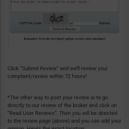
Click “Submit Review” and we’ll review your
complaint/review within 72 hours!
*The other way to post your review is to go
directly to our review of the broker and click on
“Read User Reviews”. Then you will be directed
to the review page (above) and you can add your
opinion. Here’s the exact location: