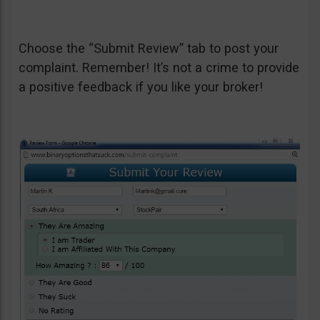
Choose the “Submit Review” tab to post your
complaint. Remember! It’s not a crime to provide
a positive feedback if you like your broker!