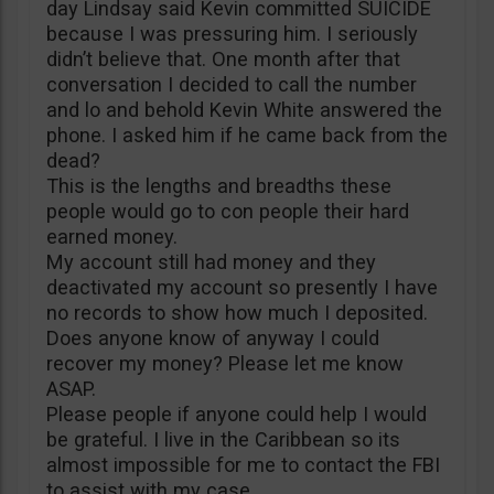
day Lindsay said Kevin committed SUICIDE
because I was pressuring him. I seriously
didn’t believe that. One month after that
conversation I decided to call the number
and lo and behold Kevin White answered the
phone. I asked him if he came back from the
dead?
This is the lengths and breadths these
people would go to con people their hard
earned money.
My account still had money and they
deactivated my account so presently I have
no records to show how much I deposited.
Does anyone know of anyway I could
recover my money? Please let me know
ASAP.
Please people if anyone could help I would
be grateful. I live in the Caribbean so its
almost impossible for me to contact the FBI
to assist with my case.