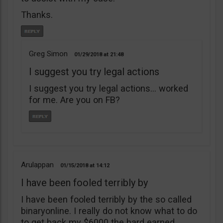
Thanks.
Greg Simon
01/29/2018
21:48
I suggest you try legal actions
I suggest you try legal actions… worked
for me. Are you on FB?
Arulappan
01/15/2018
14:12
I have been fooled terribly by
I have been fooled terribly by the so called
binaryonline. I really do not know what to do
to get back my $6000 the hard earned