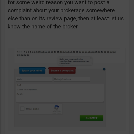
for some weird reason you want to post a
complaint about your brokerage somewhere
else than on its review page, then at least let us
know the name of the broker.