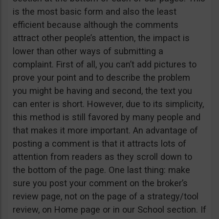
is the most basic form and also the least
efficient because although the comments
attract other people’s attention, the impact is
lower than other ways of submitting a
complaint. First of all, you can’t add pictures to
prove your point and to describe the problem
you might be having and second, the text you
can enter is short. However, due to its simplicity,
this method is still favored by many people and
that makes it more important. An advantage of
posting a comment is that it attracts lots of
attention from readers as they scroll down to
the bottom of the page. One last thing: make
sure you post your comment on the broker’s
review page, not on the page of a strategy/tool
review, on Home page or in our School section. If