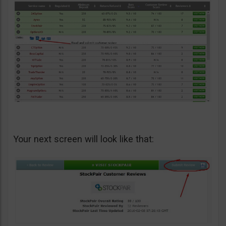
Your next screen will look like that: