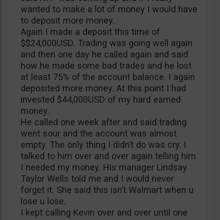
wanted to make a lot of money I would have
to deposit more money.
Again I made a deposit this time of
$$24,000USD. Trading was going well again
and then one day he called again and said
how he made some bad trades and he lost
at least 75% of the account balance. I again
deposited more money. At this point I had
invested $44,000USD of my hard earned
money.
He called one week after and said trading
went sour and the account was almost
empty. The only thing I didn’t do was cry. I
talked to him over and over again telling him
I needed my money. His manager Lindsay
Taylor Wells told me and I would never
forget it. She said this isn’t Walmart when u
lose u lose.
I kept calling Kevin over and over until one