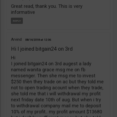
Great read, thank you. This is very
informative
Arvind
08/14/2018
12:06
Hi I joined bitgain24 on 3rd
Hi
I joined bitgain24 on 3rd augest a lady
named wanita grace msg me on fb
messenger. Then she msg me to invest
$250 then they trade on ac but they told me
not to open trading acount when they trade,
she told me that i will withdrawal my profit
next friday date 10th of aug. But when i try
to withdrawal company mail me to deposit
10% of my profit.. my profit amount $13680