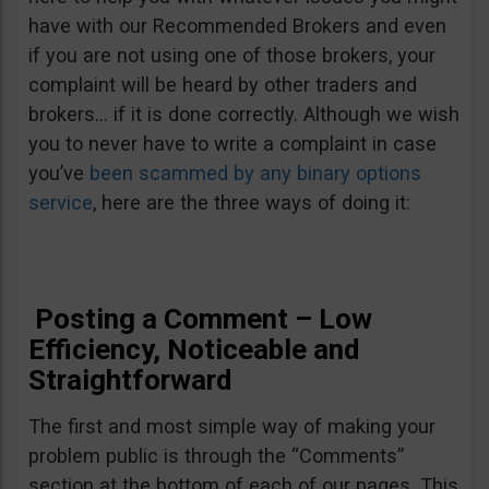
have with our Recommended Brokers and even
if you are not using one of those brokers, your
complaint will be heard by other traders and
brokers… if it is done correctly. Although we wish
you to never have to write a complaint in case
you’ve
been scammed by any binary options
service
, here are the three ways of doing it:
Posting a Comment – Low
Efficiency, Noticeable and
Straightforward
The first and most simple way of making your
problem public is through the “Comments”
section at the bottom of each of our pages. This