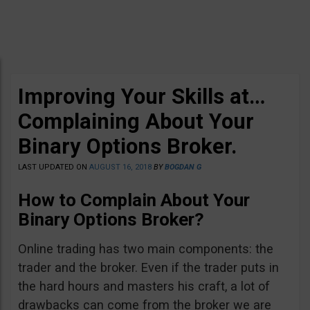
Improving Your Skills at…
Complaining About Your
Binary Options Broker.
LAST UPDATED ON
AUGUST 16, 2018
BY
BOGDAN G
How to Complain About Your
Binary Options Broker?
Online trading has two main components: the
trader and the broker. Even if the trader puts in
the hard hours and masters his craft, a lot of
drawbacks can come from the broker we are