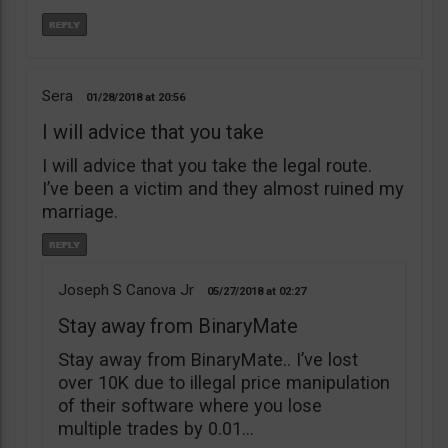
Sera
01/28/2018
20:56
I will advice that you take
I will advice that you take the legal route.
I’ve been a victim and they almost ruined my
marriage.
Joseph S Canova Jr
05/27/2018
02:27
Stay away from BinaryMate
Stay away from BinaryMate.. I’ve lost
over 10K due to illegal price manipulation
of their software where you lose
multiple trades by 0.01…