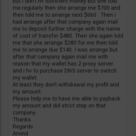
but i don’t hv sufficient money but she told
me regularly then she arrange me $700 and
then told me to arrange next $660 . Then i
had arrange after that company again mail
me to deposit further charge with the name
of cost of transfer $480. Then she again told
me that she arrange $280 for me then told
me to arrange due $140. I was arrange but
after that company again mail me with
reason that my wallet has 2 proxy server
and i hv to purchase DNS server to switch
my wallet.
At least they don’t withdrawal my profit and
my amount.
Please help me to have me able to payback
my amount and did strict step on that
company.
Thanks
Regards
Arvind