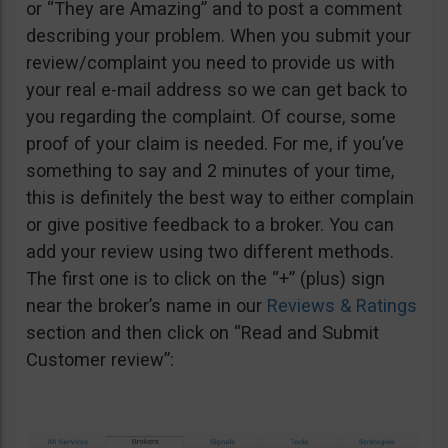
or “They are Amazing” and to post a comment
describing your problem. When you submit your
review/complaint you need to provide us with
your real e-mail address so we can get back to
you regarding the complaint. Of course, some
proof of your claim is needed. For me, if you’ve
something to say and 2 minutes of your time,
this is definitely the best way to either complain
or give positive feedback to a broker. You can
add your review using two different methods.
The first one is to click on the “+” (plus) sign
near the broker’s name in our
Reviews & Ratings
section and then click on “Read and Submit
Customer review”: