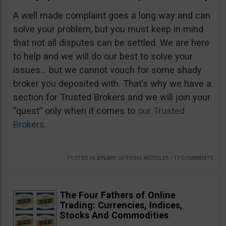
A well made complaint goes a long way and can
solve your problem, but you must keep in mind
that not all disputes can be settled. We are here
to help and we will do our best to solve your
issues… but we cannot vouch for some shady
broker you deposited with. That’s why we have a
section for Trusted Brokers and we will join your
“quest” only when it comes to
our Trusted
Brokers
.
POSTED IN
BINARY OPTIONS ARTICLES
•
17 COMMENTS
The Four Fathers of Online
Trading: Currencies, Indices,
Stocks And Commodities