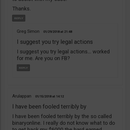
Thanks.
Greg Simon
01/29/2018
21:48
I suggest you try legal actions
I suggest you try legal actions… worked
for me. Are you on FB?
Arulappan
01/15/2018
14:12
I have been fooled terribly by
I have been fooled terribly by the so called
binaryonline. I really do not know what to do
to get back my $6000 the hard earned