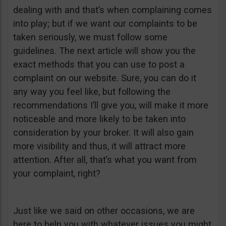
dealing with and that’s when complaining comes
into play; but if we want our complaints to be
taken seriously, we must follow some
guidelines. The next article will show you the
exact methods that you can use to post a
complaint on our website. Sure, you can do it
any way you feel like, but following the
recommendations I’ll give you, will make it more
noticeable and more likely to be taken into
consideration by your broker. It will also gain
more visibility and thus, it will attract more
attention. After all, that’s what you want from
your complaint, right?
Just like we said on other occasions, we are
here to help you with whatever issues you might