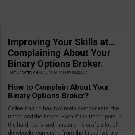
Improving Your Skills at…
Complaining About Your
Binary Options Broker.
LAST UPDATED ON
AUGUST 16, 2018
BY
BOGDAN G
How to Complain About Your
Binary Options Broker?
Online trading has two main components: the
trader and the broker. Even if the trader puts in
the hard hours and masters his craft, a lot of
drawbacks can come from the broker we are