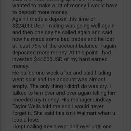
wanted to make a lot of money I would have
to deposit more money.
Again I made a deposit this time of
$$24,000USD. Trading was going well again
and then one day he called again and said
how he made some bad trades and he lost
at least 75% of the account balance. I again
deposited more money. At this point I had
invested $44,000USD of my hard earned
money.
He called one week after and said trading
went sour and the account was almost
empty. The only thing I didn’t do was cry. I
talked to him over and over again telling him
I needed my money. His manager Lindsay
Taylor Wells told me and I would never
forget it. She said this isn’t Walmart when u
lose u lose.
I kept calling Kevin over and over until one