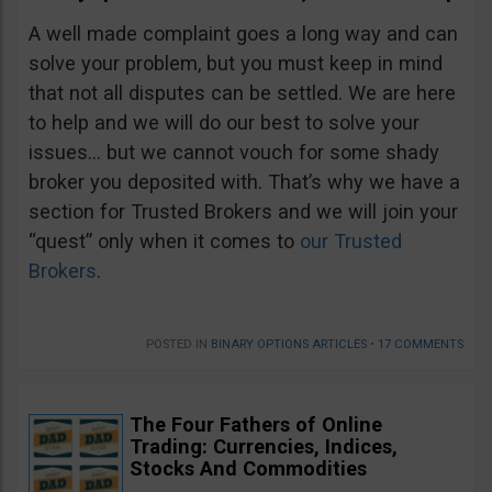
A well made complaint goes a long way and can
solve your problem, but you must keep in mind
that not all disputes can be settled. We are here
to help and we will do our best to solve your
issues… but we cannot vouch for some shady
broker you deposited with. That’s why we have a
section for Trusted Brokers and we will join your
“quest” only when it comes to
our Trusted
Brokers
.
POSTED IN
BINARY OPTIONS ARTICLES
•
17 COMMENTS
The Four Fathers of Online
Trading: Currencies, Indices,
Stocks And Commodities