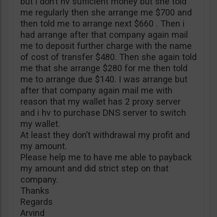
but i don’t hv sufficient money but she told
me regularly then she arrange me $700 and
then told me to arrange next $660 . Then i
had arrange after that company again mail
me to deposit further charge with the name
of cost of transfer $480. Then she again told
me that she arrange $280 for me then told
me to arrange due $140. I was arrange but
after that company again mail me with
reason that my wallet has 2 proxy server
and i hv to purchase DNS server to switch
my wallet.
At least they don’t withdrawal my profit and
my amount.
Please help me to have me able to payback
my amount and did strict step on that
company.
Thanks
Regards
Arvind