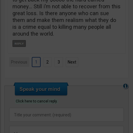
money… Still i’m not able to recover from this
great loss. Is there anyone who can sue
them and make them realism what they do
is a crime equal to killing many people all
around the world.
Previous
1
2
3
Next
Click here to cancel reply.