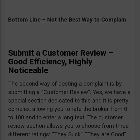
Bottom Line – Not the Best Way to Complain
Submit a Customer Review –
Good Efficiency, Highly
Noticeable
The second way of posting a complaint is by
submitting a “Customer Review”. Yes, we have a
special section dedicated to this and it is pretty
complex, allowing you to rate the broker from 0
to 100 and to enter a long text. The customer
review section allows you to choose from three
different ratings: “They Suck”, “They are Good”