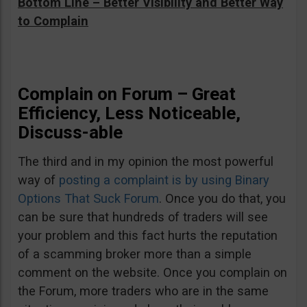
Bottom Line – Better Visibility and Better Way
to Complain
Complain on Forum – Great
Efficiency, Less Noticeable,
Discuss-able
The third and in my opinion the most powerful
way of
posting a complaint is by using Binary
Options That Suck Forum
. Once you do that, you
can be sure that hundreds of traders will see
your problem and this fact hurts the reputation
of a scamming broker more than a simple
comment on the website. Once you complain on
the Forum, more traders who are in the same