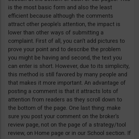
is the most basic form and also the least
efficient because although the comments
attract other people’s attention, the impact is
lower than other ways of submitting a
complaint. First of all, you can’t add pictures to
prove your point and to describe the problem
you might be having and second, the text you
can enter is short. However, due to its simplicity,
this method is still favored by many people and
that makes it more important. An advantage of
posting a comment is that it attracts lots of
attention from readers as they scroll down to
the bottom of the page. One last thing: make
sure you post your comment on the broker’s
review page, not on the page of a strategy/tool
review, on Home page or in our School section. If