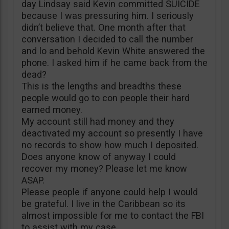
day Lindsay said Kevin committed SUICIDE
because I was pressuring him. I seriously
didn’t believe that. One month after that
conversation I decided to call the number
and lo and behold Kevin White answered the
phone. I asked him if he came back from the
dead?
This is the lengths and breadths these
people would go to con people their hard
earned money.
My account still had money and they
deactivated my account so presently I have
no records to show how much I deposited.
Does anyone know of anyway I could
recover my money? Please let me know
ASAP.
Please people if anyone could help I would
be grateful. I live in the Caribbean so its
almost impossible for me to contact the FBI
to assist with my case.