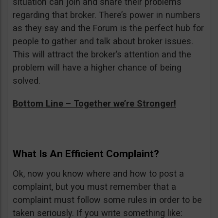
situation can join and share their problems
regarding that broker. There’s power in numbers
as they say and the Forum is the perfect hub for
people to gather and talk about broker issues.
This will attract the broker’s attention and the
problem will have a higher chance of being
solved.
Bottom Line – Together we’re Stronger!
What Is An Efficient Complaint?
Ok, now you know where and how to post a
complaint, but you must remember that a
complaint must follow some rules in order to be
taken seriously. If you write something like: