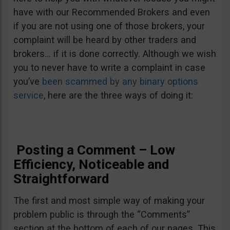
have with our Recommended Brokers and even
if you are not using one of those brokers, your
complaint will be heard by other traders and
brokers… if it is done correctly. Although we wish
you to never have to write a complaint in case
you’ve
been scammed by any binary options
service
, here are the three ways of doing it:
Posting a Comment – Low
Efficiency, Noticeable and
Straightforward
The first and most simple way of making your
problem public is through the “Comments”
section at the bottom of each of our pages. This