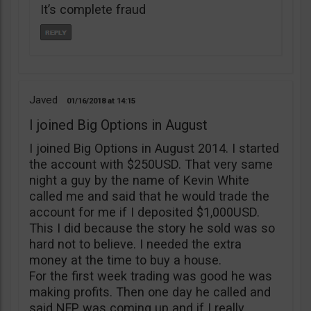
It’s complete fraud
Javed
01/16/2018
14:15
I joined Big Options in August
I joined Big Options in August 2014. I started
the account with $250USD. That very same
night a guy by the name of Kevin White
called me and said that he would trade the
account for me if I deposited $1,000USD.
This I did because the story he sold was so
hard not to believe. I needed the extra
money at the time to buy a house.
For the first week trading was good he was
making profits. Then one day he called and
said NFP was coming up and if I really