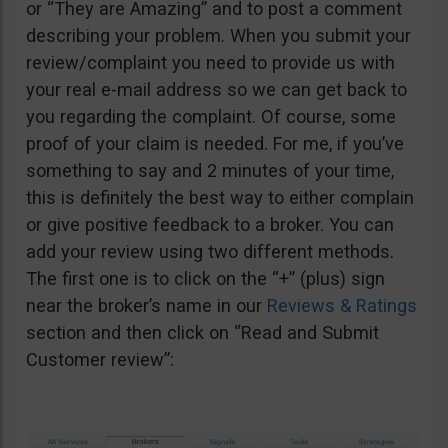
or “They are Amazing” and to post a comment
describing your problem. When you submit your
review/complaint you need to provide us with
your real e-mail address so we can get back to
you regarding the complaint. Of course, some
proof of your claim is needed. For me, if you’ve
something to say and 2 minutes of your time,
this is definitely the best way to either complain
or give positive feedback to a broker. You can
add your review using two different methods.
The first one is to click on the “+” (plus) sign
near the broker’s name in our
Reviews & Ratings
section and then click on “Read and Submit
Customer review”: