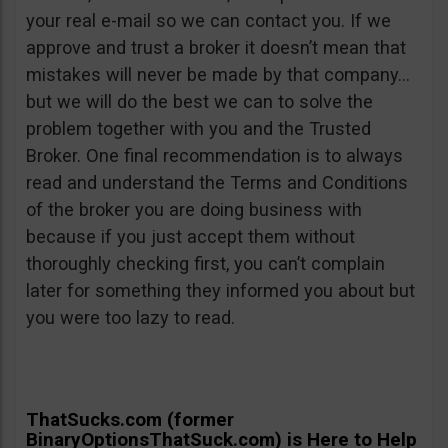
your real e-mail so we can contact you. If we
approve and trust a broker it doesn’t mean that
mistakes will never be made by that company…
but we will do the best we can to solve the
problem together with you and the Trusted
Broker. One final recommendation is to always
read and understand the Terms and Conditions
of the broker you are doing business with
because if you just accept them without
thoroughly checking first, you can’t complain
later for something they informed you about but
you were too lazy to read.
ThatSucks.com (former
BinaryOptionsThatSuck.com) is Here to Help