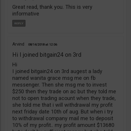
Great read, thank you. This is very
informative
Arvind
08/14/2018
12:06
Hi I joined bitgain24 on 3rd
Hi
I joined bitgain24 on 3rd augest a lady
named wanita grace msg me on fb
messenger. Then she msg me to invest
$250 then they trade on ac but they told me
not to open trading acount when they trade,
she told me that i will withdrawal my profit
next friday date 10th of aug. But when i try
to withdrawal company mail me to deposit
10% of my profit.. my profit amount $13680