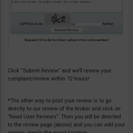
Click “Submit Review” and we’ll review your
complaint/review within 72 hours!
*The other way to post your review is to go
directly to our review of the broker and click on
“Read User Reviews”. Then you will be directed
to the review page (above) and you can add your
opinion. Here’s the exact location: