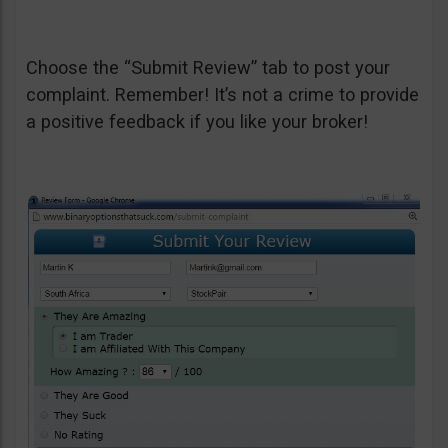
Choose the “Submit Review” tab to post your
complaint. Remember! It’s not a crime to provide
a positive feedback if you like your broker!