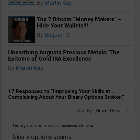
By
Martin Kay
Top 7 Bitcoin “Money Makers” –
Hide Your Wallets!!!
By
Bogdan G
Unearthing Augusta Precious Metals: The
Epitome of Gold IRA Excellence
By
Martin Kay
17 Responses to “Improving Your Skills at…
Complaining About Your Binary Options Broker.”
Sort By:
Newest First
binary options scams
04/08/2020
07:14
binary options scams