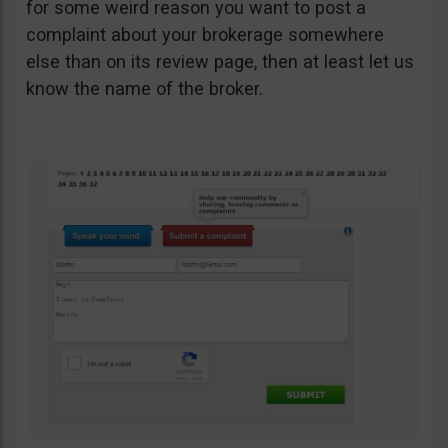
for some weird reason you want to post a
complaint about your brokerage somewhere
else than on its review page, then at least let us
know the name of the broker.