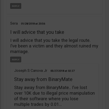
Sera
01/28/2018
20:56
I will advice that you take
I will advice that you take the legal route.
I’ve been a victim and they almost ruined my
marriage.
Joseph S Canova Jr
05/27/2018
02:27
Stay away from BinaryMate
Stay away from BinaryMate.. I’ve lost
over 10K due to illegal price manipulation
of their software where you lose
multiple trades by 0.01…