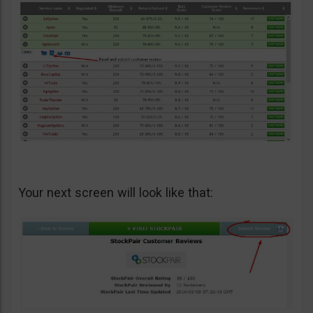
Your next screen will look like that: