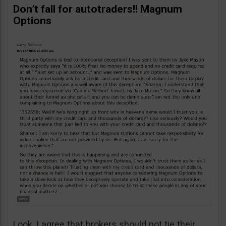
Don’t fall for autotraders!! Magnum
Options
Look, I agree that brokers should not tie their