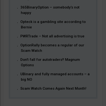
365BinaryOption – somebody’s not
happy
Opteck is a gambling site according to
Bernie
PWRTrade – Not all advertising is true
OptionRally becomes a regular of our
Scam Watch
Don’t fall for autotraders!! Magnum
Options
UBinary and fully managed accounts – a
big NO
Scam Watch Comes Again Next Month!