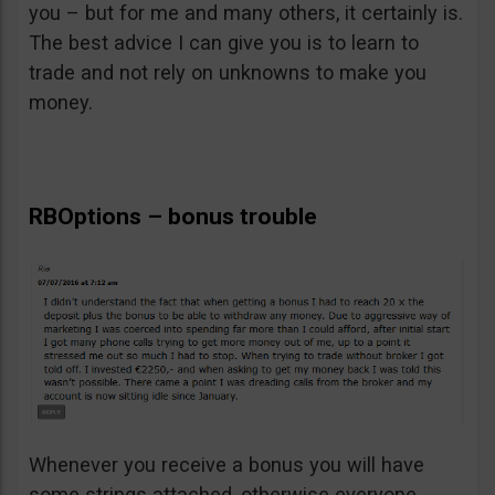
you – but for me and many others, it certainly is.
The best advice I can give you is to learn to
trade and not rely on unknowns to make you
money.
RBOptions – bonus trouble
Whenever you receive a bonus you will have
some strings attached, otherwise everyone