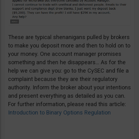
These are typical shenanigans pulled by brokers
to make you deposit more and then to hold on to
your money. One account manager promises
something and then he disappears… As for the
help we can give you: go to the CySEC and file a
complaint because they are their regulatory
authority. Inform the broker about your intentions
and present everything as detailed as you can.
For further information, please read this article:
Introduction to Binary Options Regulation