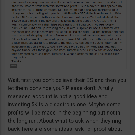
Wait, first you don’t believe their BS and then you
let them convince you? Please don’t. A fully
managed account is not a good idea and
investing 5K is a disastrous one. Maybe some
profits will be made in the beginning but not in
the long run. About what to ask when they ring
back, here are some ideas: ask for proof about