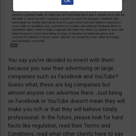
OK
You say you’ve decided to invest with them
because you saw their advertising on large
companies such as FaceBook and YouTube?
Guess what, these are big companies but
almost anyone can advertise there. Just being
on FaceBook or YouTube doesn’t mean they will
make you rich or that they will behave totally
professional. In the future, please look for hard
facts like regulation, read their Terms and
Conditions, read what other clients have to say