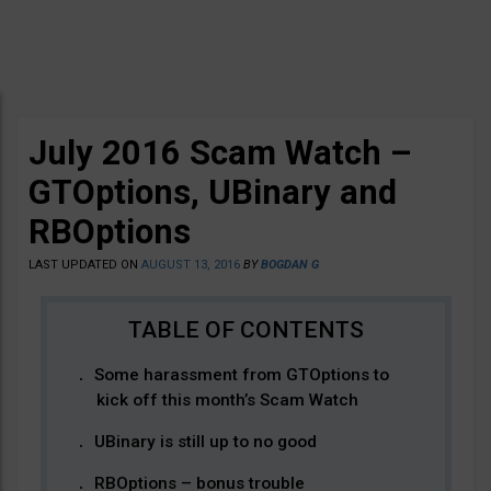
July 2016 Scam Watch –
GTOptions, UBinary and
RBOptions
LAST UPDATED ON
AUGUST 13, 2016
BY
BOGDAN G
Some harassment from GTOptions to
kick off this month’s Scam Watch
UBinary is still up to no good
RBOptions – bonus trouble