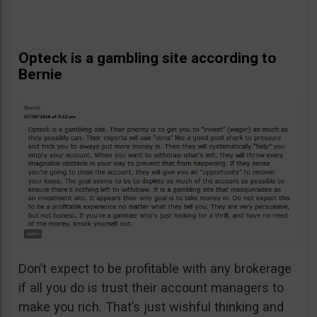
Opteck is a gambling site according to
Bernie
Don’t expect to be profitable with any brokerage
if all you do is trust their account managers to
make you rich. That’s just wishful thinking and