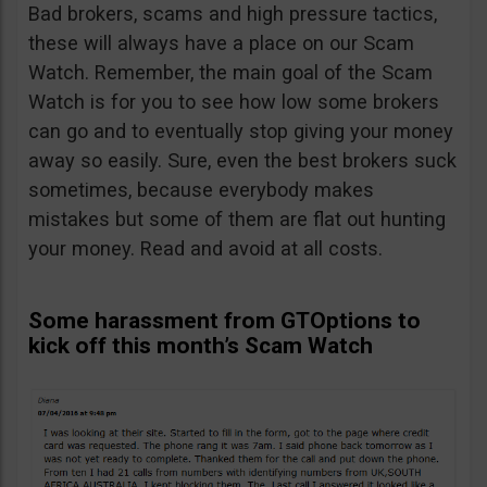
Bad brokers, scams and high pressure tactics,
these will always have a place on our Scam
Watch. Remember, the main goal of the Scam
Watch is for you to see how low some brokers
can go and to eventually stop giving your money
away so easily. Sure, even the best brokers suck
sometimes, because everybody makes
mistakes but some of them are flat out hunting
your money. Read and avoid at all costs.
Some harassment from GTOptions to
kick off this month’s Scam Watch