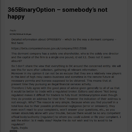
365BinaryOption – somebody’s not
happy