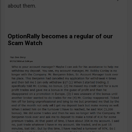
about them.
OptionRally becomes a regular of our
Scam Watch