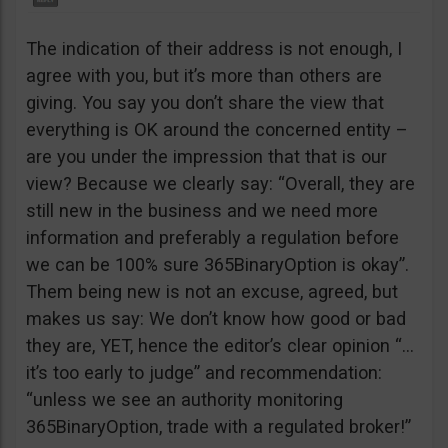
The indication of their address is not enough, I
agree with you, but it’s more than others are
giving. You say you don’t share the view that
everything is OK around the concerned entity –
are you under the impression that that is our
view? Because we clearly say: “Overall, they are
still new in the business and we need more
information and preferably a regulation before
we can be 100% sure 365BinaryOption is okay”.
Them being new is not an excuse, agreed, but
makes us say: We don’t know how good or bad
they are, YET, hence the editor’s clear opinion “…
it’s too early to judge” and recommendation:
“unless we see an authority monitoring
365BinaryOption, trade with a regulated broker!”