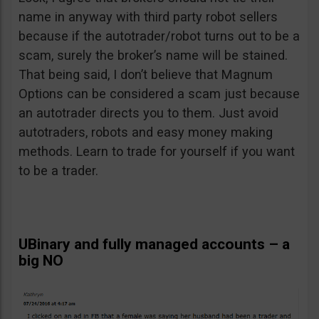
name in anyway with third party robot sellers
because if the autotrader/robot turns out to be a
scam, surely the broker’s name will be stained.
That being said, I don’t believe that Magnum
Options can be considered a scam just because
an autotrader directs you to them. Just avoid
autotraders, robots and easy money making
methods. Learn to trade for yourself if you want
to be a trader.
UBinary and fully managed accounts – a
big NO