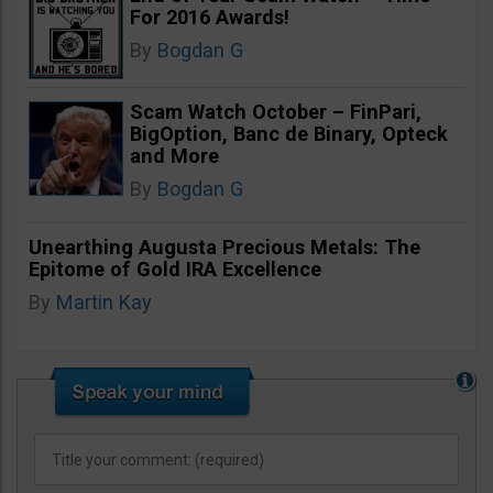
For 2016 Awards!
By
Bogdan G
Scam Watch October – FinPari,
BigOption, Banc de Binary, Opteck
and More
By
Bogdan G
Unearthing Augusta Precious Metals: The
Epitome of Gold IRA Excellence
By
Martin Kay