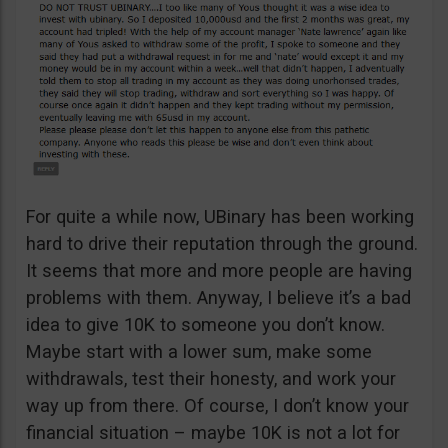
For quite a while now, UBinary has been working
hard to drive their reputation through the ground.
It seems that more and more people are having
problems with them. Anyway, I believe it’s a bad
idea to give 10K to someone you don’t know.
Maybe start with a lower sum, make some
withdrawals, test their honesty, and work your
way up from there. Of course, I don’t know your
financial situation – maybe 10K is not a lot for