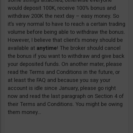
would deposit 100K, receive 100% bonus and
withdraw 200K the next day – easy money. So
it’s very normal to have to reach a certain trading
volume before being able to withdraw the bonus.
However, I believe that client’s money should be
available at
anytime
! The broker should cancel
the bonus if you want to withdraw and give back
your deposited funds. On another mater, please
read the Terms and Conditions in the future, or
at least the FAQ and because you say your
account is idle since January, please go right
now and read the last paragraph on Section 4 of
their Terms and Conditions. You might be owing
them money…