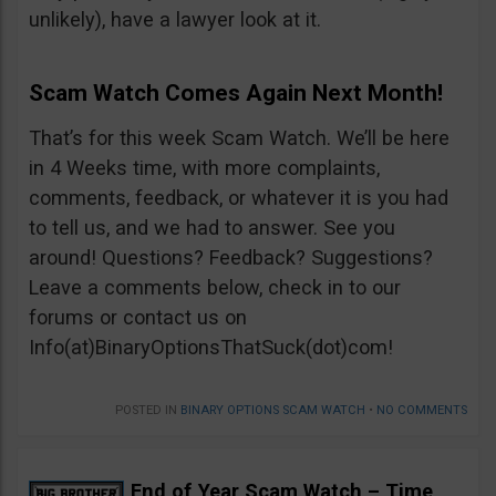
unlikely), have a lawyer look at it.
Scam Watch Comes Again Next Month!
That’s for this week Scam Watch. We’ll be here
in 4 Weeks time, with more complaints,
comments, feedback, or whatever it is you had
to tell us, and we had to answer. See you
around! Questions? Feedback? Suggestions?
Leave a comments below, check in to our
forums or contact us on
Info(at)BinaryOptionsThatSuck(dot)com!
POSTED IN
BINARY OPTIONS SCAM WATCH
•
NO COMMENTS
End of Year Scam Watch – Time