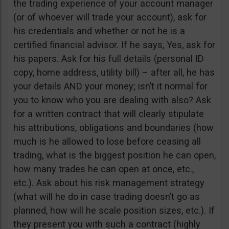
the trading experience of your account manager
(or of whoever will trade your account), ask for
his credentials and whether or not he is a
certified financial advisor. If he says, Yes, ask for
his papers. Ask for his full details (personal ID
copy, home address, utility bill) – after all, he has
your details AND your money; isn’t it normal for
you to know who you are dealing with also? Ask
for a written contract that will clearly stipulate
his attributions, obligations and boundaries (how
much is he allowed to lose before ceasing all
trading, what is the biggest position he can open,
how many trades he can open at once, etc.,
etc.). Ask about his risk management strategy
(what will he do in case trading doesn’t go as
planned, how will he scale position sizes, etc.). If
they present you with such a contract (highly