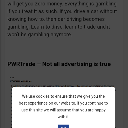
will get you zero money. Everything is gambling
if you treat it as such. If you drive a car without
knowing how to, then car driving becomes
gambling. Learn to drive, learn to trade and it
won’t be gambling anymore.
PWRTrade – Not all advertising is true
We use cookies to ensure that we give you the
best experience on our website. If you continue to
use this site we will assume that you are happy
with it.