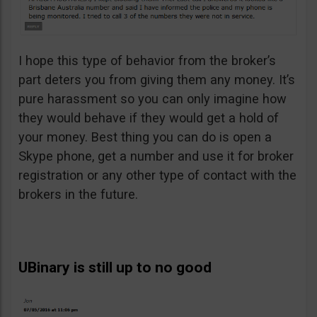
I hope this type of behavior from the broker’s
part deters you from giving them any money. It’s
pure harassment so you can only imagine how
they would behave if they would get a hold of
your money. Best thing you can do is open a
Skype phone, get a number and use it for broker
registration or any other type of contact with the
brokers in the future.
UBinary is still up to no good