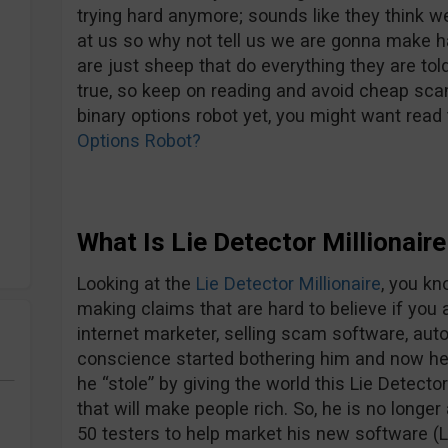
trying hard anymore; sounds like they think we
at us so why not tell us we are gonna make ha
are just sheep that do everything they are told… 
true, so keep on reading and avoid cheap sca
binary options robot yet, you might want read t
Options Robot?
What Is Lie Detector Millionair
Looking at the
Lie Detector Millionaire
, you kn
making claims that are hard to believe if you 
internet marketer, selling scam software, aut
conscience started bothering him and now he 
he “stole” by giving the world this Lie Detecto
that will make people rich. So, he is no longe
50 testers to help market his new software (L