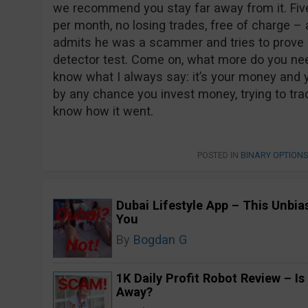
we recommend you stay far away from it. Fi
per month, no losing trades, free of charge –
admits he was a scammer and tries to prove all
detector test. Come on, what more do you ne
know what I always say: it’s your money and yo
by any chance you invest money, trying to trad
know how it went.
POSTED IN
BINARY OPTION
Dubai Lifestyle App – This Unbi
You
By
Bogdan G
1K Daily Profit Robot Review – Is
Away?