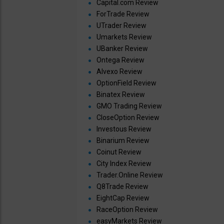
Capital.com Review
ForTrade Review
UTrader Review
Umarkets Review
UBanker Review
Ontega Review
Alvexo Review
OptionField Review
Binatex Review
GMO Trading Review
CloseOption Review
Investous Review
Binarium Review
Coinut Review
City Index Review
Trader.Online Review
Q8Trade Review
EightCap Review
RaceOption Review
easyMarkets Review