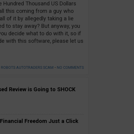
ve Hundred Thousand US Dollars
 all this coming from a guy who
 of it by allegedly taking a lie
ed to stay away? But anyway, you
u decide what to do with it, so if
e with this software, please let us
S ROBOTS AUTOTRADERS SCAM
•
NO COMMENTS
ased Review is Going to SHOCK
 Financial Freedom Just a Click