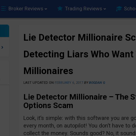
Broker Reviews
Trading Reviews
Scho
Lie Detector Millionaire 
Detecting Liars Who Want
Millionaires
e
LAST UPDATED ON
FEBRUARY 6, 2017
BY
BOGDAN G
Lie Detector Millionaire – The S
Options Scam
Look, it’s simple: with this software you are g
every month, on autopilot! You don’t have to d
collect the money. Sounds good? No, it sound