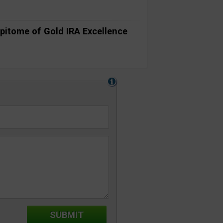
pitome of Gold IRA Excellence