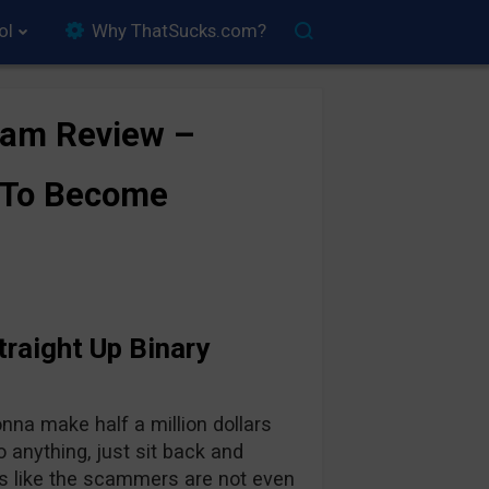
ol
Why ThatSucks.com?
Scam Review –
 To Become
traight Up Binary
onna make half a million dollars
o anything, just sit back and
s like the scammers are not even