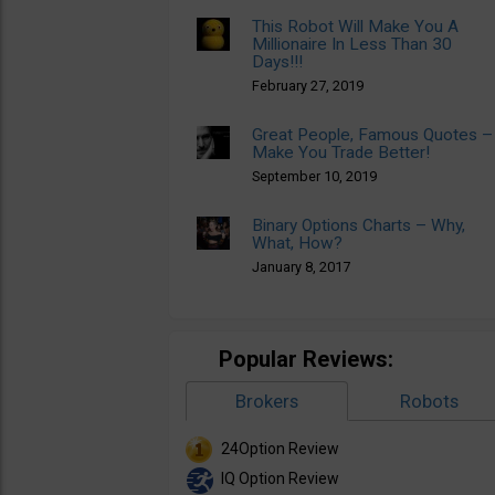
This Robot Will Make You A
Millionaire In Less Than 30
Days!!!
February 27, 2019
Great People, Famous Quotes –
Make You Trade Better!
September 10, 2019
Binary Options Charts – Why,
What, How?
January 8, 2017
Popular Reviews:
Brokers
Robots
24Option Review
IQ Option Review