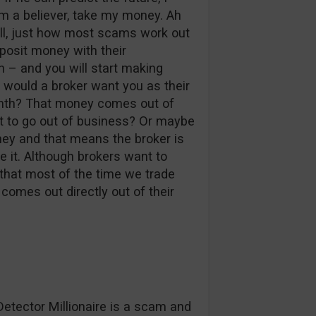
m a believer, take my money. Ah
Well, just how most scams work out
eposit money with their
 – and you will start making
 would a broker want you as their
onth? That money comes out of
nt to go out of business? Or maybe
oney and that means the broker is
ke it. Although brokers want to
 that most of the time we trade
omes out directly out of their
Detector Millionaire is a scam and