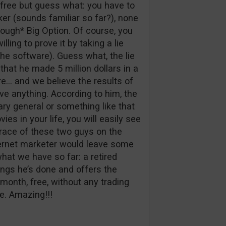
 free but guess what: you have to
r (sounds familiar so far?), none
ough* Big Option. Of course, you
ing to prove it by taking a lie
he software). Guess what, the lie
 that he made 5 million dollars in a
re… and we believe the results of
ve anything. According to him, the
ary general or something like that
ies in your life, you will easily see
 trace of these two guys on the
ternet marketer would leave some
hat we have so far: a retired
ngs he’s done and offers the
 month, free, without any trading
de. Amazing!!!