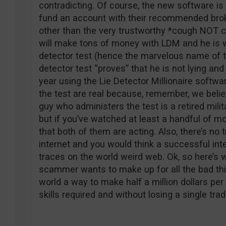
contradicting. Of course, the new software is
fund an account with their recommended broke
other than the very trustworthy *cough NOT c
will make tons of money with LDM and he is will
detector test (hence the marvelous name of t
detector test “proves” that he is not lying and
year using the Lie Detector Millionaire softwa
the test are real because, remember, we belie
guy who administers the test is a retired milit
but if you’ve watched at least a handful of mov
that both of them are acting. Also, there’s no
internet and you would think a successful in
traces on the world weird web. Ok, so here’s w
scammer wants to make up for all the bad thi
world a way to make half a million dollars per
skills required and without losing a single tra