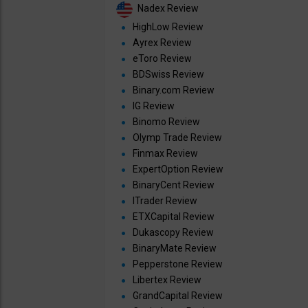
Nadex Review
HighLow Review
Ayrex Review
eToro Review
BDSwiss Review
Binary.com Review
IG Review
Binomo Review
Olymp Trade Review
Finmax Review
ExpertOption Review
BinaryCent Review
ITrader Review
ETXCapital Review
Dukascopy Review
BinaryMate Review
Pepperstone Review
Libertex Review
GrandCapital Review