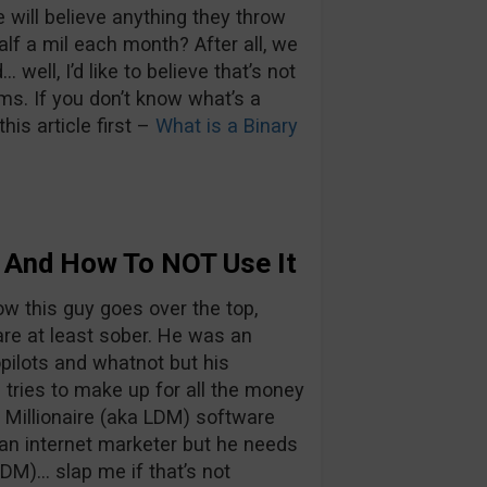
 will believe anything they throw
lf a mil each month? After all, we
well, I’d like to believe that’s not
ms. If you don’t know what’s a
his article first –
What is a Binary
e And How To NOT Use It
ow this guy goes over the top,
are at least sober. He was an
opilots and whatnot but his
tries to make up for all the money
r Millionaire (aka LDM) software
r an internet marketer but he needs
DM)… slap me if that’s not