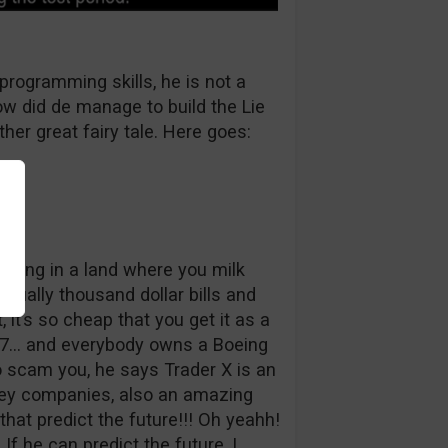
programming skills, he is not a
w did de manage to build the Lie
ther great fairy tale. Here goes:
 living in a land where you milk
tually thousand dollar bills and
 it’s so cheap that you get it as a
47… and everybody owns a Boeing
to scam you, he says Trader X is an
lley companies, also an amazing
hat predict the future!!! Oh yeahh!
 If he can predict the future, I