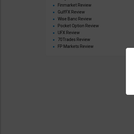
Finmarket Review
GulfFX Review
Wise Banc Review
Pocket Option Review
UFX Review
70Trades Review
FP Markets Review