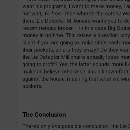
want his programs, I want to make money, I a
but wait, it’s free. Then where’s the catch? 
there, Lie Detector Millionaire wants you to d
recommended broker – in this case Big Option
money in no time. This raises a question: why
client if you are going to make 500K each m
their pockets, so are they crazy? Do they wa
the Lie Detector Millionaire actually loses m
going to profit? Yea, the latter sounds more li
make us believe otherwise, it is a known fact
against the house, meaning that what we win c
pockets.
The Conclusion
There’s only one possible conclusion: the Lie 