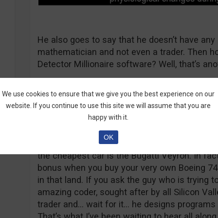
He also goes to say that he doesn’t have any 
mathematician and not even a trader. Then ho
Detector Millionaire software? Well, that’s ano
We use cookies to ensure that we give you the best experience on our
website. If you continue to use this site we will assume that you are
Enter Trader X
happy with it.
If you ask me, Trader X is an imaginary friend,
OK
cows and money falls down, tree leaves are ac
the cheapest car is the Bugatti Veyron. In fact,
bonus when you buy your very own Boeing 7
in that land. If you ask the guy who is trying 
amazing coder, sought after by all Silicon Va
trader and… wait for it… he designs programs t
That’s what I’ve been waiting to hear all along.