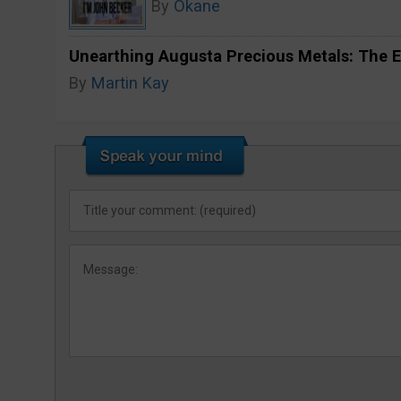
By
Okane
Unearthing Augusta Precious Metals: The E
By
Martin Kay