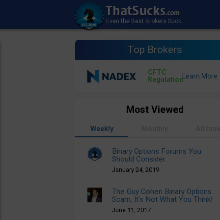
Top Brokers
CFTC
Regulation
Most Viewed
Weekly
Monthly
All tim
Binary Options Forums You
Should Consider
January 24, 2019
The Guy Cohen Binary Options
Scam, It’s Not What You Think!
June 11, 2017