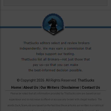
© Copyright 2026. All Rights Reserved.
ThatSucks
Home
|
About Us
|
Our Writers
|
Disclaimer
|
Contact Us
Please be noted that all information provided by ThatSucks.com are based on our
experience and do not mean to offend or accuse any broker with illegal matters. The
words Suck, Scam, etc are based on the fact that these articles are written in a satirical