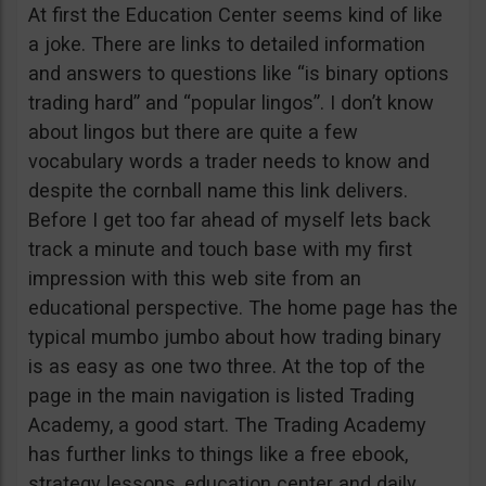
At first the Education Center seems kind of like
a joke. There are links to detailed information
and answers to questions like “is binary options
trading hard” and “popular lingos”. I don’t know
about lingos but there are quite a few
vocabulary words a trader needs to know and
despite the cornball name this link delivers.
Before I get too far ahead of myself lets back
track a minute and touch base with my first
impression with this web site from an
educational perspective. The home page has the
typical mumbo jumbo about how trading binary
is as easy as one two three. At the top of the
page in the main navigation is listed Trading
Academy, a good start. The Trading Academy
has further links to things like a free ebook,
strategy lessons, education center and daily