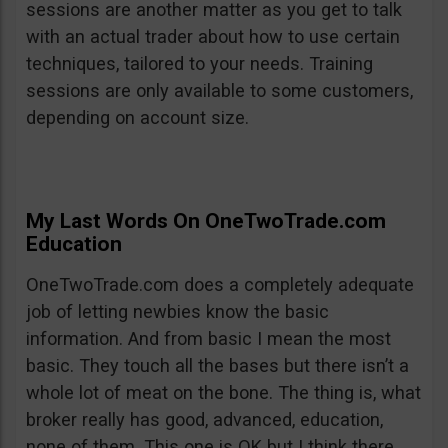
sessions are another matter as you get to talk
with an actual trader about how to use certain
techniques, tailored to your needs. Training
sessions are only available to some customers,
depending on account size.
My Last Words On OneTwoTrade.com
Education
OneTwoTrade.com does a completely adequate
job of letting newbies know the basic
information. And from basic I mean the most
basic. They touch all the bases but there isn’t a
whole lot of meat on the bone. The thing is, what
broker really has good, advanced, education,
none of them. This one is OK but I think there