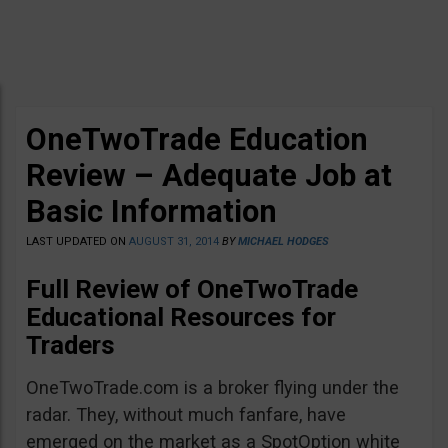
OneTwoTrade Education
Review – Adequate Job at
Basic Information
LAST UPDATED ON
AUGUST 31, 2014
BY
MICHAEL HODGES
Full Review of OneTwoTrade
Educational Resources for
Traders
OneTwoTrade.com is a broker flying under the
radar. They, without much fanfare, have
emerged on the market as a SpotOption white