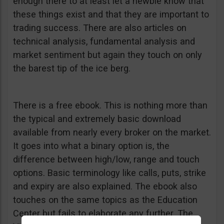
enough there to at least let a newbie know that
these things exist and that they are important to
trading success. There are also articles on
technical analysis, fundamental analysis and
market sentiment but again they touch on only
the barest tip of the ice berg.
There is a free ebook. This is nothing more than
the typical and extremely basic download
available from nearly every broker on the market.
It goes into what a binary option is, the
difference between high/low, range and touch
options. Basic terminology like calls, puts, strike
and expiry are also explained. The ebook also
touches on the same topics as the Education
Center but fails to elaborate any further. The