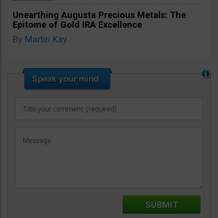
Unearthing Augusta Precious Metals: The
Epitome of Gold IRA Excellence
By
Martin Kay