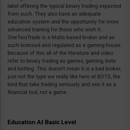
label offering the typical binary trading expected
from such. They also have an adequate
education system and the opportunity for more
advanced training for those who wish it.
OneTwoTrade is a Malta based broker and as
such licensed and regulated as a gaming house.
Because of this all of the literature and video
refer to binary trading as games, gaming, bets
and betting. This doesn’t mean it is a bad broker,
just not the type we really like here at BOTS, the
kind that take trading seriously and see it as a
financial tool, not a game.
Education At Basic Level