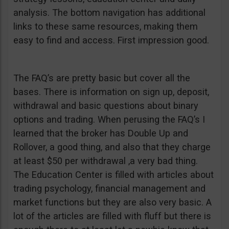
analysis. The bottom navigation has additional
links to these same resources, making them
easy to find and access. First impression good.
The FAQ’s are pretty basic but cover all the
bases. There is information on sign up, deposit,
withdrawal and basic questions about binary
options and trading. When perusing the FAQ’s I
learned that the broker has Double Up and
Rollover, a good thing, and also that they charge
at least $50 per withdrawal ,a very bad thing.
The Education Center is filled with articles about
trading psychology, financial management and
market functions but they are also very basic. A
lot of the articles are filled with fluff but there is