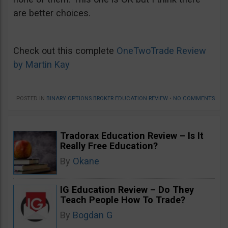
are better choices.
Check out this complete
OneTwoTrade Review
by Martin Kay
POSTED IN
BINARY OPTIONS BROKER EDUCATION REVIEW
•
NO COMMENTS
Tradorax Education Review – Is It
Really Free Education?
By
Okane
IG Education Review – Do They
Teach People How To Trade?
By
Bogdan G