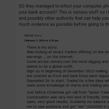
SO they managed to infect your computer, ph
your bank account? This is serious stuff so I 
and possibly other authority that can help yo
much evidence as possible before going to th