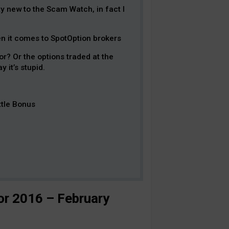
y new to the Scam Watch, in fact I
hen it comes to SpotOption brokers
r? Or the options traded at the
 it’s stupid.
ttle Bonus
r 2016 – February