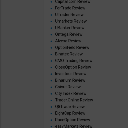
Capital.com Review
ForTrade Review
UTrader Review
Umarkets Review
UBanker Review
Ontega Review
Alvexo Review
OptionField Review
Binatex Review
GMO Trading Review
CloseOption Review
Investous Review
Binarium Review
Coinut Review
City Index Review
Trader.Online Review
Q8Trade Review
EightCap Review
RaceOption Review
easyMarkets Review