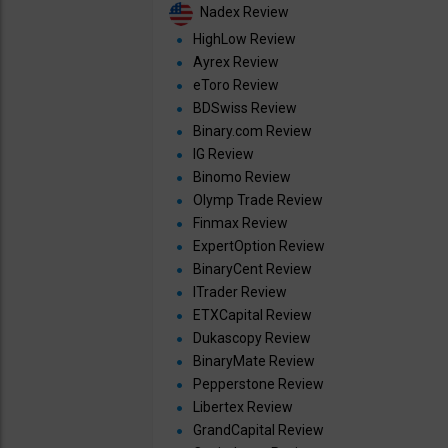
Nadex Review
HighLow Review
Ayrex Review
eToro Review
BDSwiss Review
Binary.com Review
IG Review
Binomo Review
Olymp Trade Review
Finmax Review
ExpertOption Review
BinaryCent Review
ITrader Review
ETXCapital Review
Dukascopy Review
BinaryMate Review
Pepperstone Review
Libertex Review
GrandCapital Review