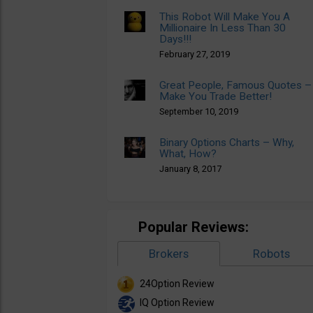
This Robot Will Make You A
Millionaire In Less Than 30
Days!!!
February 27, 2019
Great People, Famous Quotes –
Make You Trade Better!
September 10, 2019
Binary Options Charts – Why,
What, How?
January 8, 2017
Popular Reviews:
Brokers
Robots
24Option Review
IQ Option Review