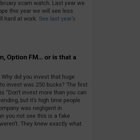
February scam watch. Last year we
pe this year we will see less
ll hard at work.
See last year’s
on, Option FM… or is that a
 Why did you invest that huge
to invest was 250 bucks? The first
is “Don’t invest more than you can
ending, but it’s high time people
company was negligent in
an you not see this is a fake
 weren’t. They knew exactly what