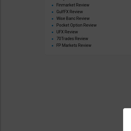
Finmarket Review
GulfFX Review
Wise Banc Review
Pocket Option Review
UFX Review
70Trades Review
FP Markets Review