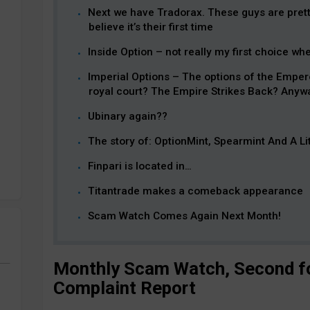
Next we have Tradorax. These guys are prett
believe it’s their first time
Inside Option – not really my first choice w
Imperial Options – The options of the Empero
royal court? The Empire Strikes Back? Anyway
Ubinary again??
The story of: OptionMint, Spearmint And A Li
Finpari is located in…
Titantrade makes a comeback appearance
Scam Watch Comes Again Next Month!
Monthly Scam Watch, Second fo
Complaint Report