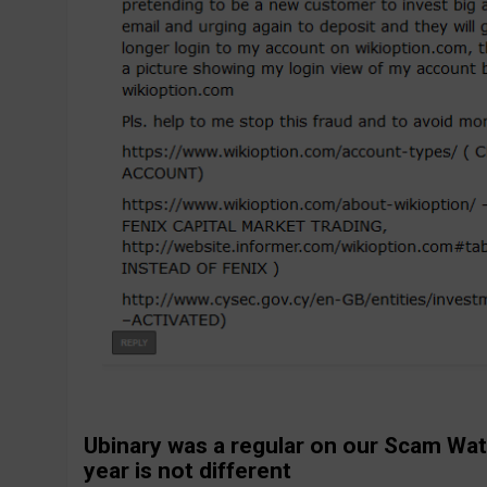
Ubinary was a regular on our Scam Wat
year is not different