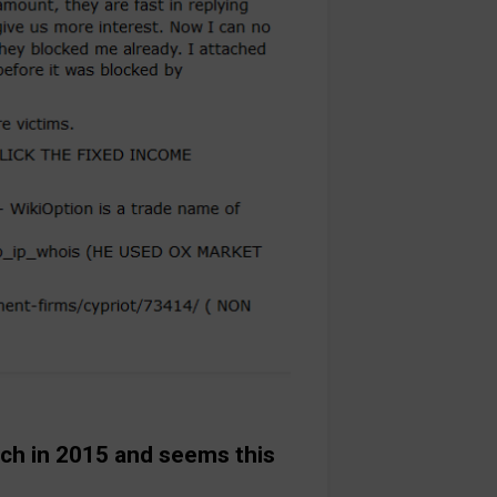
ch in 2015 and seems this