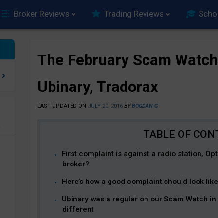
Broker Reviews
Trading Reviews
Scho
The February Scam Watch
Ubinary, Tradorax
LAST UPDATED ON
JULY 20, 2016
BY
BOGDAN G
e
First complaint is against a radio station, Op
broker?
Here’s how a good complaint should look like
Ubinary was a regular on our Scam Watch in 
different