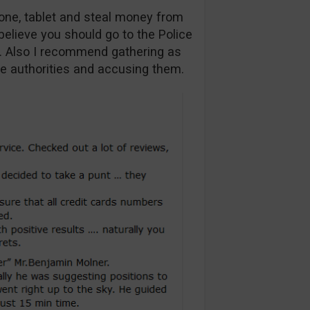
one, tablet and steal money from
believe you should go to the Police
u. Also I recommend gathering as
e authorities and accusing them.