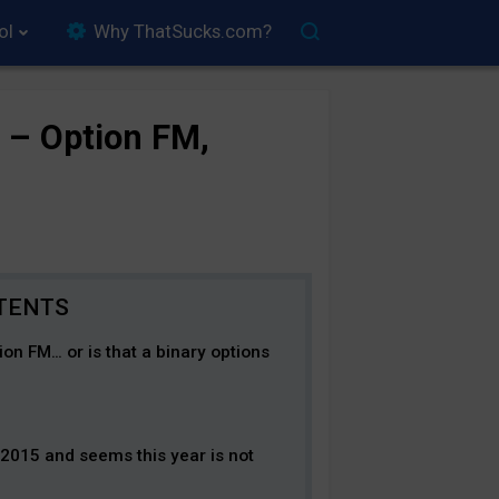
ol
Why ThatSucks.com?
 – Option FM,
tion FM… or is that a binary options
2015 and seems this year is not