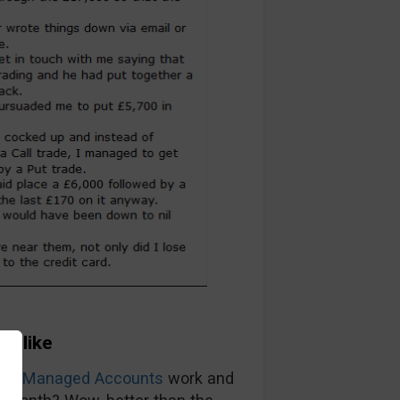
ok like
ions Managed Accounts
work and