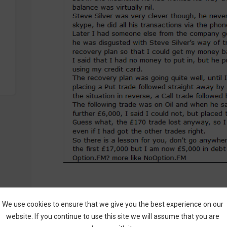
Here’s how a good complaint should lo
We use cookies to ensure that we give you the best experience on our
This is a perfect example of how
Binary Opt
website. If you continue to use this site we will assume that you are