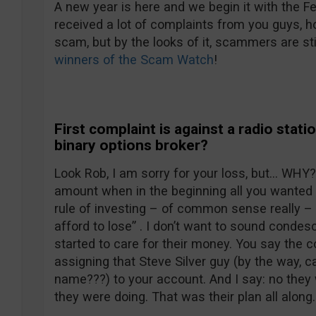
A new year is here and we begin it with the 
received a lot of complaints from you guys, ho
scam, but by the looks of it, scammers are sti
winners of the Scam Watch
!
First complaint is against a radio stati
binary options broker?
Look Rob, I am sorry for your loss, but… WHY?
amount when in the beginning all you wanted 
rule of investing – of common sense really – 
afford to lose” . I don’t want to sound condesc
started to care for their money. You say the 
assigning that Steve Silver guy (by the way, c
name???) to your account. And I say: no they
they were doing. That was their plan all along.