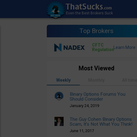
Top Brokers
CFTC
Regulation
Most Viewed
Weekly
Monthly
All tim
Binary Options Forums You
Should Consider
January 24, 2019
The Guy Cohen Binary Options
Scam, It’s Not What You Think!
June 11, 2017