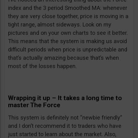
index and the 3 period Smoothed MA: whenever
they are very close together, price is moving in a
tight range, almost sideways. Look on my
pictures and on your own charts to see it better.
This means that the system is making us avoid
difficult periods when price is unpredictable and
that’s actually amazing because that’s when
most of the losses happen.
Wrapping it up – It takes a long time to
master The Force
This system is definitely not “newbie friendly”
and I don’t recommend it to traders who have
just started to learn about the market. Also,