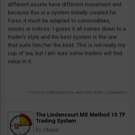
different assets have different movement and
because this is a system initially created for
Forex, it must be adapted to commodities,
stocks or indices. I guess it all comes down to a
trader’s style and the best system is the one
that suits him/her the best. This is not really my
cup of tea, but I am sure some traders will find
value in it.
POSTED IN
STRATEGIES SUCK AND DONT SUCK
•
2 COMMENTS
The Lindencourt MX Method 15 TF
Trading System
By
Okane