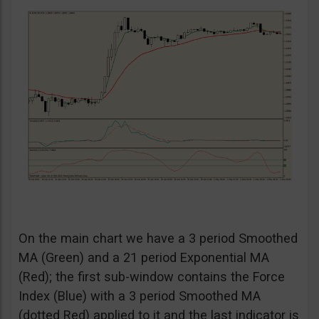
On the main chart we have a 3 period Smoothed
MA (Green) and a 21 period Exponential MA
(Red); the first sub-window contains the Force
Index (Blue) with a 3 period Smoothed MA
(dotted Red) applied to it and the last indicator is