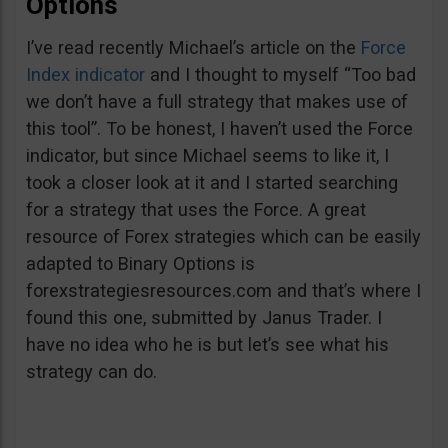
Options
I’ve read recently Michael’s article on the
Force
Index indicator
and I thought to myself “Too bad
we don’t have a full strategy that makes use of
this tool”. To be honest, I haven’t used the Force
indicator, but since Michael seems to like it, I
took a closer look at it and I started searching
for a strategy that uses the Force. A great
resource of Forex strategies which can be easily
adapted to Binary Options is
forexstrategiesresources.com and that’s where I
found this one, submitted by Janus Trader. I
have no idea who he is but let’s see what his
strategy can do.