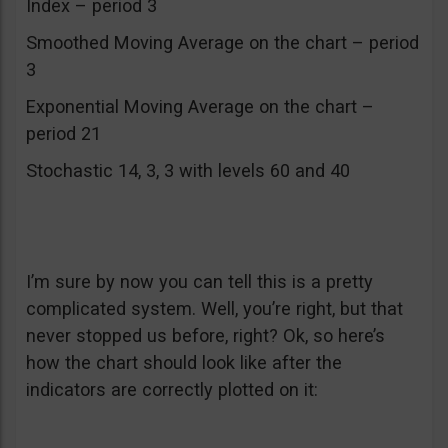
Index – period 3
Smoothed Moving Average on the chart – period
3
Exponential Moving Average on the chart –
period 21
Stochastic 14, 3, 3 with levels 60 and 40
I’m sure by now you can tell this is a pretty
complicated system. Well, you’re right, but that
never stopped us before, right? Ok, so here’s
how the chart should look like after the
indicators are correctly plotted on it: