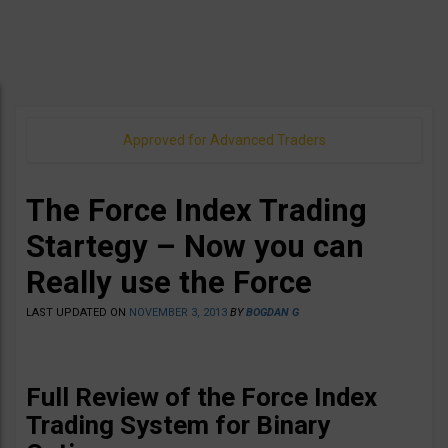
Approved for Advanced Traders
The Force Index Trading
Startegy – Now you can
Really use the Force
LAST UPDATED ON
NOVEMBER 3, 2013
BY
BOGDAN G
Full Review of the Force Index
Trading System for Binary