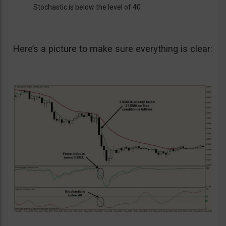
Stochastic is below the level of 40
Here’s a picture to make sure everything is clear: