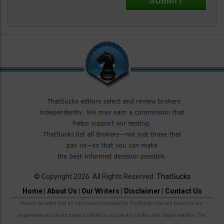
© Copyright 2026. All Rights Reserved.
ThatSucks
Home
|
About Us
|
Our Writers
|
Disclaimer
|
Contact Us
Please be noted that all information provided by ThatSucks.com are based on our
experience and do not mean to offend or accuse any broker with illegal matters. The