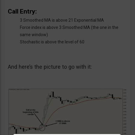
Call Entry:
3 Smoothed MA is above 21 Exponential MA
Force index is above 3 Smoothed MA (the one in the
same window)
Stochastic is above the level of 60
And here’s the picture to go with it: