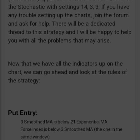
the Stochastic with settings 14, 3, 3. If you have
any trouble setting up the charts, join the forum
and ask for help. There will be a dedicated
thread to this strategy and I will be happy to help
you with all the problems that may arise.
Now that we have all the indicators up on the
chart, we can go ahead and look at the rules of
the strategy:
Put Entry:
3 Smoothed MA is below 21 Exponential MA
Force index is below 3 Smoothed MA (the one in the
same window)