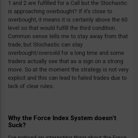
1 and 2 are fulfilled for a Call but the Stochastic
is approaching overbought? If it’s close to
overbought, it means it is certainly above the 60
level so that would fulfill the third condition.
Common sense tells me to stay away from that
trade, but Stochastic can stay
overbought/oversold for a long time and some
traders actually see that as a sign on a strong
move. So at the moment the strategy is not very
explicit and this can lead to failed trades due to
lack of clear rules.
Why the Force Index System doesn’t
Suck?
I’ve noticed an interesting thing about the Force