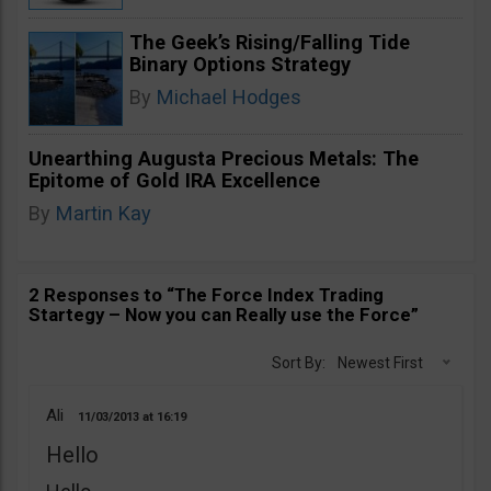
The Geek’s Rising/Falling Tide
Binary Options Strategy
By
Michael Hodges
Unearthing Augusta Precious Metals: The
Epitome of Gold IRA Excellence
By
Martin Kay
2 Responses to “The Force Index Trading
Startegy – Now you can Really use the Force”
Sort By:
Newest First
Ali
11/03/2013
16:19
Hello