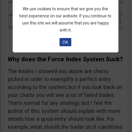
We use cookies to ensure that we give you the
best experience on our website. If you continue to
use this site we will assume that you are happy
with it.
OK
Why does the Force Index System Suck?
The trades I showed you above are cherry
picked in order to exemplify a perfect entry
according to the system, but if you look back on
your charts you will see a lot of failed trades.
That’s normal for any strategy, but I feel the
author of this system should explain with more
details how a good entry should look like. For
example, what should the trader do if conditions