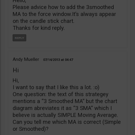
Hello,
Please advice how to add the 3smoothed
MA to the force window.It’s always appear
on the candle stick chart.
Thanks for kind reply.
Andy Mueller
07/14/2013
04:47
Hi
Hi,
I want to say that I like this a lot. :o)
One question: the text of this strategey
mentions a “3 Smoothed MA” but the chart
diagram abreviates it as “3 SMA” which I
believe is actually SIMPLE Moving Average.
Can you tell me which MA is correct (Simple
or Smoothed)?