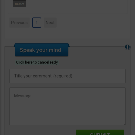
Previous
1
Next
Click here to cancel reply.