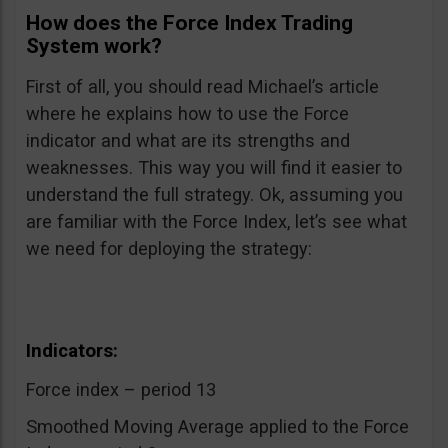
How does the Force Index Trading
System work?
First of all, you should read Michael’s article
where he explains how to use the Force
indicator and what are its strengths and
weaknesses. This way you will find it easier to
understand the full strategy. Ok, assuming you
are familiar with the Force Index, let’s see what
we need for deploying the strategy:
Indicators:
Force index – period 13
Smoothed Moving Average applied to the Force