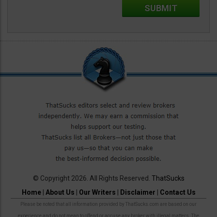
© Copyright 2026. All Rights Reserved.
ThatSucks
Home
|
About Us
|
Our Writers
|
Disclaimer
|
Contact Us
Please be noted that all information provided by ThatSucks.com are based on our
experience and do not mean to offend or accuse any broker with illegal matters. The