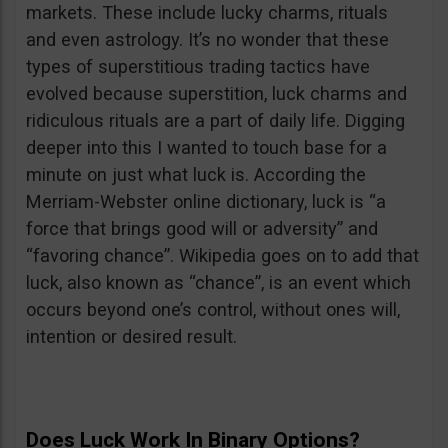
markets. These include lucky charms, rituals
and even astrology. It’s no wonder that these
types of superstitious trading tactics have
evolved because superstition, luck charms and
ridiculous rituals are a part of daily life. Digging
deeper into this I wanted to touch base for a
minute on just what luck is. According the
Merriam-Webster online dictionary, luck is “a
force that brings good will or adversity” and
“favoring chance”. Wikipedia goes on to add that
luck, also known as “chance”, is an event which
occurs beyond one’s control, without ones will,
intention or desired result.
Does Luck Work In Binary Options?