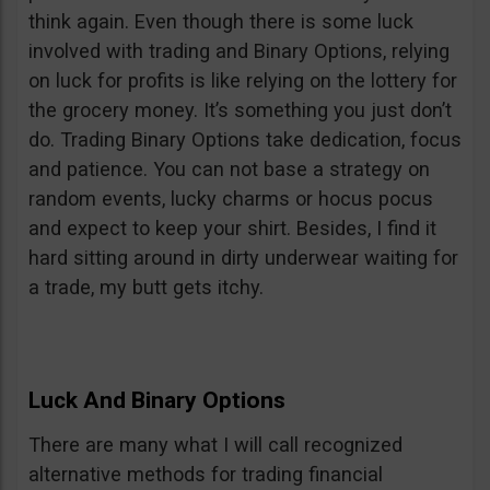
think again. Even though there is some luck
involved with trading and Binary Options, relying
on luck for profits is like relying on the lottery for
the grocery money. It’s something you just don’t
do. Trading Binary Options take dedication, focus
and patience. You can not base a strategy on
random events, lucky charms or hocus pocus
and expect to keep your shirt. Besides, I find it
hard sitting around in dirty underwear waiting for
a trade, my butt gets itchy.
Luck And Binary Options
There are many what I will call recognized
alternative methods for trading financial