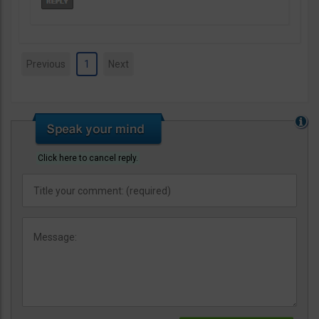
Previous
1
Next
Click here to cancel reply.