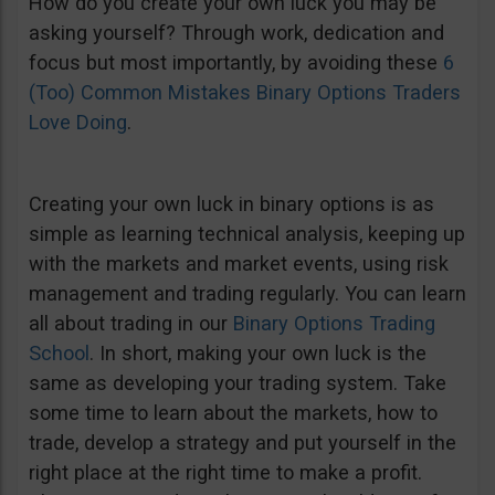
How do you create your own luck you may be
asking yourself? Through work, dedication and
focus but most importantly, by avoiding these
6
(Too) Common Mistakes Binary Options Traders
Love Doing
.
Creating your own luck in binary options is as
simple as learning technical analysis, keeping up
with the markets and market events, using risk
management and trading regularly. You can learn
all about trading in our
Binary Options Trading
School
. In short, making your own luck is the
same as developing your trading system. Take
some time to learn about the markets, how to
trade, develop a strategy and put yourself in the
right place at the right time to make a profit.