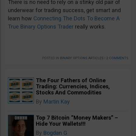
There is no need to rely on a stinky old pair of
underwear for trading success, get smart and
learn how
Connecting The Dots To Become A
True Binary Options Trader
really works.
POSTED IN
BINARY OPTIONS ARTICLES
•
2 COMMENTS
The Four Fathers of Online
Trading: Currencies, Indices,
Stocks And Commodities
By
Martin Kay
Top 7 Bitcoin “Money Makers” –
Hide Your Wallets!!!
By
Bogdan G