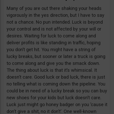
Many of you are out there shaking your heads
vigorously in the yes direction, but I have to say
not a chance. No pun intended. Luck is beyond
your control and is not affected by your will or
desires. Waiting for luck to come along and
deliver profits is like standing in traffic, hoping
you don’t get hit. You might have a string of
lucky breaks, but sooner or later a truck is going
to come along and give you the smack down.
The thing about luck is that it’s whimsical. It
doesn’t care. Good luck or bad luck, there is just
no telling what is coming down the pipeline. You
could be in need of a lucky break so you can buy
new shoes for your kids but luck doesn’t care.
Luck just might go honey badger on you ’cause it
don’t give a shit, no it don’t’. One well-known