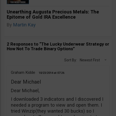
Unearthing Augusta Precious Metals: The
Epitome of Gold IRA Excellence
By
Martin Kay
2 Responses to “The Lucky Underwear Strategy or
How Not To Trade Binary Options”
Sort By:
Newest First
Graham Kidde
10/23/2014
07:26
Dear Michael
Dear Michael,
I downloaded 3 indicators and I discovered I
needed a program to view and open them. I
tried Winzip(they wanted 30 bucks) so I