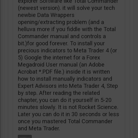
explorer Software like Total Commander
(newest version). it will solve your tech
newbie Data Wrappers
opening/extracting problem (and a
helluva more if you fiddle with the Total
Commander manual and controls a
bit.)for good forever. To install your
precious indicators to Meta Trader 4 (or
5) Google the internet for a Forex
Megadroid User manual (an Adobe
Acrobat *.PDF file.) inside it is written
how to install manually indicators and
Expert Advisors into Meta Trader 4, Step
by step. After reading the related
chapter, you can do it yourself in 5-20
minutes slowly. It is not Rocket Science.
Later you can do it in 30 seconds or less
once you mastered Total Commander
and Meta Trader.