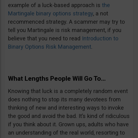
example of a luck-based approach is
the
Martingale binary options strategy
, a not
recommenced strategy. A scammer may try to
tell you Martingale is risk management, if you
believe that you need to read
Introduction to
Binary Options Risk Management
.
What Lengths People Will Go To…
Knowing that luck is a completely random event
does nothing to stop its many devotees from
thinking of new and interesting ways to invoke
the good and avoid the bad. It’s kind of ridiculous
if you think about it. Grown ups, adults who have
an understanding of the real world, resorting to