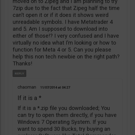
moved on to Zipeg and I am planning to try
7zip due to the fact that Zipeg half the time
can’t open it or if it does it shows weird
unreadable symbols. I have Metatrader 4
and 5. Am I supposed to download into
either of those!? I very confused and I have
virtually no idea what I’m looking or how to
function for Meta 4 or 5. Can you please
help this non tech newbie on the right path?
Thanks!
chaoman
11/07/2014
04:27
If it is a *
If it is a *.zip file you downloaded; You
can try to open them directly, if you have
Windows 7 Operating System. If you
want to spend 30 Bucks, try buying an