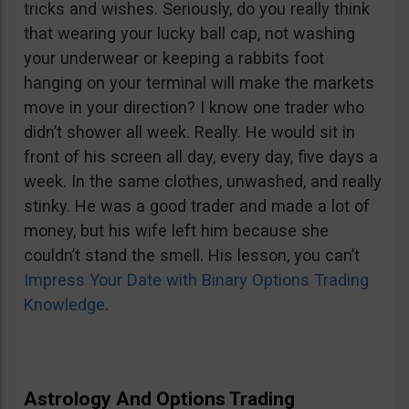
tricks and wishes. Seriously, do you really think
that wearing your lucky ball cap, not washing
your underwear or keeping a rabbits foot
hanging on your terminal will make the markets
move in your direction? I know one trader who
didn’t shower all week. Really. He would sit in
front of his screen all day, every day, five days a
week. In the same clothes, unwashed, and really
stinky. He was a good trader and made a lot of
money, but his wife left him because she
couldn’t stand the smell. His lesson, you can’t
Impress Your Date with Binary Options Trading
Knowledge
.
Astrology And Options Trading