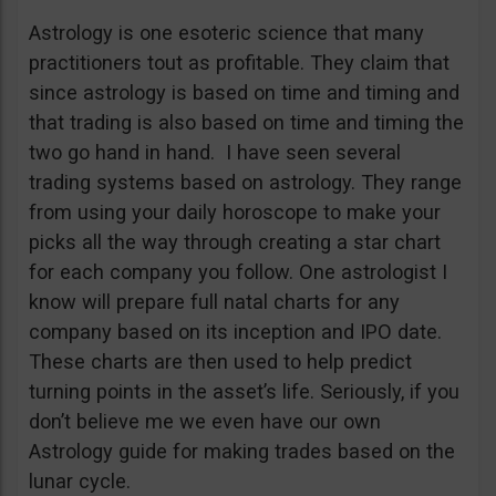
Astrology is one esoteric science that many
practitioners tout as profitable. They claim that
since astrology is based on time and timing and
that trading is also based on time and timing the
two go hand in hand. I have seen several
trading systems based on astrology. They range
from using your daily horoscope to make your
picks all the way through creating a star chart
for each company you follow. One astrologist I
know will prepare full natal charts for any
company based on its inception and IPO date.
These charts are then used to help predict
turning points in the asset’s life. Seriously, if you
don’t believe me we even have our own
Astrology guide for making trades based on the
lunar cycle.