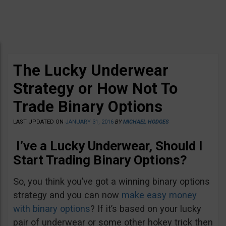
The Lucky Underwear
Strategy or How Not To
Trade Binary Options
LAST UPDATED ON
JANUARY 31, 2016
BY
MICHAEL HODGES
I’ve a Lucky Underwear, Should I
Start Trading Binary Options?
So, you think you’ve got a winning binary options
strategy and you can now
make easy money
with binary options
? If it’s based on your lucky
pair of underwear or some other hokey trick then