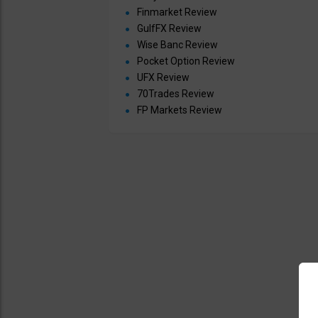
Finmarket Review
GulfFX Review
Wise Banc Review
Pocket Option Review
UFX Review
70Trades Review
FP Markets Review