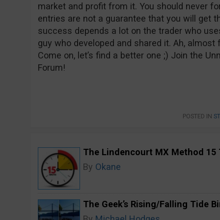
market and profit from it. You should never fo
entries are not a guarantee that you will get t
success depends a lot on the trader who uses 
guy who developed and shared it. Ah, almost 
Come on, let’s find a better one ;) Join the 
Forum!
POSTED IN
S
The Lindencourt MX Method 15 
By
Okane
The Geek’s Rising/Falling Tide B
By
Michael Hodges