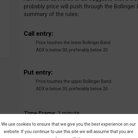
probably price will push through the Bollinger
summary of the rules:
Call entry:
Price touches the lower Bollinger Band
ADX is below 30, preferably below 20
Put entry:
Price touches the upper Bollinger Band
ADX is below 30, preferably below 20
Time
Frame
: 1 minute
We use cookies to ensure that we give you the best experience on our
website. If you continue to use this site we will assume that you are
Expiry
Time
: 2 minutes