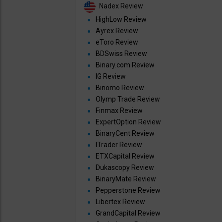
Nadex Review
HighLow Review
Ayrex Review
eToro Review
BDSwiss Review
Binary.com Review
IG Review
Binomo Review
Olymp Trade Review
Finmax Review
ExpertOption Review
BinaryCent Review
ITrader Review
ETXCapital Review
Dukascopy Review
BinaryMate Review
Pepperstone Review
Libertex Review
GrandCapital Review