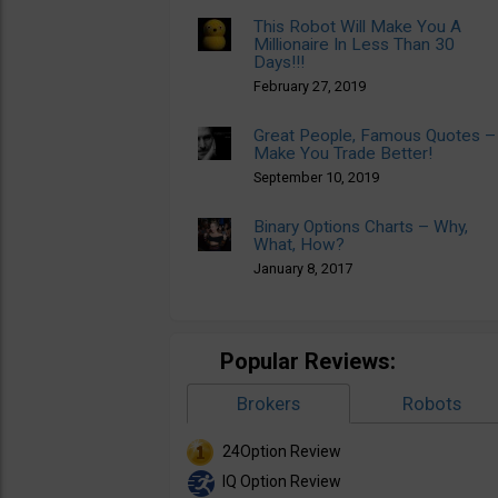
This Robot Will Make You A
Millionaire In Less Than 30
Days!!!
February 27, 2019
Great People, Famous Quotes –
Make You Trade Better!
September 10, 2019
Binary Options Charts – Why,
What, How?
January 8, 2017
Popular Reviews:
Brokers
Robots
24Option Review
IQ Option Review