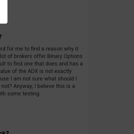
?
ard for me to find a reason why it
 lot of brokers offer Binary Options
icult to find one that does and has a
value of the ADX is not exactly
ause I am not sure what should I
not? Anyway, I believe this is a
th some testing.
ck?