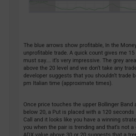
The blue arrows show profitable, In the Mone
unprofitable trade. A quick count gives me 15 
must say…. it’s very impressive. The grey ar
above the 20 level and we don’t take any trad
developer suggests that you shouldn’t trade 
pm Italian time (approximate times).
Once price touches the upper Bollinger Band 
below 20, a Put is placed with a 120 seconds 
Call and it looks like you have a winning strat
you when the pair is trending and that’s not a
ADX value above 30 or 20 suggests that a tr