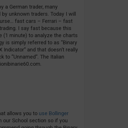
by a German trader, many
y unknown traders. Today I will
urse… fast cars – Ferrari – fast
rading. I say fast because this
e (1 minute) to analyze the charts
gy is simply referred to as “Binary
Indicator” and that doesn’t really
ck to “Unnamed”. The Italian
ionibinarie60.com.
that allows you to
use Bollinger
in our School section so if you
commend going through the Binary