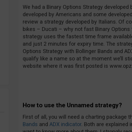
We had a Binary Options Strategy developed 
developed by Americans and some developed b
review a strategy developed by Italians. Of co
bikes – Ducati – why not fast Binary Options t
strategy uses the fastest time frame availabl
and just 2 minutes for expiry time. The strate
Options Strategy with Bollinger Bands and ADX 
qualify like a name so at the moment we’ll sti
website where it was first posted is www.opz
How to use the Unnamed strategy?
First of all, you will need a charting package 
Bands
and
ADX indicator
. Both are explained 
want to know more about them, I strongly re