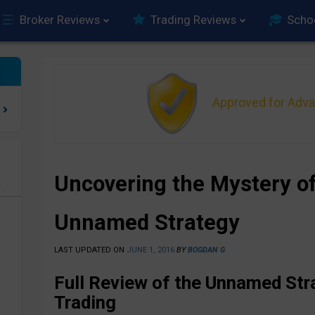
Broker Reviews
Trading Reviews
Scho
Approved for Adv
Uncovering the Mystery of
e
Unnamed Strategy
LAST UPDATED ON
JUNE 1, 2016
BY
BOGDAN G
Full Review of the Unnamed Str
Trading