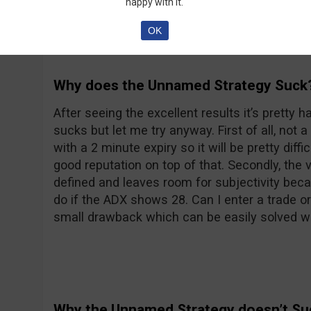
happy with it.
OK
Why does the Unnamed Strategy Suck
After seeing the excellent results it’s pretty h
sucks but let me try anyway. First of all, not a
with a 2 minute expiry so it will be pretty diff
good reputation on top of that. Secondly, the 
defined and leaves room for subjectivity bec
do if the ADX shows 28. Can I enter a trade or 
small drawback which can be easily solved wi
Why the Unnamed Strategy doesn’t Su