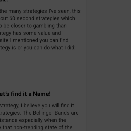
the many strategies I’ve seen, this
bout 60 second strategies which
to be closer to gambling than
trategy has some value and
site I mentioned you can find
egy is or you can do what I did:
t’s find it a Name!
tegy, I believe you will find it
rategies. The Bollinger Bands are
istance especially when the
 that non-trending state of the