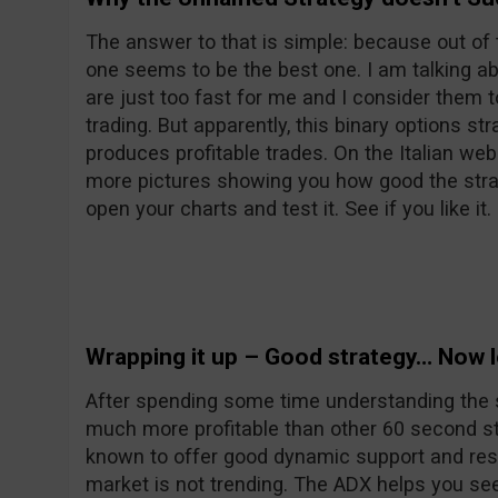
The answer to that is simple: because out of 
one seems to be the best one. I am talking a
are just too fast for me and I consider them 
trading. But apparently, this binary options s
produces profitable trades. On the Italian web
more pictures showing you how good the strat
open your charts and test it. See if you like it.
Wrapping it up – Good strategy… Now le
After spending some time understanding the stra
much more profitable than other 60 second st
known to offer good dynamic support and res
market is not trending. The ADX helps you see