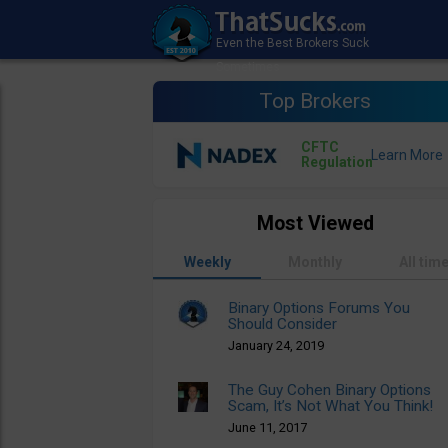
Top Brokers
CFTC
Regulation
Most Viewed
Weekly
Monthly
All tim
Binary Options Forums You
Should Consider
January 24, 2019
The Guy Cohen Binary Options
Scam, It’s Not What You Think!
June 11, 2017