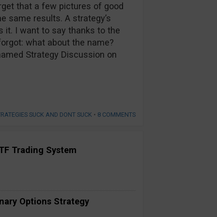
rget that a few pictures of good
he same results. A strategy’s
it. I want to say thanks to the
forgot: what about the name?
Unnamed Strategy Discussion on
TRATEGIES SUCK AND DONT SUCK
•
8 COMMENTS
TF Trading System
inary Options Strategy