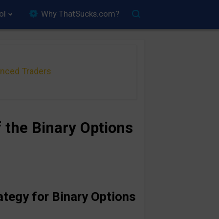
ol
Why ThatSucks.com?
anced Traders
 the Binary Options
ategy for Binary Options