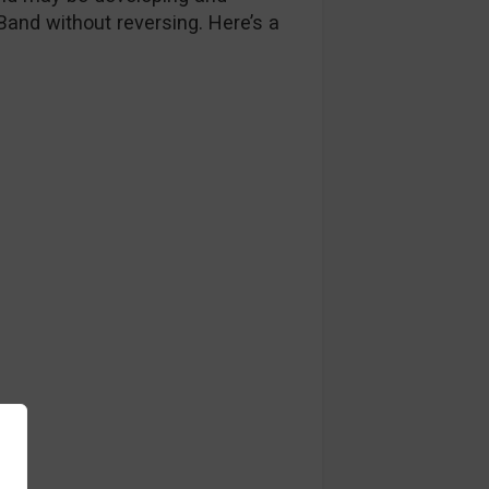
 Band without reversing. Here’s a