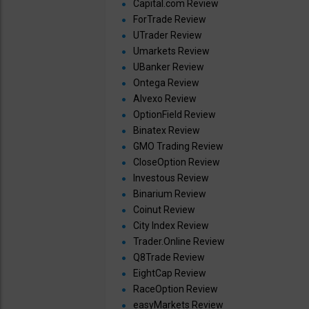
Capital.com Review
ForTrade Review
UTrader Review
Umarkets Review
UBanker Review
Ontega Review
Alvexo Review
OptionField Review
Binatex Review
GMO Trading Review
CloseOption Review
Investous Review
Binarium Review
Coinut Review
City Index Review
Trader.Online Review
Q8Trade Review
EightCap Review
RaceOption Review
easyMarkets Review