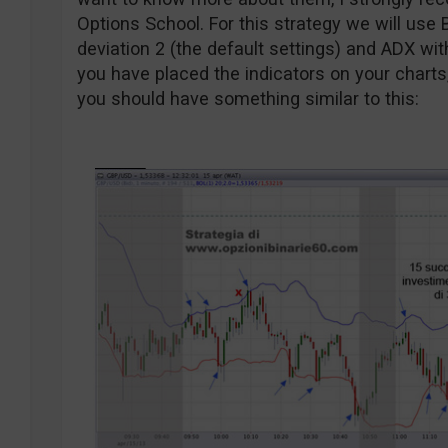
Options School. For this strategy we will use 
deviation 2 (the default settings) and ADX wit
you have placed the indicators on your charts
you should have something similar to this: