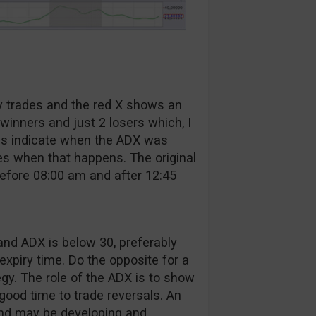
y trades and the red X shows an
winners and just 2 losers which, I
eas indicate when the ADX was
es when that happens. The original
before 08:00 am and after 12:45
and ADX is below 30, preferably
expiry time. Do the opposite for a
egy. The role of the ADX is to show
 good time to trade reversals. An
end may be developing and