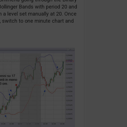
Bollinger Bands with period 20 and
h a level set manually at 20. Once
, switch to one minute chart and