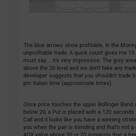
The blue arrows show profitable, In the Mone
unprofitable trade. A quick count gives me 15 
must say…. it’s very impressive. The grey ar
above the 20 level and we don’t take any trad
developer suggests that you shouldn’t trade 
pm Italian time (approximate times).
Once price touches the upper Bollinger Band 
below 20, a Put is placed with a 120 seconds 
Call and it looks like you have a winning strat
you when the pair is trending and that’s not a
ADX value above 30 or 20 suggests that a tr