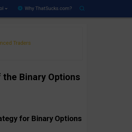
ol
Why ThatSucks.com?
anced Traders
 the Binary Options
ategy for Binary Options