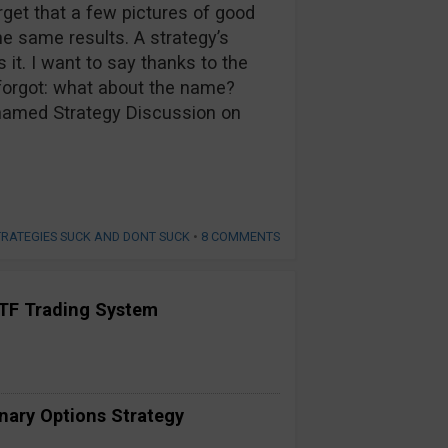
rget that a few pictures of good
he same results. A strategy’s
it. I want to say thanks to the
forgot: what about the name?
Unnamed Strategy Discussion on
TRATEGIES SUCK AND DONT SUCK
•
8 COMMENTS
TF Trading System
inary Options Strategy