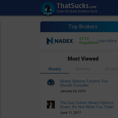
Top Brokers
CFTC
Regulation
Most Viewed
Weekly
Monthly
All tim
Binary Options Forums You
Should Consider
January 24, 2019
The Guy Cohen Binary Options
Scam, It’s Not What You Think!
June 11, 2017