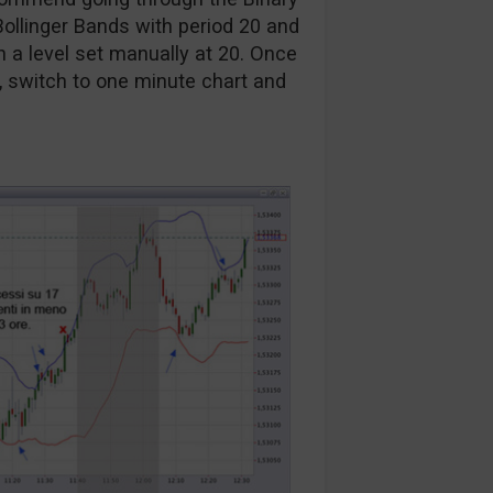
Bollinger Bands with period 20 and
h a level set manually at 20. Once
, switch to one minute chart and