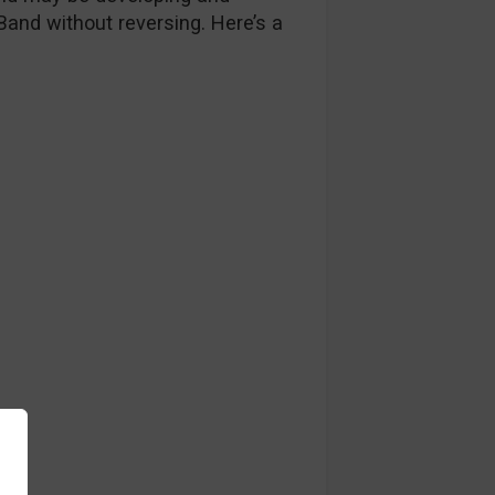
 Band without reversing. Here’s a