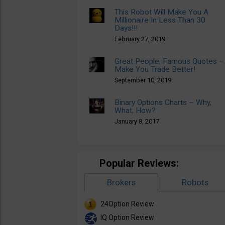
This Robot Will Make You A
Millionaire In Less Than 30
Days!!!
February 27, 2019
Great People, Famous Quotes –
Make You Trade Better!
September 10, 2019
Binary Options Charts – Why,
What, How?
January 8, 2017
Popular Reviews:
Brokers
Robots
24Option Review
IQ Option Review