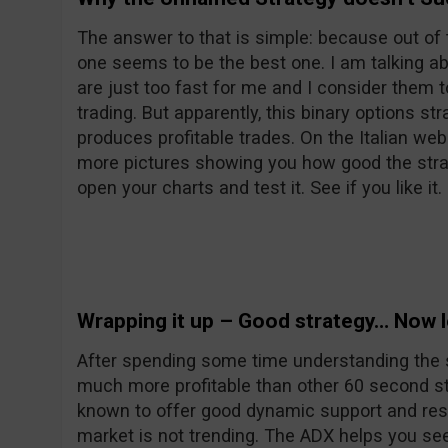
The answer to that is simple: because out of 
one seems to be the best one. I am talking a
are just too fast for me and I consider them 
trading. But apparently, this binary options s
produces profitable trades. On the Italian web
more pictures showing you how good the strat
open your charts and test it. See if you like it.
Wrapping it up – Good strategy… Now le
After spending some time understanding the stra
much more profitable than other 60 second st
known to offer good dynamic support and res
market is not trending. The ADX helps you see