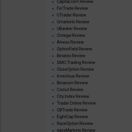
Capital.com Review
ForTrade Review
UTrader Review
Umarkets Review
UBanker Review
Ontega Review
Alvexo Review
OptionField Review
Binatex Review
GMO Trading Review
CloseOption Review
Investous Review
Binarium Review
Coinut Review
City Index Review
Trader.Online Review
Q8Trade Review
EightCap Review
RaceOption Review
easyMarkets Review