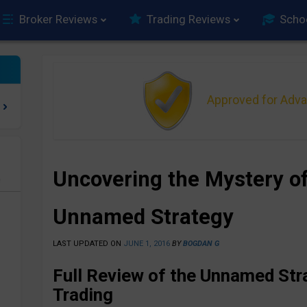
Broker Reviews
Trading Reviews
Scho
Approved for Adv
Uncovering the Mystery of
e
Unnamed Strategy
LAST UPDATED ON
JUNE 1, 2016
BY
BOGDAN G
Full Review of the Unnamed Str
Trading