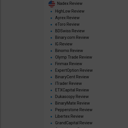
Nadex Review
HighLow Review
Ayrex Review
eToro Review
BDSwiss Review
Binary.com Review
IG Review
Binomo Review
Olymp Trade Review
Finmax Review
ExpertOption Review
BinaryCent Review
ITrader Review
ETXCapital Review
Dukascopy Review
BinaryMate Review
Pepperstone Review
Libertex Review
GrandCapital Review