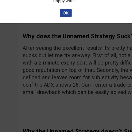
happy with it.
OK
Why does the Unnamed Strategy Suck
After seeing the excellent results it’s pretty h
sucks but let me try anyway. First of all, not a
with a 2 minute expiry so it will be pretty diff
good reputation on top of that. Secondly, the 
defined and leaves room for subjectivity bec
do if the ADX shows 28. Can I enter a trade or 
small drawback which can be easily solved wi
Why the Unnamed Strategy doesn’t Su