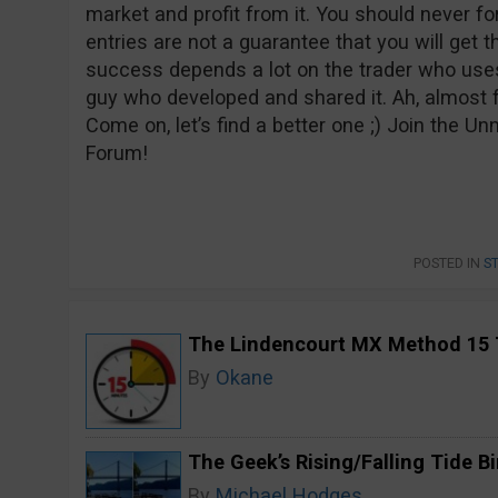
market and profit from it. You should never fo
entries are not a guarantee that you will get t
success depends a lot on the trader who uses 
guy who developed and shared it. Ah, almost 
Come on, let’s find a better one ;) Join the 
Forum!
POSTED IN
S
The Lindencourt MX Method 15 
By
Okane
The Geek’s Rising/Falling Tide B
By
Michael Hodges