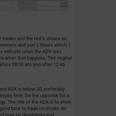
y trades and the red X shows an
winners and just 2 losers which, I
eas indicate when the ADX was
es when that happens. The original
before 08:00 am and after 12:45
and ADX is below 30, preferably
expiry time. Do the opposite for a
egy. The role of the ADX is to show
 good time to trade reversals. An
end may be developing and