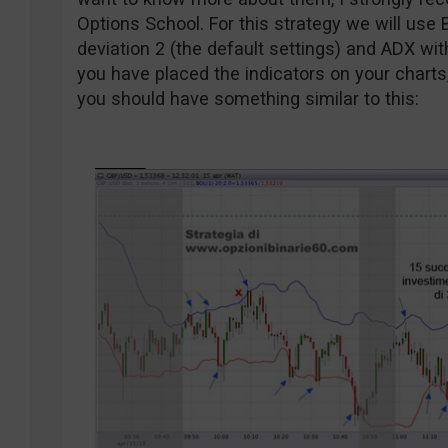
Options School. For this strategy we will use 
deviation 2 (the default settings) and ADX wit
you have placed the indicators on your charts
you should have something similar to this: