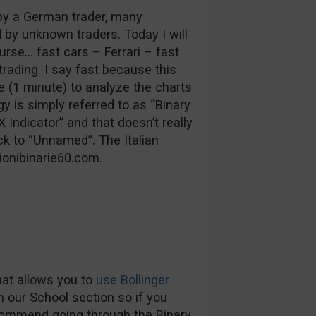
by a German trader, many
y unknown traders. Today I will
urse… fast cars – Ferrari – fast
rading. I say fast because this
e (1 minute) to analyze the charts
gy is simply referred to as “Binary
Indicator” and that doesn’t really
ck to “Unnamed”. The Italian
ionibinarie60.com.
that allows you to
use Bollinger
in our School section so if you
commend going through the Binary