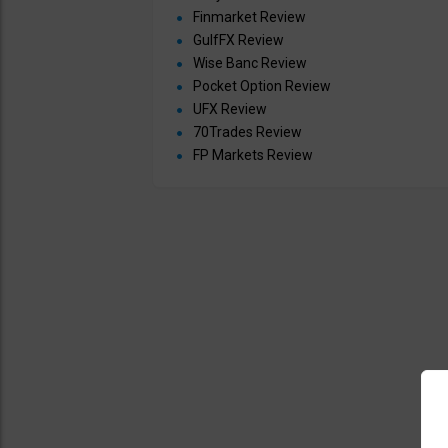
Finmarket Review
GulfFX Review
Wise Banc Review
Pocket Option Review
UFX Review
70Trades Review
FP Markets Review