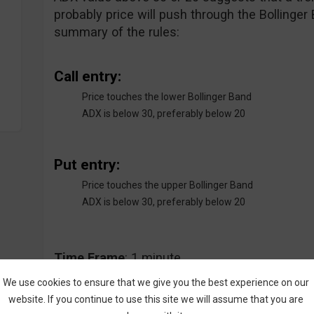
probably price will push through the Bollinger
summary of the rules:
Call entry:
Price touches the lower Bollinger Band
ADX is below 30, preferably below 20
Put entry:
Price touches the upper Bollinger Band
ADX is below 30, preferably below 20
Time
Frame
: 1 minute
We use cookies to ensure that we give you the best experience on our
website. If you continue to use this site we will assume that you are
Expiry
Time
: 2 minutes