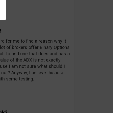
?
ard for me to find a reason why it
 lot of brokers offer Binary Options
icult to find one that does and has a
value of the ADX is not exactly
ause I am not sure what should I
not? Anyway, I believe this is a
th some testing.
ck?