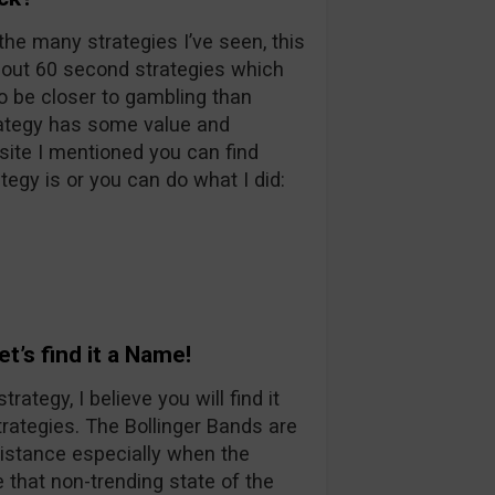
the many strategies I’ve seen, this
bout 60 second strategies which
to be closer to gambling than
trategy has some value and
site I mentioned you can find
egy is or you can do what I did:
t’s find it a Name!
tegy, I believe you will find it
rategies. The Bollinger Bands are
istance especially when the
 that non-trending state of the