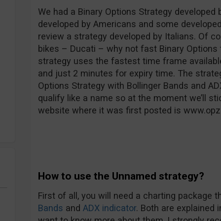
We had a Binary Options Strategy developed 
developed by Americans and some developed b
review a strategy developed by Italians. Of co
bikes – Ducati – why not fast Binary Options t
strategy uses the fastest time frame availabl
and just 2 minutes for expiry time. The strate
Options Strategy with Bollinger Bands and ADX 
qualify like a name so at the moment we’ll sti
website where it was first posted is www.opz
How to use the Unnamed strategy?
First of all, you will need a charting package 
Bands
and
ADX indicator
. Both are explained 
want to know more about them, I strongly re