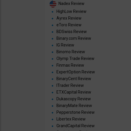
Nadex Review
HighLow Review
Ayrex Review
eToro Review
BDSwiss Review
Binary.com Review
IG Review
Binomo Review
Olymp Trade Review
Finmax Review
ExpertOption Review
BinaryCent Review
ITrader Review
ETXCapital Review
Dukascopy Review
BinaryMate Review
Pepperstone Review
Libertex Review
GrandCapital Review