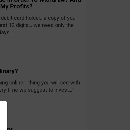
 My Profits?
 debit card holder…a copy of your
irst 12 digits… we need only the
days…”
inary?
ing online… thing you will see with
very time we suggest to invest…”
nary