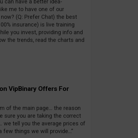
you can have a better idea-
ike me to have one of our
 now? (Q: Prefer Chat) the best
0% insurance) is live training
ile you invest, providing info and
ow the trends, read the charts and
on VipBinary Offers For
m of the main page… the reason
 sure you are taking the correct
e… we tell you the average prices of
 few things we will provide…”