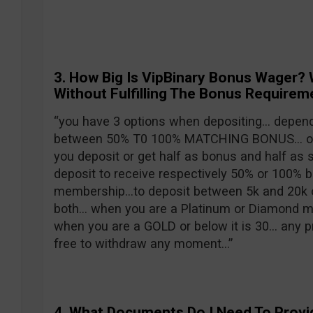
3. H
ow Big Is VipBinary Bonus Wager? 
Without Fulfilling The Bonus Requirem
“you have 3 options when depositing… depen
between 50% T0 100% MATCHING BONUS… or 
you deposit or get half as bonus and half as
deposit to receive respectively 50% or 100%
membership…to deposit between 5k and 20k o
both… when you are a Platinum or Diamond me
when you are a GOLD or below it is 30… any p
free to withdraw any moment…”
4.
What Documents Do I Need To Provi