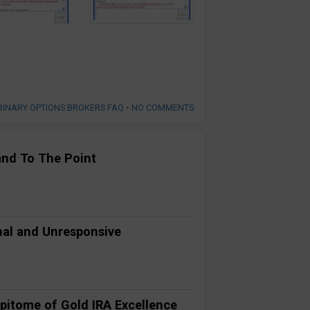
BINARY OPTIONS BROKERS FAQ
•
NO COMMENTS
and To The Point
al and Unresponsive
pitome of Gold IRA Excellence