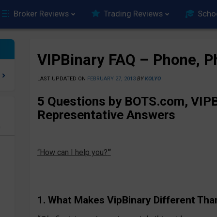
Broker Reviews
Trading Reviews
Scho
VIPBinary FAQ – Phone, P
LAST UPDATED ON
FEBRUARY 27, 2013
BY
KOLYO
5 Questions by BOTS.com, VIPB
Representative Answers
e
“How can I help you?
“
1. What Makes VipBinary Different Tha