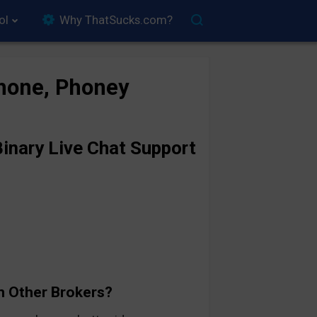
ol
Why ThatSucks.com?
hone, Phoney
inary Live Chat Support
n Other Brokers?