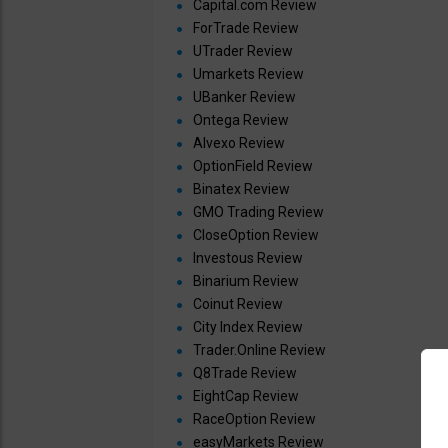
Capital.com Review
ForTrade Review
UTrader Review
Umarkets Review
UBanker Review
Ontega Review
Alvexo Review
OptionField Review
Binatex Review
GMO Trading Review
CloseOption Review
Investous Review
Binarium Review
Coinut Review
City Index Review
Trader.Online Review
Q8Trade Review
EightCap Review
RaceOption Review
easyMarkets Review