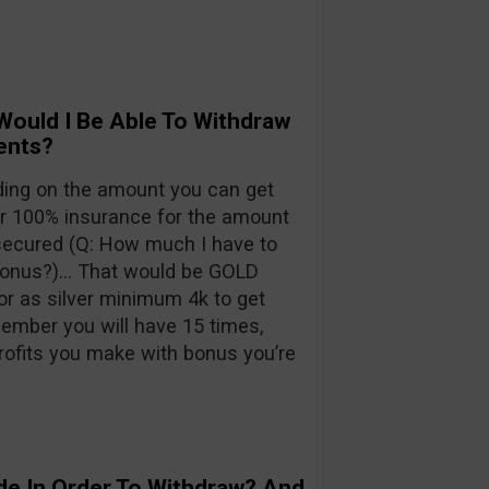
Would I Be Able To Withdraw
ents?
ding on the amount you can get
100% insurance for the amount
 secured (Q: How much I have to
 bonus?)… That would be GOLD
r as silver minimum 4k to get
mber you will have 15 times,
rofits you make with bonus you’re
de In Order To Withdraw? And