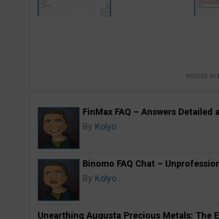
POSTED IN
FinMax FAQ – Answers Detailed 
By
Kolyo
Binomo FAQ Chat – Unprofession
By
Kolyo
Unearthing Augusta Precious Metals: The E