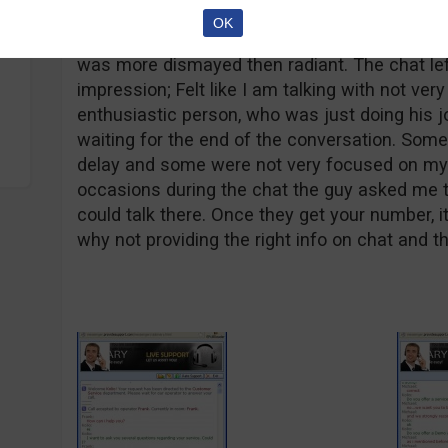
OK
On the bright side, the chat with the VIPBinar
was more dismayed then radiant. The chat le
impression; Felt like I am talking with not very
enthusiastic person, who was just doing his j
waiting for the end of the conversation. Som
delay and some were not very focused on my 
occasions during the chat the guy asked me 
could talk there. Once they get your number, it
why not providing the right info on chat and th