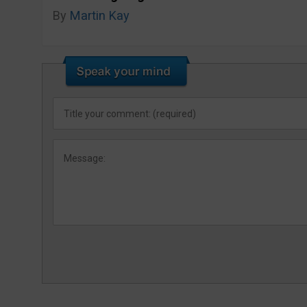
By
Martin Kay