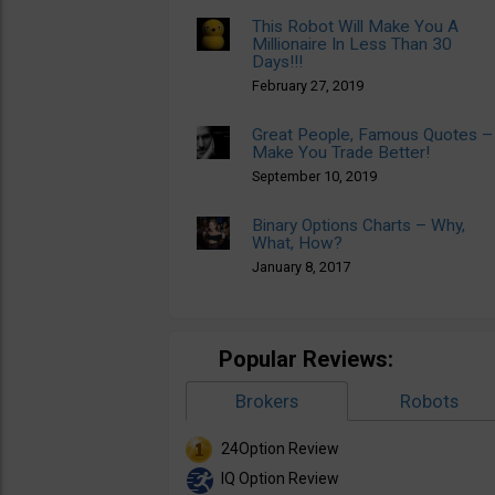
This Robot Will Make You A
Millionaire In Less Than 30
Days!!!
February 27, 2019
Great People, Famous Quotes –
Make You Trade Better!
September 10, 2019
Binary Options Charts – Why,
What, How?
January 8, 2017
Popular Reviews:
Brokers
Robots
24Option Review
IQ Option Review