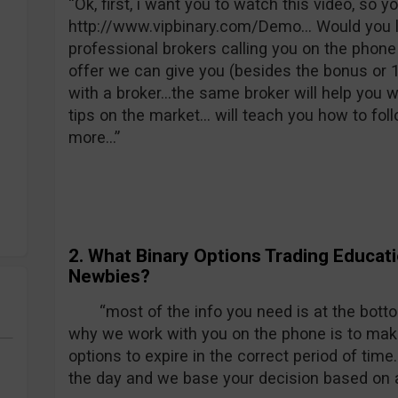
“Ok, first, i want you to watch this video, so 
http://www.vipbinary.com/Demo… Would you l
professional brokers calling you on the phone
offer we can give you (besides the bonus or 10
with a broker…the same broker will help you wh
tips on the market… will teach you how to foll
more…”
2. What Binary Options Trading Educati
Newbies?
“most of the info you need is at the botto
why we work with you on the phone is to make
options to expire in the correct period of tim
the day and we base your decision based on a