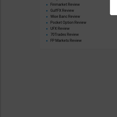
Finmarket Review
GulfFX Review
Wise Banc Review
Pocket Option Review
UFX Review
70Trades Review
FP Markets Review