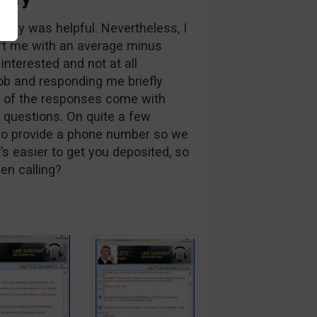
y guy was helpful. Nevertheless, I
ft me with an average minus
 interested and not at all
ob and responding me briefly
e of the responses come with
questions. On quite a few
to provide a phone number so we
’s easier to get you deposited, so
en calling?