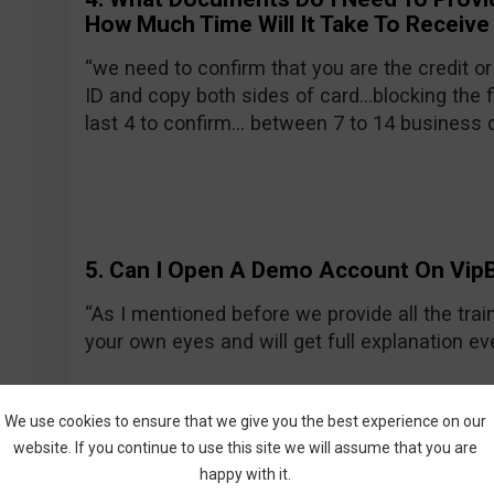
How Much Time Will It Take To Receive
“we need to confirm that you are the credit or
ID and copy both sides of card…blocking the f
last 4 to confirm… between 7 to 14 business 
5. Can I Open A Demo Account On VipB
“As I mentioned before we provide all the train
your own eyes and will get full explanation e
We use cookies to ensure that we give you the best experience on our
website. If you continue to use this site we will assume that you are
happy with it.
My Overall Impression on VipBi