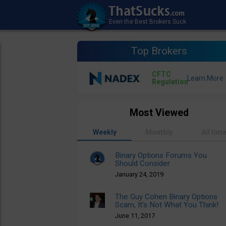
Top Brokers
CFTC
Regulation
Most Viewed
Weekly
Monthly
All tim
Binary Options Forums You
Should Consider
January 24, 2019
The Guy Cohen Binary Options
Scam, It’s Not What You Think!
June 11, 2017