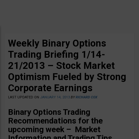
Weekly Binary Options
Trading Briefing 1/14-
21/2013 – Stock Market
Optimism Fueled by Strong
Corporate Earnings
LAST UPDATED ON
JANUARY 14, 2013
BY
RICHARD COX
Binary Options Trading
Recommendations for the
upcoming week – Market
Information and Trading Tips