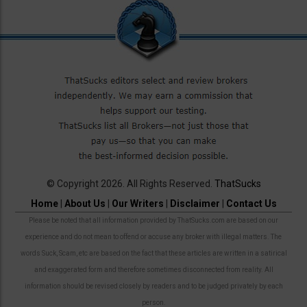
© Copyright 2026. All Rights Reserved.
ThatSucks
Home
|
About Us
|
Our Writers
|
Disclaimer
|
Contact Us
Please be noted that all information provided by ThatSucks.com are based on our
experience and do not mean to offend or accuse any broker with illegal matters. The
words Suck, Scam, etc are based on the fact that these articles are written in a satirical
and exaggerated form and therefore sometimes disconnected from reality. All
information should be revised closely by readers and to be judged privately by each
person.