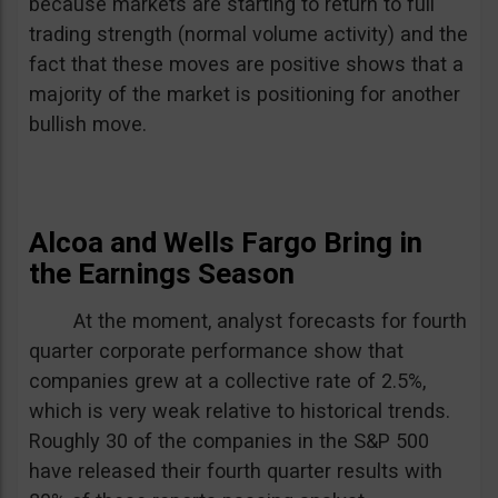
because markets are starting to return to full
trading strength (normal volume activity) and the
fact that these moves are positive shows that a
majority of the market is positioning for another
bullish move.
Alcoa and Wells Fargo Bring in
the Earnings Season
At the moment, analyst forecasts for fourth
quarter corporate performance show that
companies grew at a collective rate of 2.5%,
which is very weak relative to historical trends.
Roughly 30 of the companies in the S&P 500
have released their fourth quarter results with