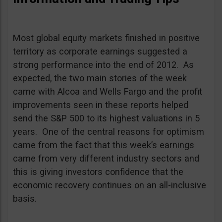
Most global equity markets finished in positive
territory as corporate earnings suggested a
strong performance into the end of 2012. As
expected, the two main stories of the week
came with Alcoa and Wells Fargo and the profit
improvements seen in these reports helped
send the S&P 500 to its highest valuations in 5
years. One of the central reasons for optimism
came from the fact that this week’s earnings
came from very different industry sectors and
this is giving investors confidence that the
economic recovery continues on an all-inclusive
basis.