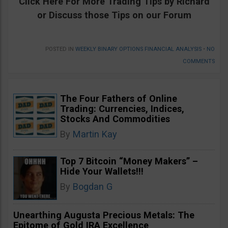
Click Here For
More
Trading Tips by Richard
or Discuss those Tips on our Forum
POSTED IN
WEEKLY BINARY OPTIONS FINANCIAL ANALYSIS
•
NO
COMMENTS
The Four Fathers of Online
Trading: Currencies, Indices,
Stocks And Commodities
By
Martin Kay
Top 7 Bitcoin “Money Makers” –
Hide Your Wallets!!!
By
Bogdan G
Unearthing Augusta Precious Metals: The
Epitome of Gold IRA Excellence