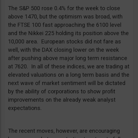
The S&P 500 rose 0.4% for the week to close
above 1470, but the optimism was broad, with
the FTSE 100 fast approaching the 6100 level
and the Nikkei 225 holding its position above the
10,000 area. European stocks did not fare as
well, with the DAX closing lower on the week
after pushing above major long term resistance
at 7620. In all of these indices, we are trading at
elevated valuations on a long term basis and the
next wave of market sentiment will be dictated
by the ability of corporations to show profit
improvements on the already weak analyst
expectations.
The recent moves, however, are encouraging