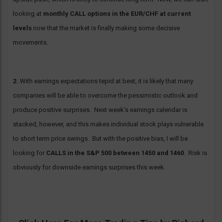
looking at
monthly CALL options in the EUR/CHF at current
levels
now that the market is finally making some decisive
movements.
2.
With earnings expectations tepid at best, it is likely that many
companies will be able to overcome the pessimistic outlook and
produce positive surprises. Next week’s earnings calendar is
stacked, however, and this makes individual stock plays vulnerable
to short term price swings. But with the positive bias, I will be
looking for
CALLS in the S&P 500 between 1450 and 1460
. Risk is
obviously for downside earnings surprises this week.