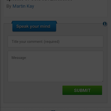
By
Martin Kay