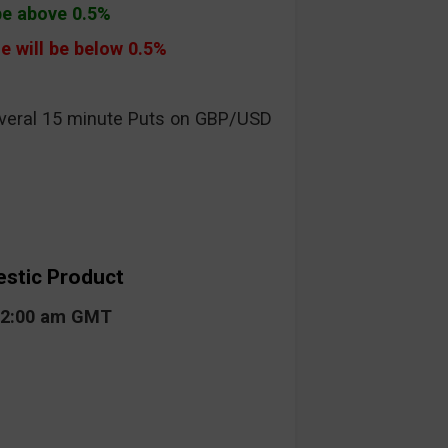
 be above 0.5%
e will be below 0.5%
everal 15 minute Puts on GBP/USD
estic Product
 02:00 am GMT