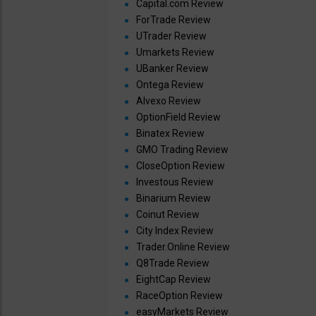
Capital.com Review
ForTrade Review
UTrader Review
Umarkets Review
UBanker Review
Ontega Review
Alvexo Review
OptionField Review
Binatex Review
GMO Trading Review
CloseOption Review
Investous Review
Binarium Review
Coinut Review
City Index Review
Trader.Online Review
Q8Trade Review
EightCap Review
RaceOption Review
easyMarkets Review