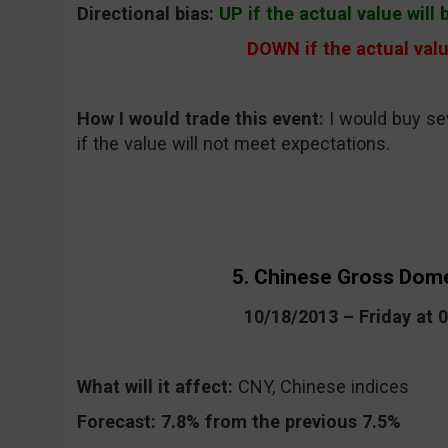
Directional bias:
UP if the actual value will
DOWN if the actual valu
How I would trade this event:
I would buy s
if the value will not meet expectations.
5. Chinese Gross Dom
10/18/2013 – Friday at
What will it affect:
CNY, Chinese indices
Forecast:
7.8% from the previous 7.5%