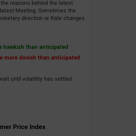
the reasons behind the latest
r latest Meeting. Sometimes the
monetary direction or Rate changes
e hawkish than anticipated
e more dovish than anticipated
wait until volatility has settled
mer Price Index