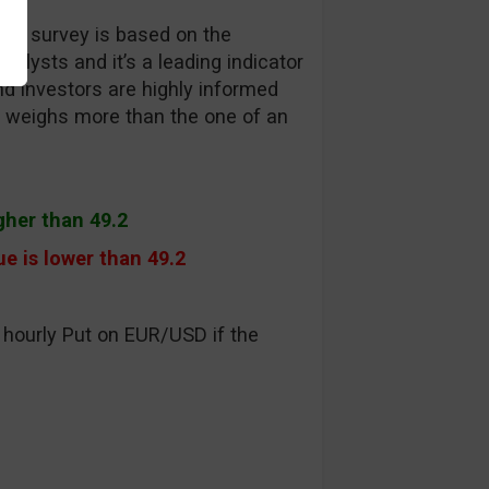
EW survey is based on the
alysts and it’s a leading indicator
d investors are highly informed
on weighs more than the one of an
igher than 49.2
e is lower than 49.2
 hourly Put on EUR/USD if the