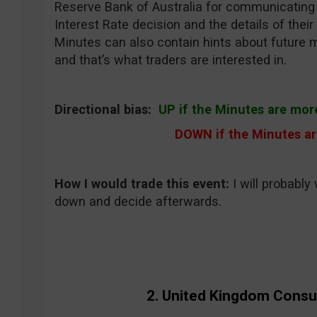
Reserve Bank of Australia for communicating 
Interest Rate decision and the details of thei
Minutes can also contain hints about future 
and that’s what traders are interested in.
Directional bias:
UP if the Minutes are mor
DOWN if the Minutes ar
How I would trade this event
:
I will probably 
down and decide afterwards.
2. United Kingdom Consu