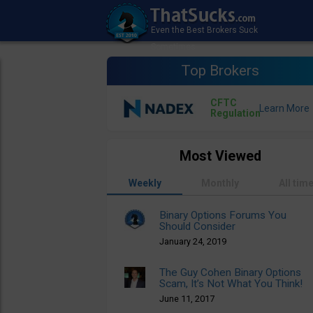
Top Brokers
CFTC
Regulation
Most Viewed
Weekly
Monthly
All tim
Binary Options Forums You
Should Consider
January 24, 2019
The Guy Cohen Binary Options
Scam, It’s Not What You Think!
June 11, 2017