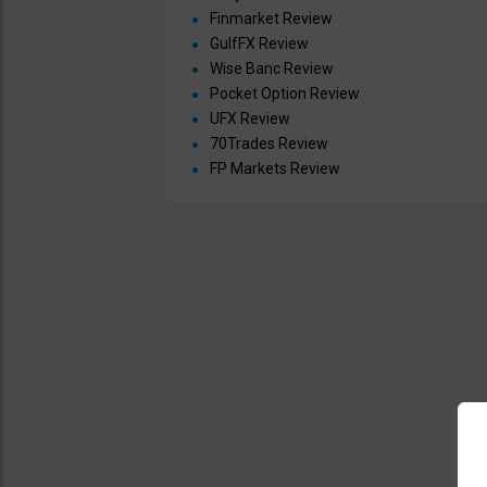
Finmarket Review
GulfFX Review
Wise Banc Review
Pocket Option Review
UFX Review
70Trades Review
FP Markets Review