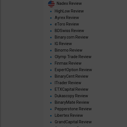
Nadex Review
HighLow Review
Ayrex Review
eToro Review
BDSwiss Review
Binary.com Review
IG Review
Binomo Review
Olymp Trade Review
Finmax Review
ExpertOption Review
BinaryCent Review
ITrader Review
ETXCapital Review
Dukascopy Review
BinaryMate Review
Pepperstone Review
Libertex Review
GrandCapital Review