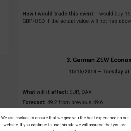
How I would trade this event
:
I would buy 15
GBP/USD if the actual value will not rise above
3. German ZEW Econom
10/15/2013 – Tuesday a
What will it affect:
EUR, DAX
Forecast:
49.2 from previous 49.6
Where to keep an eye on the event:
CommuniT
We use cookies to ensure that we give you the best experience on our
Daily FX, Forex Factory
website. If you continue to use this site we will assume that you are