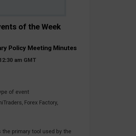
ents of the Week
ary Policy Meeting Minutes
t 12:30 am GMT
ype of event
raders, Forex Factory,
s the primary tool used by the