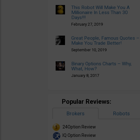
This Robot Will Make You A
Millionaire In Less Than 30
Days!!!
February 27, 2019
Great People, Famous Quotes –
Make You Trade Better!
September 10, 2019
Binary Options Charts – Why,
What, How?
January 8, 2017
Popular Reviews:
Brokers
Robots
24Option Review
IQ Option Review