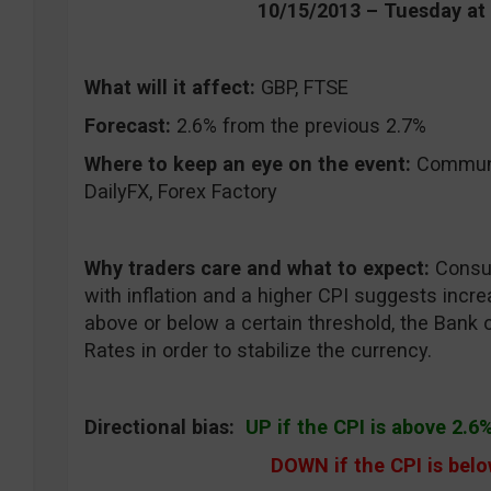
10/15/2013 – Tuesday a
What will it affect:
GBP, FTSE
Forecast:
2.6% from the previous 2.7%
Where to keep an eye on the event:
CommuniT
DailyFX, Forex Factory
Why traders care and what to expect:
Consum
with inflation and a higher CPI suggests increas
above or below a certain threshold, the Bank 
Rates in order to stabilize the currency.
Directional bias:
UP if the CPI is above 2.6
DOWN if the CPI is bel