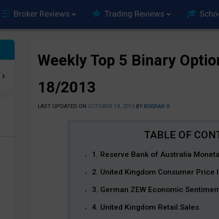
Broker Reviews
Trading Reviews
Scho
Weekly Top 5 Binary Optio
18/2013
LAST UPDATED ON
OCTOBER 14, 2013
BY
BOGDAN G
e
1. Reserve Bank of Australia Monet
2. United Kingdom Consumer Price 
3. German ZEW Economic Sentimen
4. United Kingdom Retail Sales