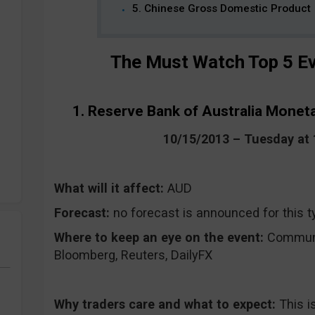
5. Chinese Gross Domestic Product
The Must Watch Top 5 Ev
1. Reserve Bank of Australia Monet
10/15/2013 – Tuesday a
What will it affect:
AUD
Forecast:
no forecast is announced for this t
Where to keep an eye on the event:
CommuniT
Bloomberg, Reuters, DailyFX
Why traders care and what to expect:
This i