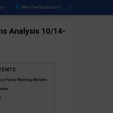
ol
Why ThatSucks.com?
ns Analysis 10/14-
ary Policy Meeting Minutes
Index
t