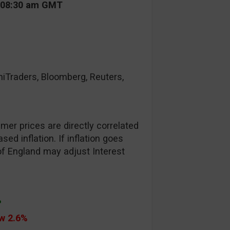
t 08:30 am GMT
raders, Bloomberg, Reuters,
er prices are directly correlated
ed inflation. If inflation goes
of England may adjust Interest
%
ow 2.6%