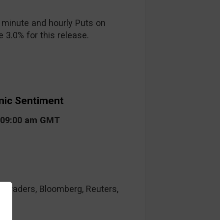
 minute and hourly Puts on
 3.0% for this release.
ic Sentiment
t 09:00 am GMT
raders, Bloomberg, Reuters,