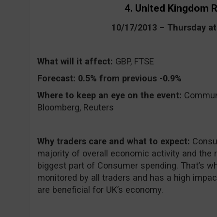
4. United Kingdom R
10/17/2013 – Thursday a
What will it affect:
GBP, FTSE
Forecast:
0.5% from previous -0.9%
Where to keep an eye on the event:
CommuniT
Bloomberg, Reuters
Why traders care and what to expect:
Consu
majority of overall economic activity and the 
biggest part of Consumer spending. That’s why
monitored by all traders and has a high impa
are beneficial for UK’s economy.