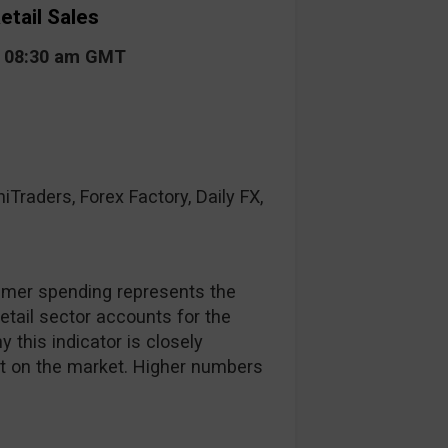
etail Sales
t 08:30 am GMT
raders, Forex Factory, Daily FX,
mer spending represents the
retail sector accounts for the
 this indicator is closely
ct on the market. Higher numbers