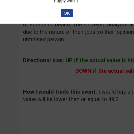
happy with it.
Why traders care and what to expect:
The Z
OK
opinions of about 275 German investors and an
of economic health. The surveyed analysts an
due to the nature of their jobs so their opini
untrained person.
Directional bias:
UP if the actual value is h
DOWN if the actual valu
How I would trade this event:
I would buy an
value will be lower than or equal to 49.2