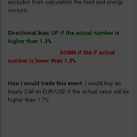
excludes from calculation the food and energy
sectors.
Directional bias:
UP if the actual number is
higher than 1.3%
DOWN if the if actual
number is lower than 1.3%
How I would trade this event:
I would buy an
hourly Call on EUR/USD if the actual value will be
higher than 1.7%.