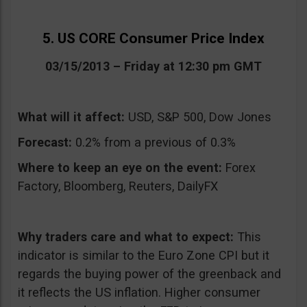
5. US CORE Consumer Price Index
03/15/2013 – Friday at 12:30 pm GMT
What will it affect:
USD, S&P 500, Dow Jones
Forecast:
0.2% from a previous of 0.3%
Where to keep an eye on the event:
Forex
Factory, Bloomberg, Reuters, DailyFX
Why traders care and what to expect:
This
indicator is similar to the Euro Zone CPI but it
regards the buying power of the greenback and
it reflects the US inflation. Higher consumer