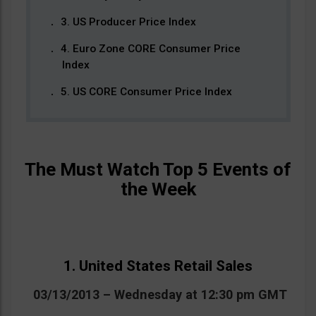
3. US Producer Price Index
4. Euro Zone CORE Consumer Price
Index
5. US CORE Consumer Price Index
The Must Watch Top 5 Events of
the Week
1. United States Retail Sales
03/13/2013 – Wednesday at 12:30 pm GMT