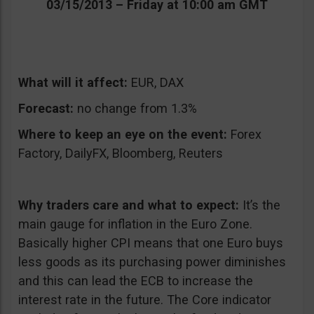
03/15/2013 – Friday at 10:00 am GMT
What will it affect:
EUR, DAX
Forecast:
no change from 1.3%
Where to keep an eye on the event:
Forex
Factory, DailyFX, Bloomberg, Reuters
Why traders care and what to expect:
It’s the
main gauge for inflation in the Euro Zone.
Basically higher CPI means that one Euro buys
less goods as its purchasing power diminishes
and this can lead the ECB to increase the
interest rate in the future. The Core indicator