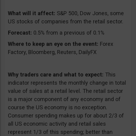
What will it affect:
S&P 500, Dow Jones, some
US stocks of companies from the retail sector.
Forecast:
0.5% from a previous of 0.1%
Where to keep an eye on the event:
Forex
Factory, Bloomberg, Reuters, DailyFX
Why traders care and what to expect:
This
indicator represents the monthly change in total
value of sales at a retail level. The retail sector
is a major component of any economy and of
course the US economy is no exception.
Consumer spending makes up for about 2/3 of
all US economic activity and retail sales
represent 1/3 of this spending; better than