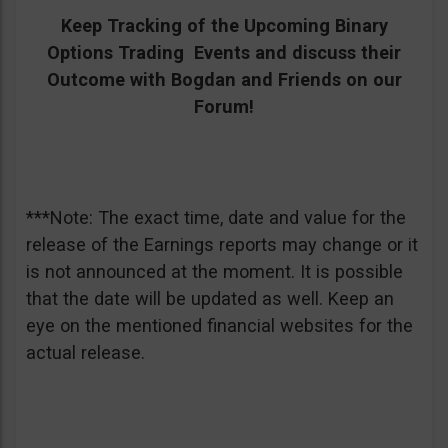
Keep Tracking of the Upcoming Binary
Options Trading Events and discuss their
Outcome with Bogdan and Friends on our
Forum!
***Note: The exact time, date and value for the
release of the Earnings reports may change or it
is not announced at the moment. It is possible
that the date will be updated as well. Keep an
eye on the mentioned financial websites for the
actual release.