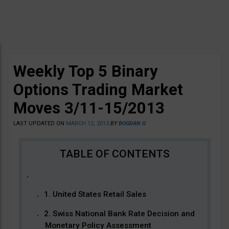
Weekly Top 5 Binary
Options Trading Market
Moves 3/11-15/2013
LAST UPDATED ON
MARCH 12, 2013
BY
BOGDAN G
1. United States Retail Sales
2. Swiss National Bank Rate Decision and
Monetary Policy Assessment