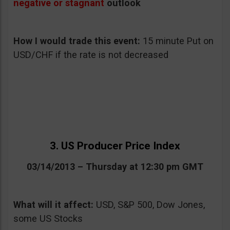
negative or stagnant
outlook
How I would trade this event:
15 minute Put on
USD/CHF if the rate is not decreased
3. US Producer Price Index
03/14/2013 – Thursday at 12:30 pm GMT
What will it affect:
USD, S&P 500, Dow Jones,
some US Stocks