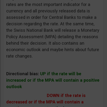
rates are the most important indicator for a
currency and all previously released data is
assessed in order for Central Banks to make a
decision regarding the rate. At the same time,
the Swiss National Bank will release a Monetary
Policy Assessment (MPA) detailing the reasons
behind their decision. It also contains an
economic outlook and maybe hints about future
rate changes.
Directional bias:
UP if the rate will be
increased or if the MPA will contain a positive
outlook
DOWN if the rate is
decreased or if the MPA will contain a