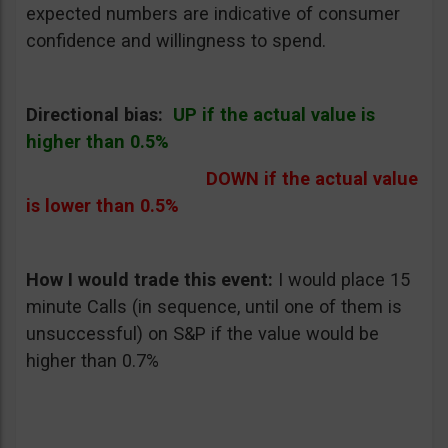
expected numbers are indicative of consumer
confidence and willingness to spend.
Directional bias:
UP if the actual value is
higher than 0.5%
DOWN if the actual value
is lower than 0.5%
How I would trade this event
:
I would place 15
minute Calls (in sequence, until one of them is
unsuccessful) on S&P if the value would be
higher than 0.7%