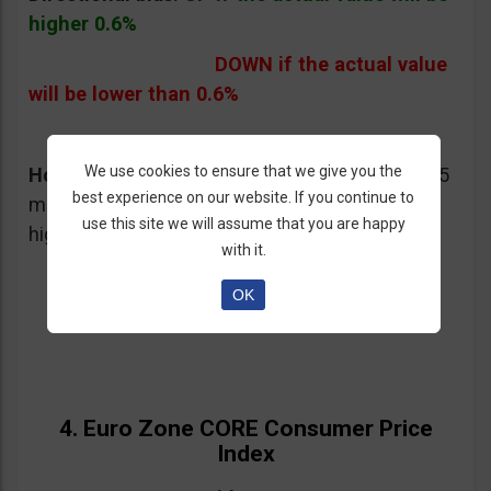
higher 0.6%
DOWN if the actual value
will be lower than 0.6%
We use cookies to ensure that we give you the
How I would trade this event:
I would buy a 15
best experience on our website. If you continue to
minute Put on EUR/USD if the value will be
use this site we will assume that you are happy
higher than 1.0%
with it.
OK
4. Euro Zone CORE Consumer Price
Index