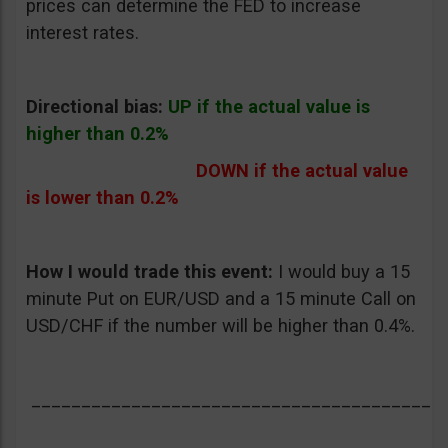
prices can determine the FED to increase
interest rates.
Directional bias:
UP if the actual value is
higher than 0.2%
DOWN if the actual value
is lower than 0.2%
How I would trade this event:
I would buy a 15
minute Put on EUR/USD and a 15 minute Call on
USD/CHF if the number will be higher than 0.4%.
_________________________________________