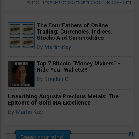
POSTED IN
TOP MARKET EVENTS OF THE WEEK
•
NO COMMENTS
The Four Fathers of Online
Trading: Currencies, Indices,
Stocks And Commodities
By
Martin Kay
Top 7 Bitcoin “Money Makers” –
Hide Your Wallets!!!
By
Bogdan G
Unearthing Augusta Precious Metals: The
Epitome of Gold IRA Excellence
By
Martin Kay