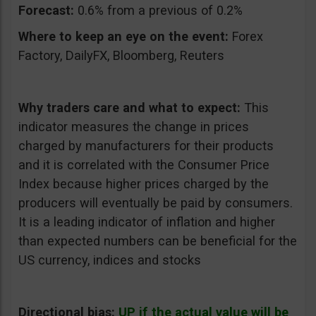
Forecast:
0.6% from a previous of 0.2%
Where to keep an eye on the event:
Forex
Factory, DailyFX, Bloomberg, Reuters
Why traders care and what to expect:
This
indicator measures the change in prices
charged by manufacturers for their products
and it is correlated with the Consumer Price
Index because higher prices charged by the
producers will eventually be paid by consumers.
It is a leading indicator of inflation and higher
than expected numbers can be beneficial for the
US currency, indices and stocks
Directional bias:
UP if the actual value will be