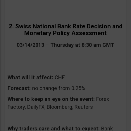
2. Swiss National Bank Rate Decision and
Monetary Policy Assessment
03/14/2013 – Thursday at 8:30 am GMT
What will it affect:
CHF
Forecast:
no change from 0.25%
Where to keep an eye on the event:
Forex
Factory, DailyFX, Bloomberg, Reuters
Why traders care and what to expect:
Bank