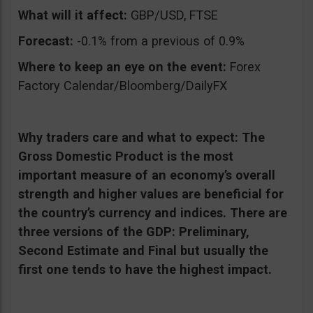
What will it affect:
GBP/USD, FTSE
Forecast:
-0.1% from a previous of 0.9%
Where to keep an eye on the event:
Forex
Factory Calendar/Bloomberg/DailyFX
Why traders care and what to expect:
The
Gross Domestic Product is the most
important measure of an economy’s overall
strength and higher values are beneficial for
the country’s currency and indices. There are
three versions of the GDP: Preliminary,
Second Estimate and Final but usually the
first one tends to have the highest impact.