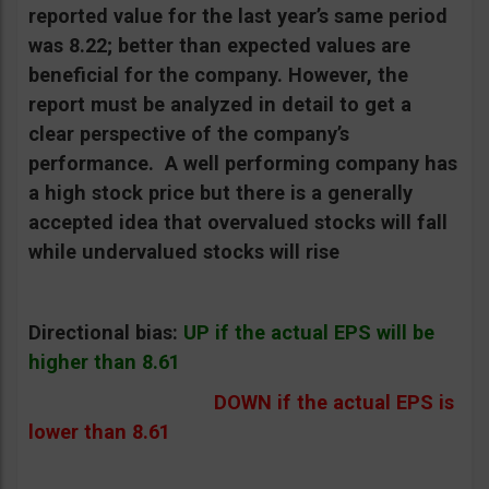
reported value for the last year’s same period
was 8.22; better than expected values are
beneficial for the company. However, the
report must be analyzed in detail to get a
clear perspective of the company’s
performance.
A well performing company has
a high stock price but there is a generally
accepted idea that overvalued stocks will fall
while undervalued stocks will rise
Directional bias:
UP if the actual EPS will be
higher than 8.61
DOWN if the actual EPS is
lower than 8.61