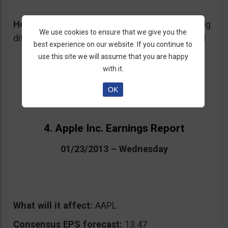
How I would trade this event:
Unless some big
We use cookies to ensure that we give you the
differences are posted, I wouldn’t trade on IBM
best experience on our website. If you continue to
use this site we will assume that you are happy
with it.
OK
4. Apple Inc. Earnings Report
01/23/2013 – Wednesday
What will it affect:
AAPL
Consensus EPS forecast:
13.47