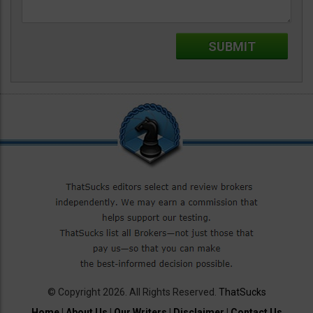
© Copyright 2026. All Rights Reserved.
ThatSucks
Home
|
About Us
|
Our Writers
|
Disclaimer
|
Contact Us