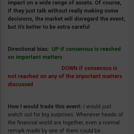
impact on a wide range of assets. Of course,
if they just talk without really making some
decisions, the market will disregard the event,
but it’s better to be extra careful
Directional bias:
UP if consensus is reached
on important matters
DOWN if consensus is
not reached on any of the important matters
discussed
How I would trade this event:
I would just
watch out for big surprises. Whenever heads of
the financial world are together, even a normal
remark made by one of them could be