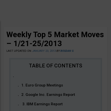
Weekly Top 5 Market Moves
– 1/21-25/2013
LAST UPDATED ON
JANUARY 23, 2013
BY
BOGDAN G
1. Euro Group Meetings
2. Google Inc. Earnings Report
3. IBM Earnings Report