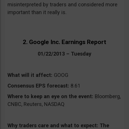
misinterpreted by traders and considered more
important than it really is.
2. Google Inc. Earnings Report
01/22/2013 – Tuesday
What will it affect:
GOOG
Consensus EPS forecast:
8.61
Where to keep an eye on the event:
Bloomberg,
CNBC, Reuters, NASDAQ
Why traders care and what to expect:
The