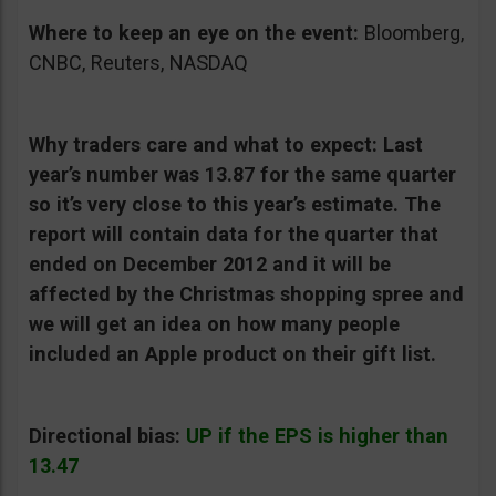
Where to keep an eye on the event:
Bloomberg,
CNBC, Reuters, NASDAQ
Why traders care and what to expect:
Last
year’s number was 13.87 for the same quarter
so it’s very close to this year’s estimate. The
report will contain data for the quarter that
ended on December 2012 and it will be
affected by the Christmas shopping spree and
we will get an idea on how many people
included an Apple product on their gift list.
Directional bias:
UP if the EPS is higher than
13.47