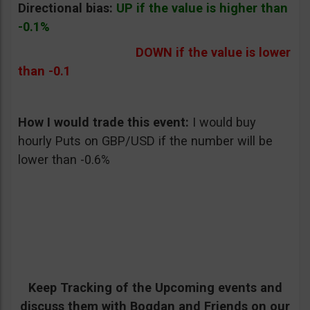
Directional bias:
UP if the value is higher than
-0.1%
DOWN if the value is lower
than -0.1
How I would trade this event:
I would buy
hourly Puts on GBP/USD if the number will be
lower than -0.6%
Keep Tracking of the Upcoming events and
discuss them with Bogdan and Friends on our