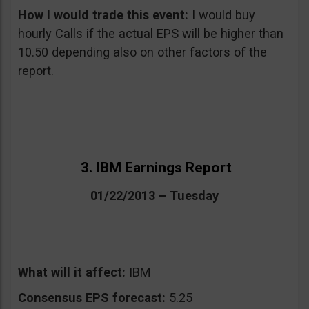
How I would trade this event:
I would buy
hourly Calls if the actual EPS will be higher than
10.50 depending also on other factors of the
report.
3. IBM Earnings Report
01/22/2013 – Tuesday
What will it affect:
IBM
Consensus EPS forecast:
5.25