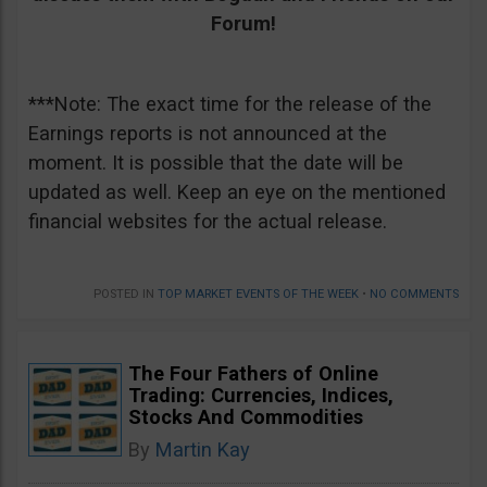
Forum!
***Note: The exact time for the release of the
Earnings reports is not announced at the
moment. It is possible that the date will be
updated as well. Keep an eye on the mentioned
financial websites for the actual release.
POSTED IN
TOP MARKET EVENTS OF THE WEEK
•
NO COMMENTS
The Four Fathers of Online
Trading: Currencies, Indices,
Stocks And Commodities
By
Martin Kay