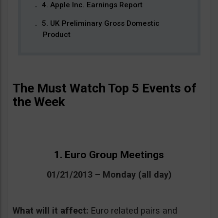
4. Apple Inc. Earnings Report
5. UK Preliminary Gross Domestic
Product
The Must Watch Top 5 Events of
the Week
1. Euro Group Meetings
01/21/2013 – Monday (all day)
What will it affect:
Euro related pairs and