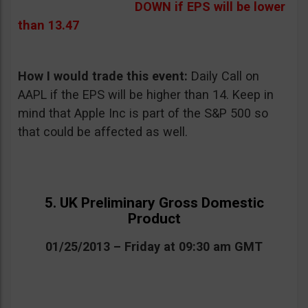
DOWN if EPS will be lower
than 13.47
How I would trade this event:
Daily Call on
AAPL if the EPS will be higher than 14. Keep in
mind that Apple Inc is part of the S&P 500 so
that could be affected as well.
5. UK Preliminary Gross Domestic
Product
01/25/2013 – Friday at 09:30 am GMT