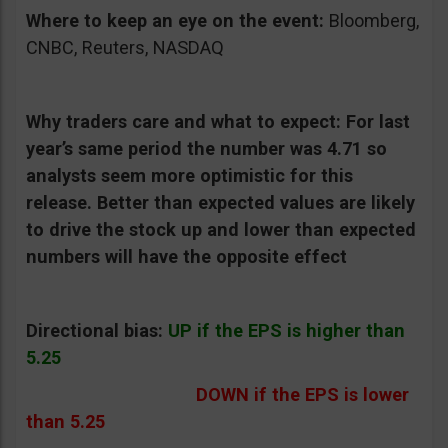
Where to keep an eye on the event:
Bloomberg,
CNBC, Reuters, NASDAQ
Why traders care and what to expect:
For last
year’s same period the number was 4.71 so
analysts seem more optimistic for this
release. Better than expected values are likely
to drive the stock up and lower than expected
numbers will have the opposite effect
Directional bias:
UP if the EPS is higher than
5.25
DOWN if the EPS is lower
than 5.25