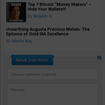
Top 7 Bitcoin “Money Makers” –
Hide Your Wallets!!!
By
Bogdan G
Unearthing Augusta Precious Metals: The
Epitome of Gold IRA Excellence
By
Martin Kay