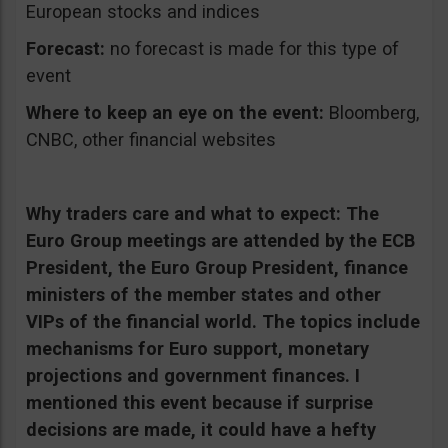
European stocks and indices
Forecast:
no forecast is made for this type of
event
Where to keep an eye on the event:
Bloomberg,
CNBC, other financial websites
Why traders care and what to expect:
The
Euro Group meetings are attended by the ECB
President, the Euro Group President, finance
ministers of the member states and other
VIPs of the financial world. The topics include
mechanisms for Euro support, monetary
projections and government finances. I
mentioned this event because if surprise
decisions are made, it could have a hefty