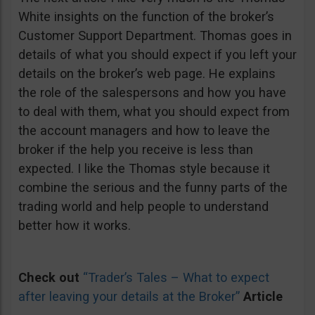
White insights on the function of the broker’s
Customer Support Department. Thomas goes in
details of what you should expect if you left your
details on the broker’s web page. He explains
the role of the salespersons and how you have
to deal with them, what you should expect from
the account managers and how to leave the
broker if the help you receive is less than
expected. I like the Thomas style because it
combine the serious and the funny parts of the
trading world and help people to understand
better how it works.
Check out
“Trader’s Tales – What to expect
after leaving your details at the Broker”
Article