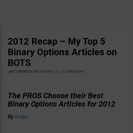
2012 Recap – My Top 5
Binary Options Articles on
BOTS
LAST UPDATED ON
FEBRUARY 21, 2013
BY
KOLYO
The PROS Choose their Best
Binary Options Articles for 2012
By
Kolyo