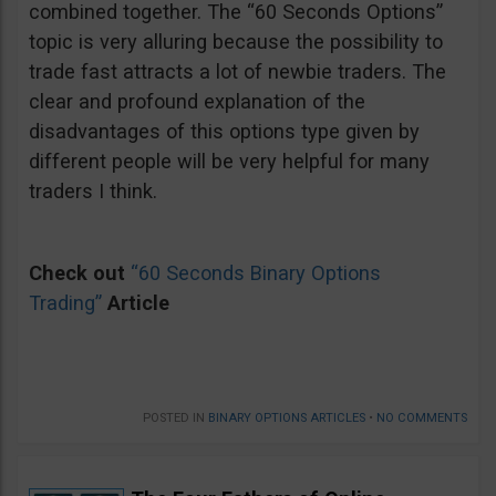
combined together. The “60 Seconds Options”
topic is very alluring because the possibility to
trade fast attracts a lot of newbie traders. The
clear and profound explanation of the
disadvantages of this options type given by
different people will be very helpful for many
traders I think.
Check out
“60 Seconds Binary Options
Trading”
Article
POSTED IN
BINARY OPTIONS ARTICLES
•
NO COMMENTS