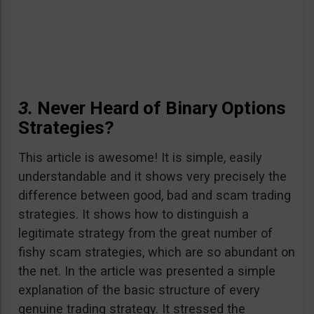
3.
Never Heard of Binary Options
Strategies?
This article is awesome! It is simple, easily
understandable and it shows very precisely the
difference between good, bad and scam trading
strategies. It shows how to distinguish a
legitimate strategy from the great number of
fishy scam strategies, which are so abundant on
the net. In the article was presented a simple
explanation of the basic structure of every
genuine trading strategy. It stressed the