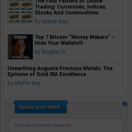
The Four Fathers of Online
Trading: Currencies, Indices,
Stocks And Commodities
By
Martin Kay
Top 7 Bitcoin “Money Makers” –
Hide Your Wallets!!!
By
Bogdan G
Unearthing Augusta Precious Metals: The
Epitome of Gold IRA Excellence
By
Martin Kay