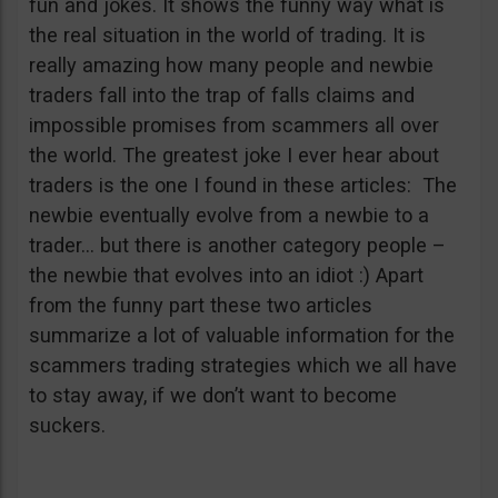
fun and jokes. It shows the funny way what is
the real situation in the world of trading. It is
really amazing how many people and newbie
traders fall into the trap of falls claims and
impossible promises from scammers all over
the world. The greatest joke I ever hear about
traders is the one I found in these articles: The
newbie eventually evolve from a newbie to a
trader… but there is another category people –
the newbie that evolves into an idiot :) Apart
from the funny part these two articles
summarize a lot of valuable information for the
scammers trading strategies which we all have
to stay away, if we don’t want to become
suckers.