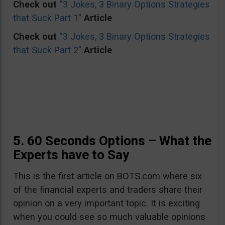
Check out
“3 Jokes, 3 Binary Options Strategies
that Suck Part 1”
Article
Check out
“3 Jokes, 3 Binary Options Strategies
that Suck Part 2”
Article
5. 60 Seconds Options – What the
Experts have to Say
This is the first article on BOTS.com where six
of the financial experts and traders share their
opinion on a very important topic. It is exciting
when you could see so much valuable opinions