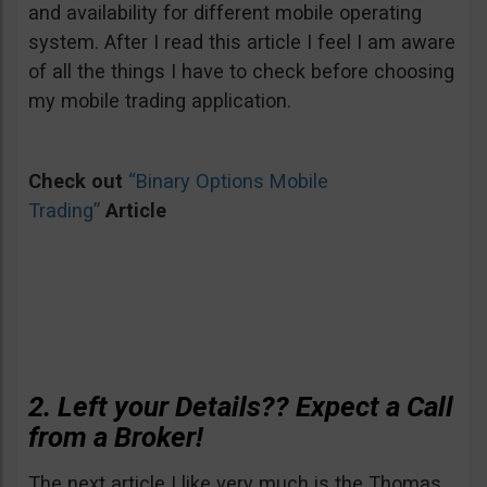
and availability for different mobile operating
system. After I read this article I feel I am aware
of all the things I have to check before choosing
my mobile trading application.
Check out
“Binary Options Mobile
Trading”
Article
2. Left your Details?? Expect a Call
from a Broker!
The next article I like very much is the Thomas