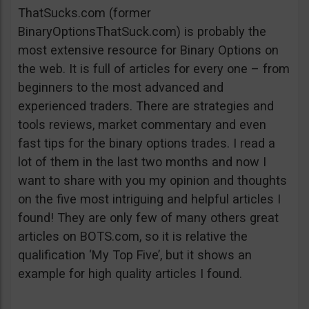
ThatSucks.com (former
BinaryOptionsThatSuck.com) is probably the
most extensive resource for Binary Options on
the web. It is full of articles for every one – from
beginners to the most advanced and
experienced traders. There are strategies and
tools reviews, market commentary and even
fast tips for the binary options trades. I read a
lot of them in the last two months and now I
want to share with you my opinion and thoughts
on the five most intriguing and helpful articles I
found! They are only few of many others great
articles on BOTS.com, so it is relative the
qualification ‘My Top Five’, but it shows an
example for high quality articles I found.