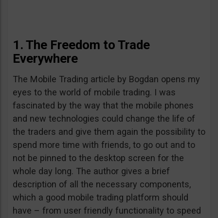
1. The Freedom to Trade
Everywhere
The Mobile Trading article by Bogdan opens my
eyes to the world of mobile trading. I was
fascinated by the way that the mobile phones
and new technologies could change the life of
the traders and give them again the possibility to
spend more time with friends, to go out and to
not be pinned to the desktop screen for the
whole day long. The author gives a brief
description of all the necessary components,
which a good mobile trading platform should
have – from user friendly functionality to speed