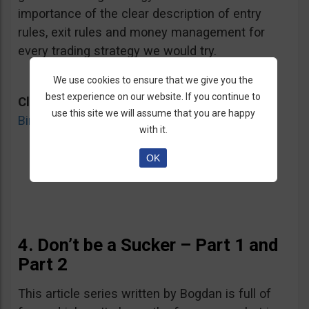
importance of the clear description of entry
rules, exit rules and money management for
every trading strategy we would try.
We use cookies to ensure that we give you the
best experience on our website. If you continue to
Click here for
“What should you look for in a
use this site we will assume that you are happy
Binary Options Strategy?”
Article
with it.
OK
4. Don’t be a Sucker – Part 1 and
Part 2
This article series written by Bogdan is full of