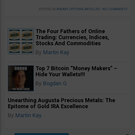
POSTED IN
BINARY OPTIONS ARTICLES
•
NO COMMENTS
The Four Fathers of Online
Trading: Currencies, Indices,
Stocks And Commodities
By
Martin Kay
Top 7 Bitcoin “Money Makers” –
Hide Your Wallets!!!
By
Bogdan G
Unearthing Augusta Precious Metals: The
Epitome of Gold IRA Excellence
By
Martin Kay