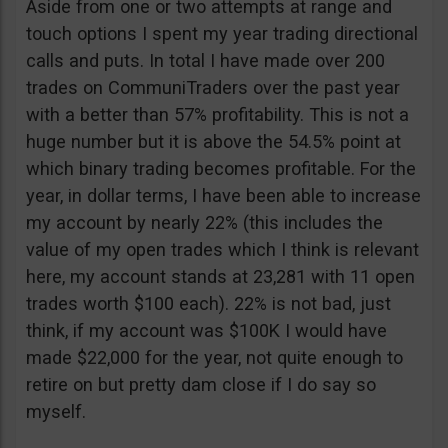
Aside from one or two attempts at range and
touch options I spent my year trading directional
calls and puts. In total I have made over 200
trades on CommuniTraders over the past year
with a better than 57% profitability. This is not a
huge number but it is above the 54.5% point at
which binary trading becomes profitable. For the
year, in dollar terms, I have been able to increase
my account by nearly 22% (this includes the
value of my open trades which I think is relevant
here, my account stands at 23,281 with 11 open
trades worth $100 each). 22% is not bad, just
think, if my account was $100K I would have
made $22,000 for the year, not quite enough to
retire on but pretty dam close if I do say so
myself.