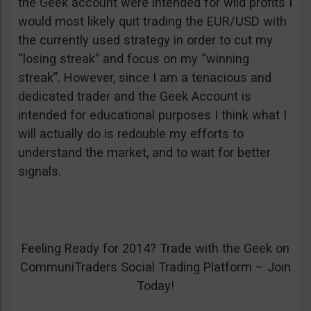
the Geek account were intended for wild profits I
would most likely quit trading the EUR/USD with
the currently used strategy in order to cut my
“losing streak” and focus on my “winning
streak”. However, since I am a tenacious and
dedicated trader and the Geek Account is
intended for educational purposes I think what I
will actually do is redouble my efforts to
understand the market, and to wait for better
signals.
Feeling Ready for 2014? Trade with the Geek on
CommuniTraders Social Trading Platform – Join
Today!