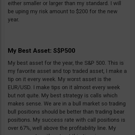
either smaller or larger than my standard. I will
be uping my risk amount to $200 for the new
year.
My Best Asset: S$P500
My best asset for the year, the S&P 500. This is
my favorite asset and top traded asset, I make a
tip on it every week. My worst asset is the
EUR/USD. I make tips on it almost every week
but not quite. My best strategy is calls which
makes sense. We are in a bull market so trading
bull positions should be better than trading bear
positions. My success rate with call positions is
over 67%, well above the profitability line. My