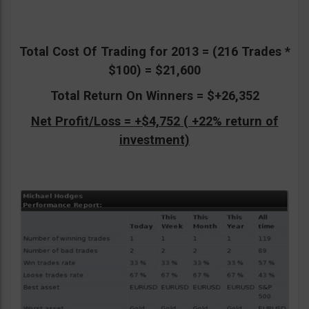
Total Cost Of Trading for 2013 = (216 Trades *
$100) = $21,600
Total Return On Winners = $+26,352
Net Profit/Loss = +$4,752 ( +22% return of
investment)