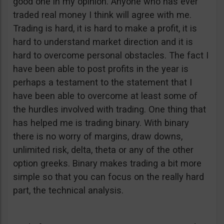
good one in my opinion. Anyone who has ever
traded real money I think will agree with me.
Trading is hard, it is hard to make a profit, it is
hard to understand market direction and it is
hard to overcome personal obstacles. The fact I
have been able to post profits in the year is
perhaps a testament to the statement that I
have been able to overcome at least some of
the hurdles involved with trading. One thing that
has helped me is trading binary. With binary
there is no worry of margins, draw downs,
unlimited risk, delta, theta or any of the other
option greeks. Binary makes trading a bit more
simple so that you can focus on the really hard
part, the technical analysis.