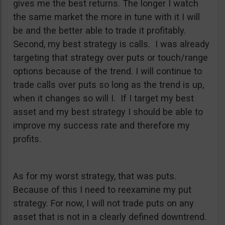
gives me the best returns. The longer I watch
the same market the more in tune with it I will
be and the better able to trade it profitably.
Second, my best strategy is calls. I was already
targeting that strategy over puts or touch/range
options because of the trend. I will continue to
trade calls over puts so long as the trend is up,
when it changes so will I. If I target my best
asset and my best strategy I should be able to
improve my success rate and therefore my
profits.
As for my worst strategy, that was puts.
Because of this I need to reexamine my put
strategy. For now, I will not trade puts on any
asset that is not in a clearly defined downtrend.