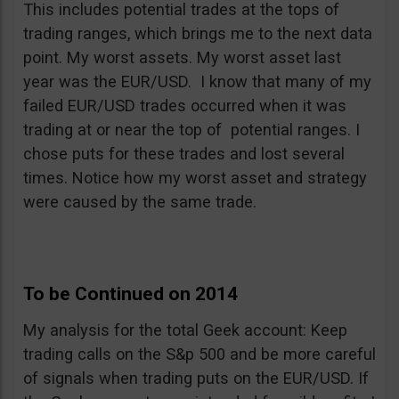
This includes potential trades at the tops of
trading ranges, which brings me to the next data
point. My worst assets. My worst asset last
year was the EUR/USD. I know that many of my
failed EUR/USD trades occurred when it was
trading at or near the top of potential ranges. I
chose puts for these trades and lost several
times. Notice how my worst asset and strategy
were caused by the same trade.
To be Continued on 2014
My analysis for the total Geek account: Keep
trading calls on the S&p 500 and be more careful
of signals when trading puts on the EUR/USD. If