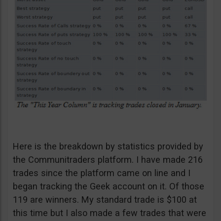
Here is the breakdown by statistics provided by
the Communitraders platform. I have made 216
trades since the platform came on line and I
began tracking the Geek account on it. Of those
119 are winners. My standard trade is $100 at
this time but I also made a few trades that were