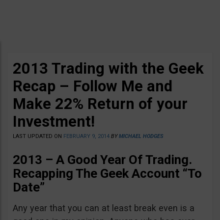
2013 Trading with the Geek
Recap – Follow Me and
Make 22% Return of your
Investment!
LAST UPDATED ON
FEBRUARY 9, 2014
BY
MICHAEL HODGES
2013 – A Good Year Of Trading.
Recapping The Geek Account “To
Date”
Any year that you can at least break even is a