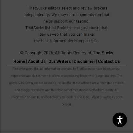
© Copyright 2026. All Rights Reserved.
ThatSucks
Home
|
About Us
|
Our Writers
|
Disclaimer
|
Contact Us
Please be noted that all information provided by ThatSucks.com are based on our
experience and do not mean to offend or accuse any broker with illegal matters. The
words Suck, Scam, etc are based on the fact that these articles are written in a satirical
and exaggerated form and therefore sometimes disconnected from reality. All
information should be revised closely by readers and to be judged privately by each
person.