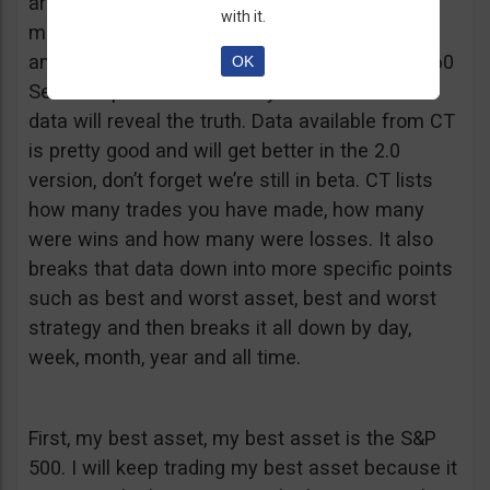
are having successes without trade data. You
with it.
may think that one asset is better for you than
another, or that you do better when you trade 60
OK
Second options over weekly or monthlies. The
data will reveal the truth. Data available from CT
is pretty good and will get better in the 2.0
version, don’t forget we’re still in beta. CT lists
how many trades you have made, how many
were wins and how many were losses. It also
breaks that data down into more specific points
such as best and worst asset, best and worst
strategy and then breaks it all down by day,
week, month, year and all time.
First, my best asset, my best asset is the S&P
500. I will keep trading my best asset because it