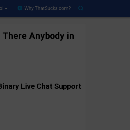
ol
Why ThatSucks.com?
s There Anybody in
inary Live Chat Support