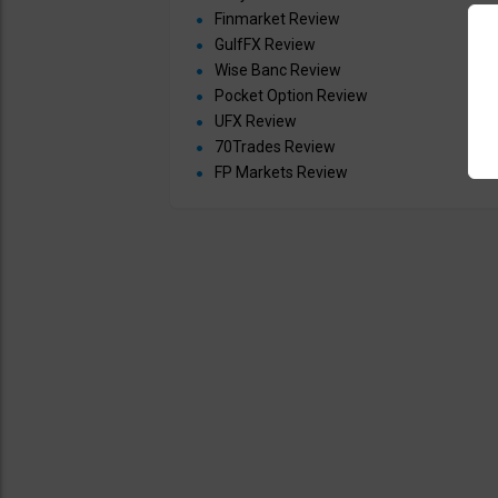
Finmarket Review
GulfFX Review
Wise Banc Review
Pocket Option Review
UFX Review
70Trades Review
FP Markets Review