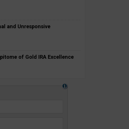
al and Unresponsive
pitome of Gold IRA Excellence