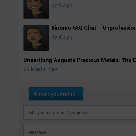
By
Kolyo
Binomo FAQ Chat – Unprofession
By
Kolyo
Unearthing Augusta Precious Metals: The E
By
Martin Kay