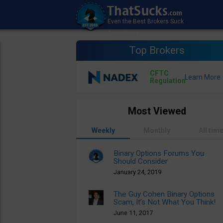
Top Brokers
CFTC
Regulation
Most Viewed
Weekly
Monthly
All tim
Binary Options Forums You
Should Consider
January 24, 2019
The Guy Cohen Binary Options
Scam, It’s Not What You Think!
June 11, 2017