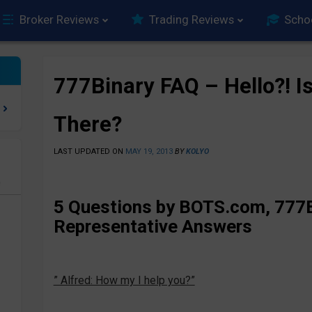
Broker Reviews
Trading Reviews
Scho
777Binary FAQ – Hello?! I
There?
LAST UPDATED ON
MAY 19, 2013
BY
KOLYO
e
5 Questions by BOTS.com, 777B
Representative Answers
” Alfred: How my I help you?”