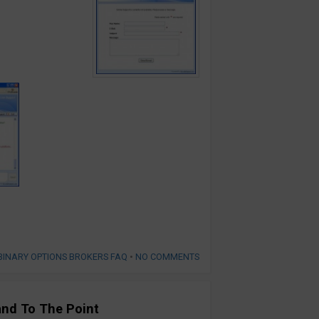
BINARY OPTIONS BROKERS FAQ
•
NO COMMENTS
and To The Point