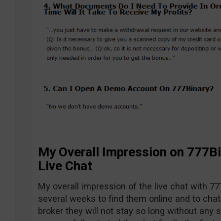
My Overall Impression on 777Bi
Live Chat
My overall impression of the live chat with 77
several weeks to find them online and to chat 
broker they will not stay so long without any s