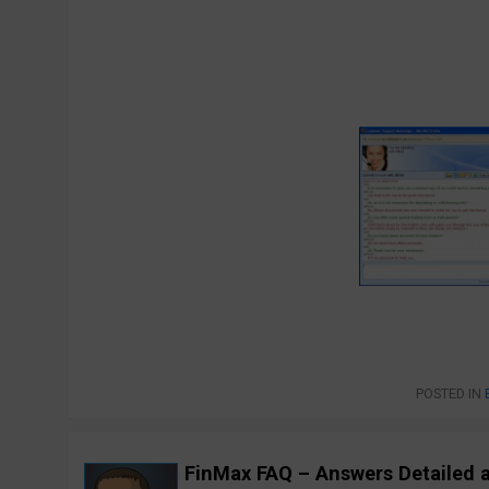
POSTED IN
FinMax FAQ – Answers Detailed 