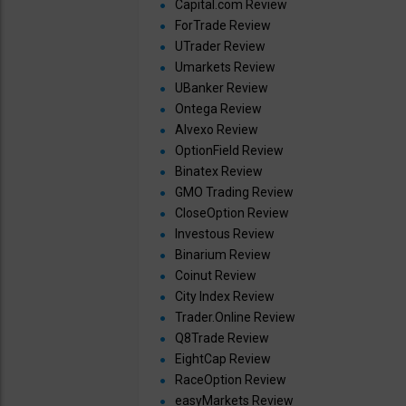
Capital.com Review
ForTrade Review
UTrader Review
Umarkets Review
UBanker Review
Ontega Review
Alvexo Review
OptionField Review
Binatex Review
GMO Trading Review
CloseOption Review
Investous Review
Binarium Review
Coinut Review
City Index Review
Trader.Online Review
Q8Trade Review
EightCap Review
RaceOption Review
easyMarkets Review