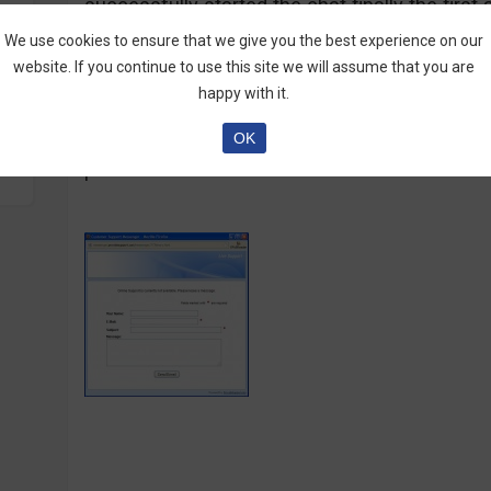
successfully started the chat finally the firs
written in advance and explaining some basics
We use cookies to ensure that we give you the best experience on our
asking for. All the other answers to my questi
website. If you continue to use this site we will assume that you are
informative. I couldn’t say the chat person w
happy with it.
interested on the questions or busy with som
OK
and I couldn’t give good rating to 777Binary a
professional broker at all