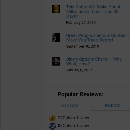
This Robot Will Make You A
Millionaire In Less Than 30
Days!!!
February 27, 2019
Great People, Famous Quotes –
Make You Trade Better!
September 10, 2019
Binary Options Charts – Why,
What, How?
January 8, 2017
Popular Reviews:
Brokers
Robots
24Option Review
IQ Option Review