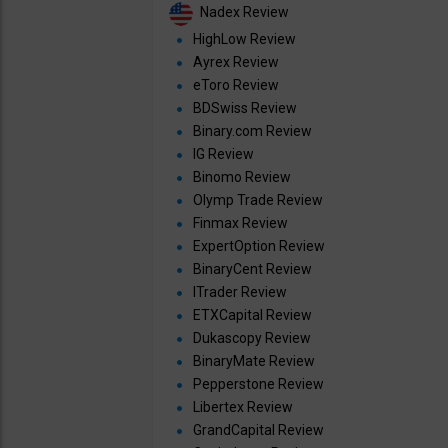
Nadex Review
HighLow Review
Ayrex Review
eToro Review
BDSwiss Review
Binary.com Review
IG Review
Binomo Review
Olymp Trade Review
Finmax Review
ExpertOption Review
BinaryCent Review
ITrader Review
ETXCapital Review
Dukascopy Review
BinaryMate Review
Pepperstone Review
Libertex Review
GrandCapital Review