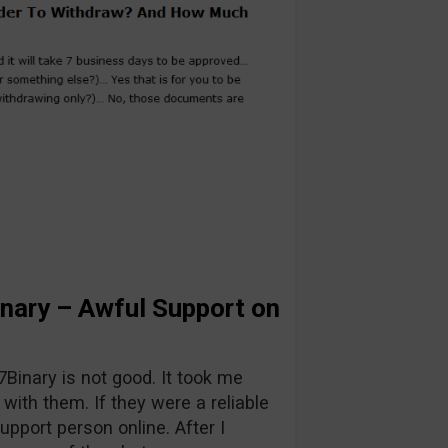
nary – Awful Support on
7Binary is not good. It took me
with them. If they were a reliable
upport person online. After I