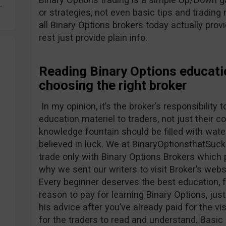
.
or strategies, not even basic tips and tradin
all Binary Options brokers today actually prov
rest just provide plain info.
Reading Binary Options educati
choosing the right broker
In my opinion, it’s the broker’s responsibility
education materiel to traders, not just their 
knowledge fountain should be filled with water
believed in luck. We at BinaryOptionsthatSuck
trade only with Binary Options Brokers which 
why we sent our writers to visit Broker’s webs
Every beginner deserves the best education, f
reason to pay for learning Binary Options, just
his advice after you’ve already paid for the v
for the traders to read and understand. Basic