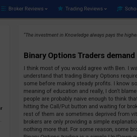
Broker Reviews
Trading Reviews
Scho
“The investment in Knowledge always pays the highes
Binary Options Traders demand
I think most of you would agree with Ben. I w
understand that trading Binary Options require
some before making steady profits. I know s
meaning of education and really, I don’t blame
people are probably naive enough to think that 
hitting the Call/Put button and waiting for bro
ur
rest of them are sometimes deprived from vit
.
brokers are only providing a simple explanati
nothing more that. For some reason, some bro
Binary Options trading is a simple Up/Down g