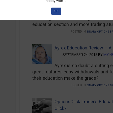
happy with it.
OCTOBER 12, 2015 BY
OKANE
OK
Full Review of Tradorax Education – Wa
advantage of 1-on-1 training from binar
education section and more trading stu
POSTED IN
BINARY OPTIONS B
Ayrex Education Review – A
SEPTEMBER 24, 2015 BY
MICH
Ayrex is no doubt a cutting 
great features, easy withdrawals and f
their education make the grade?
POSTED IN
BINARY OPTIONS B
OptionsClick Trader’s Educat
Click?