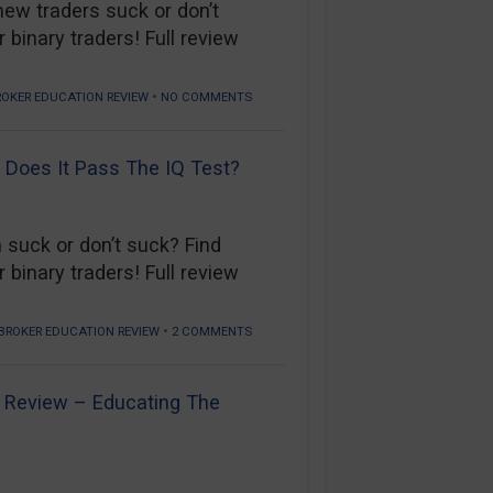
new traders suck or don’t
 binary traders! Full review
•
ROKER EDUCATION REVIEW
NO COMMENTS
 Does It Pass The IQ Test?
 suck or don’t suck? Find
 binary traders! Full review
•
BROKER EDUCATION REVIEW
2 COMMENTS
n Review – Educating The