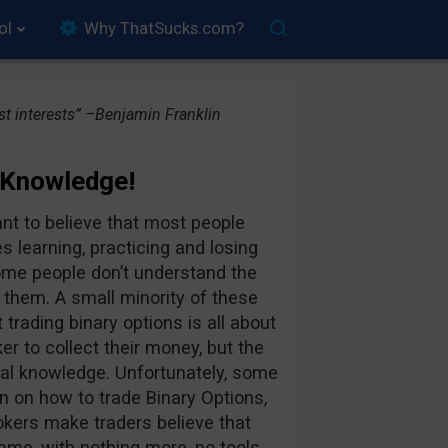
ol
Why ThatSucks.com?
t interests” –Benjamin Franklin
 Knowledge!
ant to believe that most people
s learning, practicing and losing
ome people don’t understand the
 them. A small minority of these
trading binary options is all about
ker to collect their money, but the
al knowledge. Unfortunately, some
on on how to trade Binary Options,
kers make traders believe that
ame, with nothing more, no tools