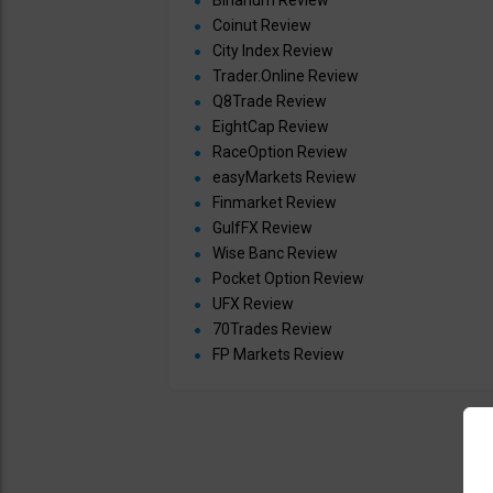
Binarium Review
Coinut Review
City Index Review
Trader.Online Review
Q8Trade Review
EightCap Review
RaceOption Review
easyMarkets Review
Finmarket Review
GulfFX Review
Wise Banc Review
Pocket Option Review
UFX Review
70Trades Review
FP Markets Review