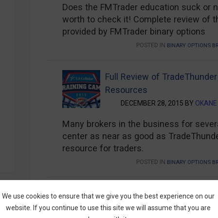
Does the FMTrader education suck or not
worth to check it! Complete review of t
provided by FMTrader binary options
POSTED IN
BINARY OPTIONS B
Full Review of TradeThunder
Resources
DECEMBER 28, 2015 BY
OKANE
Many brokers in the business for sever
center as near as good as TradeThunder’
resource for traders.
POSTED IN
BINARY OPTIONS B
Tradorax Trader’s Education
We use cookies to ensure that we give you the best experience on our
from an OK Broker
website. If you continue to use this site we will assume that you are