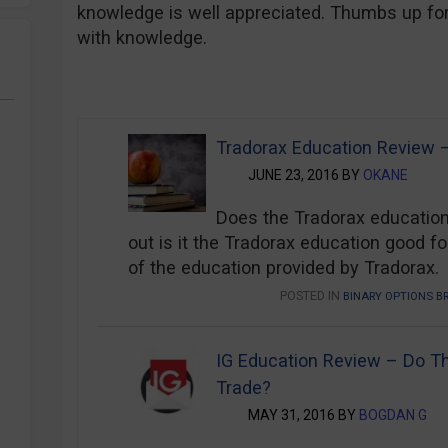
knowledge is well appreciated. Thumbs up for 
with knowledge.
Binary Options Broker’s Education Rev
Tradorax Education Review – 
JUNE 23, 2016 BY
OKANE
Does the Tradorax education
out is it the Tradorax education good for
of the education provided by Tradorax.
POSTED IN
BINARY OPTIONS B
IG Education Review – Do T
Trade?
MAY 31, 2016 BY
BOGDAN G