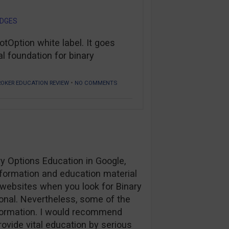
ODGES
Option white label. It goes
l foundation for binary
•
ROKER EDUCATION REVIEW
NO COMMENTS
ary Options Education in Google,
nformation and education material
y websites when you look for Binary
onal. Nevertheless, some of the
formation. I would recommend
rovide vital education by serious