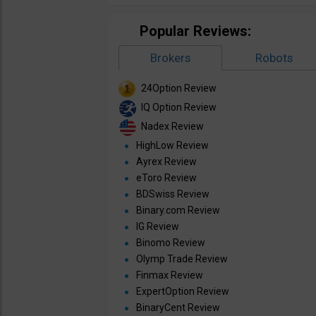
Popular Reviews:
Brokers
Robots
24Option Review
IQ Option Review
Nadex Review
HighLow Review
Ayrex Review
eToro Review
BDSwiss Review
Binary.com Review
IG Review
Binomo Review
Olymp Trade Review
Finmax Review
ExpertOption Review
BinaryCent Review