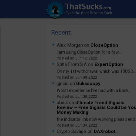
Recent:
Alex Morgan on
CloseOption
I am using CloseOption for a few...
Jun 12, 2022
Spha From S.A on
ExpertOption
On my 1st withdrawal which was 10USD...
Jun 09, 2022
igncio on
Dukascopy
Worst experience I've had with a bank,...
Jun 08, 2022
abdul on
Ultimate Trend Signals
Review – Free Signals Could be Yo
Money Making
the indicator link now working pleas send..
Jun 04, 2022
Crypto Savage on
DAXrobot