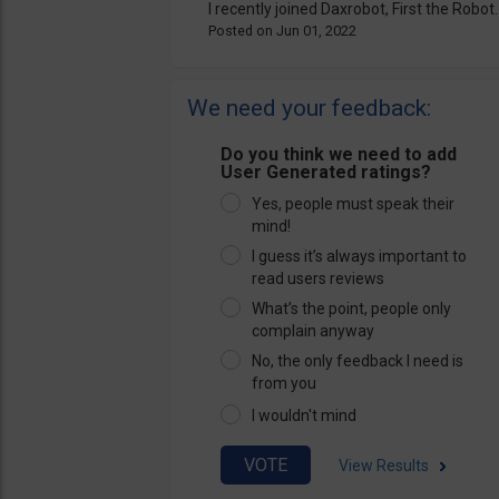
I recently joined Daxrobot, First the Robot..
Jun 01, 2022
We need your feedback:
Do you think we need to add
User Generated ratings?
Yes, people must speak their
mind!
I guess it’s always important to
read users reviews
What’s the point, people only
complain anyway
No, the only feedback I need is
from you
I wouldn't mind
View Results