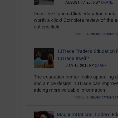
AUGUST 17, 2015 BY
OKANE
Does the OptionsClick education suck or 
worth a click! Complete review of the e
optionsclick
POSTED IN
BINARY OPTIONS B
10Trade Trader’s Education
10Trade Itself?
JULY 15, 2015 BY
OKANE
The education center looks appealing d
and a nice design. 10Trade can improve
adding more valuable information
POSTED IN
BINARY OPTIONS B
MagnumOptions Trader’s Ed