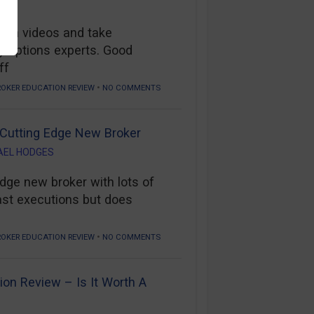
tch videos and take
y options experts. Good
ff
•
ROKER EDUCATION REVIEW
NO COMMENTS
 Cutting Edge New Broker
AEL HODGES
edge new broker with lots of
ast executions but does
•
ROKER EDUCATION REVIEW
NO COMMENTS
ion Review – Is It Worth A