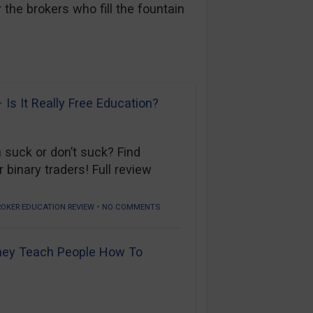
the brokers who fill the fountain
iews
Is It Really Free Education?
 suck or don’t suck? Find
 binary traders! Full review
•
ROKER EDUCATION REVIEW
NO COMMENTS
hey Teach People How To