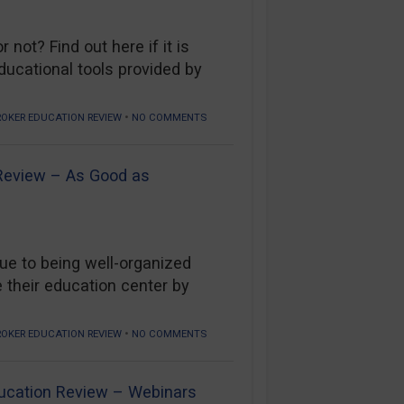
not? Find out here if it is
ducational tools provided by
•
ROKER EDUCATION REVIEW
NO COMMENTS
 Review – As Good as
ue to being well-organized
 their education center by
•
ROKER EDUCATION REVIEW
NO COMMENTS
ucation Review – Webinars