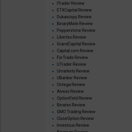
ITrader Review
ETXCapital Review
Dukascopy Review
BinaryMate Review
Pepperstone Review
Libertex Review
GrandCapital Review
Capital.com Review
ForTrade Review
UTrader Review
Umarkets Review
UBanker Review
Ontega Review
Alvexo Review
OptionField Review
Binatex Review
GMO Trading Review
CloseOption Review
Investous Review