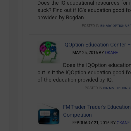
Does the IG educational resources for 
suck? Find out if IG’s education good for
provided by Bogdan
POSTED IN
BINARY OPTIONS B
IQOption Education Center –
MAY 25, 2016 BY
OKANE
Does the IQOption education
out is it the IQOption education good for
of the education provided by IQ.
POSTED IN
BINARY OPTIONS 
FMTrader Trader’s Educatio
Competition
FEBRUARY 21, 2016 BY
OKANE