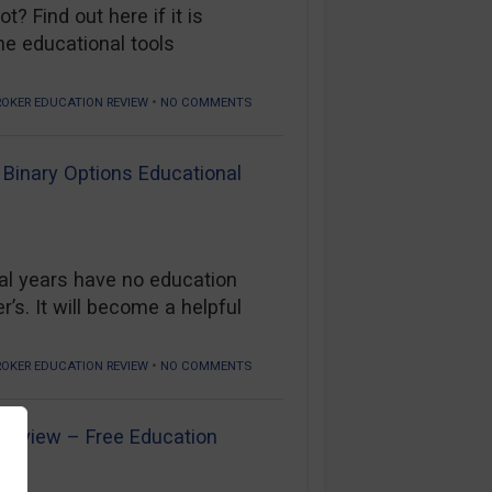
? Find out here if it is
he educational tools
•
ROKER EDUCATION REVIEW
NO COMMENTS
 Binary Options Educational
al years have no education
s. It will become a helpful
•
ROKER EDUCATION REVIEW
NO COMMENTS
 Review – Free Education