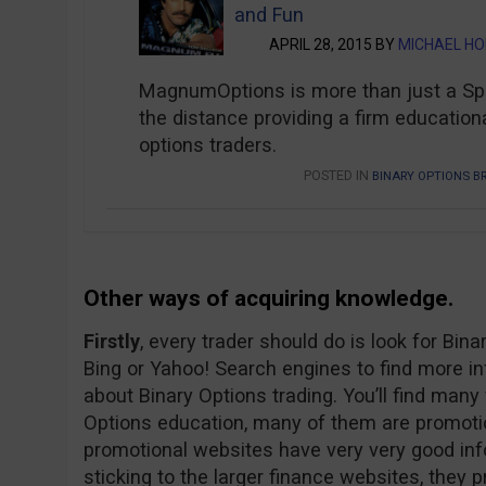
and Fun
APRIL 28, 2015 BY
MICHAEL H
MagnumOptions is more than just a Spot
the distance providing a firm educationa
options traders.
POSTED IN
BINARY OPTIONS B
Other ways of acquiring knowledge.
Firstly
, every trader should do is look for Bin
Bing or Yahoo! Search engines to find more i
about Binary Options trading. You’ll find man
Options education, many of them are promoti
promotional websites have very very good in
sticking to the larger finance websites, they p