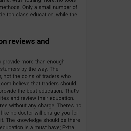
g methods. Only a small number of
ide top class education, while the
on reviews and
 to provide more than enough
costumers by the way. The
, not the coins of traders who
.com believe that traders should
provide the best education. That’s
ites and review their education.
ree without any charge. There’s no
 like no doctor will charge you for
isit. The knowledge should be there
 education is a must have; Extra