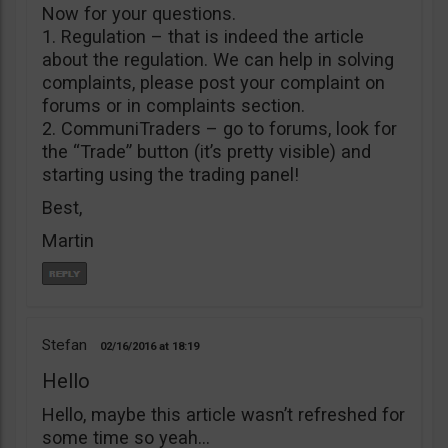
Now for your questions.
1. Regulation – that is indeed the article
about the regulation. We can help in solving
complaints, please post your complaint on
forums or in complaints section.
2. CommuniTraders – go to forums, look for
the “Trade” button (it’s pretty visible) and
starting using the trading panel!
Best,
Martin
Stefan
02/16/2016
18:19
Hello
Hello, maybe this article wasn’t refreshed for
some time so yeah…