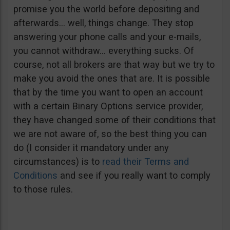
promise you the world before depositing and
afterwards… well, things change. They stop
answering your phone calls and your e-mails,
you cannot withdraw… everything sucks. Of
course, not all brokers are that way but we try to
make you avoid the ones that are. It is possible
that by the time you want to open an account
with a certain Binary Options service provider,
they have changed some of their conditions that
we are not aware of, so the best thing you can
do (I consider it mandatory under any
circumstances) is to
read their Terms and
Conditions
and see if you really want to comply
to those rules.