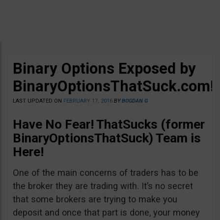
Binary Options Exposed by
BinaryOptionsThatSuck.com!
LAST UPDATED ON
FEBRUARY 17, 2016
BY
BOGDAN G
Have No Fear! ThatSucks (former
BinaryOptionsThatSuck) Team is
Here!
One of the main concerns of traders has to be
the broker they are trading with. It’s no secret
that some brokers are trying to make you
deposit and once that part is done, your money