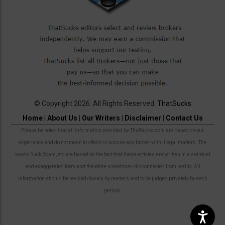
© Copyright 2026. All Rights Reserved.
ThatSucks
Home
|
About Us
|
Our Writers
|
Disclaimer
|
Contact Us
Please be noted that all information provided by ThatSucks.com are based on our
experience and do not mean to offend or accuse any broker with illegal matters. The
words Suck, Scam, etc are based on the fact that these articles are written in a satirical
and exaggerated form and therefore sometimes disconnected from reality. All
information should be revised closely by readers and to be judged privately by each
person.