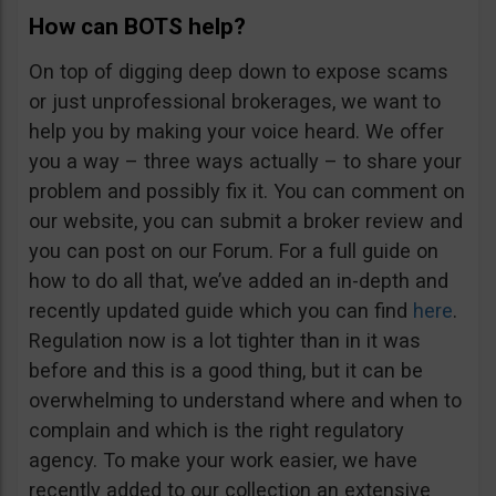
How can BOTS help?
On top of digging deep down to expose scams
or just unprofessional brokerages, we want to
help you by making your voice heard. We offer
you a way – three ways actually – to share your
problem and possibly fix it. You can comment on
our website, you can submit a broker review and
you can post on our Forum. For a full guide on
how to do all that, we’ve added an in-depth and
recently updated guide which you can find
here
.
Regulation now is a lot tighter than in it was
before and this is a good thing, but it can be
overwhelming to understand where and when to
complain and which is the right regulatory
agency. To make your work easier, we have
recently added to our collection an extensive