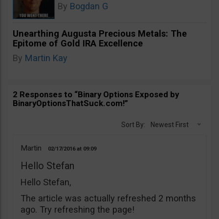
By
Bogdan G
Unearthing Augusta Precious Metals: The
Epitome of Gold IRA Excellence
By
Martin Kay
2 Responses to “Binary Options Exposed by
BinaryOptionsThatSuck.com!”
Sort By:
Newest First
Martin
02/17/2016
09:09
Hello Stefan
Hello Stefan,
The article was actually refreshed 2 months
ago. Try refreshing the page!