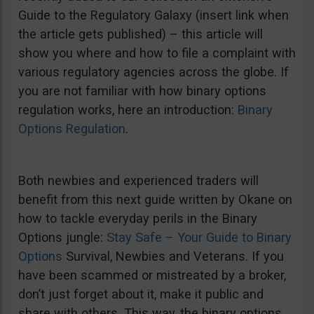
Guide to the Regulatory Galaxy (insert link when
the article gets published) – this article will
show you where and how to file a complaint with
various regulatory agencies across the globe. If
you are not familiar with how binary options
regulation works, here an introduction:
Binary
Options Regulation
.
Both newbies and experienced traders will
benefit from this next guide written by Okane on
how to tackle everyday perils in the Binary
Options jungle:
Stay Safe – Your Guide to Binary
Options
Survival, Newbies and Veterans. If you
have been scammed or mistreated by a broker,
don’t just forget about it, make it public and
share with others. This way, the binary options