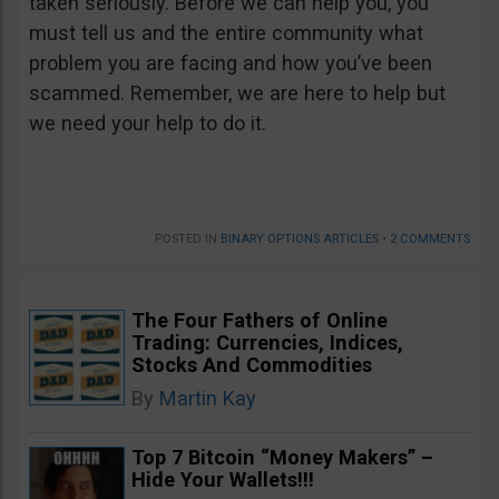
taken seriously. Before we can help you, you
must tell us and the entire community what
problem you are facing and how you’ve been
scammed. Remember, we are here to help but
we need your help to do it.
POSTED IN
BINARY OPTIONS ARTICLES
•
2 COMMENTS
The Four Fathers of Online
Trading: Currencies, Indices,
Stocks And Commodities
By
Martin Kay
Top 7 Bitcoin “Money Makers” –
Hide Your Wallets!!!