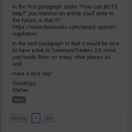
In the first paragraph under “How can BOTS
help?” you mention an article you’ll write in
the future, is that it?
https://www.thatsucks.com/binary-options-
regulation/
In the next paragraph to that it would be nice
to have a link to CommuniTraders 2.0 since
you made them on many other places as
well.
Have a nice day!
Greetings,
Stefan
Previous
1
Next