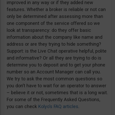
improved in any way or if they added new
features. Whether a broker is reliable or not can
only be determined after assessing more than
one component of the service offered so we
look at transparency: do they offer basic
information about the company like name and
address or are they trying to hide something?
Support: is the Live Chat operative helpful, polite
and informative? Or all they are trying to do is
determine you to deposit and to get your phone
number so an Account Manager can call you.
We try to ask the most common questions so
you don’t have to wait for an operator to answer
– believe it or not, sometimes that is a long wait.
For some of the Frequently Asked Questions,
you can check
Kolyo’s FAQ articles
.