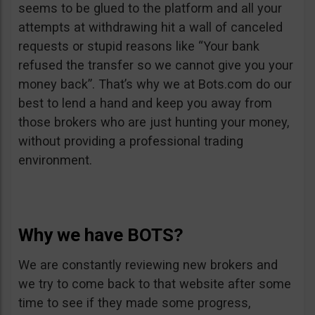
seems to be glued to the platform and all your
attempts at withdrawing hit a wall of canceled
requests or stupid reasons like “Your bank
refused the transfer so we cannot give you your
money back”. That’s why we at Bots.com do our
best to lend a hand and keep you away from
those brokers who are just hunting your money,
without providing a professional trading
environment.
Why we have BOTS?
We are constantly reviewing new brokers and
we try to come back to that website after some
time to see if they made some progress,