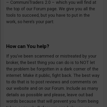
– CommuniTraders 2.0 – which you will find at
the top of our Forum page. We give you all the
tools to succeed, but you have to put in the
work, so here’s your part:
How can You help?
If you’ve been scammed or mistreated by your
broker, the best thing you can do is to NOT let
the problem be forgotten in a dark corner of the
internet. Make it public, fight back. The best way
to do that is to post reviews and comments on
our website and on our Forum. Include as many
details as possible and please, leave out bad
words because that will prevent you from being