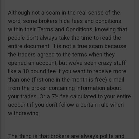
Although not a scam in the real sense of the
word, some brokers hide fees and conditions
within their Terms and Conditions, knowing that
people don’t always take the time to read the
entire document. It is not a true scam because
the traders agreed to the terms when they
opened an account, but we’ve seen crazy stuff
like a 10 pound fee if you want to receive more
than one (first one in the month is free) e-mail
from the broker containing information about
your trades. Or a 7% fee calculated to your entire
account if you don’t follow a certain rule when
withdrawing.
The thing is that brokers are always polite and