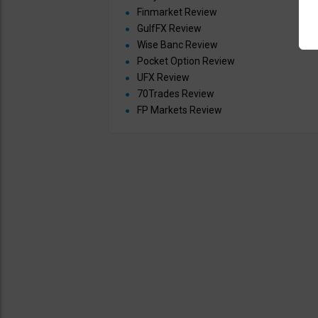
Finmarket Review
GulfFX Review
Wise Banc Review
Pocket Option Review
UFX Review
70Trades Review
FP Markets Review