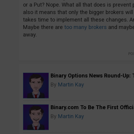
or a Put? Nope. What all that does is prevent 
also it means that only the bigger brokers wil
takes time to implement all these changes. A
Maybe there are
too many brokers
and maybe 
away.
PO
Binary Options News Round-Up: 
By
Martin Kay
Binary.com To Be The First Offici
By
Martin Kay