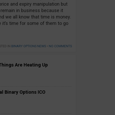
price and expiry manipulation but
l remain in business because it
nd we all know that time is money.
it’s time for some of them to go
STED IN
BINARY OPTIONS NEWS
•
NO COMMENTS
Things Are Heating Up
al Binary Options ICO