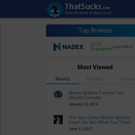
Top Brokers
CFTC
Regulation
Most Viewed
Weekly
Monthly
All tim
Binary Options Forums You
Should Consider
January 24, 2019
The Guy Cohen Binary Options
Scam, It’s Not What You Think!
June 11, 2017