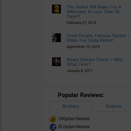
This Robot Will Make You A
Millionaire In Less Than 30
Days!!!
February 27, 2019
Great People, Famous Quotes –
Make You Trade Better!
September 10, 2019
Binary Options Charts – Why,
What, How?
January 8, 2017
Popular Reviews:
Brokers
Robots
24Option Review
IQ Option Review