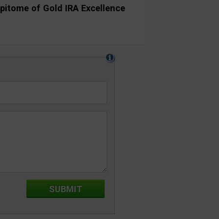
pitome of Gold IRA Excellence