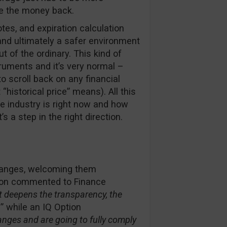
ke the money back.
otes, and expiration calculation
nd ultimately a safer environment
t of the ordinary. This kind of
truments and it’s very normal –
o scroll back on any financial
“historical price” means). All this
 industry is right now and how
 a step in the right direction.
changes, welcoming them
son commented to Finance
 deepens the transparency, the
” while an IQ Option
nges and are going to fully comply