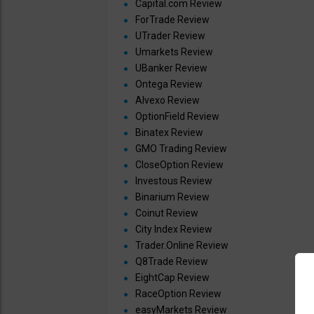
Capital.com Review
ForTrade Review
UTrader Review
Umarkets Review
UBanker Review
Ontega Review
Alvexo Review
OptionField Review
Binatex Review
GMO Trading Review
CloseOption Review
Investous Review
Binarium Review
Coinut Review
City Index Review
Trader.Online Review
Q8Trade Review
EightCap Review
RaceOption Review
easyMarkets Review