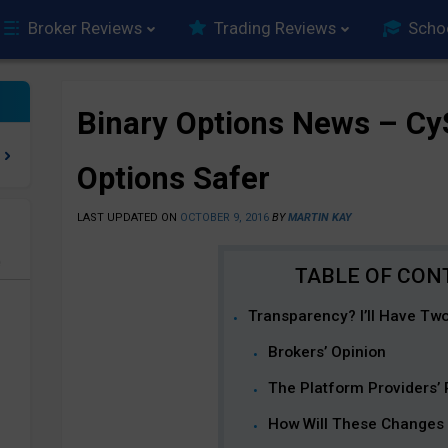
Broker Reviews
Trading Reviews
Scho
Binary Options News – Cy
Options Safer
LAST UPDATED ON
OCTOBER 9, 2016
BY
MARTIN KAY
e
Transparency? I’ll Have Two
Brokers’ Opinion
The Platform Providers’
How Will These Changes 