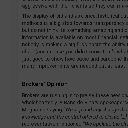
aggressive with their clients so they can ma
The display of bid and ask price, historical qu
methods is a big step towards transparency a
but do not think it’s something amazing and ou
information is available on most financial ins
nobody is making a big fuss about the ability t
chart (and in case you didn’t know, that’s what 
just goes to show how basic and barebone the
many improvements are needed but at least it’s
Brokers’ Opinion
Brokers are rushing in to praise these new 
wholeheartedly. A Banc de Binary spokesper
Magnates saying “
We applaud any change that
knowledge and the control offered to clients […]
representative mentioned “
We applaud the cha