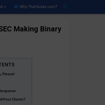
ol
Why ThatSucks.com?
SEC Making Binary
, Please!
 Response
Affect Clients?