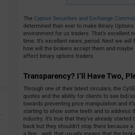
The
Cyprus Securities and Exchange Commis
determined than ever to make Binary Options 
environment for us traders. That’s excellent n
time. It’s excellent news, period. Next we wi
how will the brokers accept them and maybe m
affect binary options traders.
Transparency? I’ll Have Two, Pl
Through one of their latest circulars, the CyS
quotes and the ability for clients to see bid/ask
towards preventing price manipulation and it’s
starting to show some teeth and to address t
industry. It’s true that they’ve already starte
back but they shouldn’t stop there because a 
a fine… well, that usually means that the bro