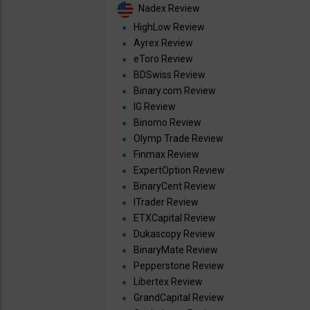
Nadex Review
HighLow Review
Ayrex Review
eToro Review
BDSwiss Review
Binary.com Review
IG Review
Binomo Review
Olymp Trade Review
Finmax Review
ExpertOption Review
BinaryCent Review
ITrader Review
ETXCapital Review
Dukascopy Review
BinaryMate Review
Pepperstone Review
Libertex Review
GrandCapital Review