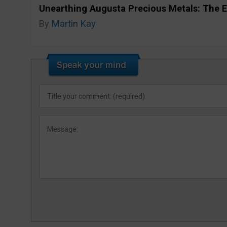
Unearthing Augusta Precious Metals: The E
By
Martin Kay