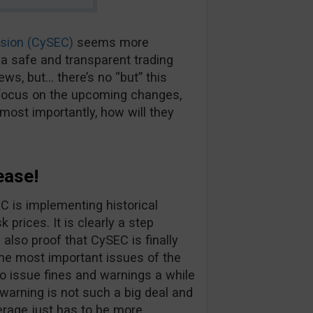
sion (CySEC)
seems more
a safe and transparent trading
ews, but… there’s no “but” this
ll focus on the upcoming changes,
ost importantly, how will they
ease!
EC is implementing historical
 prices. It is clearly a step
 also proof that CySEC is finally
he most important issues of the
d to issue fines and warnings a while
warning is not such a big deal and
kerage just has to be more